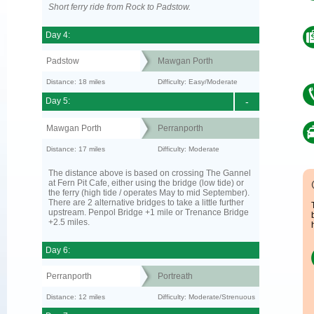
Short ferry ride from Rock to Padstow.
Day 4:
Padstow
Mawgan Porth
Distance: 18 miles
Difficulty: Easy/Moderate
Day 5:
-
Mawgan Porth
Perranporth
Distance: 17 miles
Difficulty: Moderate
The distance above is based on crossing The Gannel
at Fern Pit Cafe, either using the bridge (low tide) or
the ferry (high tide / operates May to mid September).
There are 2 alternative bridges to take a little further
upstream. Penpol Bridge +1 mile or Trenance Bridge
+2.5 miles.
Day 6:
Perranporth
Portreath
Distance: 12 miles
Difficulty: Moderate/Strenuous