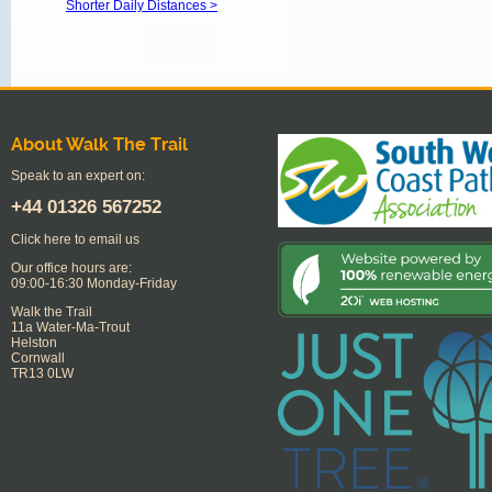
Shorter Daily Distances >
About Walk The Trail
Speak to an expert on:
+44
01326 567252
Click here to email us
Our office hours are:
09:00-16:30 Monday-Friday
Walk the Trail
11a Water-Ma-Trout
Helston
Cornwall
TR13 0LW