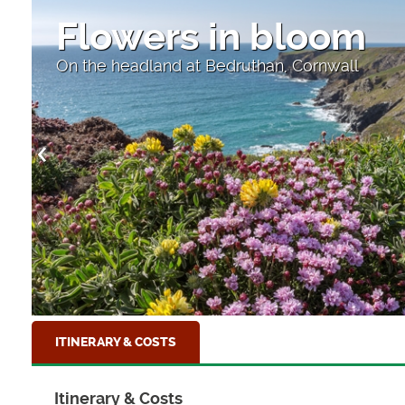
Flowers in bloom
On the headland at Bedruthan, Cornwall
ITINERARY & COSTS
Itinerary & Costs