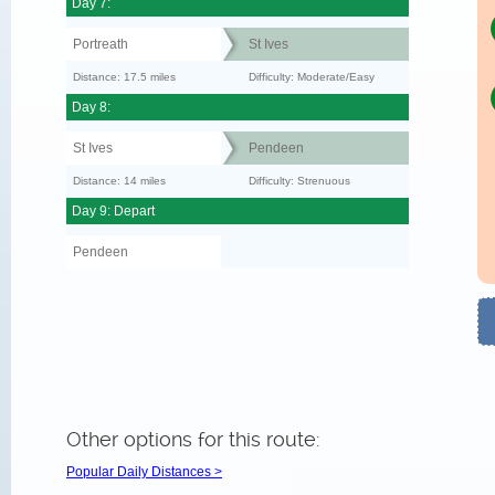
Day 7:
Portreath
St Ives
Distance: 17.5 miles
Difficulty: Moderate/Easy
Day 8:
St Ives
Pendeen
Distance: 14 miles
Difficulty: Strenuous
Day 9: Depart
Pendeen
Other options for this route:
Popular Daily Distances >