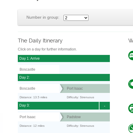
Number in group:
The Daily Itinerary
W
Click on a day for further information.
Day 1: Arrive
Boscastle
Day 2:
Boscastle
Port Isaac
Distance: 13.5 miles
Difficulty: Strenuous
Day 3:
-
Port Isaac
Padstow
Distance: 12 miles
Difficulty: Strenuous