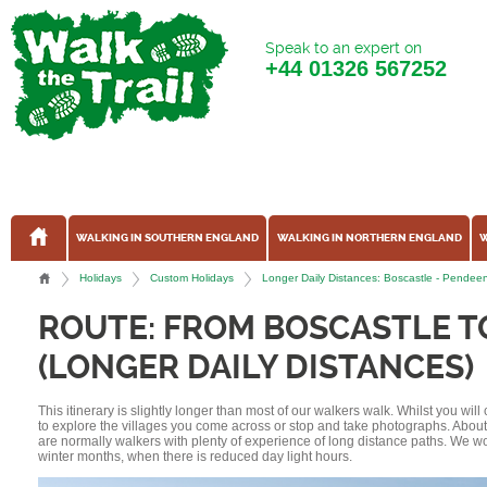
Speak to an expert on
+44
01326 567252
WALKING IN SOUTHERN ENGLAND
WALKING IN NORTHERN ENGLAND
W
Holidays
Custom Holidays
Longer Daily Distances: Boscastle - Pendee
ROUTE: FROM BOSCASTLE T
(LONGER DAILY DISTANCES)
This itinerary is slightly longer than most of our walkers walk. Whilst you wil
to explore the villages you come across or stop and take photographs. Abou
are normally walkers with plenty of experience of long distance paths. We w
winter months, when there is reduced day light hours.