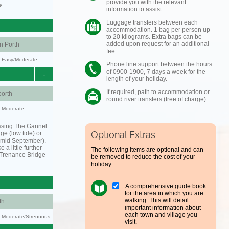
provide you with the relevant
w.
information to assist.
Luggage transfers between each
accommodation. 1 bag per person up
to 20 kilograms. Extra bags can be
added upon request for an additional
 Porth
fee.
y: Easy/Moderate
Phone line support between the hours
of 0900-1900, 7 days a week for the
-
length of your holiday.
If required, path to accommodation or
orth
round river transfers (free of charge)
y: Moderate
ssing The Gannel
Optional Extras
dge (low tide) or
o mid September).
 a little further
The following items are optional and can
 Trenance Bridge
be removed to reduce the cost of your
holiday.
A comprehensive guide book
for the area in which you are
walking. This will detail
th
important information about
each town and village you
ty: Moderate/Strenuous
visit.