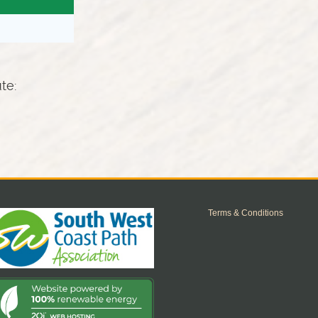
ute:
Terms & Conditions