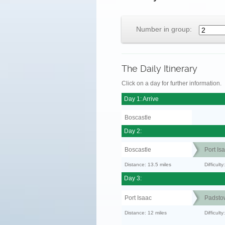
Number in group:
The Daily Itinerary
Click on a day for further information.
Day 1: Arrive
Boscastle
Day 2:
Boscastle
Port Is
Distance: 13.5 miles
Difficult
Day 3:
Port Isaac
Padsto
Distance: 12 miles
Difficult