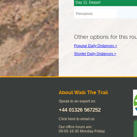
Day 11: Depart
Penzance
Other options for this ro
Popular Daily Distances >
Shorter Daily Distances >
About Walk The Trail
Speak to an expert on:
+44
01326 567252
Click here to email us
Our office hours are:
09:00-16:30 Monday-Friday