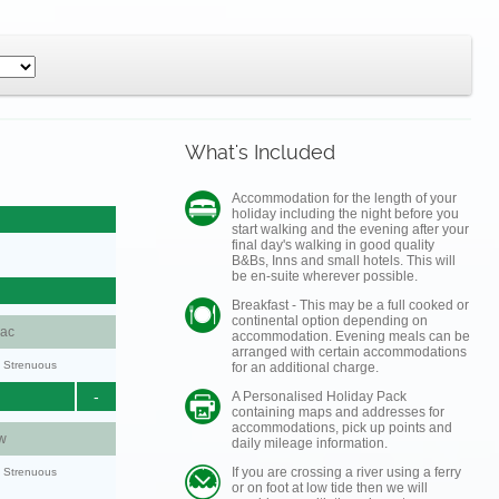
What's Included
Accommodation for the length of your
holiday including the night before you
start walking and the evening after your
final day's walking in good quality
B&Bs, Inns and small hotels. This will
be en-suite wherever possible.
Breakfast - This may be a full cooked or
continental option depending on
aac
accommodation. Evening meals can be
arranged with certain accommodations
y: Strenuous
for an additional charge.
-
A Personalised Holiday Pack
containing maps and addresses for
accommodations, pick up points and
w
daily mileage information.
If you are crossing a river using a ferry
y: Strenuous
or on foot at low tide then we will