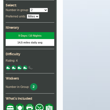
Select:
Number in group:
Preferred units:
Itinerary
9 Days / 10 Nights
14.5 miles daily avg
Difficulty
Rating: 4
Walkers
2
Number in Group:
What's Included