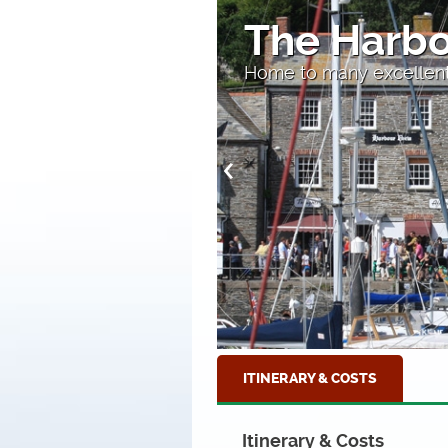
tow
Perranpor
breaking waves at Perra
ITINERARY & COSTS
Itinerary & Costs