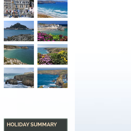
St Michael's Mount
The tidal island with sub tropical gardens at Maraz
HOLIDAY SUMMARY