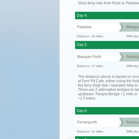
Short ferry ride from Rock to Padsto
Day 4:
Padstow
Mawgan
Distance: 18 miles
Difficult
Day 5:
Mawgan Porth
Perranp
Distance: 17 miles
Difficult
The distance above is based on cro
at Fern Pit Cafe, either using the bri
the ferry (high tide / operates May t
There are 2 alternative bridges to take
upstream. Penpol Bridge +1 mile or
+2.5 miles.
Day 6:
Perranporth
Portrea
Distance: 12 miles
Difficul