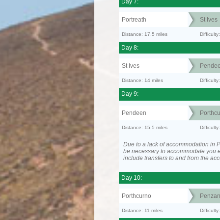
Day 7:
Portreath
St Ives
Distance: 17.5 miles
Difficult
Day 8:
St Ives
Pende
Distance: 14 miles
Difficult
Day 9:
Pendeen
Porthc
Distance: 15.5 miles
Difficult
Due to a lack of accommodation in P
be necessary to accommodate you 
include transfers to and from the a
Day 10:
Porthcurno
Penzan
Distance: 11 miles
Difficult