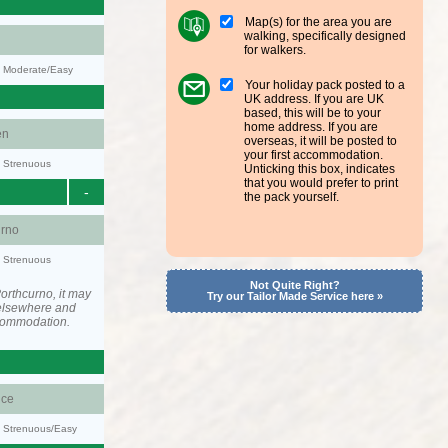
Map(s) for the area you are
walking, specifically designed
for walkers.
y: Moderate/Easy
Your holiday pack posted to a
UK address. If you are UK
based, this will be to your
home address. If you are
en
overseas, it will be posted to
your first accommodation.
y: Strenuous
Unticking this box, indicates
that you would prefer to print
-
the pack yourself.
urno
y: Strenuous
Not Quite Right?
orthcurno, it may
Try our Tailor Made Service here »
elsewhere and
ccommodation.
ce
y: Strenuous/Easy