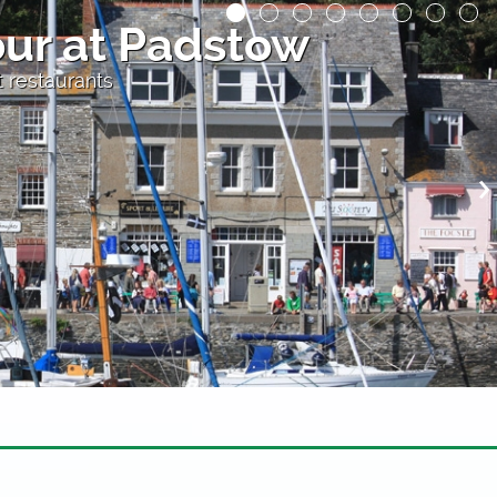
th Beach
nporth, Cornwall