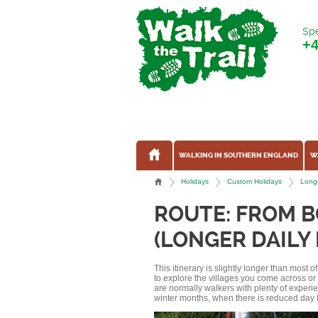
Spe
+
WALKING IN SOUTHERN ENGLAND
W
Holidays
Custom Holidays
Longe
ROUTE: FROM 
(LONGER DAILY
This itinerary is slightly longer than most 
to explore the villages you come across o
are normally walkers with plenty of experi
winter months, when there is reduced day l