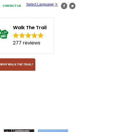
Select Language
▼
CONTACT US
Walk The Trail
277 reviews
WHY WALK THE TRAIL?