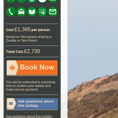
£1,365
Cost
per person
Based on Two people sharing a
Double or Twin Room
£2,730
Total Cost
You will be redirected to a booking
form to confirm your details and
make secure payment.
Ask questions about this holiday
.