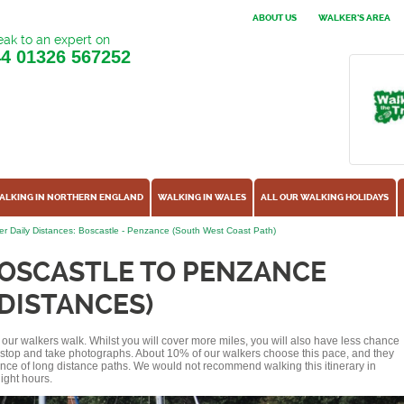
ABOUT US
WALKER'S AREA
ak to an expert on
44
01326 567252
ALKING IN NORTHERN ENGLAND
WALKING IN WALES
ALL OUR WALKING HOLIDAYS
r Daily Distances: Boscastle - Penzance (South West Coast Path)
BOSCASTLE TO PENZANCE
 DISTANCES)
of our walkers walk. Whilst you will cover more miles, you will also have less chance
r stop and take photographs. About 10% of our walkers choose this pace, and they
ence of long distance paths. We would not recommend walking this itinerary in
ight hours.