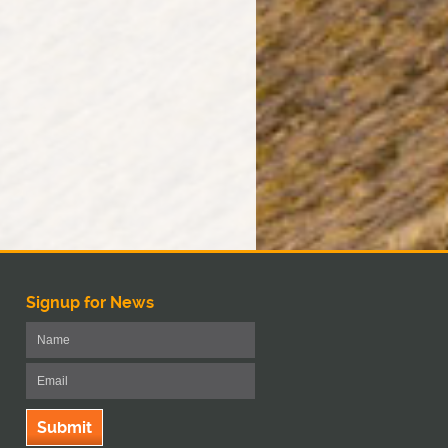
Signup for News
Submit