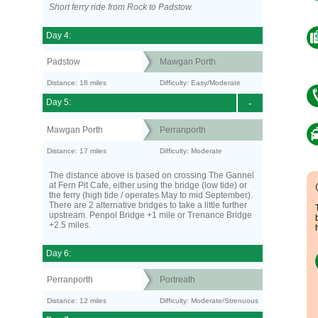
Short ferry ride from Rock to Padstow.
Day 4:
Padstow
Mawgan Porth
Distance: 18 miles
Difficulty: Easy/Moderate
Day 5:
-
Mawgan Porth
Perranporth
Distance: 17 miles
Difficulty: Moderate
The distance above is based on crossing The Gannel
at Fern Pit Cafe, either using the bridge (low tide) or
the ferry (high tide / operates May to mid September).
There are 2 alternative bridges to take a little further
upstream. Penpol Bridge +1 mile or Trenance Bridge
+2.5 miles.
Day 6:
Perranporth
Portreath
Distance: 12 miles
Difficulty: Moderate/Strenuous