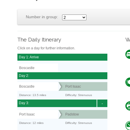
Number in group:
The Daily Itinerary
W
Click on a day for further information.
Day 1: Arrive
Boscastle
Day 2:
Boscastle
Port Isaac
Distance: 13.5 miles
Difficulty: Strenuous
Day 3:
-
Port Isaac
Padstow
Distance: 12 miles
Difficulty: Strenuous