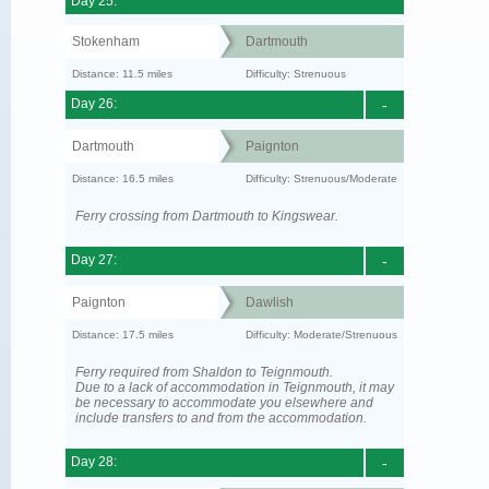
Day 25:
Stokenham
Dartmouth
Distance: 11.5 miles
Difficulty: Strenuous
Day 26:
-
Dartmouth
Paignton
Distance: 16.5 miles
Difficulty: Strenuous/Moderate
Ferry crossing from Dartmouth to Kingswear.
Day 27:
-
Paignton
Dawlish
Distance: 17.5 miles
Difficulty: Moderate/Strenuous
Ferry required from Shaldon to Teignmouth.
Due to a lack of accommodation in Teignmouth, it may
be necessary to accommodate you elsewhere and
include transfers to and from the accommodation.
Day 28:
-