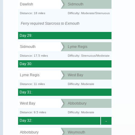
Dawlish
Sidmouth
Distance: 18 miles
Difficulty: Moderate/Strenuous
Ferry required Starcross to Exmouth
Day 29:
Sidmouth
Lyme Regis
Distance: 17.5 miles
Difficulty: Strenuous/Moderate
Day 30:
Lyme Regis
West Bay
Distance: 11 miles
Difficulty: Moderate
Day 31:
West Bay
Abbotsbury
Distance: 9.5 miles
Difficulty: Moderate
Day 32:
-
Abbotsbury
Weymouth