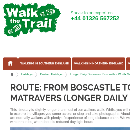
Speak to an expert on
+44
01326 567252
WALKING IN SOUTHERN ENGLAND
WALKING IN NORTHERN ENGLAND
W
Holidays
Custom Holidays
Longer Daily Distances: Boscastle - Worth M
ROUTE: FROM BOSCASTLE 
MATRAVERS (LONGER DAILY 
This itinerary is slightly longer than most of our walkers walk. Whilst you wil
to explore the villages you come across or stop and take photographs. Abou
are normally walkers with plenty of experience of long distance paths. We w
winter months, when there is reduced day light hours.