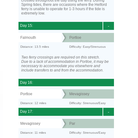
crossed throughout the day using the ferry. During
Spring tides, there are occasions where the Helford
ferry is unable to operate for 1-3 hours if the tide is
extremely low.
Day 15:
-
Falmouth
Portloe
Distance: 13.5 miles
Difficulty: Easy/Strenuous
Two ferry crossings are required on this stretch.
Due to a lack of accommodation in Portloe, it may be
necessary to accommodate you elsewhere and
include transfers to and from the accommodation.
Day 16:
Portloe
Mevagissey
Distance: 12 miles
Difficulty: Strenuous/Easy
Day 17:
-
Mevagissey
Par
Distance: 11 miles
Difficulty: Strenuous/Easy