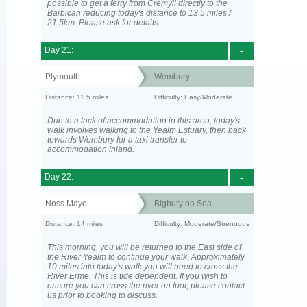
possible to get a ferry from Cremyll directly to the
Barbican reducing today's distance to 13.5 miles /
21.5km. Please ask for details
Day 21:
-
Plymouth
Wembury
Distance: 11.5 miles
Difficulty: Easy/Moderate
Due to a lack of accommodation in this area, today's
walk involves walking to the Yealm Estuary, then back
towards Wembury for a taxi transfer to
accommodation inland.
Day 22:
-
Noss Mayo
Bigbury on Sea
Distance: 14 miles
Difficulty: Moderate/Strenuous
This morning, you will be returned to the East side of
the River Yealm to continue your walk. Approximately
10 miles into today's walk you will need to cross the
River Erme. This is tide dependent. If you wish to
ensure you can cross the river on foot, please contact
us prior to booking to discuss.