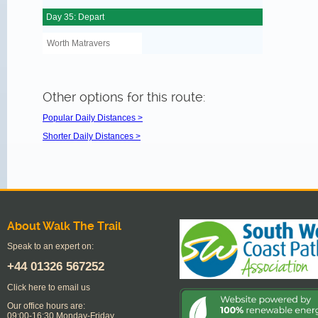
Day 35: Depart
Worth Matravers
Other options for this route:
Popular Daily Distances >
Shorter Daily Distances >
About Walk The Trail
Speak to an expert on:
+44
01326 567252
Click here to email us
Our office hours are:
09:00-16:30 Monday-Friday