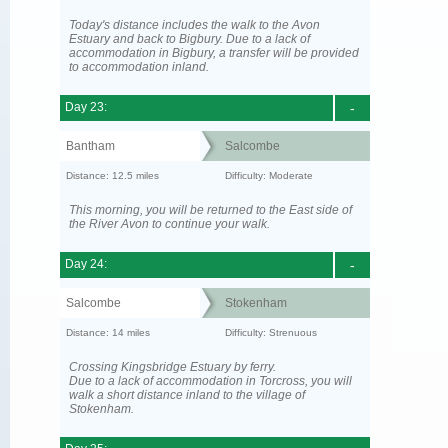
Today's distance includes the walk to the Avon
Estuary and back to Bigbury. Due to a lack of
accommodation in Bigbury, a transfer will be provided
to accommodation inland.
Day 23:
-
Bantham
Salcombe
Distance: 12.5 miles
Difficulty: Moderate
This morning, you will be returned to the East side of
the River Avon to continue your walk.
Day 24:
-
Salcombe
Stokenham
Distance: 14 miles
Difficulty: Strenuous
Crossing Kingsbridge Estuary by ferry.
Due to a lack of accommodation in Torcross, you will
walk a short distance inland to the village of
Stokenham.