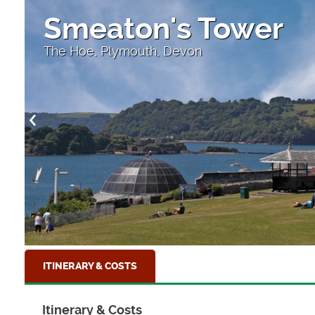
Smeaton's Tower
The Hoe, Plymouth, Devon
ITINERARY & COSTS
Itinerary & Costs