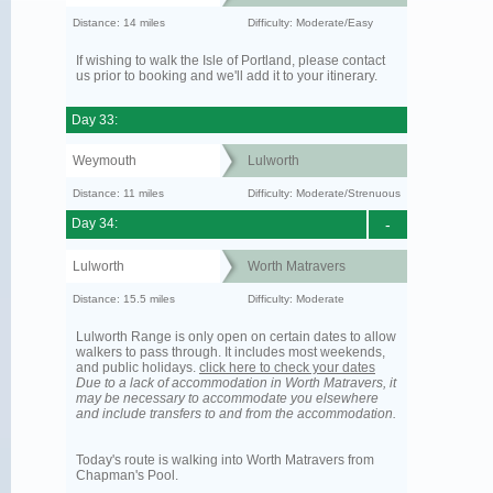
Distance: 14 miles
Difficulty: Moderate/Easy
If wishing to walk the Isle of Portland, please contact
us prior to booking and we'll add it to your itinerary.
Day 33:
Weymouth
Lulworth
Distance: 11 miles
Difficulty: Moderate/Strenuous
Day 34:
-
Lulworth
Worth Matravers
Distance: 15.5 miles
Difficulty: Moderate
Lulworth Range is only open on certain dates to allow
walkers to pass through. It includes most weekends,
and public holidays.
click here to check your dates
Due to a lack of accommodation in Worth Matravers, it
may be necessary to accommodate you elsewhere
and include transfers to and from the accommodation.
Today's route is walking into Worth Matravers from
Chapman's Pool.