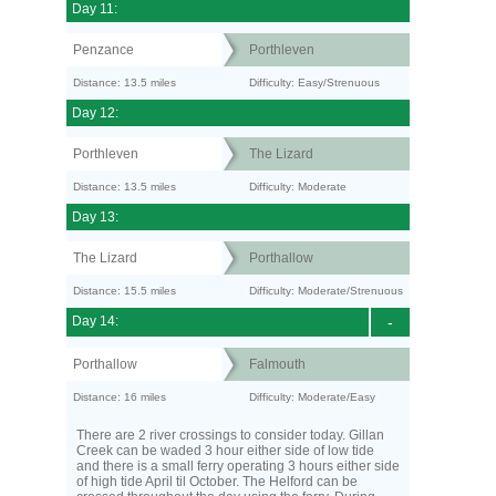
Day 11:
Penzance
Porthleven
Distance: 13.5 miles
Difficulty: Easy/Strenuous
Day 12:
Porthleven
The Lizard
Distance: 13.5 miles
Difficulty: Moderate
Day 13:
The Lizard
Porthallow
Distance: 15.5 miles
Difficulty: Moderate/Strenuous
Day 14:
-
Porthallow
Falmouth
Distance: 16 miles
Difficulty: Moderate/Easy
There are 2 river crossings to consider today. Gillan
Creek can be waded 3 hour either side of low tide
and there is a small ferry operating 3 hours either side
of high tide April til October. The Helford can be