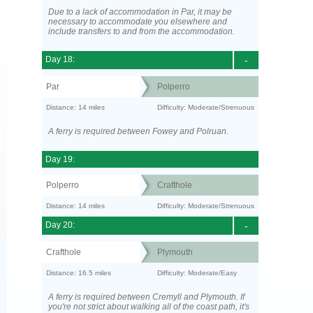
Due to a lack of accommodation in Par, it may be
necessary to accommodate you elsewhere and
include transfers to and from the accommodation.
Day 18:
-
Par
Polperro
Distance: 14 miles
Difficulty: Moderate/Strenuous
A ferry is required between Fowey and Polruan.
Day 19:
Polperro
Crafthole
Distance: 14 miles
Difficulty: Moderate/Strenuous
Day 20:
-
Crafthole
Plymouth
Distance: 16.5 miles
Difficulty: Moderate/Easy
A ferry is required between Cremyll and Plymouth. If
you're not strict about walking all of the coast path, it's