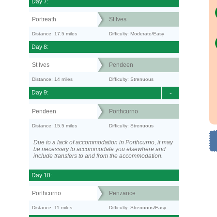
Day 7:
Portreath
St Ives
Distance: 17.5 miles
Difficulty: Moderate/Easy
Day 8:
St Ives
Pendeen
Distance: 14 miles
Difficulty: Strenuous
Day 9:
-
Pendeen
Porthcurno
Distance: 15.5 miles
Difficulty: Strenuous
Due to a lack of accommodation in Porthcurno, it may
be necessary to accommodate you elsewhere and
include transfers to and from the accommodation.
Day 10:
Porthcurno
Penzance
Distance: 11 miles
Difficulty: Strenuous/Easy