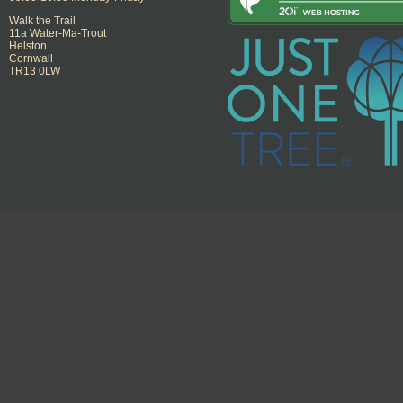
Walk the Trail
11a Water-Ma-Trout
Helston
Cornwall
TR13 0LW