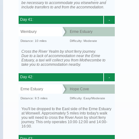
be necessary to accommodate you elsewhere and
include transfers to and from the accommodation.
Day 41:
-
Wembury
Erme Estuary
Distance: 10 miles
Difficulty: Moderate
Cross the River Yealm by short ferry journey.
Due to a lack of accommodation near the Erme
Estuary, a taxi will collect you from Mothecombe to
take you to accommodation nearby.
Day 42:
-
Erme Estuary
Hope Cove
Distance: 9.5 miles
Difficulty: Easy/Moderate
You'll be dropped to the East side of the Erme Estuary
at Wonwell. Approximately 5 miles into today's walk
you will need to cross the River Avon by short ferry
journey. This only operates 10:00-12:00 and 14:00-
16:00.
Day 43: