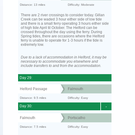
Distance: 13 miles
Difficulty: Moderate
There are 2 river crossings to consider today. Gillan
Creek can be waded 3 hour either side of low tide
and there is a small ferry operating 3 hours either side
of high tide April til October. The Helford can be
crossed throughout the day using the ferry. During
Spring tides, there are occasions where the Helford
ferry is unable to operate for 1-3 hours if the tide is
extremely low.
Due to a lack of accommodation in Helford, it may be
necessary to accommodate you elsewhere and
include transfers to and from the accommodation.
Day 29:
Helford Passage
Falmouth
Distance: 9.5 miles
Difficulty: Easy
Day 30:
-
Falmouth
Portscatho
Distance: 7.5 miles
Difficulty: Easy