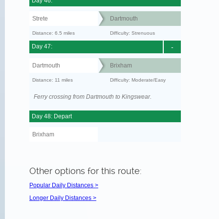
Day 46:
Strete
Dartmouth
Distance: 6.5 miles
Difficulty: Strenuous
Day 47:
-
Dartmouth
Brixham
Distance: 11 miles
Difficulty: Moderate/Easy
Ferry crossing from Dartmouth to Kingswear.
Day 48: Depart
Brixham
Other options for this route:
Popular Daily Distances >
Longer Daily Distances >