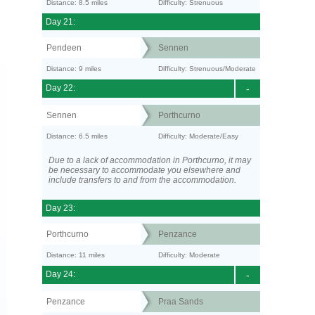
Distance: 8.5 miles
Difficulty: Strenuous
Day 21:
Pendeen
Sennen
Distance: 9 miles
Difficulty: Strenuous/Moderate
Day 22:
-
Sennen
Porthcurno
Distance: 6.5 miles
Difficulty: Moderate/Easy
Due to a lack of accommodation in Porthcurno, it may
be necessary to accommodate you elsewhere and
include transfers to and from the accommodation.
Day 23:
Porthcurno
Penzance
Distance: 11 miles
Difficulty: Moderate
Day 24:
-
Penzance
Praa Sands