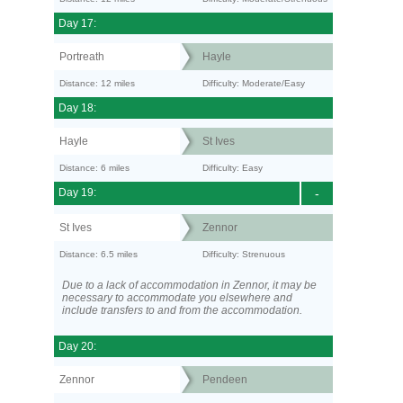
Day 17:
Portreath
Hayle
Distance: 12 miles
Difficulty: Moderate/Easy
Day 18:
Hayle
St Ives
Distance: 6 miles
Difficulty: Easy
Day 19:
-
St Ives
Zennor
Distance: 6.5 miles
Difficulty: Strenuous
Due to a lack of accommodation in Zennor, it may be
necessary to accommodate you elsewhere and
include transfers to and from the accommodation.
Day 20:
Zennor
Pendeen