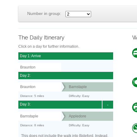
Number in group:
The Daily Itinerary
W
Click on a day for further information.
Day 1: Arrive
Braunton
Day 2:
Braunton
Barnstaple
Distance: 5 miles
Difficulty: Easy
Day 3:
-
Barnstaple
Appledore
Distance: 8 miles
Difficulty: Easy
This does not include the walk into Bideford. Instead,