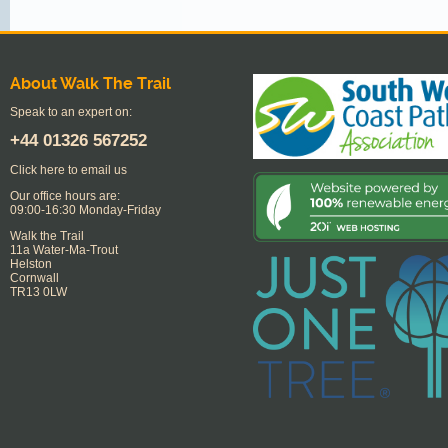
About Walk The Trail
Speak to an expert on:
+44
01326 567252
Click here to email us
Our office hours are:
09:00-16:30 Monday-Friday
Walk the Trail
11a Water-Ma-Trout
Helston
Cornwall
TR13 0LW