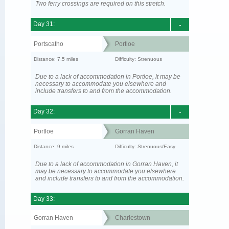
Two ferry crossings are required on this stretch.
Day 31:
-
Portscatho
Portloe
Distance: 7.5 miles
Difficulty: Strenuous
Due to a lack of accommodation in Portloe, it may be
necessary to accommodate you elsewhere and
include transfers to and from the accommodation.
Day 32:
-
Portloe
Gorran Haven
Distance: 9 miles
Difficulty: Strenuous/Easy
Due to a lack of accommodation in Gorran Haven, it
may be necessary to accommodate you elsewhere
and include transfers to and from the accommodation.
Day 33:
Gorran Haven
Charlestown