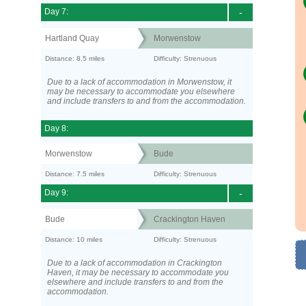
Day 7:
-
Hartland Quay
Morwenstow
Distance: 8.5 miles
Difficulty: Strenuous
Due to a lack of accommodation in Morwenstow, it
may be necessary to accommodate you elsewhere
and include transfers to and from the accommodation.
Day 8:
Morwenstow
Bude
Distance: 7.5 miles
Difficulty: Strenuous
Day 9:
-
Bude
Crackington Haven
Distance: 10 miles
Difficulty: Strenuous
Due to a lack of accommodation in Crackington
Haven, it may be necessary to accommodate you
elsewhere and include transfers to and from the
accommodation.