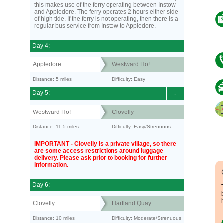
this makes use of the ferry operating between Instow
and Appledore. The ferry operates 2 hours either side
of high tide. If the ferry is not operating, then there is a
regular bus service from Instow to Appledore.
Day 4:
Appledore
Westward Ho!
Distance: 5 miles
Difficulty: Easy
Day 5:
-
Westward Ho!
Clovelly
Distance: 11.5 miles
Difficulty: Easy/Strenuous
IMPORTANT - Clovelly is a private village, so there
are some access restrictions around luggage
delivery. Please ask prior to booking for further
information.
Day 6:
Clovelly
Hartland Quay
Distance: 10 miles
Difficulty: Moderate/Strenuous