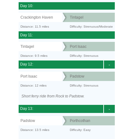
Day 10:
Crackington Haven
Tintagel
Distance: 11.5 miles
Difficulty: Strenuous/Moderate
Day 11:
Tintagel
Port Isaac
Distance: 9.5 miles
Difficulty: Strenuous
Day 12:
-
Port Isaac
Padstow
Distance: 12 miles
Difficulty: Strenuous
Short ferry ride from Rock to Padstow.
Day 13:
-
Padstow
Porthcothan
Distance: 13.5 miles
Difficulty: Easy