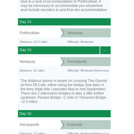
Due to a lack of accommodation in Porthcothan, it
may be necessary to accommodate you elsewhere
and include transfers to and from the accommodation.
Day 14:
Porthcothan
Newquay
Distance: 10.5 miles
Difficulty: Moderate
Day 15:
-
Newquay
Perranporth
Distance: 11 miles
Difficulty: Moderate/Strenuous
The distance above is based on crossing The Gannel
at Fern Pit Cafe, either using the bridge (low tide) or
the ferry (high tide / operates May to mid September).
There are 2 alternative bridges to take a little further
upstream. Penpol Bridge +1 mile or Trenance Bridge
+2.5 miles.
Day 16:
Perranporth
Portreath
Distance: 12 miles
Difficulty: Moderate/Strenuous