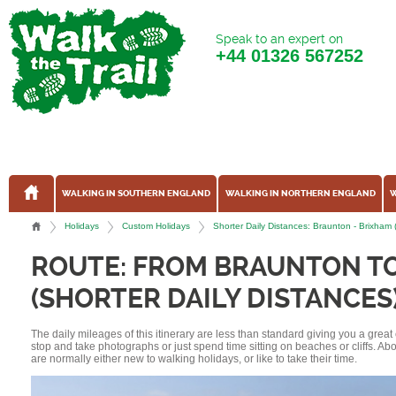
Speak to an expert on
+44
01326 567252
WALKING IN SOUTHERN ENGLAND
WALKING IN NORTHERN ENGLAND
W
Holidays
Custom Holidays
Shorter Daily Distances: Braunton - Brixham
ROUTE: FROM BRAUNTON T
(SHORTER DAILY DISTANCES
The daily mileages of this itinerary are less than standard giving you a grea
stop and take photographs or just spend time sitting on beaches or cliffs. A
are normally either new to walking holidays, or like to take their time.