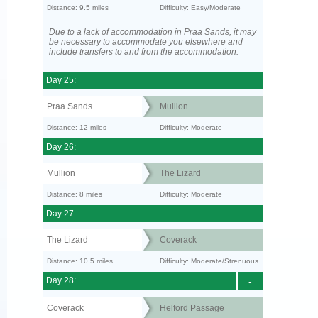
Distance: 9.5 miles
Difficulty: Easy/Moderate
Due to a lack of accommodation in Praa Sands, it may
be necessary to accommodate you elsewhere and
include transfers to and from the accommodation.
Day 25:
Praa Sands
Mullion
Distance: 12 miles
Difficulty: Moderate
Day 26:
Mullion
The Lizard
Distance: 8 miles
Difficulty: Moderate
Day 27:
The Lizard
Coverack
Distance: 10.5 miles
Difficulty: Moderate/Strenuous
Day 28:
-
Coverack
Helford Passage