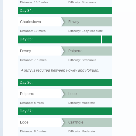
Distance: 10.5 miles
Difficulty: Strenuous
Day 34:
Charlestown
Fowey
Distance: 10 miles
Difficulty: Easy/Moderate
Day 35:
-
Fowey
Polperro
Distance: 7.5 miles
Difficulty: Strenuous
A ferry is required between Fowey and Polruan.
Day 36:
Polperro
Looe
Distance: 5 miles
Difficulty: Moderate
Day 37:
Looe
Crafthole
Distance: 8.5 miles
Difficulty: Moderate