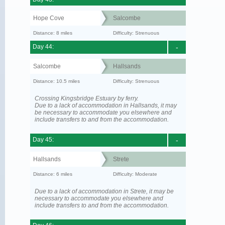
Hope Cove
Salcombe
Distance: 8 miles
Difficulty: Strenuous
Day 44:
-
Salcombe
Hallsands
Distance: 10.5 miles
Difficulty: Strenuous
Crossing Kingsbridge Estuary by ferry.
Due to a lack of accommodation in Hallsands, it may
be necessary to accommodate you elsewhere and
include transfers to and from the accommodation.
Day 45:
-
Hallsands
Strete
Distance: 6 miles
Difficulty: Moderate
Due to a lack of accommodation in Strete, it may be
necessary to accommodate you elsewhere and
include transfers to and from the accommodation.