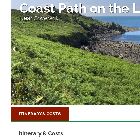
Coast Path on the L
Near Coverack
ITINERARY & COSTS
Itinerary & Costs