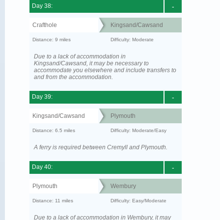
Day 38:
-
Crafthole
Kingsand/Cawsand
Distance: 9 miles
Difficulty: Moderate
Due to a lack of accommodation in
Kingsand/Cawsand, it may be necessary to
accommodate you elsewhere and include transfers to
and from the accommodation.
Day 39:
-
Kingsand/Cawsand
Plymouth
Distance: 6.5 miles
Difficulty: Moderate/Easy
A ferry is required between Cremyll and Plymouth.
Day 40:
-
Plymouth
Wembury
Distance: 11 miles
Difficulty: Easy/Moderate
Due to a lack of accommodation in Wembury, it may