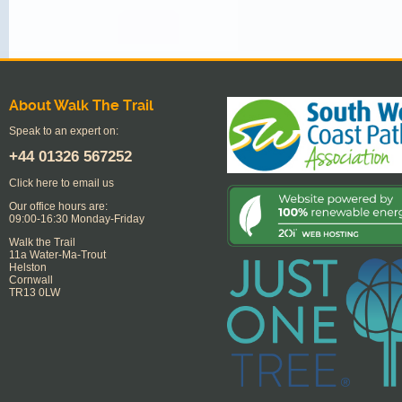
About Walk The Trail
Speak to an expert on:
+44
01326 567252
Click here to email us
Our office hours are:
09:00-16:30 Monday-Friday
Walk the Trail
11a Water-Ma-Trout
Helston
Cornwall
TR13 0LW