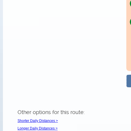
Other options for this route:
Shorter Daily Distances >
Longer Daily Distances >