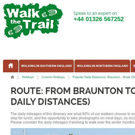
Speak to an expert on
+44
01326 567252
WALKING IN SOUTHERN ENGLAND
WALKING IN NORTHERN ENGLAND
W
Holidays
Custom Holidays
Popular Daily Distances: Braunton - Bude (
ROUTE: FROM BRAUNTON T
DAILY DISTANCES)
The daily mileages of this itinerary are what 80% of our walkers choose to w
stop for lunch, and the opportunity to take photographs on most days, as occ
Please consider the daily mileages if wishing to walk over the winter months 