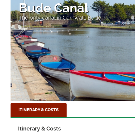
High Street
Looking down to the sea at Clovelly, North D
ITINERARY & COSTS
Itinerary & Costs