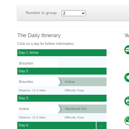
Number in group:
The Daily Itinerary
W
Click on a day for further information.
Day 1: Arrive
Braunton
Day 2:
Braunton
Instow
Distance: 12.5 miles
Difficulty: Easy
Day 3:
Instow
Westward Ho!
Distance: 11.5 miles
Difficulty: Easy
Day 4:
-