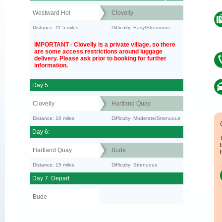
Westward Ho!
Clovelly
Distance: 11.5 miles
Difficulty: Easy/Strenuous
IMPORTANT - Clovelly is a private village, so there
are some access restrictions around luggage
delivery. Please ask prior to booking for further
information.
Day 5:
Clovelly
Hartland Quay
Distance: 10 miles
Difficulty: Moderate/Strenuous
Day 6:
Hartland Quay
Bude
Distance: 15 miles
Difficulty: Strenuous
Day 7: Depart
Bude