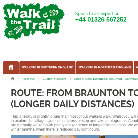
Speak to an expert on
+44
01326 567252
WALKING IN SOUTHERN ENGLAND
WALKING IN NORTHERN ENGLAND
W
Holidays
Custom Holidays
Longer Daily Distances: Braunton - Dartmou
ROUTE: FROM BRAUNTON T
(LONGER DAILY DISTANCES)
This itinerary is slightly longer than most of our walkers walk. Whilst you wil
to explore the villages you come across or stop and take photographs. Abou
are normally walkers with plenty of experience of long distance paths. We w
winter months, when there is reduced day light hours.