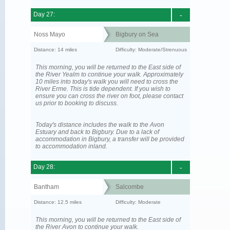
Day 27:
-
Noss Mayo
Bigbury on Sea
Distance: 14 miles
Difficulty: Moderate/Strenuous
This morning, you will be returned to the East side of
the River Yealm to continue your walk. Approximately
10 miles into today's walk you will need to cross the
River Erme. This is tide dependent. If you wish to
ensure you can cross the river on foot, please contact
us prior to booking to discuss.
Today's distance includes the walk to the Avon
Estuary and back to Bigbury. Due to a lack of
accommodation in Bigbury, a transfer will be provided
to accommodation inland.
Day 28:
-
Bantham
Salcombe
Distance: 12.5 miles
Difficulty: Moderate
This morning, you will be returned to the East side of
the River Avon to continue your walk.