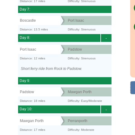
Distance: 17 miles
Difficulty: Strenuous
Day 7:
Boscastle
Port Isaac
Distance: 13.5 miles
Difficulty: Strenuous
Day 8:
-
Port Isaac
Padstow
Distance: 12 miles
Difficulty: Strenuous
Short ferry ride from Rock to Padstow.
Day 9:
Padstow
Mawgan Porth
Distance: 18 miles
Difficulty: Easy/Moderate
Day 10:
-
Mawgan Porth
Perranporth
Distance: 17 miles
Difficulty: Moderate