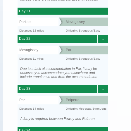
Day 21:
Portloe
Mevagissey
Distance: 12 miles
Difficulty: Strenuous/Easy
Day 22:
-
Mevagissey
Par
Distance: 11 miles
Difficulty: Strenuous/Easy
Due to a lack of accommodation in Par, it may be
necessary to accommodate you elsewhere and
include transfers to and from the accommodation.
Day 23:
-
Par
Polperro
Distance: 14 miles
Difficulty: Moderate/Strenuous
A ferry is required between Fowey and Polruan.
Day 24: