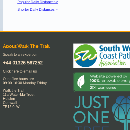
Popular Daily Distances >
Shorter Daily Distances >
About Walk The Trail
Speak to an expert on:
+44
01326 567252
Click here to email us
Our office hours are:
09:00-16:30 Monday-Friday
Walk the Trail
11a Water-Ma-Trout
Helston
Cornwall
TR13 0LW