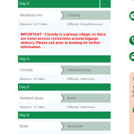
Day 3:
-
Westward Ho!
Clovelly
Distance: 11.5 miles
Difficulty: Easy/Strenuous
IMPORTANT - Clovelly is a private village, so there
are some access restrictions around luggage
delivery. Please ask prior to booking for further
information.
Day 4:
Clovelly
Hartland Quay
Distance: 10 miles
Difficulty: Strenuous
Day 5:
Hartland Quay
Bude
Distance: 15 miles
Difficulty: Strenuous
Day 6:
Bude
Boscastle