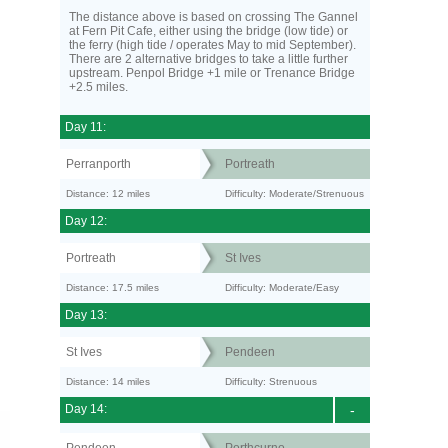
The distance above is based on crossing The Gannel
at Fern Pit Cafe, either using the bridge (low tide) or
the ferry (high tide / operates May to mid September).
There are 2 alternative bridges to take a little further
upstream. Penpol Bridge +1 mile or Trenance Bridge
+2.5 miles.
Day 11:
Perranporth
Portreath
Distance: 12 miles
Difficulty: Moderate/Strenuous
Day 12:
Portreath
St Ives
Distance: 17.5 miles
Difficulty: Moderate/Easy
Day 13:
St Ives
Pendeen
Distance: 14 miles
Difficulty: Strenuous
Day 14:
-