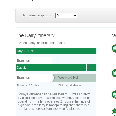
Number in group:
The Daily Itinerary
W
Click on a day for further information.
Day 1: Arrive
Braunton
Day 2:
-
Braunton
Westward Ho!
Distance: 23 miles
Difficulty: Moderate
Today's distance can be reduced to 18 miles / 29km
by using the ferry between Instow and Appledore (if
operating). The ferry operates 2 hours either side of
high tide. If the ferry is not operating, then there is a
regular bus service from Instow to Appledore.