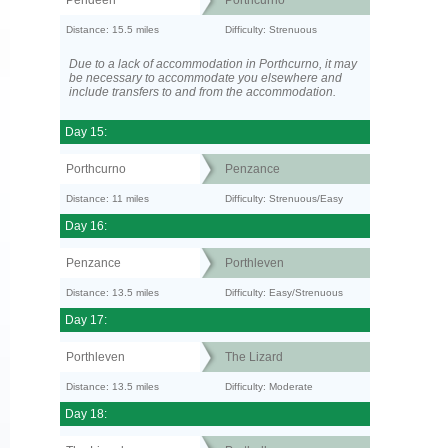
Pendeen
Porthcurno
Distance: 15.5 miles
Difficulty: Strenuous
Due to a lack of accommodation in Porthcurno, it may
be necessary to accommodate you elsewhere and
include transfers to and from the accommodation.
Day 15:
Porthcurno
Penzance
Distance: 11 miles
Difficulty: Strenuous/Easy
Day 16:
Penzance
Porthleven
Distance: 13.5 miles
Difficulty: Easy/Strenuous
Day 17:
Porthleven
The Lizard
Distance: 13.5 miles
Difficulty: Moderate
Day 18: