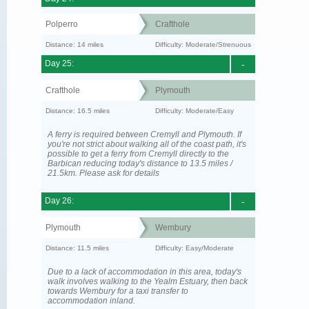
Polperro
Crafthole
Distance: 14 miles
Difficulty: Moderate/Strenuous
Day 25:
-
Crafthole
Plymouth
Distance: 16.5 miles
Difficulty: Moderate/Easy
A ferry is required between Cremyll and Plymouth. If
you're not strict about walking all of the coast path, it's
possible to get a ferry from Cremyll directly to the
Barbican reducing today's distance to 13.5 miles /
21.5km. Please ask for details
Day 26:
-
Plymouth
Wembury
Distance: 11.5 miles
Difficulty: Easy/Moderate
Due to a lack of accommodation in this area, today's
walk involves walking to the Yealm Estuary, then back
towards Wembury for a taxi transfer to
accommodation inland.