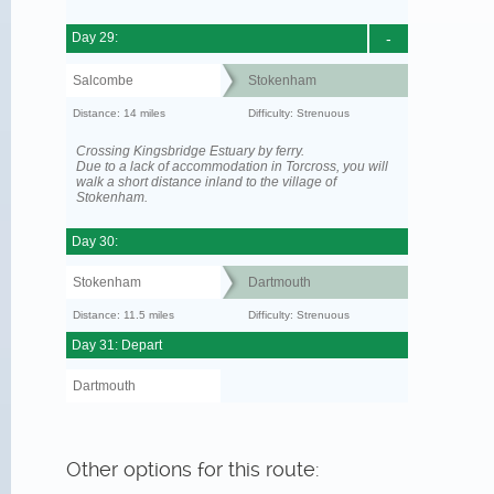
Day 29:
-
Salcombe
Stokenham
Distance: 14 miles
Difficulty: Strenuous
Crossing Kingsbridge Estuary by ferry.
Due to a lack of accommodation in Torcross, you will
walk a short distance inland to the village of
Stokenham.
Day 30:
Stokenham
Dartmouth
Distance: 11.5 miles
Difficulty: Strenuous
Day 31: Depart
Dartmouth
Other options for this route: