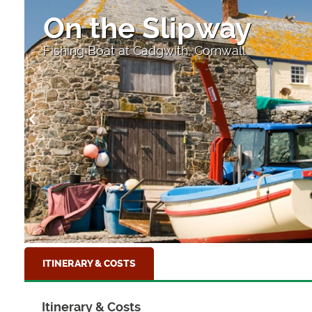
On the Slipway
Fishing Boat at Cadgwith, Cornwall
ITINERARY & COSTS
Itinerary & Costs