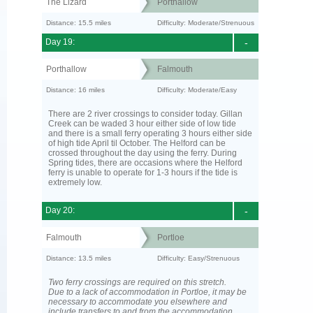
The Lizard
Porthallow
Distance: 15.5 miles
Difficulty: Moderate/Strenuous
Day 19:
-
Porthallow
Falmouth
Distance: 16 miles
Difficulty: Moderate/Easy
There are 2 river crossings to consider today. Gillan
Creek can be waded 3 hour either side of low tide
and there is a small ferry operating 3 hours either side
of high tide April til October. The Helford can be
crossed throughout the day using the ferry. During
Spring tides, there are occasions where the Helford
ferry is unable to operate for 1-3 hours if the tide is
extremely low.
Day 20:
-
Falmouth
Portloe
Distance: 13.5 miles
Difficulty: Easy/Strenuous
Two ferry crossings are required on this stretch.
Due to a lack of accommodation in Portloe, it may be
necessary to accommodate you elsewhere and
include transfers to and from the accommodation.