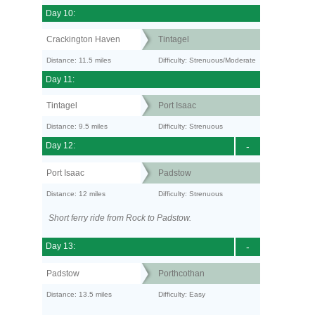
Day 10:
Crackington Haven
Tintagel
Distance: 11.5 miles
Difficulty: Strenuous/Moderate
Day 11:
Tintagel
Port Isaac
Distance: 9.5 miles
Difficulty: Strenuous
Day 12:
-
Port Isaac
Padstow
Distance: 12 miles
Difficulty: Strenuous
Short ferry ride from Rock to Padstow.
Day 13:
-
Padstow
Porthcothan
Distance: 13.5 miles
Difficulty: Easy