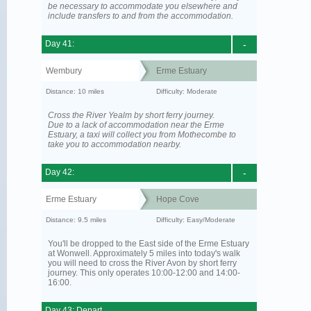
be necessary to accommodate you elsewhere and
include transfers to and from the accommodation.
Day 41:
-
Wembury
Erme Estuary
Distance: 10 miles
Difficulty: Moderate
Cross the River Yealm by short ferry journey.
Due to a lack of accommodation near the Erme
Estuary, a taxi will collect you from Mothecombe to
take you to accommodation nearby.
Day 42:
-
Erme Estuary
Hope Cove
Distance: 9.5 miles
Difficulty: Easy/Moderate
You'll be dropped to the East side of the Erme Estuary
at Wonwell. Approximately 5 miles into today's walk
you will need to cross the River Avon by short ferry
journey. This only operates 10:00-12:00 and 14:00-
16:00.
Day 43: Depart