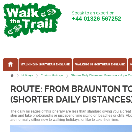
Speak to an expert on
+44
01326 567252
WALKING IN SOUTHERN ENGLAND
WALKING IN NORTHERN ENGLAND
W
Holidays
Custom Holidays
Shorter Daily Distances: Braunton - Hope C
ROUTE: FROM BRAUNTON T
(SHORTER DAILY DISTANCES
The daily mileages of this itinerary are less than standard giving you a grea
stop and take photographs or just spend time sitting on beaches or cliffs. A
are normally either new to walking holidays, or like to take their time.