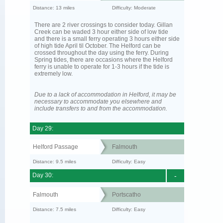
Distance: 13 miles
Difficulty: Moderate
There are 2 river crossings to consider today. Gillan
Creek can be waded 3 hour either side of low tide
and there is a small ferry operating 3 hours either side
of high tide April til October. The Helford can be
crossed throughout the day using the ferry. During
Spring tides, there are occasions where the Helford
ferry is unable to operate for 1-3 hours if the tide is
extremely low.
Due to a lack of accommodation in Helford, it may be
necessary to accommodate you elsewhere and
include transfers to and from the accommodation.
Day 29:
Helford Passage
Falmouth
Distance: 9.5 miles
Difficulty: Easy
Day 30:
-
Falmouth
Portscatho
Distance: 7.5 miles
Difficulty: Easy