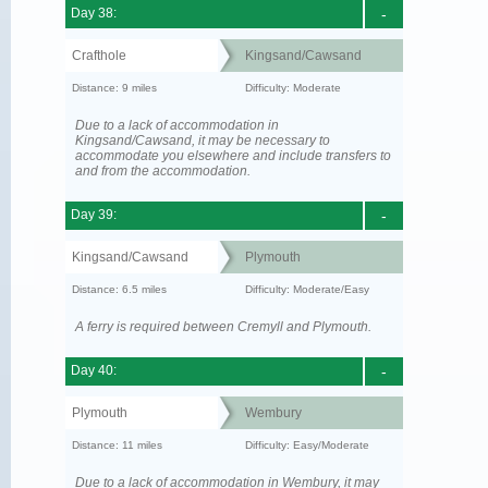
Day 38:
-
Crafthole
Kingsand/Cawsand
Distance: 9 miles
Difficulty: Moderate
Due to a lack of accommodation in
Kingsand/Cawsand, it may be necessary to
accommodate you elsewhere and include transfers to
and from the accommodation.
Day 39:
-
Kingsand/Cawsand
Plymouth
Distance: 6.5 miles
Difficulty: Moderate/Easy
A ferry is required between Cremyll and Plymouth.
Day 40:
-
Plymouth
Wembury
Distance: 11 miles
Difficulty: Easy/Moderate
Due to a lack of accommodation in Wembury, it may