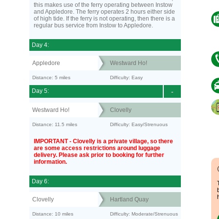
this makes use of the ferry operating between Instow
and Appledore. The ferry operates 2 hours either side
of high tide. If the ferry is not operating, then there is a
regular bus service from Instow to Appledore.
Day 4:
Appledore
Westward Ho!
Distance: 5 miles
Difficulty: Easy
Day 5:
-
Westward Ho!
Clovelly
Distance: 11.5 miles
Difficulty: Easy/Strenuous
IMPORTANT - Clovelly is a private village, so there
are some access restrictions around luggage
delivery. Please ask prior to booking for further
information.
Day 6:
Clovelly
Hartland Quay
Distance: 10 miles
Difficulty: Moderate/Strenuous