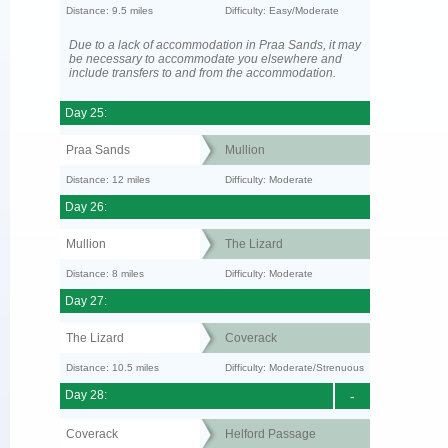
Distance: 9.5 miles
Difficulty: Easy/Moderate
Due to a lack of accommodation in Praa Sands, it may
be necessary to accommodate you elsewhere and
include transfers to and from the accommodation.
Day 25:
Praa Sands
Mullion
Distance: 12 miles
Difficulty: Moderate
Day 26:
Mullion
The Lizard
Distance: 8 miles
Difficulty: Moderate
Day 27:
The Lizard
Coverack
Distance: 10.5 miles
Difficulty: Moderate/Strenuous
Day 28:
-
Coverack
Helford Passage