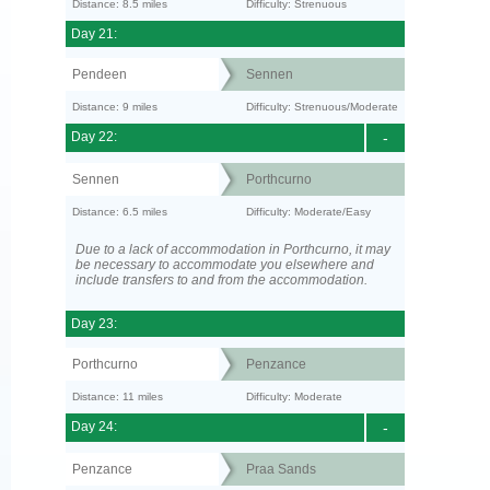
Distance: 8.5 miles
Difficulty: Strenuous
Day 21:
Pendeen
Sennen
Distance: 9 miles
Difficulty: Strenuous/Moderate
Day 22:
-
Sennen
Porthcurno
Distance: 6.5 miles
Difficulty: Moderate/Easy
Due to a lack of accommodation in Porthcurno, it may
be necessary to accommodate you elsewhere and
include transfers to and from the accommodation.
Day 23:
Porthcurno
Penzance
Distance: 11 miles
Difficulty: Moderate
Day 24:
-
Penzance
Praa Sands