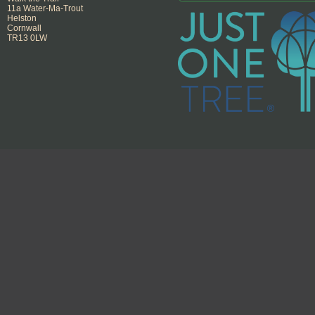
11a Water-Ma-Trout
Helston
Cornwall
TR13 0LW