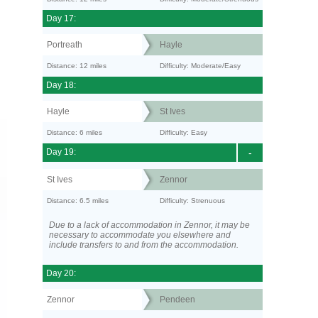
Day 17:
Portreath
Hayle
Distance: 12 miles
Difficulty: Moderate/Easy
Day 18:
Hayle
St Ives
Distance: 6 miles
Difficulty: Easy
Day 19:
-
St Ives
Zennor
Distance: 6.5 miles
Difficulty: Strenuous
Due to a lack of accommodation in Zennor, it may be
necessary to accommodate you elsewhere and
include transfers to and from the accommodation.
Day 20:
Zennor
Pendeen