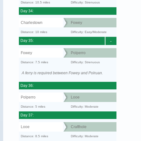
Distance: 10.5 miles
Difficulty: Strenuous
Day 34:
Charlestown
Fowey
Distance: 10 miles
Difficulty: Easy/Moderate
Day 35:
-
Fowey
Polperro
Distance: 7.5 miles
Difficulty: Strenuous
A ferry is required between Fowey and Polruan.
Day 36:
Polperro
Looe
Distance: 5 miles
Difficulty: Moderate
Day 37:
Looe
Crafthole
Distance: 8.5 miles
Difficulty: Moderate