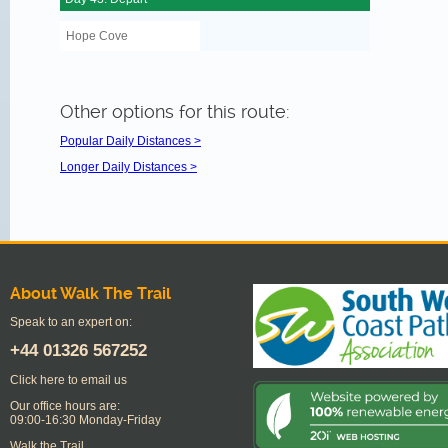
Hope Cove
Other options for this route:
Popular Daily Distances >
Longer Daily Distances >
About Walk The Trail
Speak to an expert on:
+44
01326 567252
Click here to email us
Our office hours are:
09:00-16:30 Monday-Friday
Walk the Trail