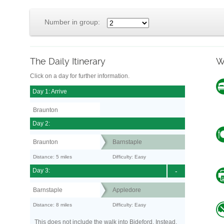
Number in group:
The Daily Itinerary
W
Click on a day for further information.
Day 1: Arrive
Braunton
Day 2:
Braunton
Barnstaple
Distance: 5 miles
Difficulty: Easy
Day 3:
-
Barnstaple
Appledore
Distance: 8 miles
Difficulty: Easy
This does not include the walk into Bideford. Instead,