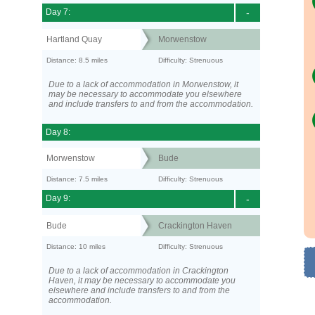
Day 7:
-
Hartland Quay
Morwenstow
Distance: 8.5 miles
Difficulty: Strenuous
Due to a lack of accommodation in Morwenstow, it
may be necessary to accommodate you elsewhere
and include transfers to and from the accommodation.
Day 8:
Morwenstow
Bude
Distance: 7.5 miles
Difficulty: Strenuous
Day 9:
-
Bude
Crackington Haven
Distance: 10 miles
Difficulty: Strenuous
Due to a lack of accommodation in Crackington
Haven, it may be necessary to accommodate you
elsewhere and include transfers to and from the
accommodation.