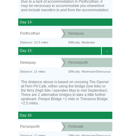
Due to a lack of accommodation in Porthcothan, it
may be necessary to accommodate you elsewhere
and include transfers to and from the accommodation.
Day 14:
Porthcothan
Newquay
Distance: 10.5 miles
Difficulty: Moderate
Day 15:
-
Newquay
Perranporth
Distance: 11 miles
Difficulty: Moderate/Strenuous
The distance above is based on crossing The Gannel
at Fern Pit Cafe, either using the bridge (low tide) or
the ferry (high tide / operates May to mid September).
There are 2 alternative bridges to take a little further
upstream. Penpol Bridge +1 mile or Trenance Bridge
+2.5 miles.
Day 16:
Perranporth
Portreath
Distance: 12 miles
Difficulty: Moderate/Strenuous