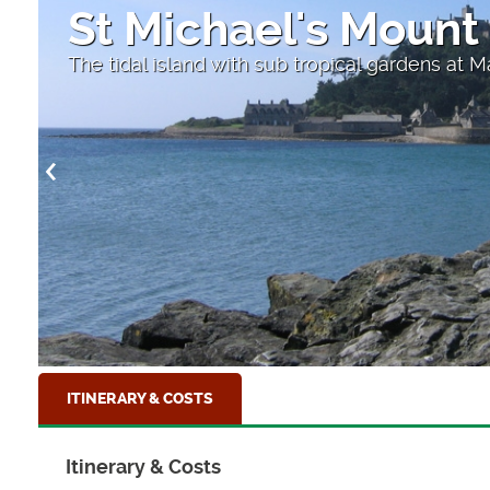
St Michael's Mount
The tidal island with sub tropical gardens at 
ITINERARY & COSTS
Itinerary & Costs