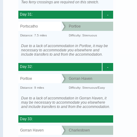
Two ferry crossings are required on this stretch.
Day 31:
-
Portscatho
Portloe
Distance: 7.5 miles
Difficulty: Strenuous
Due to a lack of accommodation in Portloe, it may be
necessary to accommodate you elsewhere and
include transfers to and from the accommodation.
Day 32:
-
Portloe
Gorran Haven
Distance: 9 miles
Difficulty: Strenuous/Easy
Due to a lack of accommodation in Gorran Haven, it
may be necessary to accommodate you elsewhere
and include transfers to and from the accommodation.
Day 33:
Gorran Haven
Charlestown