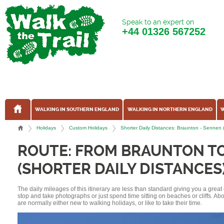
Speak to an expert on
+44
01326 567252
WALKING IN SOUTHERN ENGLAND
WALKING IN NORTHERN ENGLAND
W
Holidays
Custom Holidays
Shorter Daily Distances: Braunton - Sennen
ROUTE: FROM BRAUNTON T
(SHORTER DAILY DISTANCES
The daily mileages of this itinerary are less than standard giving you a grea
stop and take photographs or just spend time sitting on beaches or cliffs. A
are normally either new to walking holidays, or like to take their time.