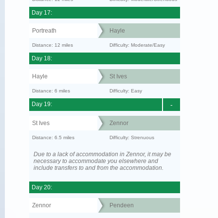
Day 17:
Portreath
Hayle
Distance: 12 miles
Difficulty: Moderate/Easy
Day 18:
Hayle
St Ives
Distance: 6 miles
Difficulty: Easy
Day 19:
-
St Ives
Zennor
Distance: 6.5 miles
Difficulty: Strenuous
Due to a lack of accommodation in Zennor, it may be
necessary to accommodate you elsewhere and
include transfers to and from the accommodation.
Day 20:
Zennor
Pendeen