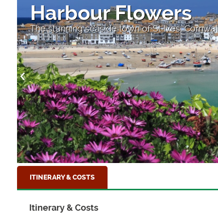
A small beach near
One of many small beaches to be found along
ITINERARY & COSTS
Itinerary & Costs