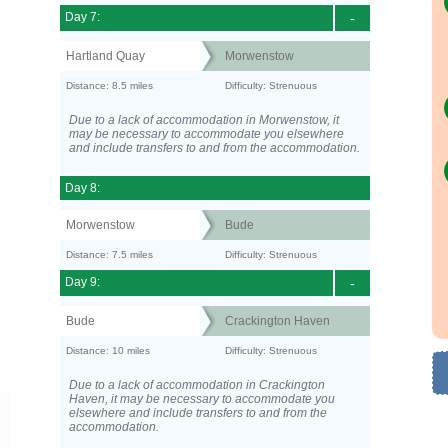
Day 7:
-
Hartland Quay
Morwenstow
Distance: 8.5 miles
Difficulty: Strenuous
Due to a lack of accommodation in Morwenstow, it
may be necessary to accommodate you elsewhere
and include transfers to and from the accommodation.
Day 8:
Morwenstow
Bude
Distance: 7.5 miles
Difficulty: Strenuous
Day 9:
-
Bude
Crackington Haven
Distance: 10 miles
Difficulty: Strenuous
Due to a lack of accommodation in Crackington
Haven, it may be necessary to accommodate you
elsewhere and include transfers to and from the
accommodation.