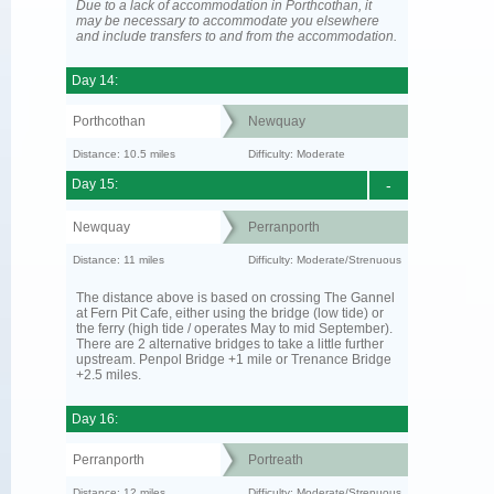
Due to a lack of accommodation in Porthcothan, it
may be necessary to accommodate you elsewhere
and include transfers to and from the accommodation.
Day 14:
Porthcothan
Newquay
Distance: 10.5 miles
Difficulty: Moderate
Day 15:
-
Newquay
Perranporth
Distance: 11 miles
Difficulty: Moderate/Strenuous
The distance above is based on crossing The Gannel
at Fern Pit Cafe, either using the bridge (low tide) or
the ferry (high tide / operates May to mid September).
There are 2 alternative bridges to take a little further
upstream. Penpol Bridge +1 mile or Trenance Bridge
+2.5 miles.
Day 16:
Perranporth
Portreath
Distance: 12 miles
Difficulty: Moderate/Strenuous