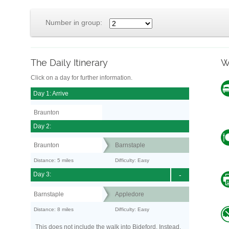
Number in group:
The Daily Itinerary
W
Click on a day for further information.
Day 1: Arrive
Braunton
Day 2:
Braunton
Barnstaple
Distance: 5 miles
Difficulty: Easy
Day 3:
-
Barnstaple
Appledore
Distance: 8 miles
Difficulty: Easy
This does not include the walk into Bideford. Instead,