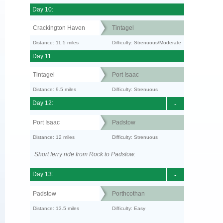
Day 10:
Crackington Haven
Tintagel
Distance: 11.5 miles
Difficulty: Strenuous/Moderate
Day 11:
Tintagel
Port Isaac
Distance: 9.5 miles
Difficulty: Strenuous
Day 12:
-
Port Isaac
Padstow
Distance: 12 miles
Difficulty: Strenuous
Short ferry ride from Rock to Padstow.
Day 13:
-
Padstow
Porthcothan
Distance: 13.5 miles
Difficulty: Easy