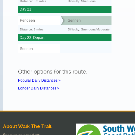
Distance: 8.5 miles
Difficulty: Strenuous
Day 21:
Pendeen
Sennen
Distance: 9 miles
Difficulty: Strenuous/Moderate
Day 22: Depart
Sennen
Other options for this route:
Popular Daily Distances >
Longer Daily Distances >
About Walk The Trail
Speak to an expert on: