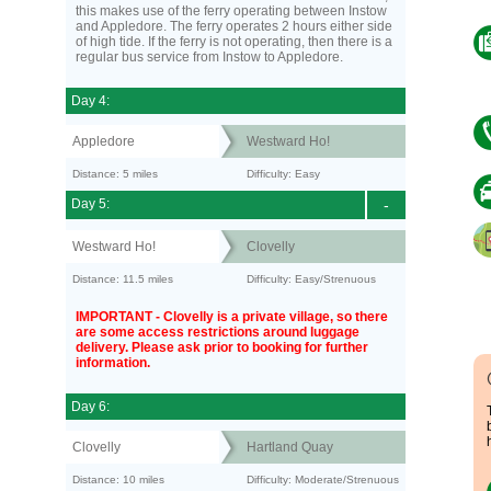
this makes use of the ferry operating between Instow
and Appledore. The ferry operates 2 hours either side
of high tide. If the ferry is not operating, then there is a
regular bus service from Instow to Appledore.
Day 4:
Appledore
Westward Ho!
Distance: 5 miles
Difficulty: Easy
Day 5:
-
Westward Ho!
Clovelly
Distance: 11.5 miles
Difficulty: Easy/Strenuous
IMPORTANT - Clovelly is a private village, so there
are some access restrictions around luggage
delivery. Please ask prior to booking for further
information.
Day 6:
Clovelly
Hartland Quay
Distance: 10 miles
Difficulty: Moderate/Strenuous