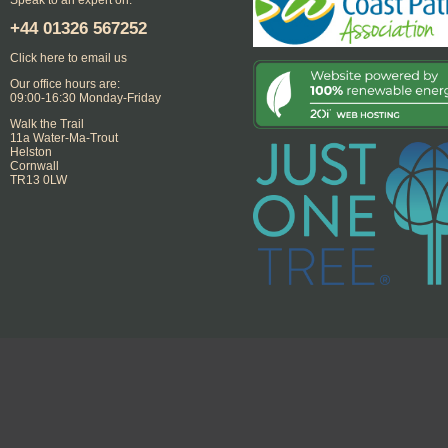
+44
01326 567252
Click here to email us
Our office hours are:
09:00-16:30 Monday-Friday
Walk the Trail
11a Water-Ma-Trout
Helston
Cornwall
TR13 0LW