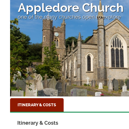
Appledore Church
one of the many churches open to explore
ITINERARY & COSTS
Itinerary & Costs