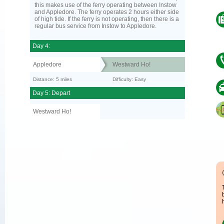
this makes use of the ferry operating between Instow
and Appledore. The ferry operates 2 hours either side
of high tide. If the ferry is not operating, then there is a
regular bus service from Instow to Appledore.
Day 4:
Appledore
Westward Ho!
Distance: 5 miles
Difficulty: Easy
Day 5: Depart
Westward Ho!