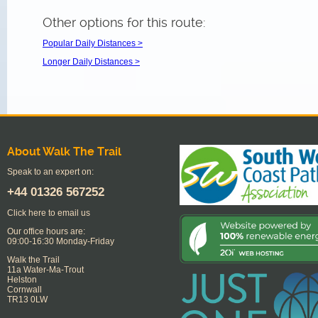
Other options for this route:
Popular Daily Distances >
Longer Daily Distances >
About Walk The Trail
Speak to an expert on:
+44
01326 567252
Click here to email us
Our office hours are:
09:00-16:30 Monday-Friday
Walk the Trail
11a Water-Ma-Trout
Helston
Cornwall
TR13 0LW