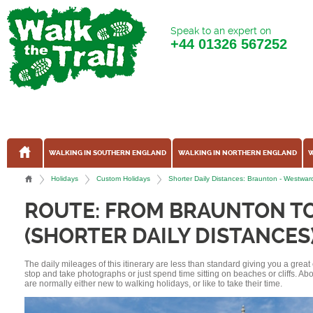
Speak to an expert on
+44
01326 567252
WALKING IN SOUTHERN ENGLAND
WALKING IN NORTHERN ENGLAND
W
Holidays
Custom Holidays
Shorter Daily Distances: Braunton - Westwa
ROUTE: FROM BRAUNTON T
(SHORTER DAILY DISTANCES
The daily mileages of this itinerary are less than standard giving you a grea
stop and take photographs or just spend time sitting on beaches or cliffs. A
are normally either new to walking holidays, or like to take their time.