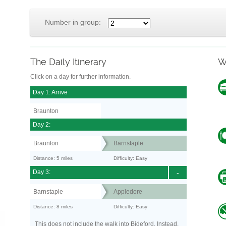
Number in group:
The Daily Itinerary
W
Click on a day for further information.
Day 1: Arrive
Braunton
Day 2:
Braunton
Barnstaple
Distance: 5 miles
Difficulty: Easy
Day 3:
-
Barnstaple
Appledore
Distance: 8 miles
Difficulty: Easy
This does not include the walk into Bideford. Instead,