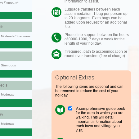
information to assist.
to Exmouth.
Luggage transfers between each
accommodation. 1 bag per person up
to 20 kilograms. Extra bags can be
added upon request for an additional
fee.
th
Phone line support between the hours
ty: Moderate/Strenuous
of 0900-1900, 7 days a week for the
length of your holiday.
If required, path to accommodation or
round river transfers (free of charge)
y: Strenuous
Optional Extras
egis
The following items are optional and can
be removed to reduce the cost of your
y: Moderate
holiday.
A comprehensive guide book
for the area in which you are
ay
walking. This will detail
important information about
y: Moderate
each town and village you
visit.