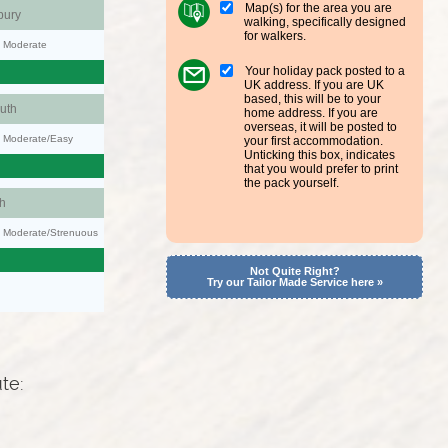
Map(s) for the area you are
bury
walking, specifically designed
for walkers.
y: Moderate
Your holiday pack posted to a
UK address. If you are UK
based, this will be to your
uth
home address. If you are
overseas, it will be posted to
y: Moderate/Easy
your first accommodation.
Unticking this box, indicates
that you would prefer to print
the pack yourself.
h
ty: Moderate/Strenuous
Not Quite Right?
Try our Tailor Made Service here »
ute: