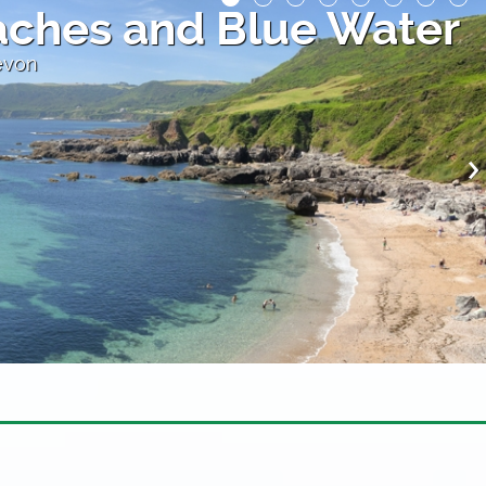
xham, near Dartmouth, Devon