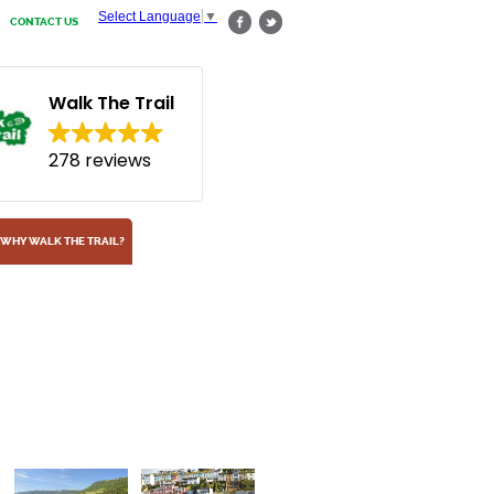
Select Language
▼
CONTACT US
Walk The Trail
278 reviews
WHY WALK THE TRAIL?