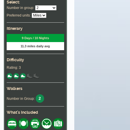
Select:
Number in group:
Preferred units:
Itinerary
9 Days / 10 Nights
11.3 miles daily avg
Difficulty
Rating: 3
Walkers
2
Number in Group:
What's Included