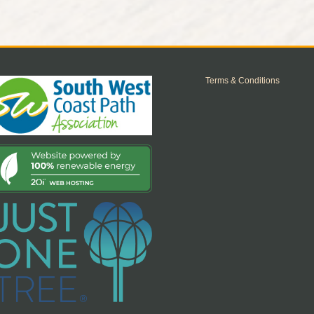
Terms & Conditions