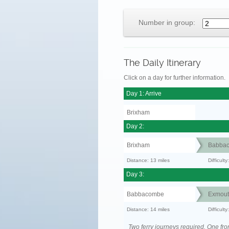
Number in group:
The Daily Itinerary
Click on a day for further information.
Day 1: Arrive
Brixham
Day 2:
Brixham
Babba
Distance: 13 miles
Difficult
Day 3:
Babbacombe
Exmout
Distance: 14 miles
Difficult
Two ferry journeys required. One fr