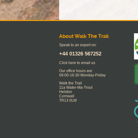
About Walk The Trail
Speak to an expert on:
+44
01326 567252
Click here to email us
Our office hours are:
09:00-16:30 Monday-Friday
Walk the Trail
11a Water-Ma-Trout
Helston
Cornwall
TR13 0LW