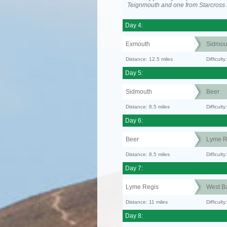
Teignmouth and one from Starcross 
Day 4:
Exmouth
Sidmou
Distance: 12.5 miles
Difficul
Day 5:
Sidmouth
Beer
Distance: 8.5 miles
Difficult
Day 6:
Beer
Lyme R
Distance: 8.5 miles
Difficult
Day 7:
Lyme Regis
West B
Distance: 11 miles
Difficult
Day 8: