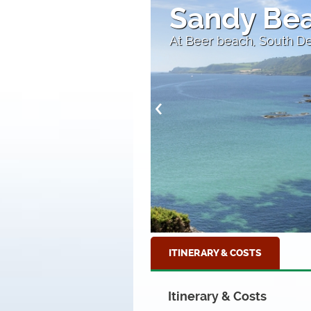
lue Water
Brixham
The fishing town of Bri
ITINERARY & COSTS
Itinerary & Costs