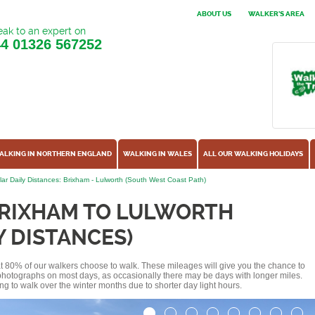
ABOUT US
WALKER'S AREA
ak to an expert on
44
01326 567252
ALKING IN NORTHERN ENGLAND
WALKING IN WALES
ALL OUR WALKING HOLIDAYS
ar Daily Distances: Brixham - Lulworth (South West Coast Path)
BRIXHAM TO LULWORTH
Y DISTANCES)
hat 80% of our walkers choose to walk. These mileages will give you the chance to
e photographs on most days, as occasionally there may be days with longer miles.
ng to walk over the winter months due to shorter day light hours.