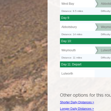
West Bay
Abbots
Distance: 9.5 miles
Difficult
Day 9:
Abbotsbury
Weymo
Distance: 14 miles
Difficult
Day 10:
Weymouth
Lulwort
Distance: 11 miles
Difficul
Day 11: Depart
Lulworth
Other options for this ro
Shorter Daily Distances >
Longer Daily Distances >