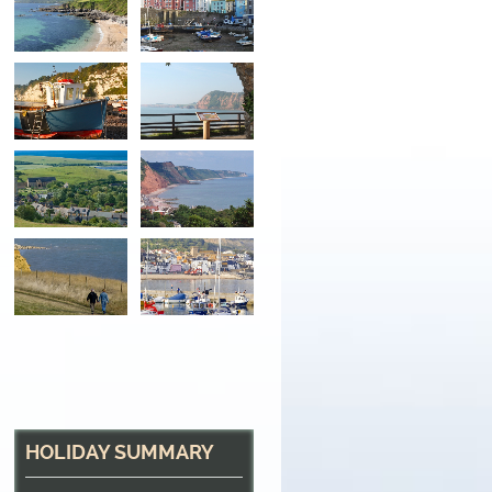
Boats on the Beach
In the beautiful village of Beer, South Devon
HOLIDAY SUMMARY