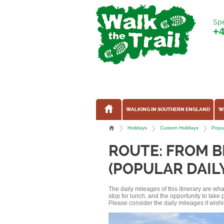
Spe
+
WALKING IN SOUTHERN ENGLAND
W
Holidays
Custom Holidays
Popul
ROUTE: FROM 
(POPULAR DAIL
The daily mileages of this itinerary are w
stop for lunch, and the opportunity to tak
Please consider the daily mileages if wishi