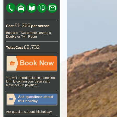
£1,366
Cost
per person
Based on Two people sharing a
Double or Twin Room
£2,732
Total Cost
You will be redirected to a booking
form to confirm your details and
make secure payment.
Ask questions about this holiday
.