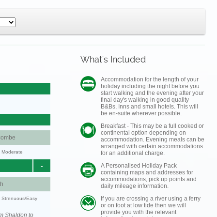
What's Included
Accommodation for the length of your
holiday including the night before you
start walking and the evening after your
final day's walking in good quality
B&Bs, Inns and small hotels. This will
be en-suite wherever possible.
Breakfast - This may be a full cooked or
continental option depending on
combe
accommodation. Evening meals can be
arranged with certain accommodations
y: Moderate
for an additional charge.
-
A Personalised Holiday Pack
containing maps and addresses for
accommodations, pick up points and
h
daily mileage information.
If you are crossing a river using a ferry
y: Strenuous/Easy
or on foot at low tide then we will
provide you with the relevant
om Shaldon to