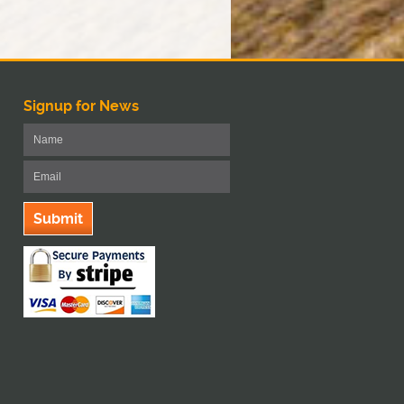
Signup for News
Submit