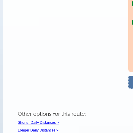
Other options for this route:
Shorter Daily Distances >
Longer Daily Distances >