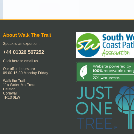
About Walk The Trail
Speak to an expert on:
+44
01326 567252
Click here to email us
Our office hours are:
09:00-16:30 Monday-Friday
Walk the Trail
11a Water-Ma-Trout
Helston
Cornwall
TR13 0LW