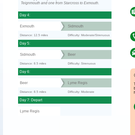
Teignmouth and one from Starcross to Exmouth.
Day 4:
Exmouth
Sidmouth
Distance: 12.5 miles
Difficulty: Moderate/Strenuous
Day 5:
Sidmouth
Beer
Distance: 8.5 miles
Difficulty: Strenuous
Day 6:
Beer
Lyme Regis
Distance: 8.5 miles
Difficulty: Moderate
Day 7: Depart
Lyme Regis