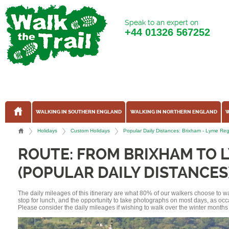
Speak to an expert on
+44
01326 567252
WALKING IN SOUTHERN ENGLAND
WALKING IN NORTHERN ENGLAND
W
Holidays
Custom Holidays
Popular Daily Distances: Brixham - Lyme Re
ROUTE: FROM BRIXHAM TO L
(POPULAR DAILY DISTANCES
The daily mileages of this itinerary are what 80% of our walkers choose to w
stop for lunch, and the opportunity to take photographs on most days, as occ
Please consider the daily mileages if wishing to walk over the winter months 