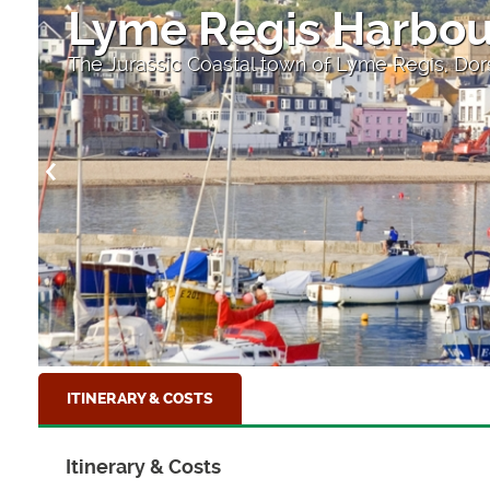
Lyme Regis Harbou
The Jurassic Coastal town of Lyme Regis, Dor
ITINERARY & COSTS
Itinerary & Costs