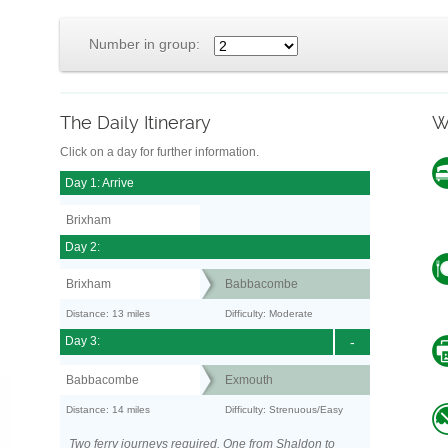
Number in group:
The Daily Itinerary
W
Click on a day for further information.
Day 1: Arrive
Brixham
Day 2:
Brixham
Babbacombe
Distance: 13 miles
Difficulty: Moderate
Day 3:
-
Babbacombe
Exmouth
Distance: 14 miles
Difficulty: Strenuous/Easy
Two ferry journeys required. One from Shaldon to