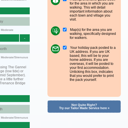
for the area in which you are
walking. This will detail
important information about
each town and village you
visit.
ay
Map(s) for the area you are
y: Moderate
walking, specifically designed
for walkers.
-
Your holiday pack posted to a
orth
UK address. If you are UK
based, this will be to your
ty: Moderate/Strenuous
home address. If you are
overseas, it will be posted to
ssing The Gannel
your first accommodation.
dge (low tide) or
Unticking this box, indicates
o mid September).
that you would prefer to print
 a little further
the pack yourself.
 Trenance Bridge
Not Quite Right?
Try our Tailor Made Service here »
th
ty: Moderate/Strenuous