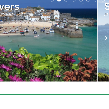
ches and Blue Water
evon