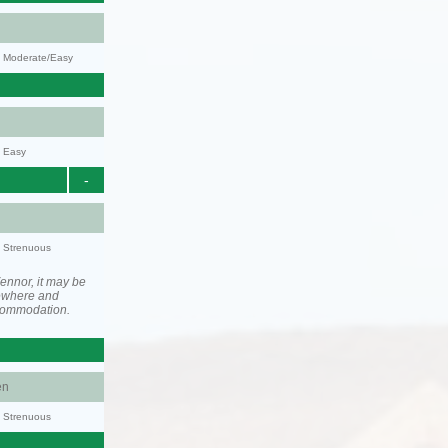
y: Moderate/Easy
y: Easy
-
y: Strenuous
ennor, it may be
ewhere and
ccommodation.
en
y: Strenuous