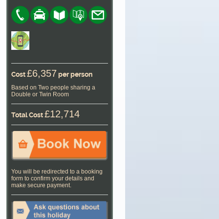
£6,357
Cost
per person
Based on Two people sharing a
Double or Twin Room
£12,714
Total Cost
You will be redirected to a booking
form to confirm your details and
make secure payment.