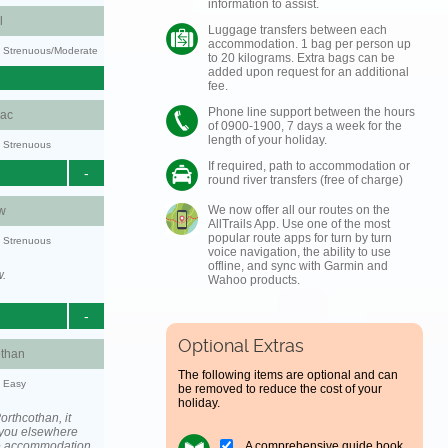
information to assist.
l
Luggage transfers between each
accommodation. 1 bag per person up
ty: Strenuous/Moderate
to 20 kilograms. Extra bags can be
added upon request for an additional
fee.
Phone line support between the hours
aac
of 0900-1900, 7 days a week for the
length of your holiday.
y: Strenuous
If required, path to accommodation or
-
round river transfers (free of charge)
We now offer all our routes on the
w
AllTrails App. Use one of the most
popular route apps for turn by turn
y: Strenuous
voice navigation, the ability to use
offline, and sync with Garmin and
w.
Wahoo products.
-
Optional Extras
othan
The following items are optional and can
y: Easy
be removed to reduce the cost of your
holiday.
rthcothan, it
you elsewhere
A comprehensive guide book
he accommodation.