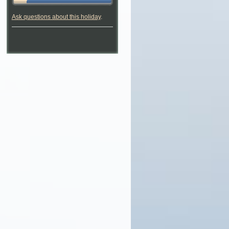
Ask questions about this holiday
.