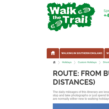
Spe
+
WALKING IN SOUTHERN ENGLAND
W
Holidays
Custom Holidays
Short
ROUTE: FROM B
DISTANCES)
The daily mileages of this itinerary are le
stop and take photographs or just spend ti
are normally either new to walking holidays, 