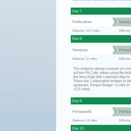
Day 7:
Porthcothan
Newqu
Distance: 10.5 miles
Difficult
Day 8:
Newquay
Perranp
Distance: 11 miles
Difficul
The distance above is based on cro
at Fern Pit Cafe, either using the bri
the ferry (high tide / operates May t
There are 2 alternative bridges to take
upstream. Penpol Bridge +1 mile or
+2.5 miles.
Day 9:
Perranporth
Portrea
Distance: 12 miles
Difficul
Day 10: