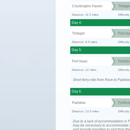
Crackington Haven
Tintage
Distance: 11.5 miles
Difficul
Day 4:
Tintagel
Port Is
Distance: 9.5 miles
Difficult
Day 5:
Port Isaac
Padsto
Distance: 12 miles
Difficult
Short ferry ride from Rock to Padsto
Day 6:
Padstow
Porthc
Distance: 13.5 miles
Difficult
Due to a lack of accommodation in Po
may be necessary to accommodate 
and include transfers to and from t