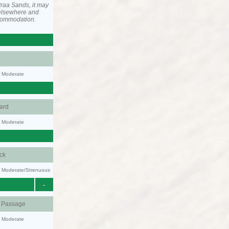
raa Sands, it may
elsewhere and
ccommodation.
y: Moderate
ard
y: Moderate
ck
ty: Moderate/Strenuous
-
d Passage
y: Moderate