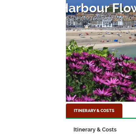
Sandy Bea
At Beer beach, South D
ITINERARY & COSTS
Itinerary & Costs