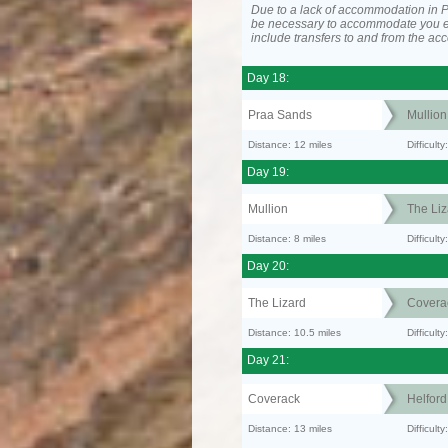
Due to a lack of accommodation in P
be necessary to accommodate you 
include transfers to and from the a
Day 18:
Praa Sands
Mullion
Distance: 12 miles
Difficult
Day 19:
Mullion
The Liz
Distance: 8 miles
Difficult
Day 20:
The Lizard
Covera
Distance: 10.5 miles
Difficul
Day 21:
Coverack
Helfor
Distance: 13 miles
Difficult