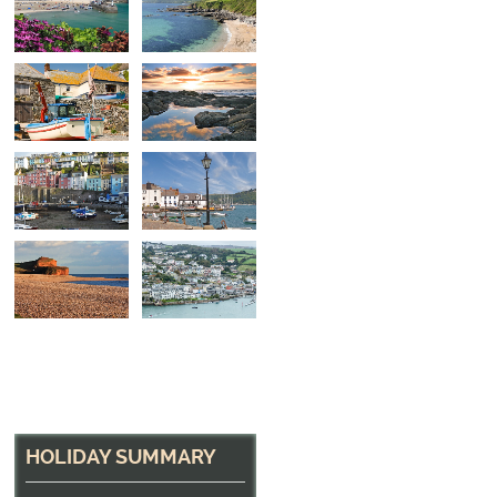
On the Slipway
Fishing Boat at Cadgwith, Cornwall
HOLIDAY SUMMARY