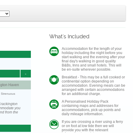
What's Included
Accommodation for the length of your
holiday including the night before you
start walking and the evening after your
final day's walking in good quality
B&Bs, Inns and small hotels. This will
be en-suite wherever possible.
-
Breakfast - This may be a full cooked or
continental option depending on
ngton Haven
accommodation. Evening meals can be
arranged with certain accommodations
for an additional charge.
y: Strenuous
A Personalised Holiday Pack
Crackington
containing maps and addresses for
ommodate you
accommodations, pick up points and
and from the
daily mileage information.
If you are crossing a river using a ferry
or on foot at low tide then we will
provide you with the relevant