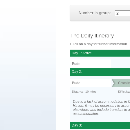
Number in group:
The Daily Itinerary
Click on a day for further information.
Day 1: Arrive
Bude
Day 2:
Bude
Cracki
Distance: 10 miles
Difficult
Due to a lack of accommodation in 
Haven, it may be necessary to acc
elsewhere and include transfers to 
accommodation.
Day 3: