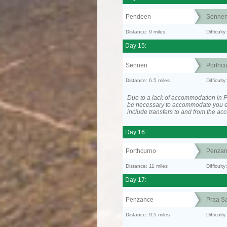
Pendeen
Senne
Distance: 9 miles
Difficul
Day 15:
Sennen
Porthc
Distance: 6.5 miles
Difficult
Due to a lack of accommodation in P
be necessary to accommodate you 
include transfers to and from the a
Day 16:
Porthcurno
Penzan
Distance: 11 miles
Difficult
Day 17:
Penzance
Praa S
Distance: 9.5 miles
Difficult