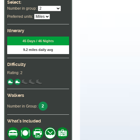
Select:
Number in group:
Preferred units:
Itinerary
45 Days / 46 Nights
9.2 miles daily avg
Difficulty
Rating: 2
Walkers
2
Number in Group:
What's Included