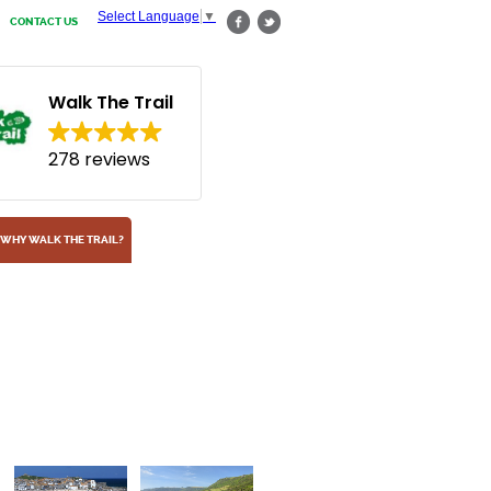
Select Language
▼
CONTACT US
Walk The Trail
278 reviews
WHY WALK THE TRAIL?