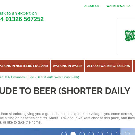
ABOUT US
WALKER'S AREA
ak to an expert on
44
01326 567252
ALKING IN NORTHERN ENGLAND
WALKING IN WALES
ALL OUR WALKING HOLIDAYS
er Daily Distances: Bude - Beer (South West Coast Path)
UDE TO BEER (SHORTER DAILY
ss than standard giving you a great chance to explore the villages you come across,
me sitting on beaches or cliffs. About 10% of our walkers choose this pace, and they
or like to take their time.