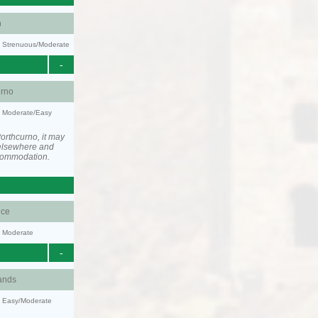
n
ty: Strenuous/Moderate
-
urno
y: Moderate/Easy
orthcurno, it may
elsewhere and
ccommodation.
ce
y: Moderate
-
ands
y: Easy/Moderate