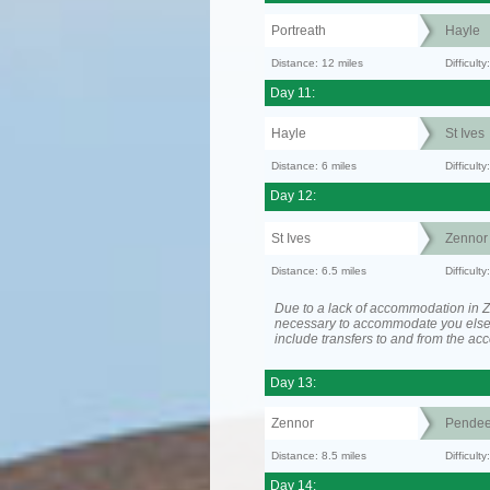
Portreath
Hayle
Distance: 12 miles
Difficult
Day 11:
Hayle
St Ives
Distance: 6 miles
Difficult
Day 12:
St Ives
Zennor
Distance: 6.5 miles
Difficult
Due to a lack of accommodation in Z
necessary to accommodate you els
include transfers to and from the a
Day 13:
Zennor
Pende
Distance: 8.5 miles
Difficult
Day 14: