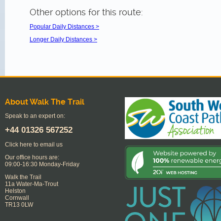
Other options for this route:
Popular Daily Distances >
Longer Daily Distances >
About Walk The Trail
Speak to an expert on:
+44
01326 567252
Click here to email us
Our office hours are:
09:00-16:30 Monday-Friday
Walk the Trail
11a Water-Ma-Trout
Helston
Cornwall
TR13 0LW