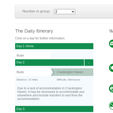
Number in group:
The Daily Itinerary
W
Click on a day for further information.
Day 1: Arrive
Bude
Day 2:
-
Bude
Crackington Haven
Distance: 10 miles
Difficulty: Strenuous
Due to a lack of accommodation in Crackington
Haven, it may be necessary to accommodate you
elsewhere and include transfers to and from the
accommodation.
Day 3: