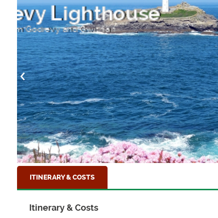
Remains of a Pum
near Zennor, Cornwall
ITINERARY & COSTS
Itinerary & Costs