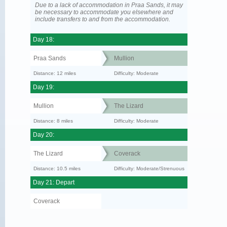
Due to a lack of accommodation in Praa Sands, it may
be necessary to accommodate you elsewhere and
include transfers to and from the accommodation.
Day 18:
Praa Sands
Mullion
Distance: 12 miles
Difficulty: Moderate
Day 19:
Mullion
The Lizard
Distance: 8 miles
Difficulty: Moderate
Day 20:
The Lizard
Coverack
Distance: 10.5 miles
Difficulty: Moderate/Strenuous
Day 21: Depart
Coverack