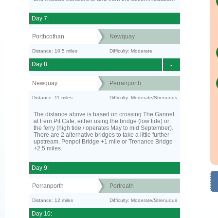
Day 7:
Porthcothan
Newquay
Distance: 10.5 miles
Difficulty: Moderate
Day 8:
-
Newquay
Perranporth
Distance: 11 miles
Difficulty: Moderate/Strenuous
The distance above is based on crossing The Gannel
at Fern Pit Cafe, either using the bridge (low tide) or
the ferry (high tide / operates May to mid September).
There are 2 alternative bridges to take a little further
upstream. Penpol Bridge +1 mile or Trenance Bridge
+2.5 miles.
Day 9:
Perranporth
Portreath
Distance: 12 miles
Difficulty: Moderate/Strenuous
Day 10: