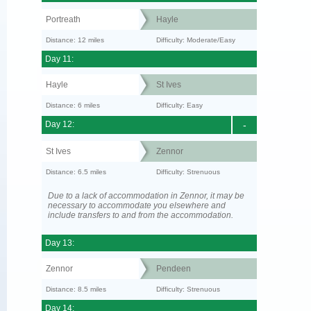
Portreath
Hayle
Distance: 12 miles
Difficulty: Moderate/Easy
Day 11:
Hayle
St Ives
Distance: 6 miles
Difficulty: Easy
Day 12:
-
St Ives
Zennor
Distance: 6.5 miles
Difficulty: Strenuous
Due to a lack of accommodation in Zennor, it may be
necessary to accommodate you elsewhere and
include transfers to and from the accommodation.
Day 13:
Zennor
Pendeen
Distance: 8.5 miles
Difficulty: Strenuous
Day 14: