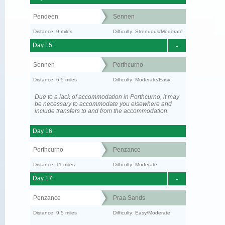
Pendeen
Sennen
Distance: 9 miles
Difficulty: Strenuous/Moderate
Day 15:
-
Sennen
Porthcurno
Distance: 6.5 miles
Difficulty: Moderate/Easy
Due to a lack of accommodation in Porthcurno, it may
be necessary to accommodate you elsewhere and
include transfers to and from the accommodation.
Day 16:
Porthcurno
Penzance
Distance: 11 miles
Difficulty: Moderate
Day 17:
-
Penzance
Praa Sands
Distance: 9.5 miles
Difficulty: Easy/Moderate