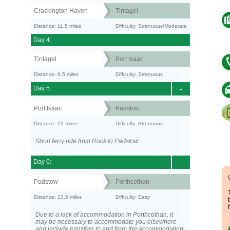
Crackington Haven
Tintagel
Distance: 11.5 miles
Difficulty: Strenuous/Moderate
Day 4:
Tintagel
Port Isaac
Distance: 9.5 miles
Difficulty: Strenuous
Day 5:
-
Port Isaac
Padstow
Distance: 12 miles
Difficulty: Strenuous
Short ferry ride from Rock to Padstow.
Day 6:
-
Padstow
Porthcothan
Distance: 13.5 miles
Difficulty: Easy
Due to a lack of accommodation in Porthcothan, it
may be necessary to accommodate you elsewhere
and include transfers to and from the accommodation.