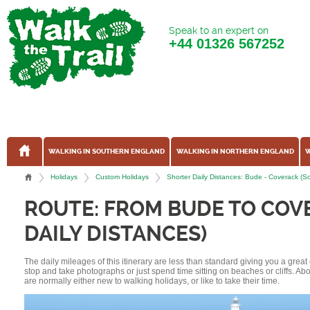
Speak to an expert on
+44
01326 567252
WALKING IN SOUTHERN ENGLAND
WALKING IN NORTHERN ENGLAND
W
Holidays
Custom Holidays
Shorter Daily Distances: Bude - Coverack (S
ROUTE: FROM BUDE TO COV
DAILY DISTANCES)
The daily mileages of this itinerary are less than standard giving you a grea
stop and take photographs or just spend time sitting on beaches or cliffs. A
are normally either new to walking holidays, or like to take their time.