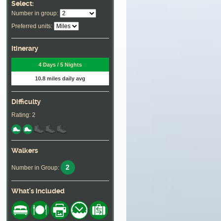
Select:
Number in group:
Preferred units:
Itinerary
4 Days / 5 Nights
10.8 miles daily avg
Difficulty
Rating: 2
Walkers
2
Number in Group:
What's Included