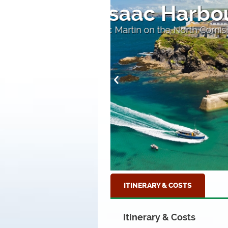
The Harbo
Home to many excellent
ITINERARY & COSTS
Itinerary & Costs