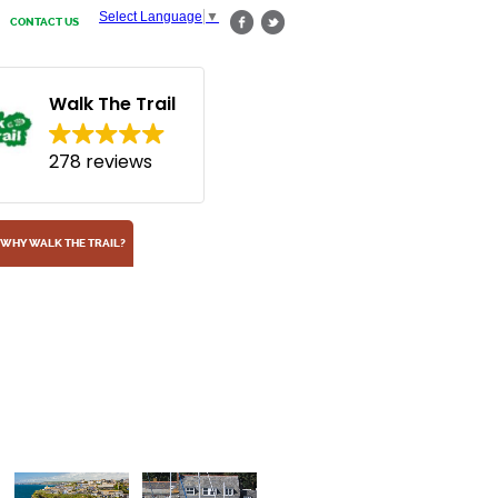
Select Language
▼
CONTACT US
Walk The Trail
278 reviews
WHY WALK THE TRAIL?