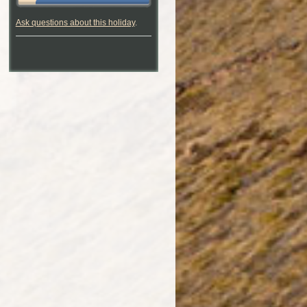
Ask questions about this holiday
.