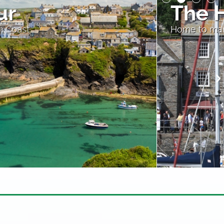
ur at Padstow
 restaurants