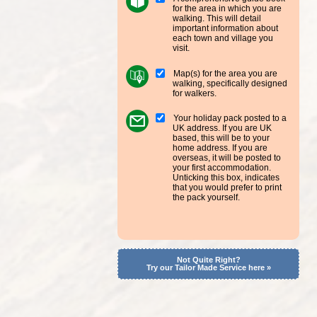
for the area in which you are
walking. This will detail
important information about
each town and village you
visit.
Map(s) for the area you are
walking, specifically designed
for walkers.
Your holiday pack posted to a
UK address. If you are UK
based, this will be to your
home address. If you are
overseas, it will be posted to
your first accommodation.
Unticking this box, indicates
that you would prefer to print
the pack yourself.
Not Quite Right?
Try our Tailor Made Service here »