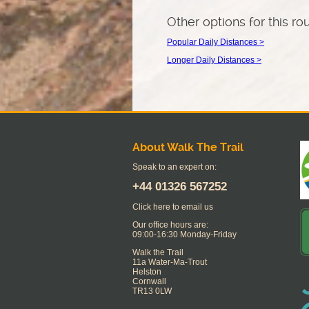
Other options for this ro
Popular Daily Distances >
Longer Daily Distances >
About Walk The Trail
Speak to an expert on:
+44
01326 567252
Click here to email us
Our office hours are:
09:00-16:30 Monday-Friday
Walk the Trail
11a Water-Ma-Trout
Helston
Cornwall
TR13 0LW