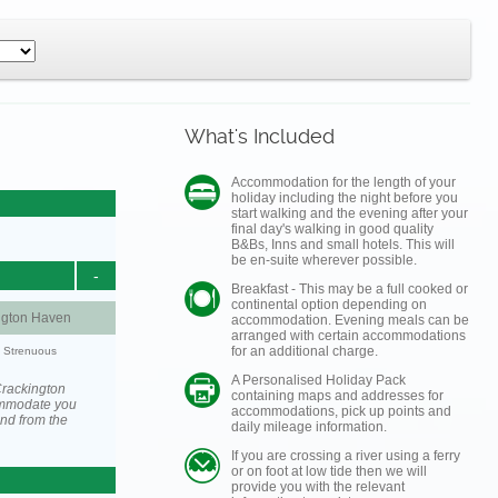
What's Included
Accommodation for the length of your
holiday including the night before you
start walking and the evening after your
final day's walking in good quality
B&Bs, Inns and small hotels. This will
be en-suite wherever possible.
-
Breakfast - This may be a full cooked or
continental option depending on
ngton Haven
accommodation. Evening meals can be
arranged with certain accommodations
for an additional charge.
y: Strenuous
A Personalised Holiday Pack
Crackington
containing maps and addresses for
ommodate you
accommodations, pick up points and
and from the
daily mileage information.
If you are crossing a river using a ferry
or on foot at low tide then we will
provide you with the relevant