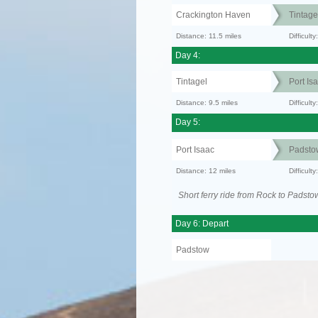
Crackington Haven
Tintage
Distance: 11.5 miles
Difficul
Day 4:
Tintagel
Port Is
Distance: 9.5 miles
Difficult
Day 5:
Port Isaac
Padsto
Distance: 12 miles
Difficult
Short ferry ride from Rock to Padsto
Day 6: Depart
Padstow