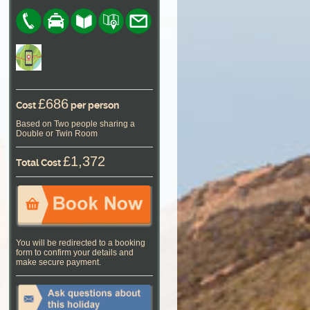
£686
Cost
per person
Based on Two people sharing a
Double or Twin Room
£1,372
Total Cost
You will be redirected to a booking
form to confirm your details and
make secure payment.