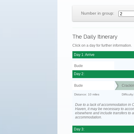
Number in group:
The Daily Itinerary
Click on a day for further information.
Day 1: Arrive
Bude
Day 2:
Bude
Cracki
Distance: 10 miles
Difficult
Due to a lack of accommodation in 
Haven, it may be necessary to acc
elsewhere and include transfers to 
accommodation.
Day 3: