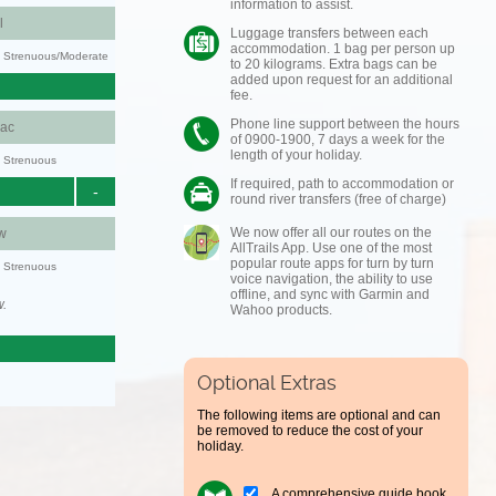
information to assist.
l
Luggage transfers between each
accommodation. 1 bag per person up
ty: Strenuous/Moderate
to 20 kilograms. Extra bags can be
added upon request for an additional
fee.
Phone line support between the hours
aac
of 0900-1900, 7 days a week for the
length of your holiday.
y: Strenuous
If required, path to accommodation or
-
round river transfers (free of charge)
We now offer all our routes on the
w
AllTrails App. Use one of the most
popular route apps for turn by turn
y: Strenuous
voice navigation, the ability to use
offline, and sync with Garmin and
w.
Wahoo products.
Optional Extras
The following items are optional and can
be removed to reduce the cost of your
holiday.
A comprehensive guide book