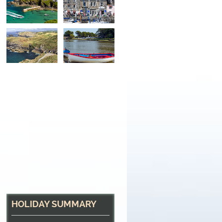
North Cornwall Hea
The path near Tintagel
HOLIDAY SUMMARY