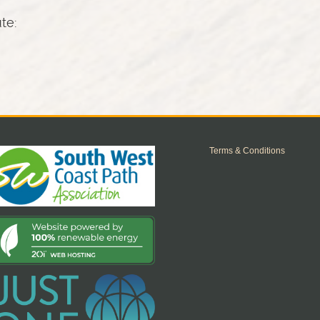
ute:
Terms & Conditions