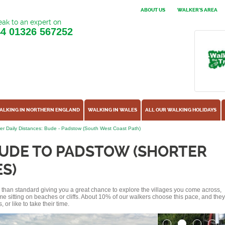
ABOUT US
WALKER'S AREA
ak to an expert on
44
01326 567252
ALKING IN NORTHERN ENGLAND
WALKING IN WALES
ALL OUR WALKING HOLIDAYS
er Daily Distances: Bude - Padstow (South West Coast Path)
BUDE TO PADSTOW (SHORTER
S)
ss than standard giving you a great chance to explore the villages you come across,
me sitting on beaches or cliffs. About 10% of our walkers choose this pace, and they
or like to take their time.