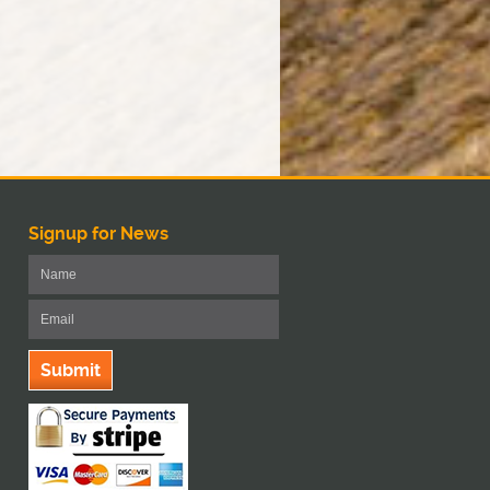
Signup for News
Submit