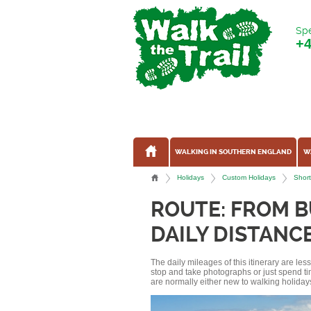
Spe
+
WALKING IN SOUTHERN ENGLAND
W
Holidays
Custom Holidays
Short
ROUTE: FROM 
DAILY DISTANCE
The daily mileages of this itinerary are le
stop and take photographs or just spend ti
are normally either new to walking holidays, 