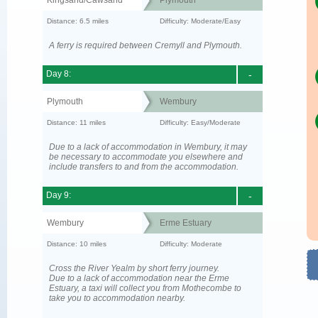
Kingsand/Cawsand
Plymouth
Distance: 6.5 miles
Difficulty: Moderate/Easy
A ferry is required between Cremyll and Plymouth.
Day 8:
-
Plymouth
Wembury
Distance: 11 miles
Difficulty: Easy/Moderate
Due to a lack of accommodation in Wembury, it may
be necessary to accommodate you elsewhere and
include transfers to and from the accommodation.
Day 9:
-
Wembury
Erme Estuary
Distance: 10 miles
Difficulty: Moderate
Cross the River Yealm by short ferry journey.
Due to a lack of accommodation near the Erme
Estuary, a taxi will collect you from Mothecombe to
take you to accommodation nearby.