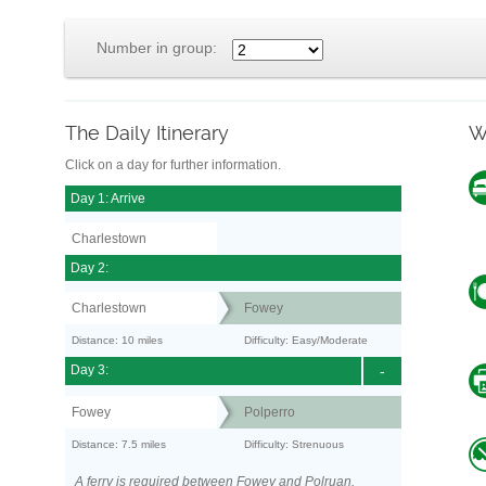
Number in group:
The Daily Itinerary
W
Click on a day for further information.
Day 1: Arrive
Charlestown
Day 2:
Charlestown
Fowey
Distance: 10 miles
Difficulty: Easy/Moderate
Day 3:
-
Fowey
Polperro
Distance: 7.5 miles
Difficulty: Strenuous
A ferry is required between Fowey and Polruan.