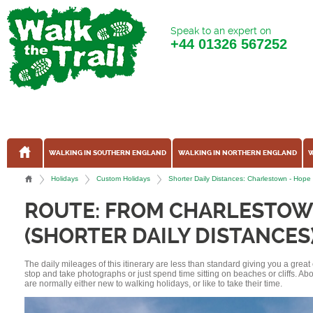
Speak to an expert on
+44
01326 567252
WALKING IN SOUTHERN ENGLAND
WALKING IN NORTHERN ENGLAND
W
Holidays
Custom Holidays
Shorter Daily Distances: Charlestown - Hop
ROUTE: FROM CHARLESTOW
(SHORTER DAILY DISTANCES
The daily mileages of this itinerary are less than standard giving you a grea
stop and take photographs or just spend time sitting on beaches or cliffs. A
are normally either new to walking holidays, or like to take their time.