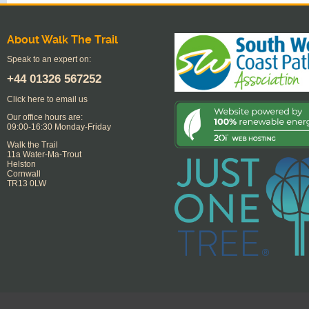
About Walk The Trail
Speak to an expert on:
+44
01326 567252
Click here to email us
Our office hours are:
09:00-16:30 Monday-Friday
Walk the Trail
11a Water-Ma-Trout
Helston
Cornwall
TR13 0LW