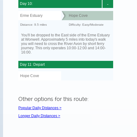
Day 10:
-
Erme Estuary
Hope Cove
Distance: 9.5 miles
Difficulty: Easy/Moderate
You'll be dropped to the East side of the Erme Estuary
at Wonwell. Approximately 5 miles into today's walk
you will need to cross the River Avon by short ferry
journey. This only operates 10:00-12:00 and 14:00-
16:00.
Day 11: Depart
Hope Cove
Other options for this route:
Popular Daily Distances >
Longer Daily Distances >