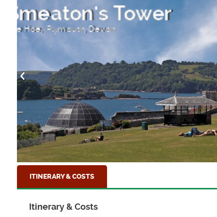
Fowey Harbour
The pretty town of Fowey on the South Corni
ITINERARY & COSTS
Itinerary & Costs