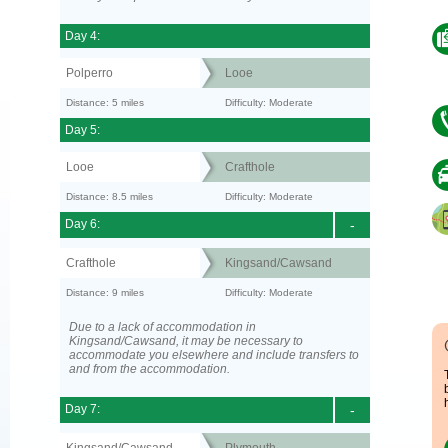
Day 4:
Polperro
Looe
Distance: 5 miles
Difficulty: Moderate
Day 5:
Looe
Crafthole
Distance: 8.5 miles
Difficulty: Moderate
Day 6:
-
Crafthole
Kingsand/Cawsand
Distance: 9 miles
Difficulty: Moderate
Due to a lack of accommodation in
Kingsand/Cawsand, it may be necessary to
accommodate you elsewhere and include transfers to
and from the accommodation.
Day 7:
-