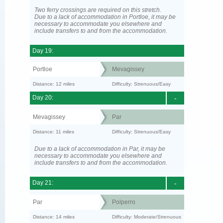
Two ferry crossings are required on this stretch.
Due to a lack of accommodation in Portloe, it may be
necessary to accommodate you elsewhere and
include transfers to and from the accommodation.
Day 19:
Portloe
Mevagissey
Distance: 12 miles
Difficulty: Strenuous/Easy
Day 20:
-
Mevagissey
Par
Distance: 11 miles
Difficulty: Strenuous/Easy
Due to a lack of accommodation in Par, it may be
necessary to accommodate you elsewhere and
include transfers to and from the accommodation.
Day 21:
-
Par
Polperro
Distance: 14 miles
Difficulty: Moderate/Strenuous