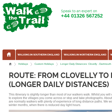
Speak to an expert on
+44
01326 567252
WALKING IN SOUTHERN ENGLAND
WALKING IN NORTHERN ENGLAND
W
Holidays
Custom Holidays
Longer Daily Distances: Clovelly - Dartmout
ROUTE: FROM CLOVELLY T
(LONGER DAILY DISTANCES)
This itinerary is slightly longer than most of our walkers walk. Whilst you wil
to explore the villages you come across or stop and take photographs. Abou
are normally walkers with plenty of experience of long distance paths. We w
winter months, when there is reduced day light hours.