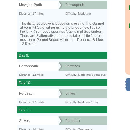
Mawgan Porth
Perranporth
Distance: 17 miles
Difficulty: Moderate
The distance above is based on crossing The Gannel
at Fern Pit Cafe, either using the bridge (low tide) or
the ferry (high tide / operates May to mid September).
There are 2 alternative bridges to take a little further
upstream. Penpol Bridge +1 mile or Trenance Bridge
+2.5 miles.
Day 9:
Perranporth
Portreath
Distance: 12 miles
Difficulty: Moderate/Strenuous
Day 10:
Portreath
St Ives
Distance: 17.5 miles
Difficulty: Moderate/Easy
Day 11:
St Ives
Pendeen
Distance: 14 miles
Difficulty: Strenuous