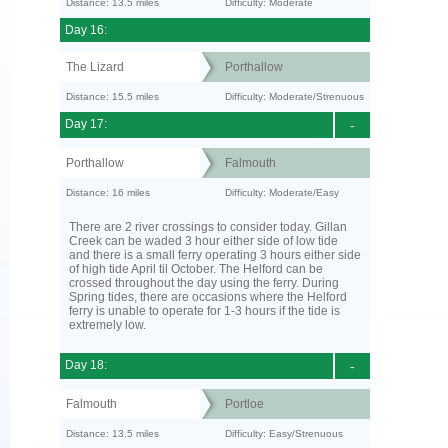
Distance: 13.5 miles
Difficulty: Moderate
Day 16:
The Lizard
Porthallow
Distance: 15.5 miles
Difficulty: Moderate/Strenuous
Day 17:
-
Porthallow
Falmouth
Distance: 16 miles
Difficulty: Moderate/Easy
There are 2 river crossings to consider today. Gillan
Creek can be waded 3 hour either side of low tide
and there is a small ferry operating 3 hours either side
of high tide April til October. The Helford can be
crossed throughout the day using the ferry. During
Spring tides, there are occasions where the Helford
ferry is unable to operate for 1-3 hours if the tide is
extremely low.
Day 18:
-
Falmouth
Portloe
Distance: 13.5 miles
Difficulty: Easy/Strenuous