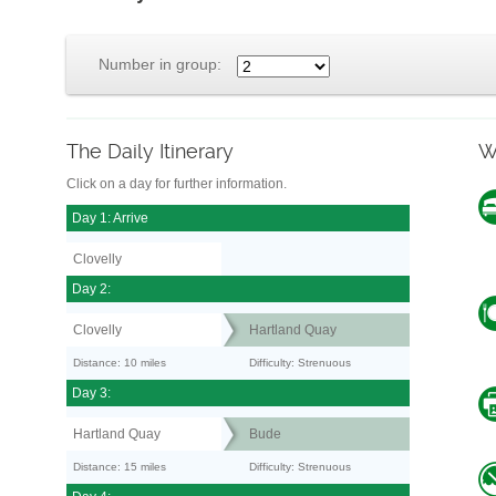
Number in group:
The Daily Itinerary
W
Click on a day for further information.
Day 1: Arrive
Clovelly
Day 2:
Clovelly
Hartland Quay
Distance: 10 miles
Difficulty: Strenuous
Day 3:
Hartland Quay
Bude
Distance: 15 miles
Difficulty: Strenuous