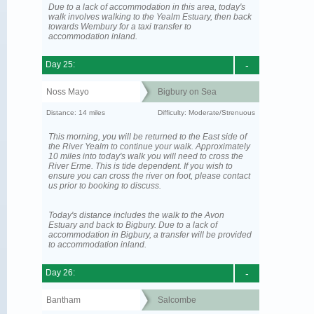
Due to a lack of accommodation in this area, today's
walk involves walking to the Yealm Estuary, then back
towards Wembury for a taxi transfer to
accommodation inland.
Day 25:
-
Noss Mayo
Bigbury on Sea
Distance: 14 miles
Difficulty: Moderate/Strenuous
This morning, you will be returned to the East side of
the River Yealm to continue your walk. Approximately
10 miles into today's walk you will need to cross the
River Erme. This is tide dependent. If you wish to
ensure you can cross the river on foot, please contact
us prior to booking to discuss.
Today's distance includes the walk to the Avon
Estuary and back to Bigbury. Due to a lack of
accommodation in Bigbury, a transfer will be provided
to accommodation inland.
Day 26:
-
Bantham
Salcombe