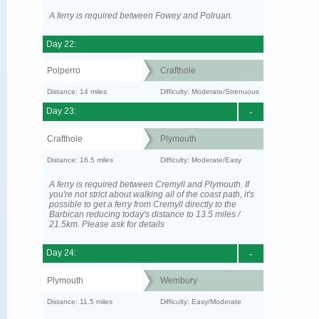
A ferry is required between Fowey and Polruan.
Day 22:
Polperro
Crafthole
Distance: 14 miles
Difficulty: Moderate/Strenuous
Day 23:
-
Crafthole
Plymouth
Distance: 16.5 miles
Difficulty: Moderate/Easy
A ferry is required between Cremyll and Plymouth. If
you're not strict about walking all of the coast path, it's
possible to get a ferry from Cremyll directly to the
Barbican reducing today's distance to 13.5 miles /
21.5km. Please ask for details
Day 24:
-
Plymouth
Wembury
Distance: 11.5 miles
Difficulty: Easy/Moderate