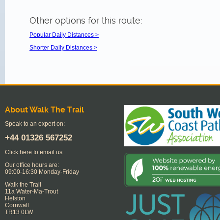
Other options for this route:
Popular Daily Distances >
Shorter Daily Distances >
About Walk The Trail
Speak to an expert on:
+44
01326 567252
Click here to email us
Our office hours are:
09:00-16:30 Monday-Friday
Walk the Trail
11a Water-Ma-Trout
Helston
Cornwall
TR13 0LW