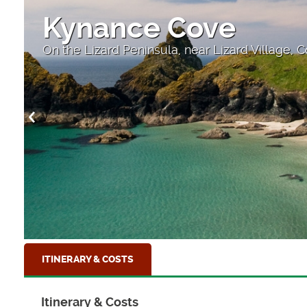
Kynance Cove
On the Lizard Peninsula, near Lizard Village, 
ITINERARY & COSTS
Itinerary & Costs