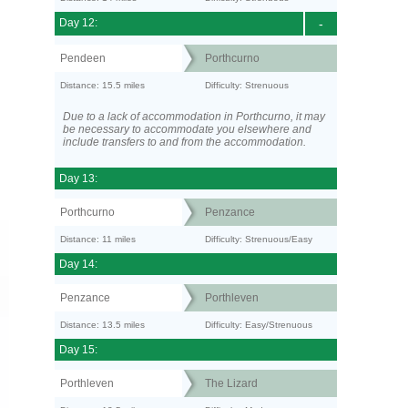
Day 12:
-
Pendeen
Porthcurno
Distance: 15.5 miles
Difficulty: Strenuous
Due to a lack of accommodation in Porthcurno, it may
be necessary to accommodate you elsewhere and
include transfers to and from the accommodation.
Day 13:
Porthcurno
Penzance
Distance: 11 miles
Difficulty: Strenuous/Easy
Day 14:
Penzance
Porthleven
Distance: 13.5 miles
Difficulty: Easy/Strenuous
Day 15:
Porthleven
The Lizard