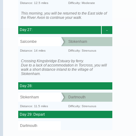
Distance: 12.5 miles
Difficulty: Moderate
This morning, you will be returned to the East side of
the River Avon to continue your walk.
Day 27:
-
Salcombe
Stokenham
Distance: 14 miles
Difficulty: Strenuous
Crossing Kingsbridge Estuary by ferry.
Due to a lack of accommodation in Torcross, you will
walk a short distance inland to the village of
Stokenham.
Day 28:
Stokenham
Dartmouth
Distance: 11.5 miles
Difficulty: Strenuous
Day 29: Depart
Dartmouth