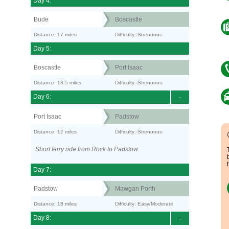
Day 4:
Bude
Boscastle
Distance: 17 miles
Difficulty: Strenuous
Day 5:
Boscastle
Port Isaac
Distance: 13.5 miles
Difficulty: Strenuous
Day 6:
-
Port Isaac
Padstow
Distance: 12 miles
Difficulty: Strenuous
Short ferry ride from Rock to Padstow.
Day 7:
Padstow
Mawgan Porth
Distance: 18 miles
Difficulty: Easy/Moderate
Day 8:
-