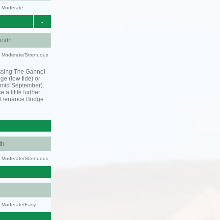
y: Moderate
-
orth
ty: Moderate/Strenuous
ssing The Gannel
dge (low tide) or
o mid September).
 a little further
 Trenance Bridge
th
ty: Moderate/Strenuous
y: Moderate/Easy