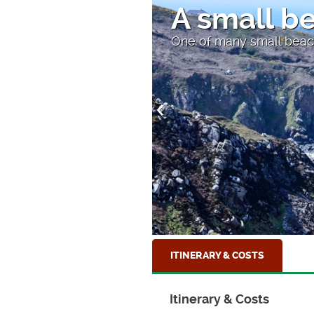
A small b
One of many small beac
ITINERARY & COSTS
Itinerary & Costs