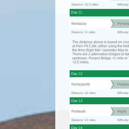
Distance: 10.5 miles
Difficult
Day 11:
Newquay
Perranp
Distance: 11 miles
Difficul
The distance above is based on cro
at Fern Pit Cafe, either using the bri
the ferry (high tide / operates May t
There are 2 alternative bridges to take
upstream. Penpol Bridge +1 mile or
+2.5 miles.
Day 12:
Perranporth
Portrea
Distance: 12 miles
Difficul
Day 13:
Portreath
Hayle
Distance: 12 miles
Difficult
Day 14: