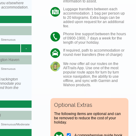
information to assist.
you elsewhere
he accommodation.
Luggage transfers between each
accommodation. 1 bag per person up
to 20 kilograms. Extra bags can be
added upon request for an additional
fee.
Phone line support between the hours
of 0900-1900, 7 days a week for the
y: Strenuous
length of your holiday.
-
If required, path to accommodation or
round river transfers (free of charge)
ngton Haven
We now offer all our routes on the
AllTrails App. Use one of the most
y: Strenuous
popular route apps for turn by turn
voice navigation, the ability to use
Crackington
offline, and sync with Garmin and
ommodate you
Wahoo products.
and from the
Optional Extras
The following items are optional and can
l
be removed to reduce the cost of your
holiday.
ty: Strenuous/Moderate
A comprehensive guide book