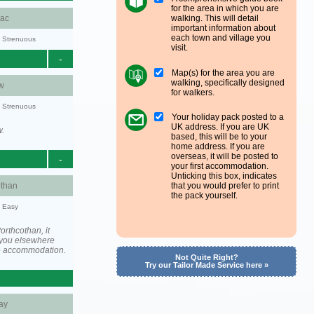
for the area in which you are
walking. This will detail
aac
important information about
each town and village you
y: Strenuous
visit.
-
Map(s) for the area you are
walking, specifically designed
w
for walkers.
y: Strenuous
Your holiday pack posted to a
UK address. If you are UK
w.
based, this will be to your
home address. If you are
overseas, it will be posted to
-
your first accommodation.
Unticking this box, indicates
othan
that you would prefer to print
the pack yourself.
y: Easy
rthcothan, it
you elsewhere
he accommodation.
Not Quite Right?
Try our Tailor Made Service here »
ay