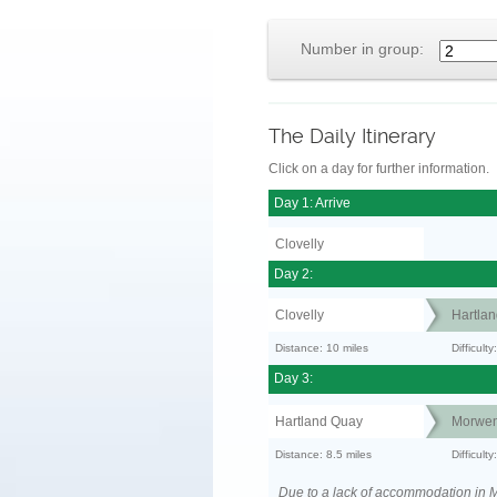
Number in group:
The Daily Itinerary
Click on a day for further information.
Day 1: Arrive
Clovelly
Day 2:
Clovelly
Hartla
Distance: 10 miles
Difficul
Day 3:
Hartland Quay
Morwen
Distance: 8.5 miles
Difficult
Due to a lack of accommodation in M