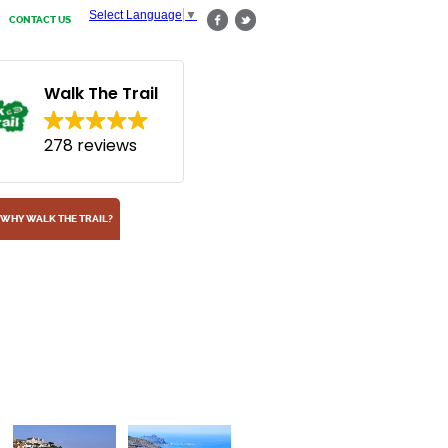
Select Language
▼
CONTACT US
Walk The Trail
278 reviews
WHY WALK THE TRAIL?