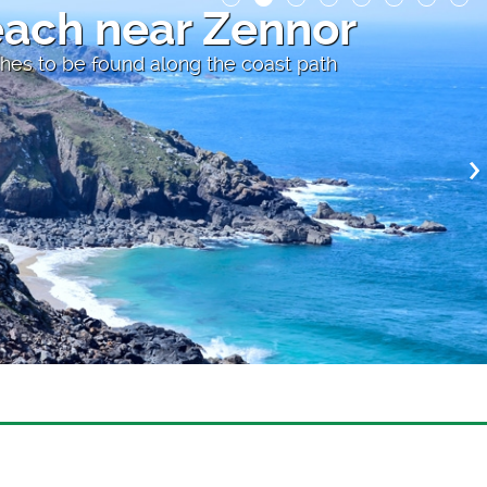
each near Zennor
hes to be found along the coast path