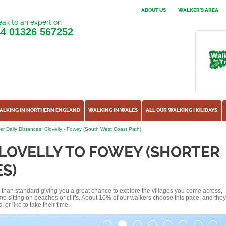
ABOUT US
WALKER'S AREA
ak to an expert on
44
01326 567252
ALKING IN NORTHERN ENGLAND
WALKING IN WALES
ALL OUR WALKING HOLIDAYS
er Daily Distances: Clovelly - Fowey (South West Coast Path)
LOVELLY TO FOWEY (SHORTER
S)
ss than standard giving you a great chance to explore the villages you come across,
me sitting on beaches or cliffs. About 10% of our walkers choose this pace, and they
or like to take their time.