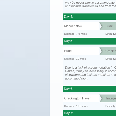
may be necessary to accommodate 
and include transfers to and from t
Day 4:
Morwenstow
Bude
Distance: 7.5 miles
Difficult
Day 5:
Bude
Cracki
Distance: 10 miles
Difficult
Due to a lack of accommodation in 
Haven, it may be necessary to acc
elsewhere and include transfers to 
accommodation.
Day 6:
Crackington Haven
Tintage
Distance: 11.5 miles
Difficul
Day 7: