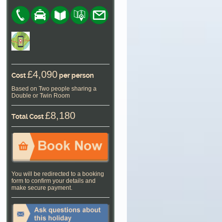
£4,090
Cost
per person
Based on Two people sharing a
Double or Twin Room
£8,180
Total Cost
You will be redirected to a booking
form to confirm your details and
make secure payment.