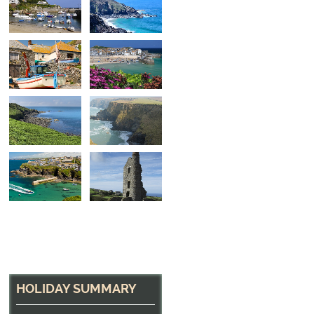
On the Slipway
Fishing Boat at Cadgwith, Cornwall
HOLIDAY SUMMARY