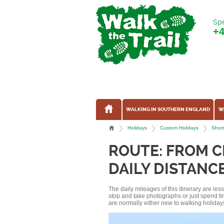
Spe
+
WALKING IN SOUTHERN ENGLAND
W
Holidays
Custom Holidays
Short
ROUTE: FROM C
DAILY DISTANCE
The daily mileages of this itinerary are le
stop and take photographs or just spend ti
are normally either new to walking holidays, 