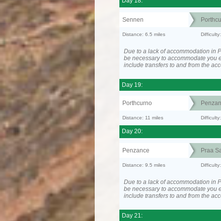
Day 18:
Sennen
Porthc
Distance: 6.5 miles
Difficult
Due to a lack of accommodation in P
be necessary to accommodate you 
include transfers to and from the a
Day 19:
Porthcurno
Penzan
Distance: 11 miles
Difficult
Day 20:
Penzance
Praa S
Distance: 9.5 miles
Difficult
Due to a lack of accommodation in P
be necessary to accommodate you 
include transfers to and from the a
Day 21: