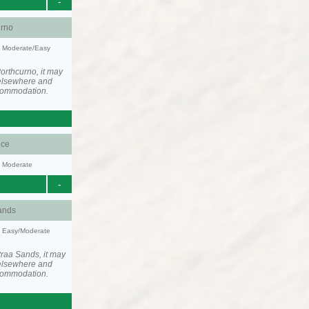
-
urno
y: Moderate/Easy
orthcurno, it may
elsewhere and
ccommodation.
ce
y: Moderate
-
ands
y: Easy/Moderate
raa Sands, it may
elsewhere and
ccommodation.