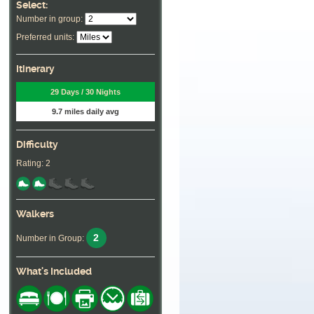
Select:
Number in group:
Preferred units:
Itinerary
29 Days / 30 Nights
9.7 miles daily avg
Difficulty
Rating: 2
Walkers
2
Number in Group:
What's Included