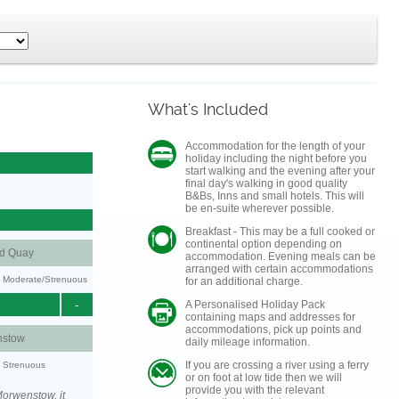
What's Included
Accommodation for the length of your
holiday including the night before you
start walking and the evening after your
final day's walking in good quality
B&Bs, Inns and small hotels. This will
be en-suite wherever possible.
Breakfast - This may be a full cooked or
continental option depending on
nd Quay
accommodation. Evening meals can be
arranged with certain accommodations
ty: Moderate/Strenuous
for an additional charge.
-
A Personalised Holiday Pack
containing maps and addresses for
accommodations, pick up points and
stow
daily mileage information.
If you are crossing a river using a ferry
y: Strenuous
or on foot at low tide then we will
provide you with the relevant
orwenstow, it