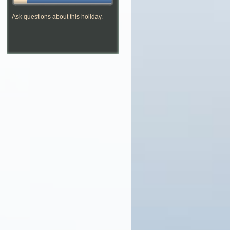
Ask questions about this holiday
.