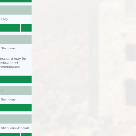
y: Easy
-
y: Strenuous
ennor, it may be
ewhere and
ccommodation.
en
y: Strenuous
n
ty: Strenuous/Moderate