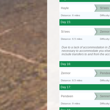
Hayle
St Ives
Distance: 6 miles
Difficult
Day 15:
St Ives
Zennor
Distance: 6.5 miles
Difficult
Due to a lack of accommodation in Z
necessary to accommodate you els
include transfers to and from the a
Day 16:
Zennor
Pende
Distance: 8.5 miles
Difficult
Day 17:
Pendeen
Senne
Distance: 9 miles
Difficul