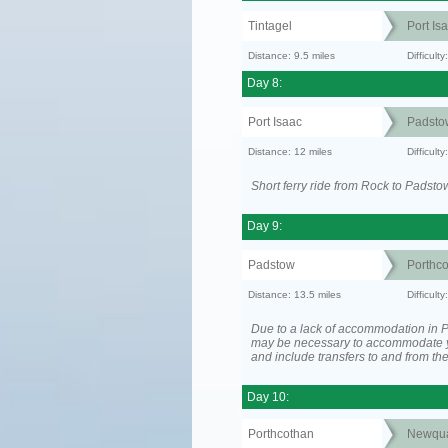
Tintagel
Port Is
Distance: 9.5 miles
Difficult
Day 8:
Port Isaac
Padsto
Distance: 12 miles
Difficult
Short ferry ride from Rock to Padsto
Day 9:
Padstow
Porthc
Distance: 13.5 miles
Difficult
Due to a lack of accommodation in Po
may be necessary to accommodate 
and include transfers to and from t
Day 10:
Porthcothan
Newqu