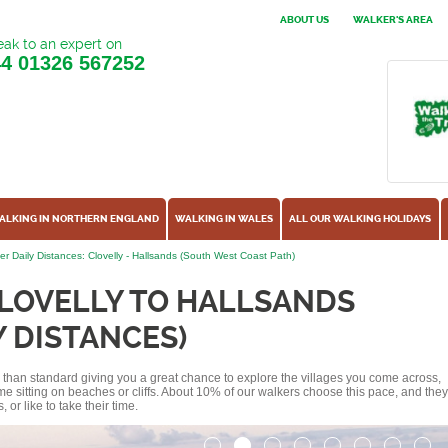
ABOUT US
WALKER'S AREA
ak to an expert on
44
01326 567252
ALKING IN NORTHERN ENGLAND
WALKING IN WALES
ALL OUR WALKING HOLIDAYS
er Daily Distances: Clovelly - Hallsands (South West Coast Path)
LOVELLY TO HALLSANDS
Y DISTANCES)
ss than standard giving you a great chance to explore the villages you come across,
me sitting on beaches or cliffs. About 10% of our walkers choose this pace, and they
or like to take their time.