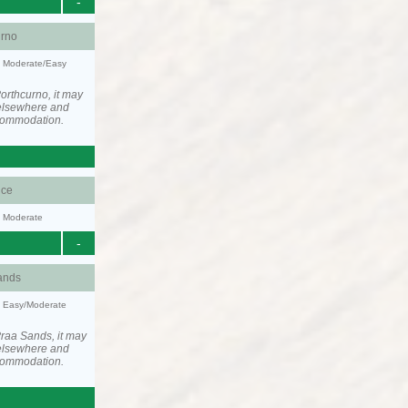
-
urno
y: Moderate/Easy
orthcurno, it may
elsewhere and
ccommodation.
ce
y: Moderate
-
ands
y: Easy/Moderate
raa Sands, it may
elsewhere and
ccommodation.