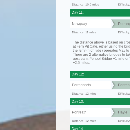
Distance: 10.5 miles
Difficult
Day 11:
Newquay
Perranp
Distance: 11 miles
Difficul
The distance above is based on cro
at Fern Pit Cafe, either using the bri
the ferry (high tide / operates May t
There are 2 alternative bridges to take
upstream. Penpol Bridge +1 mile or
+2.5 miles.
Day 12:
Perranporth
Portrea
Distance: 12 miles
Difficul
Day 13:
Portreath
Hayle
Distance: 12 miles
Difficult
Day 14: