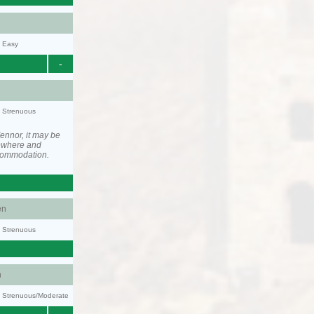
y: Easy
-
y: Strenuous
ennor, it may be
ewhere and
ccommodation.
en
y: Strenuous
n
ty: Strenuous/Moderate