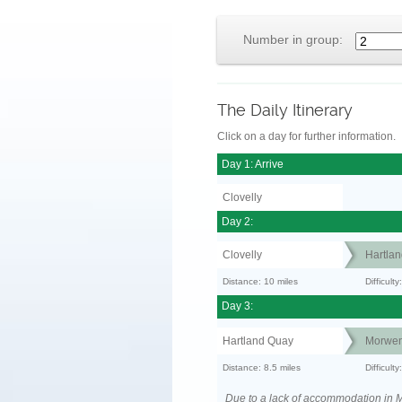
Number in group:
The Daily Itinerary
Click on a day for further information.
Day 1: Arrive
Clovelly
Day 2:
Clovelly
Hartla
Distance: 10 miles
Difficul
Day 3:
Hartland Quay
Morwen
Distance: 8.5 miles
Difficult
Due to a lack of accommodation in M