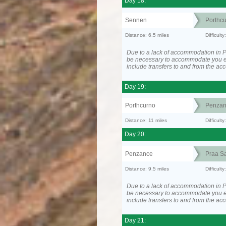
Day 18:
Sennen
Porthc
Distance: 6.5 miles
Difficult
Due to a lack of accommodation in P
be necessary to accommodate you 
include transfers to and from the a
Day 19:
Porthcurno
Penzan
Distance: 11 miles
Difficult
Day 20:
Penzance
Praa S
Distance: 9.5 miles
Difficult
Due to a lack of accommodation in P
be necessary to accommodate you 
include transfers to and from the a
Day 21: