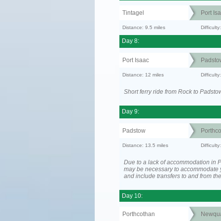
Tintagel
Port Is
Distance: 9.5 miles
Difficult
Day 8:
Port Isaac
Padsto
Distance: 12 miles
Difficult
Short ferry ride from Rock to Padsto
Day 9:
Padstow
Porthc
Distance: 13.5 miles
Difficult
Due to a lack of accommodation in Po
may be necessary to accommodate 
and include transfers to and from t
Day 10:
Porthcothan
Newqu