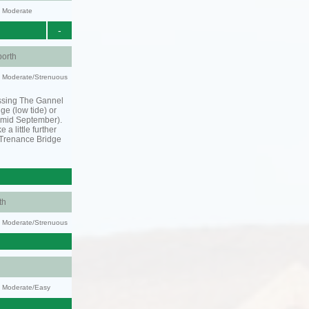
y: Moderate
-
orth
ty: Moderate/Strenuous
ssing The Gannel
dge (low tide) or
o mid September).
 a little further
 Trenance Bridge
th
ty: Moderate/Strenuous
y: Moderate/Easy