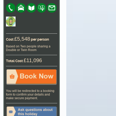
£5,548
Cost
per person
Based on Two people sharing a
Double or Twin Room
£11,096
Total Cost
You will be redirected to a booking
form to confirm your details and
make secure payment.