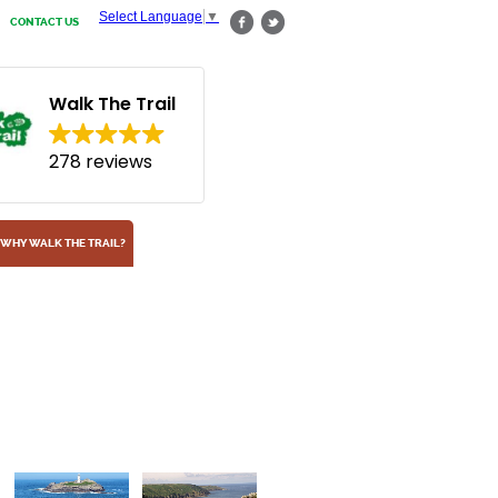
Select Language
▼
CONTACT US
Walk The Trail
278 reviews
WHY WALK THE TRAIL?