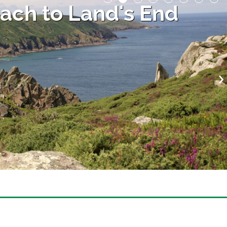
ach to Land's End