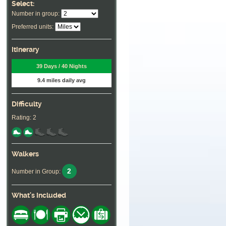
Select:
Number in group:
Preferred units:
Itinerary
39 Days / 40 Nights
9.4 miles daily avg
Difficulty
Rating: 2
Walkers
2
Number in Group:
What's Included