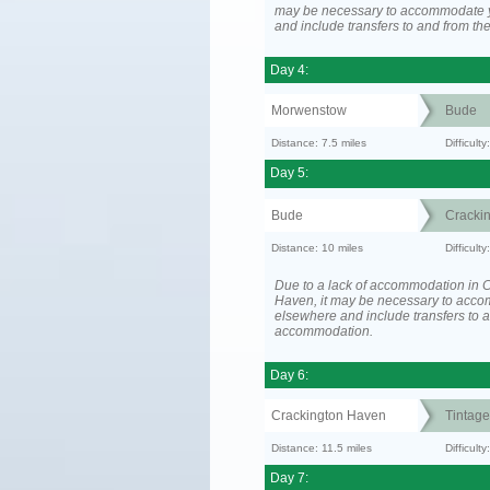
may be necessary to accommodate 
and include transfers to and from t
Day 4:
Morwenstow
Bude
Distance: 7.5 miles
Difficult
Day 5:
Bude
Cracki
Distance: 10 miles
Difficult
Due to a lack of accommodation in 
Haven, it may be necessary to acc
elsewhere and include transfers to 
accommodation.
Day 6:
Crackington Haven
Tintage
Distance: 11.5 miles
Difficul
Day 7: