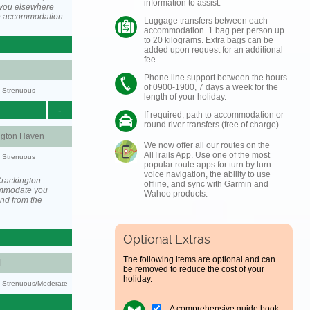
information to assist.
you elsewhere
he accommodation.
Luggage transfers between each
accommodation. 1 bag per person up
to 20 kilograms. Extra bags can be
added upon request for an additional
fee.
Phone line support between the hours
of 0900-1900, 7 days a week for the
y: Strenuous
length of your holiday.
-
If required, path to accommodation or
round river transfers (free of charge)
ngton Haven
We now offer all our routes on the
AllTrails App. Use one of the most
y: Strenuous
popular route apps for turn by turn
voice navigation, the ability to use
Crackington
offline, and sync with Garmin and
ommodate you
Wahoo products.
and from the
Optional Extras
The following items are optional and can
l
be removed to reduce the cost of your
holiday.
ty: Strenuous/Moderate
A comprehensive guide book