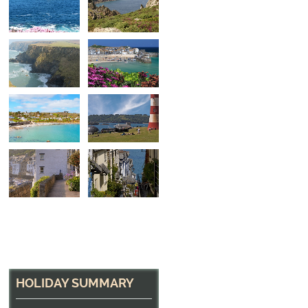
North Cliffs
The headland at Godrevy, near Portreath
HOLIDAY SUMMARY