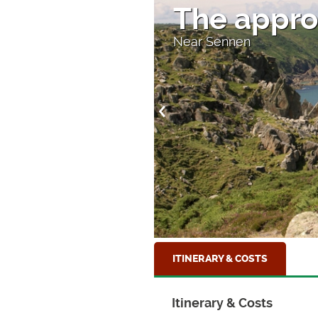
The appro
Near Sennen
ITINERARY & COSTS
Itinerary & Costs