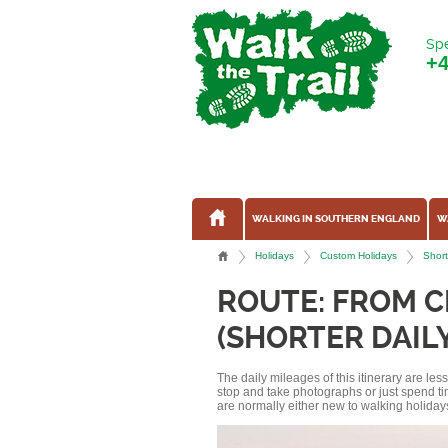
Spe
+
WALKING IN SOUTHERN ENGLAND
W
Holidays
Custom Holidays
Short
ROUTE: FROM C
(SHORTER DAIL
The daily mileages of this itinerary are le
stop and take photographs or just spend ti
are normally either new to walking holidays, 