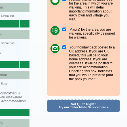
for the area in which you are
walking. This will detail
aac
important information about
each town and village you
y: Strenuous
visit.
-
Map(s) for the area you are
walking, specifically designed
w
for walkers.
y: Strenuous
Your holiday pack posted to a
UK address. If you are UK
w.
based, this will be to your
home address. If you are
overseas, it will be posted to
-
your first accommodation.
Unticking this box, indicates
othan
that you would prefer to print
the pack yourself.
y: Easy
rthcothan, it
you elsewhere
he accommodation.
Not Quite Right?
Try our Tailor Made Service here »
ay