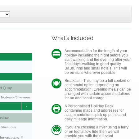
What's Included
Accommodation for the length of your
holiday including the night before you
start walking and the evening after your
final day's walking in good quality
B&Bs, Inns and small hotels. This will
be en-suite wherever possible.
Breakfast - This may be a full cooked or
continental option depending on
nd Quay
accommodation. Evening meals can be
arranged with certain accommodations
ty: Moderate/Strenuous
for an additional charge.
-
A Personalised Holiday Pack
containing maps and addresses for
accommodations, pick up points and
stow
daily mileage information.
If you are crossing a river using a ferry
y: Strenuous
or on foot at low tide then we will
provide you with the relevant
orwenstow, it