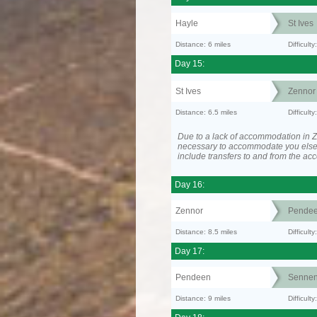
Hayle
St Ives
Distance: 6 miles
Difficult
Day 15:
St Ives
Zennor
Distance: 6.5 miles
Difficult
Due to a lack of accommodation in Z
necessary to accommodate you els
include transfers to and from the a
Day 16:
Zennor
Pende
Distance: 8.5 miles
Difficult
Day 17:
Pendeen
Senne
Distance: 9 miles
Difficul