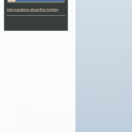
Ask questions about this holiday
.