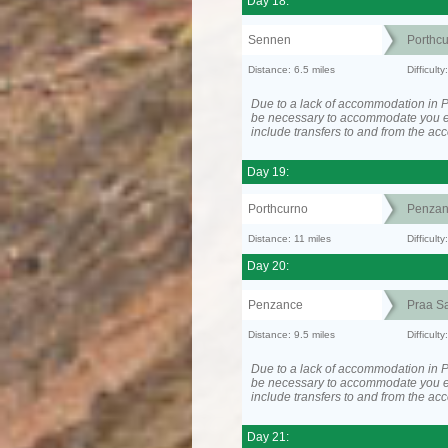
Day 18:
Sennen
Porthc
Distance: 6.5 miles
Difficult
Due to a lack of accommodation in P
be necessary to accommodate you 
include transfers to and from the a
Day 19:
Porthcurno
Penzan
Distance: 11 miles
Difficult
Day 20:
Penzance
Praa S
Distance: 9.5 miles
Difficult
Due to a lack of accommodation in P
be necessary to accommodate you 
include transfers to and from the a
Day 21: