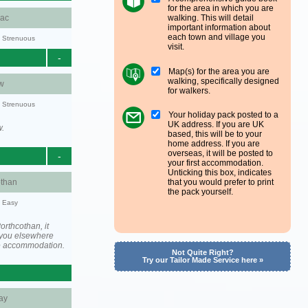
for the area in which you are
walking. This will detail
aac
important information about
each town and village you
y: Strenuous
visit.
-
Map(s) for the area you are
walking, specifically designed
w
for walkers.
y: Strenuous
Your holiday pack posted to a
UK address. If you are UK
w.
based, this will be to your
home address. If you are
overseas, it will be posted to
-
your first accommodation.
Unticking this box, indicates
othan
that you would prefer to print
the pack yourself.
y: Easy
rthcothan, it
you elsewhere
he accommodation.
Not Quite Right?
Try our Tailor Made Service here »
ay