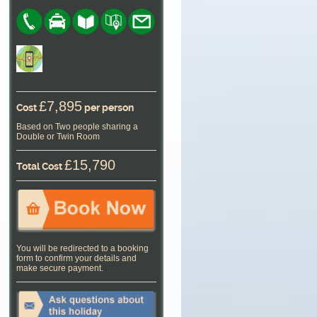
£7,895
Cost
per person
Based on Two people sharing a
Double or Twin Room
£15,790
Total Cost
You will be redirected to a booking
form to confirm your details and
make secure payment.