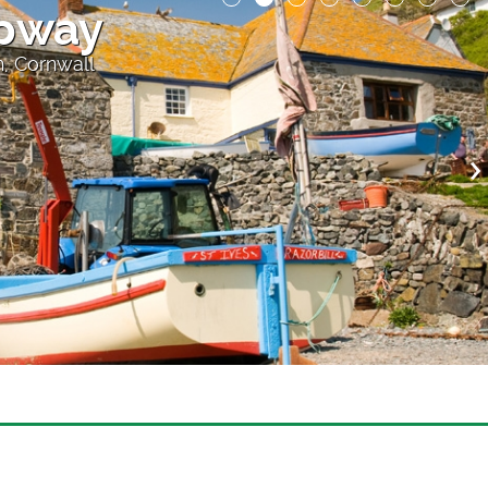
ipway
h, Cornwall