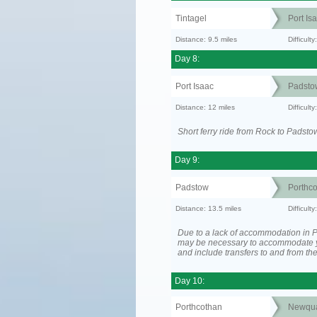
Tintagel
Port Is
Distance: 9.5 miles
Difficult
Day 8:
Port Isaac
Padsto
Distance: 12 miles
Difficult
Short ferry ride from Rock to Padsto
Day 9:
Padstow
Porthc
Distance: 13.5 miles
Difficult
Due to a lack of accommodation in Po
may be necessary to accommodate 
and include transfers to and from t
Day 10:
Porthcothan
Newqu