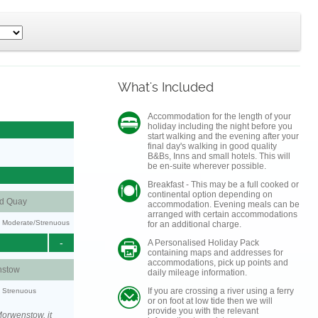
What's Included
Accommodation for the length of your
holiday including the night before you
start walking and the evening after your
final day's walking in good quality
B&Bs, Inns and small hotels. This will
be en-suite wherever possible.
Breakfast - This may be a full cooked or
continental option depending on
nd Quay
accommodation. Evening meals can be
arranged with certain accommodations
ty: Moderate/Strenuous
for an additional charge.
-
A Personalised Holiday Pack
containing maps and addresses for
accommodations, pick up points and
stow
daily mileage information.
If you are crossing a river using a ferry
y: Strenuous
or on foot at low tide then we will
provide you with the relevant
orwenstow, it