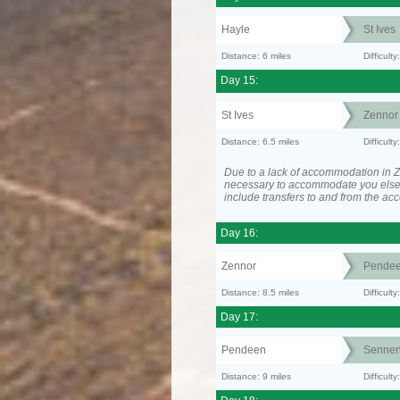
Hayle
St Ives
Distance: 6 miles
Difficult
Day 15:
St Ives
Zennor
Distance: 6.5 miles
Difficult
Due to a lack of accommodation in Z
necessary to accommodate you els
include transfers to and from the a
Day 16:
Zennor
Pende
Distance: 8.5 miles
Difficult
Day 17:
Pendeen
Senne
Distance: 9 miles
Difficul