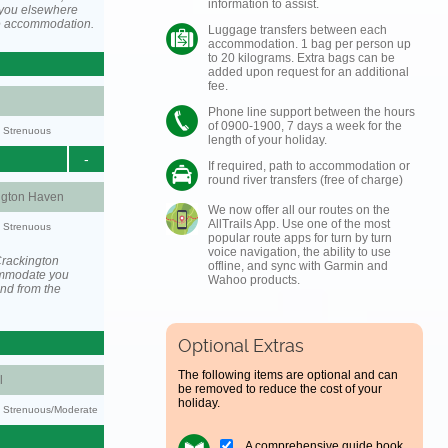
information to assist.
you elsewhere
he accommodation.
Luggage transfers between each
accommodation. 1 bag per person up
to 20 kilograms. Extra bags can be
added upon request for an additional
fee.
Phone line support between the hours
of 0900-1900, 7 days a week for the
y: Strenuous
length of your holiday.
-
If required, path to accommodation or
round river transfers (free of charge)
ngton Haven
We now offer all our routes on the
AllTrails App. Use one of the most
y: Strenuous
popular route apps for turn by turn
voice navigation, the ability to use
Crackington
offline, and sync with Garmin and
ommodate you
Wahoo products.
and from the
Optional Extras
The following items are optional and can
l
be removed to reduce the cost of your
holiday.
ty: Strenuous/Moderate
A comprehensive guide book