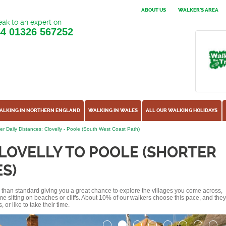
ABOUT US
WALKER'S AREA
ak to an expert on
44
01326 567252
ALKING IN NORTHERN ENGLAND
WALKING IN WALES
ALL OUR WALKING HOLIDAYS
er Daily Distances: Clovelly - Poole (South West Coast Path)
LOVELLY TO POOLE (SHORTER
S)
ss than standard giving you a great chance to explore the villages you come across,
me sitting on beaches or cliffs. About 10% of our walkers choose this pace, and they
or like to take their time.