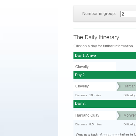
Number in group:
The Daily Itinerary
Click on a day for further information.
Day 1: Arrive
Clovelly
Day 2:
Clovelly
Hartla
Distance: 10 miles
Difficul
Day 3:
Hartland Quay
Morwen
Distance: 8.5 miles
Difficult
Due to a lack of accommodation in M