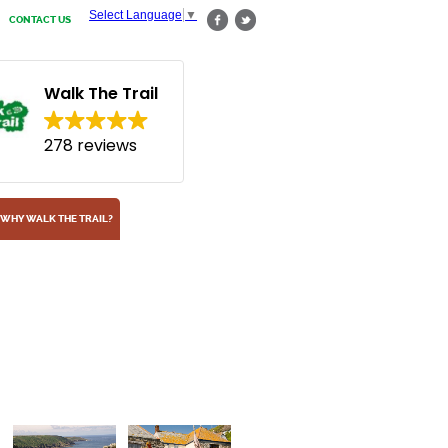
Select Language
▼
CONTACT US
Walk The Trail
278 reviews
WHY WALK THE TRAIL?