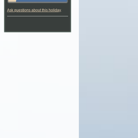
Ask questions about this holiday
.