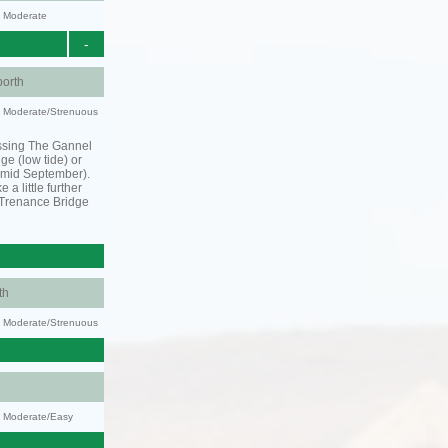
y: Moderate
-
orth
ty: Moderate/Strenuous
ssing The Gannel
dge (low tide) or
o mid September).
 a little further
 Trenance Bridge
th
ty: Moderate/Strenuous
y: Moderate/Easy