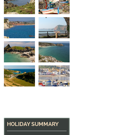
Looking across the b
Towards Beer
HOLIDAY SUMMARY