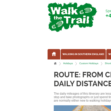
Spe
+
WALKING IN SOUTHERN ENGLAND
W
Holidays
Custom Holidays
Short
ROUTE: FROM C
DAILY DISTANCE
The daily mileages of this itinerary are le
stop and take photographs or just spend ti
are normally either new to walking holidays, 