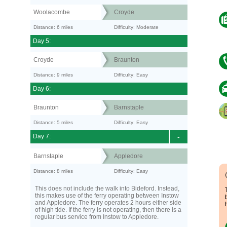
Woolacombe
Croyde
Distance: 6 miles
Difficulty: Moderate
Day 5:
Croyde
Braunton
Distance: 9 miles
Difficulty: Easy
Day 6:
Braunton
Barnstaple
Distance: 5 miles
Difficulty: Easy
Day 7:
-
Barnstaple
Appledore
Distance: 8 miles
Difficulty: Easy
This does not include the walk into Bideford. Instead,
this makes use of the ferry operating between Instow
and Appledore. The ferry operates 2 hours either side
of high tide. If the ferry is not operating, then there is a
regular bus service from Instow to Appledore.