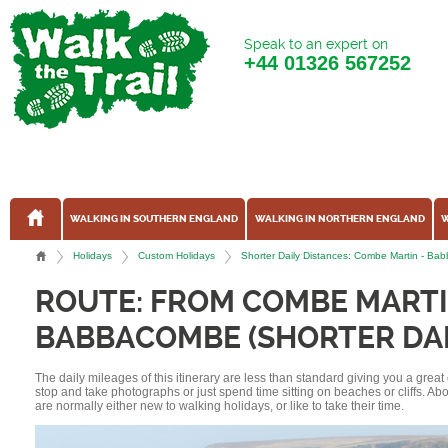
Speak to an expert on
+44
01326 567252
WALKING IN SOUTHERN ENGLAND
WALKING IN NORTHERN ENGLAND
W
Holidays
Custom Holidays
Shorter Daily Distances: Combe Martin - B
ROUTE: FROM COMBE MARTI
BABBACOMBE (SHORTER DAI
The daily mileages of this itinerary are less than standard giving you a grea
stop and take photographs or just spend time sitting on beaches or cliffs. A
are normally either new to walking holidays, or like to take their time.