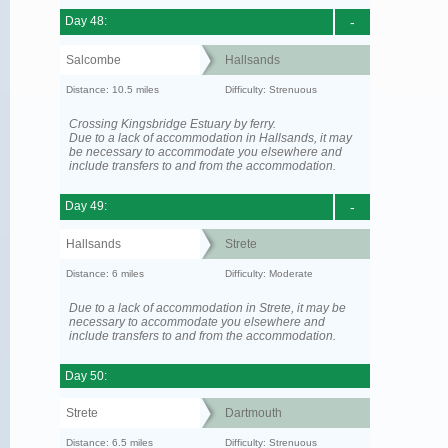
Day 48:
-
Salcombe
Hallsands
Distance: 10.5 miles
Difficulty: Strenuous
Crossing Kingsbridge Estuary by ferry.
Due to a lack of accommodation in Hallsands, it may
be necessary to accommodate you elsewhere and
include transfers to and from the accommodation.
Day 49:
-
Hallsands
Strete
Distance: 6 miles
Difficulty: Moderate
Due to a lack of accommodation in Strete, it may be
necessary to accommodate you elsewhere and
include transfers to and from the accommodation.
Day 50:
Strete
Dartmouth
Distance: 6.5 miles
Difficulty: Strenuous