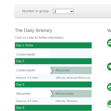
Number in group:
The Daily Itinerary
W
Click on a day for further information.
Day 1: Arrive
Combe Martin
Day 2:
Combe Martin
Ilfracombe
Distance: 5.5 miles
Difficulty: Moderate/Strenuous
Day 3:
Ilfracombe
Woolacombe
Distance: 8.5 miles
Difficulty: Moderate
Day 4: