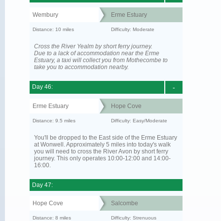
Wembury
Erme Estuary
Distance: 10 miles
Difficulty: Moderate
Cross the River Yealm by short ferry journey.
Due to a lack of accommodation near the Erme
Estuary, a taxi will collect you from Mothecombe to
take you to accommodation nearby.
Day 46:
-
Erme Estuary
Hope Cove
Distance: 9.5 miles
Difficulty: Easy/Moderate
You'll be dropped to the East side of the Erme Estuary
at Wonwell. Approximately 5 miles into today's walk
you will need to cross the River Avon by short ferry
journey. This only operates 10:00-12:00 and 14:00-
16:00.
Day 47:
Hope Cove
Salcombe
Distance: 8 miles
Difficulty: Strenuous