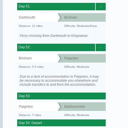
Day 51:
-
Dartmouth
Brixham
Distance: 11 miles
Difficulty: Moderate/Easy
Ferry crossing from Dartmouth to Kingswear.
Day 52:
-
Brixham
Paignton
Distance: 5.5 miles
Difficulty: Moderate
Due to a lack of accommodation in Paignton, it may
be necessary to accommodate you elsewhere and
include transfers to and from the accommodation.
Day 53:
Paignton
Babbacombe
Distance: 7 miles
Difficulty: Moderate
Day 54: Depart