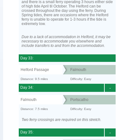
and there is a small ferry operating 3 hours either side
of high tide April til October. The Helford can be
crossed throughout the day using the ferry. During
Spring tides, there are occasions where the Helford
ferry is unable to operate for 1-3 hours if the tide is
extremely low.
Due to a lack of accommodation in Helford, it may be
necessary to accommodate you elsewhere and
include transfers to and from the accommodation.
Day 33:
Helford Passage
Falmouth
Distance: 9.5 miles
Difficulty: Easy
Day 34:
-
Falmouth
Portscatho
Distance: 7.5 miles
Difficulty: Easy
Two ferry crossings are required on this stretch.
Day 35:
-