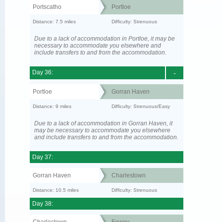
Portscatho
Portloe
Distance: 7.5 miles
Difficulty: Strenuous
Due to a lack of accommodation in Portloe, it may be
necessary to accommodate you elsewhere and
include transfers to and from the accommodation.
Day 36:
-
Portloe
Gorran Haven
Distance: 9 miles
Difficulty: Strenuous/Easy
Due to a lack of accommodation in Gorran Haven, it
may be necessary to accommodate you elsewhere
and include transfers to and from the accommodation.
Day 37:
Gorran Haven
Charlestown
Distance: 10.5 miles
Difficulty: Strenuous
Day 38:
Charlestown
Fowey