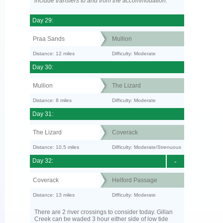
include transfers to and from the accommodation.
Day 29:
Praa Sands
Mullion
Distance: 12 miles
Difficulty: Moderate
Day 30:
Mullion
The Lizard
Distance: 8 miles
Difficulty: Moderate
Day 31:
The Lizard
Coverack
Distance: 10.5 miles
Difficulty: Moderate/Strenuous
Day 32:
-
Coverack
Helford Passage
Distance: 13 miles
Difficulty: Moderate
There are 2 river crossings to consider today. Gillan
Creek can be waded 3 hour either side of low tide