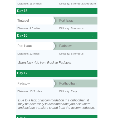
Distance: 11.5 miles
Difficulty: Strenuous/Moderate
Day 15:
Tintagel
Port Isaac
Distance: 9.5 miles
Difficulty: Strenuous
Day 16:
-
Port Isaac
Padstow
Distance: 12 miles
Difficulty: Strenuous
Short ferry ride from Rock to Padstow.
Day 17:
-
Padstow
Porthcothan
Distance: 13.5 miles
Difficulty: Easy
Due to a lack of accommodation in Porthcothan, it
may be necessary to accommodate you elsewhere
and include transfers to and from the accommodation.