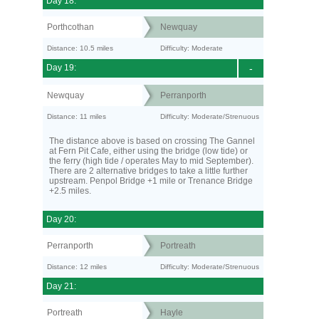
Day 18:
Porthcothan
Newquay
Distance: 10.5 miles
Difficulty: Moderate
Day 19:
-
Newquay
Perranporth
Distance: 11 miles
Difficulty: Moderate/Strenuous
The distance above is based on crossing The Gannel
at Fern Pit Cafe, either using the bridge (low tide) or
the ferry (high tide / operates May to mid September).
There are 2 alternative bridges to take a little further
upstream. Penpol Bridge +1 mile or Trenance Bridge
+2.5 miles.
Day 20:
Perranporth
Portreath
Distance: 12 miles
Difficulty: Moderate/Strenuous
Day 21:
Portreath
Hayle