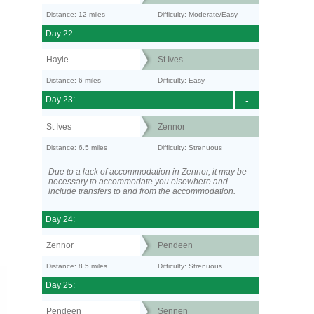
Distance: 12 miles
Difficulty: Moderate/Easy
Day 22:
Hayle
St Ives
Distance: 6 miles
Difficulty: Easy
Day 23:
-
St Ives
Zennor
Distance: 6.5 miles
Difficulty: Strenuous
Due to a lack of accommodation in Zennor, it may be
necessary to accommodate you elsewhere and
include transfers to and from the accommodation.
Day 24:
Zennor
Pendeen
Distance: 8.5 miles
Difficulty: Strenuous
Day 25:
Pendeen
Sennen