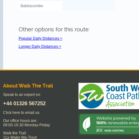
Babbacombe
Other options for this route:
Popular Daily Distances >
Longer Daily Distances >
About Walk The Trail
Speak to an expert on:
+44
01326 567252
Click here to email us
Our office hours are:
09:00-16:30 Monday-Friday
Walk the Trail
11a Water-Ma-Trout