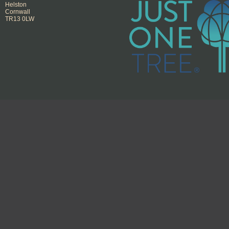
Helston
Cornwall
TR13 0LW