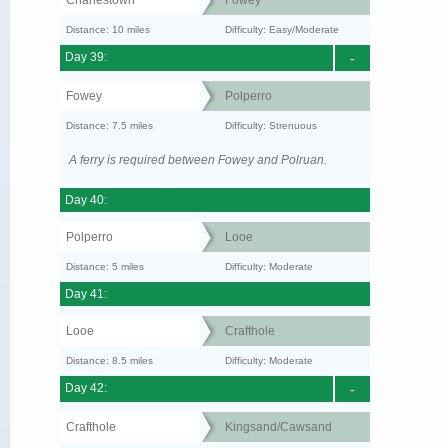
Distance: 10 miles
Difficulty: Easy/Moderate
Day 39:
-
Fowey
Polperro
Distance: 7.5 miles
Difficulty: Strenuous
A ferry is required between Fowey and Polruan.
Day 40:
Polperro
Looe
Distance: 5 miles
Difficulty: Moderate
Day 41:
Looe
Crafthole
Distance: 8.5 miles
Difficulty: Moderate
Day 42:
-
Crafthole
Kingsand/Cawsand