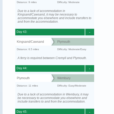
Distance: 9 miles
Difficulty: Moderate
Due to a lack of accommodation in
Kingsand/Cawsand, it may be necessary to
accommodate you elsewhere and include transfers to
and from the accommodation.
Day 43:
-
Kingsand/Cawsand
Plymouth
Distance: 6.5 miles
Difficulty: Moderate/Easy
A ferry is required between Cremyll and Plymouth.
Day 44:
-
Plymouth
Wembury
Distance: 11 miles
Difficulty: Easy/Moderate
Due to a lack of accommodation in Wembury, it may
be necessary to accommodate you elsewhere and
include transfers to and from the accommodation.
Day 45:
-