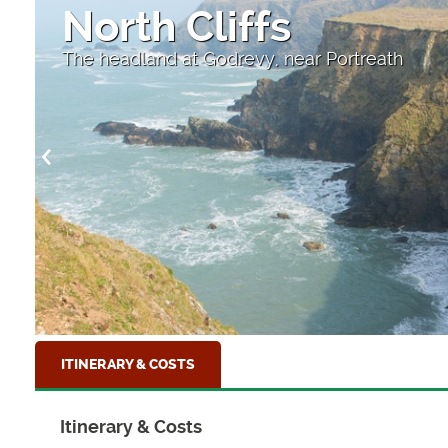
North Cliffs
The headland at Godrevy, near Portreath
ITINERARY & COSTS
Itinerary & Costs