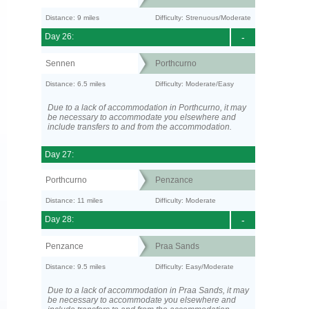
Distance: 9 miles
Difficulty: Strenuous/Moderate
Day 26:
-
Sennen
Porthcurno
Distance: 6.5 miles
Difficulty: Moderate/Easy
Due to a lack of accommodation in Porthcurno, it may
be necessary to accommodate you elsewhere and
include transfers to and from the accommodation.
Day 27:
Porthcurno
Penzance
Distance: 11 miles
Difficulty: Moderate
Day 28:
-
Penzance
Praa Sands
Distance: 9.5 miles
Difficulty: Easy/Moderate
Due to a lack of accommodation in Praa Sands, it may
be necessary to accommodate you elsewhere and