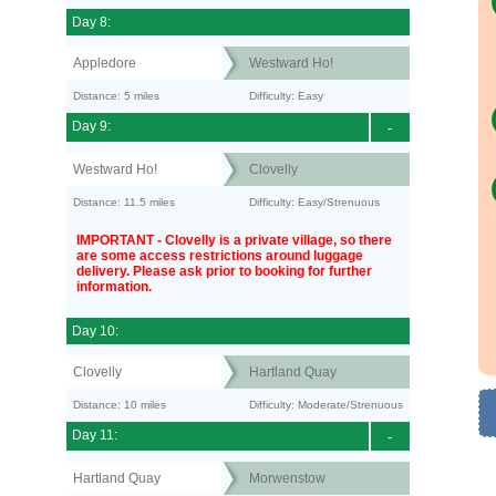
Day 8:
Appledore
Westward Ho!
Distance: 5 miles
Difficulty: Easy
Day 9:
-
Westward Ho!
Clovelly
Distance: 11.5 miles
Difficulty: Easy/Strenuous
IMPORTANT - Clovelly is a private village, so there
are some access restrictions around luggage
delivery. Please ask prior to booking for further
information.
Day 10:
Clovelly
Hartland Quay
Distance: 10 miles
Difficulty: Moderate/Strenuous
Day 11:
-
Hartland Quay
Morwenstow