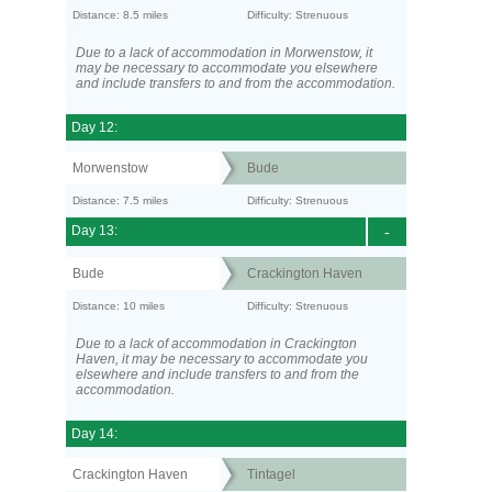
Distance: 8.5 miles
Difficulty: Strenuous
Due to a lack of accommodation in Morwenstow, it
may be necessary to accommodate you elsewhere
and include transfers to and from the accommodation.
Day 12:
Morwenstow
Bude
Distance: 7.5 miles
Difficulty: Strenuous
Day 13:
-
Bude
Crackington Haven
Distance: 10 miles
Difficulty: Strenuous
Due to a lack of accommodation in Crackington
Haven, it may be necessary to accommodate you
elsewhere and include transfers to and from the
accommodation.
Day 14:
Crackington Haven
Tintagel