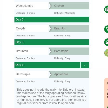
Woolacombe
Croyde
Distance: 6 miles
Difficulty: Moderate
Day 5:
Croyde
Braunton
Distance: 9 miles
Difficulty: Easy
Day 6:
Braunton
Barnstaple
Distance: 5 miles
Difficulty: Easy
Day 7:
-
Barnstaple
Appledore
Distance: 8 miles
Difficulty: Easy
This does not include the walk into Bideford. Instead,
this makes use of the ferry operating between Instow
and Appledore. The ferry operates 2 hours either side
of high tide. If the ferry is not operating, then there is a
regular bus service from Instow to Appledore.