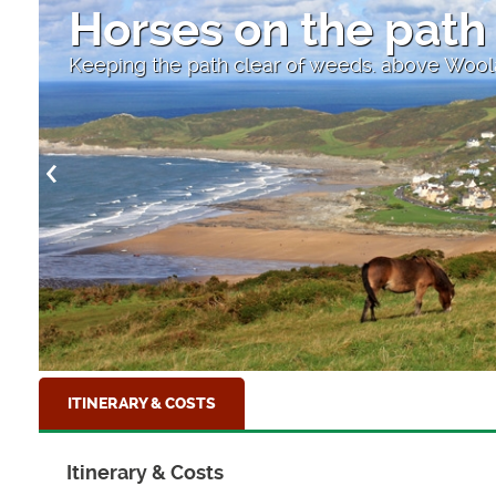
High Street
Looking down to the sea at Clovelly, North D
ITINERARY & COSTS
Itinerary & Costs