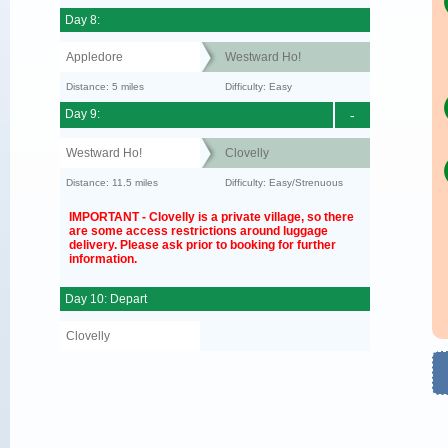
Day 8:
Appledore
Westward Ho!
Distance: 5 miles
Difficulty: Easy
Day 9:
-
Westward Ho!
Clovelly
Distance: 11.5 miles
Difficulty: Easy/Strenuous
IMPORTANT - Clovelly is a private village, so there
are some access restrictions around luggage
delivery. Please ask prior to booking for further
information.
Day 10: Depart
Clovelly