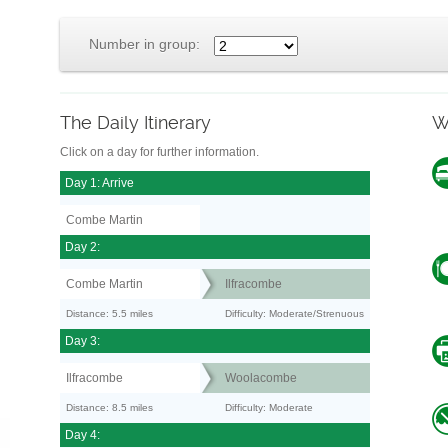
Number in group:
The Daily Itinerary
W
Click on a day for further information.
Day 1: Arrive
Combe Martin
Day 2:
Combe Martin
Ilfracombe
Distance: 5.5 miles
Difficulty: Moderate/Strenuous
Day 3:
Ilfracombe
Woolacombe
Distance: 8.5 miles
Difficulty: Moderate
Day 4: