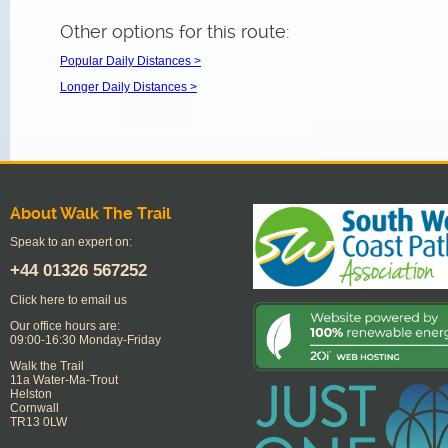
Other options for this route:
Popular Daily Distances >
Longer Daily Distances >
About Walk The Trail
Speak to an expert on:
+44
01326 567252
Click here to email us
Our office hours are:
09:00-16:30 Monday-Friday
Walk the Trail
11a Water-Ma-Trout
Helston
Cornwall
TR13 0LW