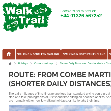
Speak to an expert on
+44
01326 567252
WALKING IN SOUTHERN ENGLAND
WALKING IN NORTHERN ENGLAND
W
Holidays
Custom Holidays
Shorter Daily Distances: Combe Martin - Clo
ROUTE: FROM COMBE MARTI
(SHORTER DAILY DISTANCES
The daily mileages of this itinerary are less than standard giving you a grea
stop and take photographs or just spend time sitting on beaches or cliffs. A
are normally either new to walking holidays, or like to take their time.