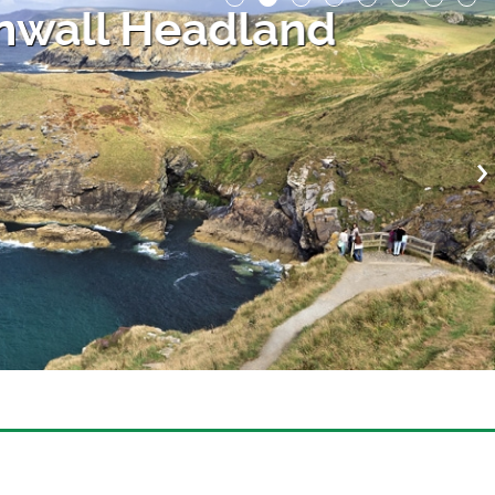
nwall Headland