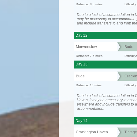
Distance: 8.5 miles
Difficult
Due to a lack of accommodation in M
may be necessary to accommodate 
and include transfers to and from t
Day 12:
Morwenstow
Bude
Distance: 7.5 miles
Difficult
Day 13:
Bude
Cracki
Distance: 10 miles
Difficult
Due to a lack of accommodation in 
Haven, it may be necessary to acc
elsewhere and include transfers to 
accommodation.
Day 14:
Crackington Haven
Tintage