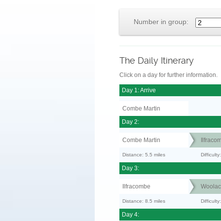
Number in group:
The Daily Itinerary
Click on a day for further information.
Day 1: Arrive
Combe Martin
Day 2:
Combe Martin
Ilfraco
Distance: 5.5 miles
Difficul
Day 3:
Ilfracombe
Woola
Distance: 8.5 miles
Difficult
Day 4: