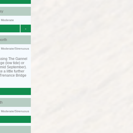
ay
y: Moderate
-
orth
ty: Moderate/Strenuous
ssing The Gannel
dge (low tide) or
o mid September).
 a little further
 Trenance Bridge
th
ty: Moderate/Strenuous