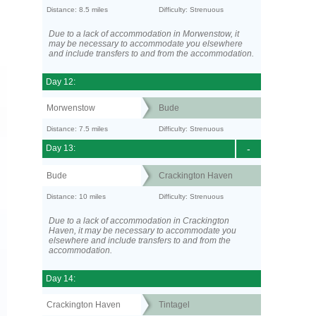
Distance: 8.5 miles
Difficulty: Strenuous
Due to a lack of accommodation in Morwenstow, it
may be necessary to accommodate you elsewhere
and include transfers to and from the accommodation.
Day 12:
Morwenstow
Bude
Distance: 7.5 miles
Difficulty: Strenuous
Day 13:
-
Bude
Crackington Haven
Distance: 10 miles
Difficulty: Strenuous
Due to a lack of accommodation in Crackington
Haven, it may be necessary to accommodate you
elsewhere and include transfers to and from the
accommodation.
Day 14:
Crackington Haven
Tintagel