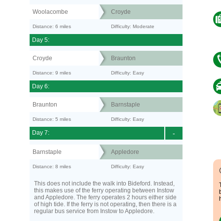
Woolacombe
Croyde
Distance: 6 miles
Difficulty: Moderate
Day 5:
Croyde
Braunton
Distance: 9 miles
Difficulty: Easy
Day 6:
Braunton
Barnstaple
Distance: 5 miles
Difficulty: Easy
Day 7:
-
Barnstaple
Appledore
Distance: 8 miles
Difficulty: Easy
This does not include the walk into Bideford. Instead,
this makes use of the ferry operating between Instow
and Appledore. The ferry operates 2 hours either side
of high tide. If the ferry is not operating, then there is a
regular bus service from Instow to Appledore.