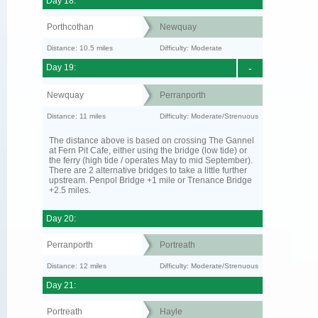
Day 18:
Porthcothan
Newquay
Distance: 10.5 miles
Difficulty: Moderate
Day 19:
-
Newquay
Perranporth
Distance: 11 miles
Difficulty: Moderate/Strenuous
The distance above is based on crossing The Gannel
at Fern Pit Cafe, either using the bridge (low tide) or
the ferry (high tide / operates May to mid September).
There are 2 alternative bridges to take a little further
upstream. Penpol Bridge +1 mile or Trenance Bridge
+2.5 miles.
Day 20:
Perranporth
Portreath
Distance: 12 miles
Difficulty: Moderate/Strenuous
Day 21:
Portreath
Hayle