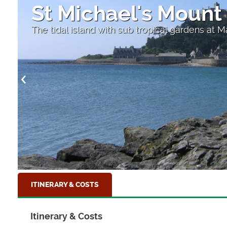
St Michael's Mount
The tidal island with sub tropical gardens at 
ITINERARY & COSTS
Itinerary & Costs