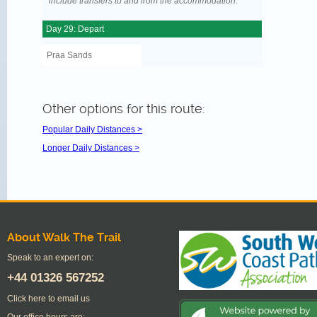
include transfers to and from the accommodation.
Day 29: Depart
Praa Sands
Other options for this route:
Popular Daily Distances >
Longer Daily Distances >
About Walk The Trail
Speak to an expert on:
+44
01326 567252
Click here to email us
Our office hours are: