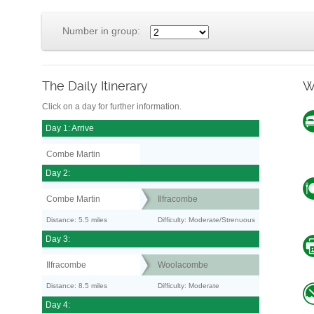
Number in group:
The Daily Itinerary
W
Click on a day for further information.
Day 1: Arrive
Combe Martin
Day 2:
Combe Martin
Ilfracombe
Distance: 5.5 miles
Difficulty: Moderate/Strenuous
Day 3:
Ilfracombe
Woolacombe
Distance: 8.5 miles
Difficulty: Moderate
Day 4: