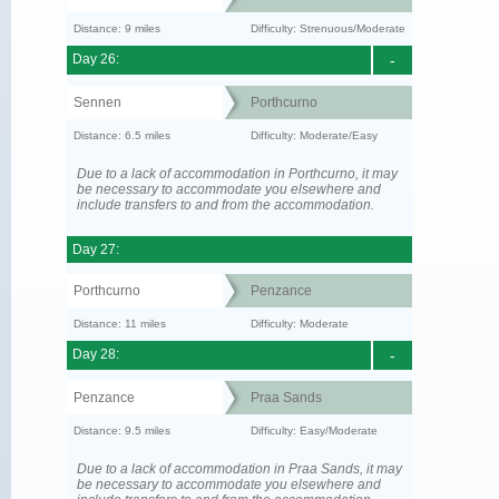
Distance: 9 miles
Difficulty: Strenuous/Moderate
Day 26:
-
Sennen
Porthcurno
Distance: 6.5 miles
Difficulty: Moderate/Easy
Due to a lack of accommodation in Porthcurno, it may
be necessary to accommodate you elsewhere and
include transfers to and from the accommodation.
Day 27:
Porthcurno
Penzance
Distance: 11 miles
Difficulty: Moderate
Day 28:
-
Penzance
Praa Sands
Distance: 9.5 miles
Difficulty: Easy/Moderate
Due to a lack of accommodation in Praa Sands, it may
be necessary to accommodate you elsewhere and