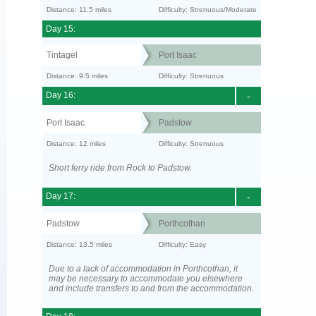
Distance: 11.5 miles
Difficulty: Strenuous/Moderate
Day 15:
Tintagel
Port Isaac
Distance: 9.5 miles
Difficulty: Strenuous
Day 16:
-
Port Isaac
Padstow
Distance: 12 miles
Difficulty: Strenuous
Short ferry ride from Rock to Padstow.
Day 17:
-
Padstow
Porthcothan
Distance: 13.5 miles
Difficulty: Easy
Due to a lack of accommodation in Porthcothan, it
may be necessary to accommodate you elsewhere
and include transfers to and from the accommodation.