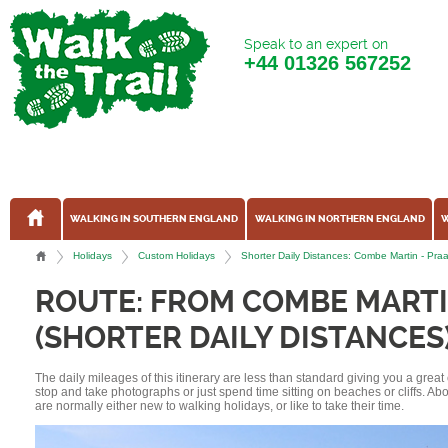
Speak to an expert on
+44
01326 567252
WALKING IN SOUTHERN ENGLAND
WALKING IN NORTHERN ENGLAND
W
Holidays
Custom Holidays
Shorter Daily Distances: Combe Martin - Pr
ROUTE: FROM COMBE MARTI
(SHORTER DAILY DISTANCES
The daily mileages of this itinerary are less than standard giving you a grea
stop and take photographs or just spend time sitting on beaches or cliffs. A
are normally either new to walking holidays, or like to take their time.