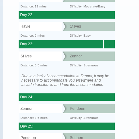
Distance: 12 miles
Difficulty: Moderate/Easy
Day 22:
Hayle
St Ives
Distance: 6 miles
Difficulty: Easy
Day 23:
-
St Ives
Zennor
Distance: 6.5 miles
Difficulty: Strenuous
Due to a lack of accommodation in Zennor, it may be
necessary to accommodate you elsewhere and
include transfers to and from the accommodation.
Day 24:
Zennor
Pendeen
Distance: 8.5 miles
Difficulty: Strenuous
Day 25:
Pendeen
Sennen