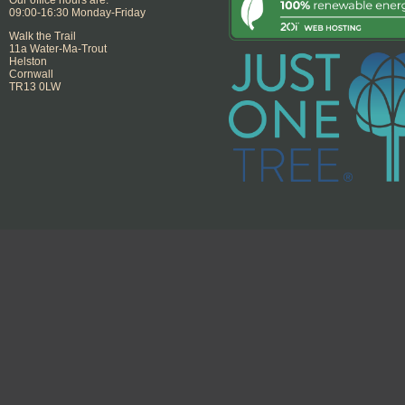
09:00-16:30 Monday-Friday
Walk the Trail
11a Water-Ma-Trout
Helston
Cornwall
TR13 0LW