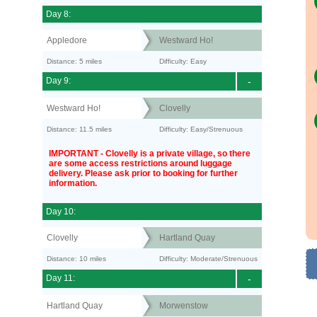
Day 8:
Appledore
Westward Ho!
Distance: 5 miles
Difficulty: Easy
Day 9:
-
Westward Ho!
Clovelly
Distance: 11.5 miles
Difficulty: Easy/Strenuous
IMPORTANT - Clovelly is a private village, so there
are some access restrictions around luggage
delivery. Please ask prior to booking for further
information.
Day 10:
Clovelly
Hartland Quay
Distance: 10 miles
Difficulty: Moderate/Strenuous
Day 11:
-
Hartland Quay
Morwenstow