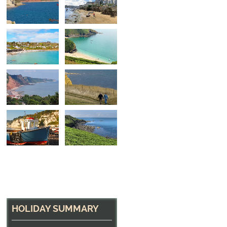
Fishing Village
The fishing village of Coverack, Cornwall
HOLIDAY SUMMARY