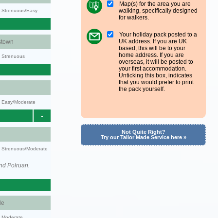
Map(s) for the area you are
walking, specifically designed
y: Strenuous/Easy
for walkers.
Your holiday pack posted to a
UK address. If you are UK
stown
based, this will be to your
home address. If you are
y: Strenuous
overseas, it will be posted to
your first accommodation.
Unticking this box, indicates
that you would prefer to print
the pack yourself.
y: Easy/Moderate
-
Not Quite Right?
Try our Tailor Made Service here »
ty: Strenuous/Moderate
nd Polruan.
le
y: Moderate