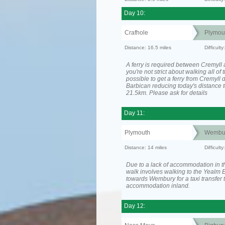
Day 10:
Crafhole
Plymou
Distance: 16.5 miles
Difficult
A ferry is required between Cremyll 
you're not strict about walking all of t
possible to get a ferry from Cremyll d
Barbican reducing today's distance t
21.5km. Please ask for details
Day 11:
Plymouth
Wembu
Distance: 14 miles
Difficult
Due to a lack of accommodation in th
walk involves walking to the Yealm E
towards Wembury for a taxi transfer 
accommodation inland.
Day 12: