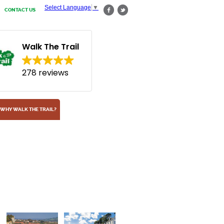
Select Language
▼
CONTACT US
Walk The Trail
278 reviews
WHY WALK THE TRAIL?