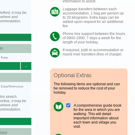
information to assist.
Luggage transfers between each
elford, it may be
accommodation. 1 bag per person up
ewhere and
to 20 kilograms. Extra bags can be
ccommodation.
added upon request for an additional
fee.
Phone line support between the hours
of 0900-1900, 7 days a week for the
length of your holiday.
th
If required, path to accommodation or
round river transfers (free of charge)
y: Easy
-
Optional Extras
The following items are optional and can
y: Easy/Strenuous
be removed to reduce the cost of your
holiday.
his stretch.
rtloe, it may be
ewhere and
A comprehensive guide book
ccommodation.
for the area in which you are
walking. This will detail
important information about
each town and village you
visit.
ssey