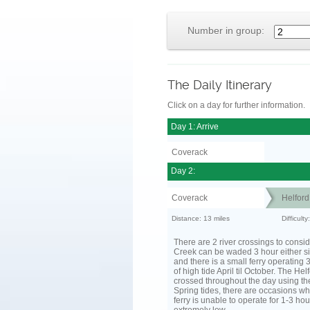
Number in group:
The Daily Itinerary
Click on a day for further information.
Day 1: Arrive
Coverack
Day 2:
Coverack
Helfor
Distance: 13 miles
Difficult
There are 2 river crossings to consid
Creek can be waded 3 hour either si
and there is a small ferry operating 
of high tide April til October. The He
crossed throughout the day using the
Spring tides, there are occasions wh
ferry is unable to operate for 1-3 hour