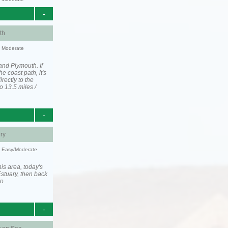
-
th
y: Moderate
and Plymouth. If
he coast path, it's
irectly to the
o 13.5 miles /
-
ry
y: Easy/Moderate
is area, today's
stuary, then back
to
-