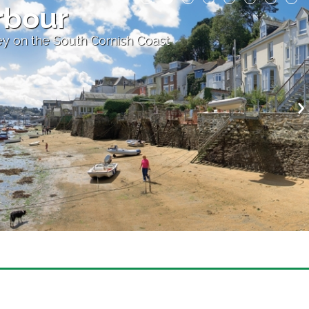
rbour
y on the South Cornish Coast