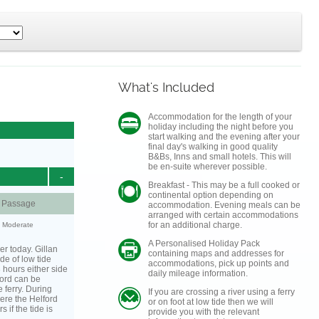
What's Included
Accommodation for the length of your
holiday including the night before you
start walking and the evening after your
final day's walking in good quality
B&Bs, Inns and small hotels. This will
be en-suite wherever possible.
-
Breakfast - This may be a full cooked or
continental option depending on
d Passage
accommodation. Evening meals can be
arranged with certain accommodations
for an additional charge.
y: Moderate
A Personalised Holiday Pack
er today. Gillan
containing maps and addresses for
de of low tide
accommodations, pick up points and
3 hours either side
daily mileage information.
lford can be
 ferry. During
If you are crossing a river using a ferry
ere the Helford
or on foot at low tide then we will
s if the tide is
provide you with the relevant