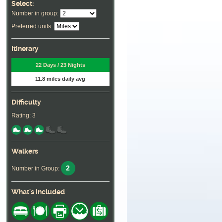
Select:
Number in group:
Preferred units:
Itinerary
22 Days / 23 Nights
11.8 miles daily avg
Difficulty
Rating: 3
Walkers
2
Number in Group:
What's Included