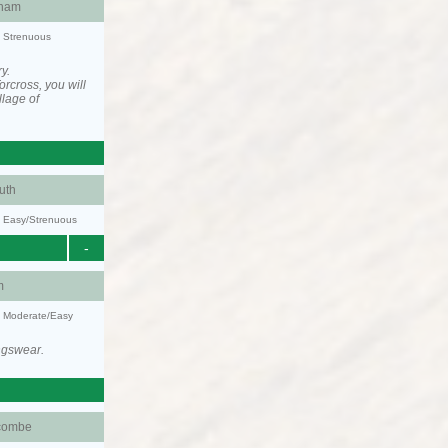
ham
y: Strenuous
y.
rcross, you will
llage of
uth
y: Easy/Strenuous
-
m
y: Moderate/Easy
ngswear.
combe