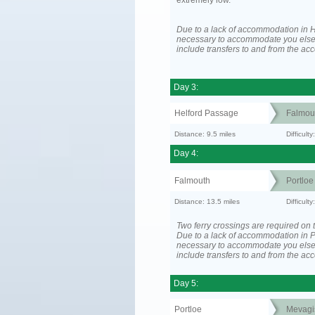
extremely low.
Due to a lack of accommodation in H
necessary to accommodate you els
include transfers to and from the a
Day 3:
Helford Passage
Falmou
Distance: 9.5 miles
Difficult
Day 4:
Falmouth
Portloe
Distance: 13.5 miles
Difficult
Two ferry crossings are required on t
Due to a lack of accommodation in Po
necessary to accommodate you els
include transfers to and from the a
Day 5:
Portloe
Mevagi