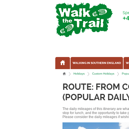
Spe
+
WALKING IN SOUTHERN ENGLAND
W
Holidays
Custom Holidays
Popul
ROUTE: FROM 
(POPULAR DAIL
The daily mileages of this itinerary are w
stop for lunch, and the opportunity to tak
Please consider the daily mileages if wishi