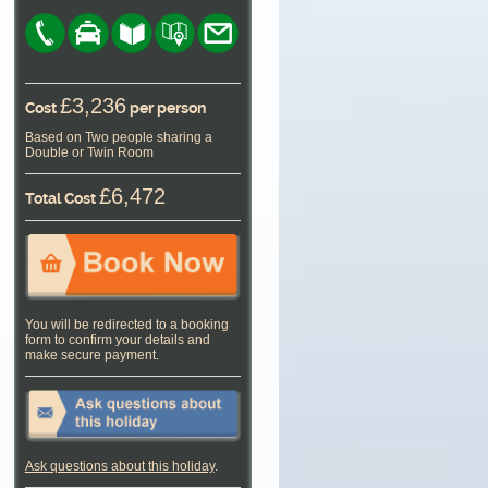
£3,236
Cost
per person
Based on Two people sharing a
Double or Twin Room
£6,472
Total Cost
You will be redirected to a booking
form to confirm your details and
make secure payment.
Ask questions about this holiday
.