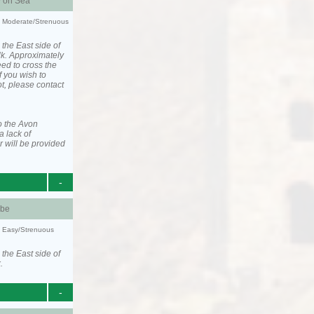
y on Sea
ty: Moderate/Strenuous
 the East side of
lk. Approximately
eed to cross the
f you wish to
ot, please contact
o the Avon
a lack of
 will be provided
-
be
y: Easy/Strenuous
 the East side of
.
-