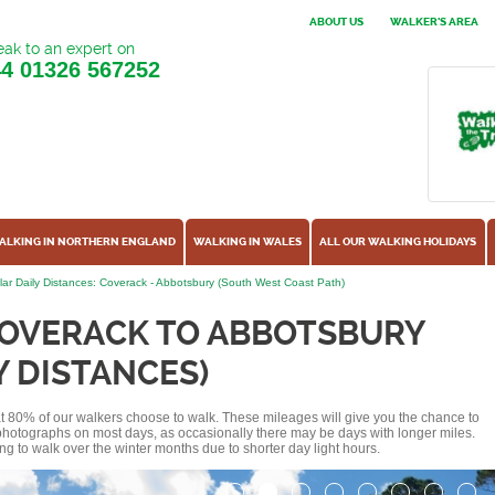
ABOUT US
WALKER'S AREA
ak to an expert on
44
01326 567252
ALKING IN NORTHERN ENGLAND
WALKING IN WALES
ALL OUR WALKING HOLIDAYS
ar Daily Distances: Coverack - Abbotsbury (South West Coast Path)
COVERACK TO ABBOTSBURY
Y DISTANCES)
hat 80% of our walkers choose to walk. These mileages will give you the chance to
e photographs on most days, as occasionally there may be days with longer miles.
ng to walk over the winter months due to shorter day light hours.