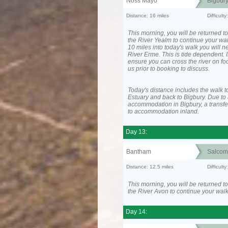
Noss Mayo
Bigbur
Distance: 16 miles
Difficul
This morning, you will be returned to
the River Yealm to continue your wa
10 miles into today's walk you will n
River Erme. This is tide dependent. I
ensure you can cross the river on fo
us prior to booking to discuss.
Today's distance includes the walk t
Estuary and back to Bigbury. Due to 
accommodation in Bigbury, a transfer
to accommodation inland.
Day 13:
Bantham
Salcom
Distance: 12.5 miles
Difficult
This morning, you will be returned to
the River Avon to continue your walk
Day 14: