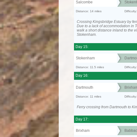
Salcombe
Stoken
Distance: 14 miles
Difficult
Crossing Kingsbridge Estuary by ferr
Due to a lack of accommodation in To
walk a short distance inland to the vi
Stokenham.
Day 15:
Stokenham
Dartmo
Distance: 11.5 miles
Difficult
Day 16:
Dartmouth
Brixha
Distance: 11 miles
Difficult
Ferry crossing from Dartmouth to Ki
Day 17:
Brixham
Babba