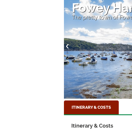
ay
Fowey Ha
The pretty town of Fowe
ITINERARY & COSTS
Itinerary & Costs