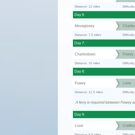
Distance: 12 miles
Difficult
Day 6:
Mevagissey
Charle
Distance: 7.5 miles
Difficult
Day 7:
Charlestown
Fowey
Distance: 10 miles
Difficult
Day 8:
Fowey
Looe
Distance: 12.5 miles
Difficul
A ferry is required between Fowey a
Day 9:
Looe
Craftho
Distance: 8.5 miles
Difficult