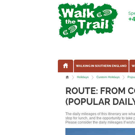
Spe
+
WALKING IN SOUTHERN ENGLAND
W
Holidays
Custom Holidays
Popul
ROUTE: FROM 
(POPULAR DAIL
The daily mileages of this itinerary are w
stop for lunch, and the opportunity to tak
Please consider the daily mileages if wishi