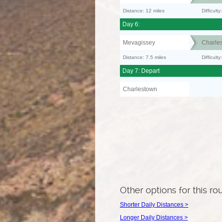
Distance: 12 miles
Difficult
Day 6:
Mevagissey
Charle
Distance: 7.5 miles
Difficult
Day 7: Depart
Charlestown
Other options for this ro
Shorter Daily Distances >
Longer Daily Distances >