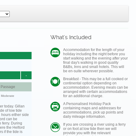
What's Included
Accommodation for the length of your
holiday including the night before you
start walking and the evening after your
final day's walking in good quality
B&Bs, Inns and small hotels. This will
be en-suite wherever possible.
-
Breakfast - This may be a full cooked or
continental option depending on
d Passage
accommodation. Evening meals can be
arranged with certain accommodations
for an additional charge.
y: Moderate
A Personalised Holiday Pack
er today. Gillan
containing maps and addresses for
de of low tide
accommodations, pick up points and
3 hours either side
daily mileage information.
lford can be
 ferry. During
If you are crossing a river using a ferry
ere the Helford
or on foot at low tide then we will
s if the tide is
provide you with the relevant