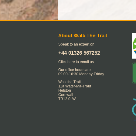
About Walk The Trail
Speak to an expert on:
+44
01326 567252
Click here to email us
Our office hours are:
09:00-16:30 Monday-Friday
Walk the Trail
11a Water-Ma-Trout
Helston
Cornwall
TR13 0LW