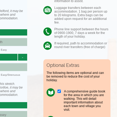
information to assist.
Luggage transfers between each
elford, it may be
accommodation. 1 bag per person up
ewhere and
to 20 kilograms. Extra bags can be
ccommodation.
added upon request for an additional
fee.
Phone line support between the hours
of 0900-1900, 7 days a week for the
length of your holiday.
th
If required, path to accommodation or
round river transfers (free of charge)
y: Easy
-
Optional Extras
The following items are optional and can
y: Easy/Strenuous
be removed to reduce the cost of your
holiday.
his stretch.
rtloe, it may be
ewhere and
A comprehensive guide book
ccommodation.
for the area in which you are
walking. This will detail
important information about
each town and village you
visit.
ssey