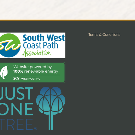
Terms & Conditions