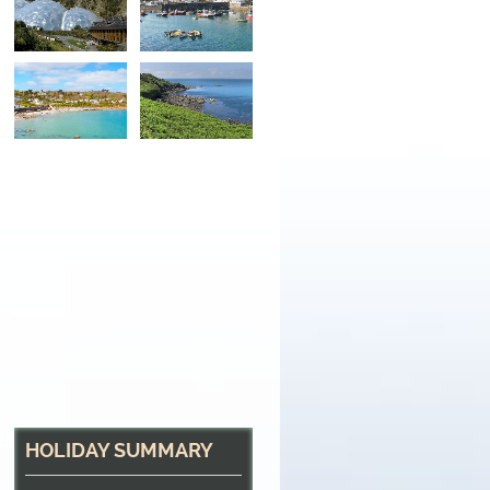
Fishing Village
The fishing village of Coverack, Cornwall
HOLIDAY SUMMARY