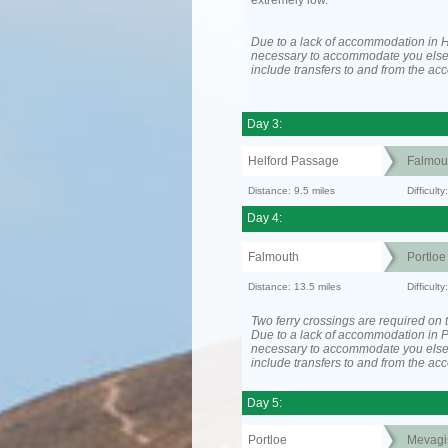
extremely low.
Due to a lack of accommodation in H
necessary to accommodate you els
include transfers to and from the a
Day 3:
Helford Passage
Falmou
Distance: 9.5 miles
Difficult
Day 4:
Falmouth
Portloe
Distance: 13.5 miles
Difficult
Two ferry crossings are required on t
Due to a lack of accommodation in Po
necessary to accommodate you els
include transfers to and from the a
Day 5:
Portloe
Mevagi