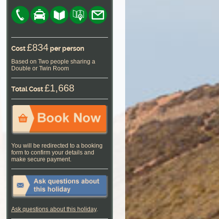
£834
Cost
per person
Based on Two people sharing a
Double or Twin Room
£1,668
Total Cost
You will be redirected to a booking
form to confirm your details and
make secure payment.
Ask questions about this holiday
.