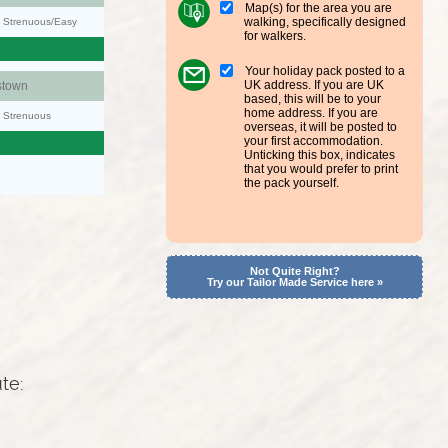
Map(s) for the area you are
walking, specifically designed
y: Strenuous/Easy
for walkers.
Your holiday pack posted to a
UK address. If you are UK
stown
based, this will be to your
home address. If you are
y: Strenuous
overseas, it will be posted to
your first accommodation.
Unticking this box, indicates
that you would prefer to print
the pack yourself.
Not Quite Right?
Try our Tailor Made Service here »
ute: