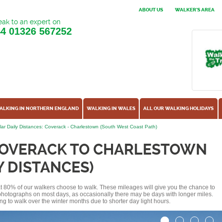
ABOUT US
WALKER'S AREA
ak to an expert on
44
01326 567252
ALKING IN NORTHERN ENGLAND
WALKING IN WALES
ALL OUR WALKING HOLIDAYS
ar Daily Distances: Coverack - Charlestown (South West Coast Path)
COVERACK TO CHARLESTOWN
Y DISTANCES)
hat 80% of our walkers choose to walk. These mileages will give you the chance to
e photographs on most days, as occasionally there may be days with longer miles.
ng to walk over the winter months due to shorter day light hours.