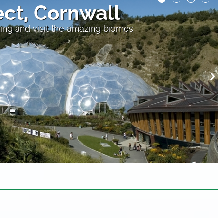
oats
 Cornwall