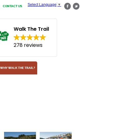
Select Language
▼
CONTACT US
Walk The Trail
278 reviews
WHY WALK THE TRAIL?