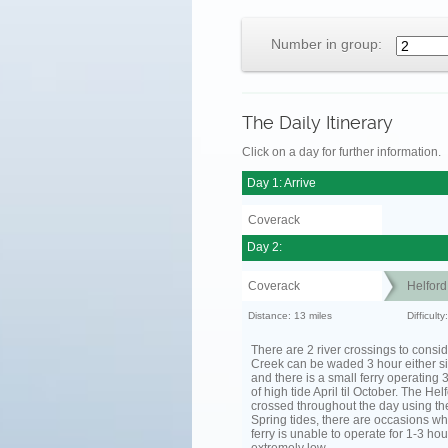
Number in group:
The Daily Itinerary
Click on a day for further information.
Day 1: Arrive
Coverack
Day 2:
Coverack
Helfor
Distance: 13 miles
Difficult
There are 2 river crossings to consid
Creek can be waded 3 hour either si
and there is a small ferry operating 
of high tide April til October. The He
crossed throughout the day using the
Spring tides, there are occasions wh
ferry is unable to operate for 1-3 hour