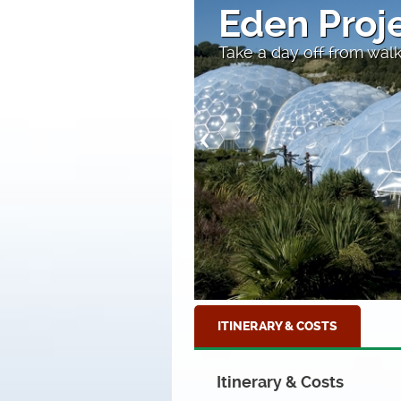
l
Fishing b
iomes
At Mevagissey Harbour,
ITINERARY & COSTS
Itinerary & Costs