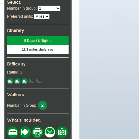
Select:
Number in group:
Preferred units:
Itinerary
5 Days / 6 Nights
11.1 miles daily avg
Difficulty
Rating: 3
Walkers
2
Number in Group:
What's Included