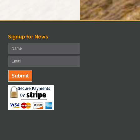
Signup for News
Submit