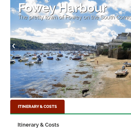
Fishing boats
At Mevagissey Harbour, Cornwall
ITINERARY & COSTS
Itinerary & Costs