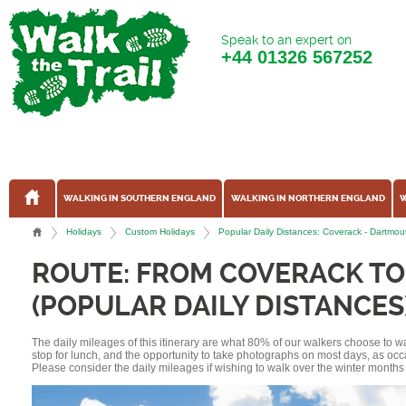
Speak to an expert on
+44
01326 567252
WALKING IN SOUTHERN ENGLAND
WALKING IN NORTHERN ENGLAND
W
Holidays
Custom Holidays
Popular Daily Distances: Coverack - Dartmo
ROUTE: FROM COVERACK T
(POPULAR DAILY DISTANCES
The daily mileages of this itinerary are what 80% of our walkers choose to w
stop for lunch, and the opportunity to take photographs on most days, as occ
Please consider the daily mileages if wishing to walk over the winter months 