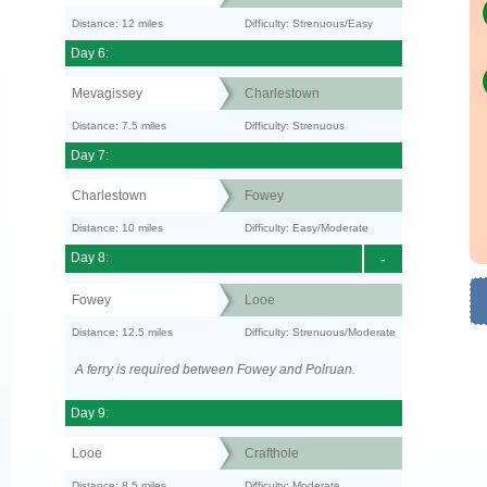
Distance: 12 miles
Difficulty: Strenuous/Easy
Day 6:
Mevagissey
Charlestown
Distance: 7.5 miles
Difficulty: Strenuous
Day 7:
Charlestown
Fowey
Distance: 10 miles
Difficulty: Easy/Moderate
Day 8:
-
Fowey
Looe
Distance: 12.5 miles
Difficulty: Strenuous/Moderate
A ferry is required between Fowey and Polruan.
Day 9:
Looe
Crafthole
Distance: 8.5 miles
Difficulty: Moderate