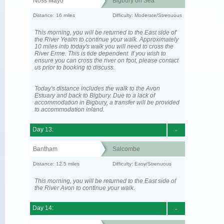
Noss Mayo
Bigbury on Sea
Distance: 16 miles
Difficulty: Moderate/Strenuous
This morning, you will be returned to the East side of
the River Yealm to continue your walk. Approximately
10 miles into today's walk you will need to cross the
River Erme. This is tide dependent. If you wish to
ensure you can cross the river on foot, please contact
us prior to booking to discuss.
Today's distance includes the walk to the Avon
Estuary and back to Bigbury. Due to a lack of
accommodation in Bigbury, a transfer will be provided
to accommodation inland.
Day 13:
-
Bantham
Salcombe
Distance: 12.5 miles
Difficulty: Easy/Strenuous
This morning, you will be returned to the East side of
the River Avon to continue your walk.
Day 14:
-