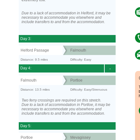
extremely low.
Due to a lack of accommodation in Helford, it may be
necessary to accommodate you elsewhere and
include transfers to and from the accommodation.
Day 3:
Helford Passage
Falmouth
Distance: 9.5 miles
Difficulty: Easy
Day 4:
-
Falmouth
Portloe
Distance: 13.5 miles
Difficulty: Easy/Strenuous
Two ferry crossings are required on this stretch.
Due to a lack of accommodation in Portloe, it may be
necessary to accommodate you elsewhere and
include transfers to and from the accommodation.
Day 5:
Portloe
Mevagissey