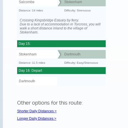
Salcombe
Stokenham
Distance: 14 miles
Difficulty: Strenuous
Crossing Kingsbridge Estuary by ferry.
Due to a lack of accommodation in Torcross, you will
walk a short distance inland to the village of
Stokenham.
Day 15:
Stokenham
Dartmouth
Distance: 11.5 miles
Difficulty: Easy/Strenuous
Day 16: Depart
Dartmouth
Other options for this route:
Shorter Daily Distances >
Longer Daily Distances >