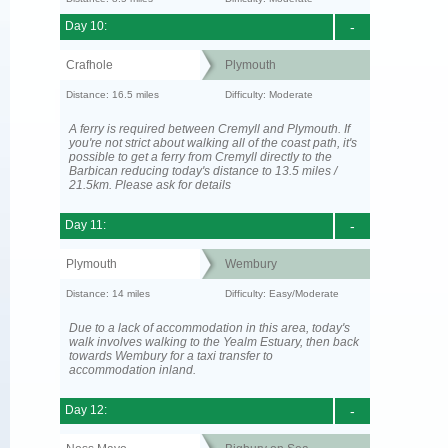
Day 10:
-
Crafhole
Plymouth
Distance: 16.5 miles
Difficulty: Moderate
A ferry is required between Cremyll and Plymouth. If
you're not strict about walking all of the coast path, it's
possible to get a ferry from Cremyll directly to the
Barbican reducing today's distance to 13.5 miles /
21.5km. Please ask for details
Day 11:
-
Plymouth
Wembury
Distance: 14 miles
Difficulty: Easy/Moderate
Due to a lack of accommodation in this area, today's
walk involves walking to the Yealm Estuary, then back
towards Wembury for a taxi transfer to
accommodation inland.
Day 12:
-