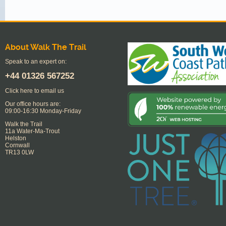
About Walk The Trail
Speak to an expert on:
+44
01326 567252
Click here to email us
Our office hours are:
09:00-16:30 Monday-Friday
Walk the Trail
11a Water-Ma-Trout
Helston
Cornwall
TR13 0LW