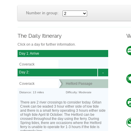
Number in group:
The Daily Itinerary
W
Click on a day for further information.
Day 1: Arrive
Coverack
Day 2:
-
Coverack
Helford Passage
Distance: 13 miles
Difficulty: Moderate
There are 2 river crossings to consider today. Gillan
Creek can be waded 3 hour either side of low tide
and there is a small ferry operating 3 hours either side
of high tide April til October. The Helford can be
crossed throughout the day using the ferry. During
Spring tides, there are occasions where the Helford
ferry is unable to operate for 1-3 hours if the tide is