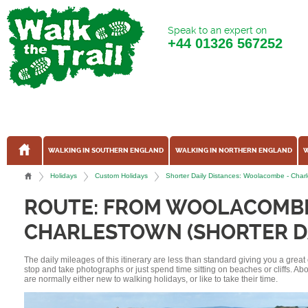
Speak to an expert on
+44
01326 567252
WALKING IN SOUTHERN ENGLAND
WALKING IN NORTHERN ENGLAND
W
Holidays
Custom Holidays
Shorter Daily Distances: Woolacombe - Char
ROUTE: FROM WOOLACOMB
CHARLESTOWN (SHORTER DA
The daily mileages of this itinerary are less than standard giving you a grea
stop and take photographs or just spend time sitting on beaches or cliffs. A
are normally either new to walking holidays, or like to take their time.