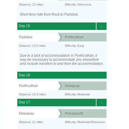
Distance: 12 miles
Difficulty: Strenuous
Short ferry ride from Rock to Padstow.
Day 15:
-
Padstow
Porthcothan
Distance: 13.5 miles
Difficulty: Easy
Due to a lack of accommodation in Porthcothan, it
may be necessary to accommodate you elsewhere
and include transfers to and from the accommodation.
Day 16:
Porthcothan
Newquay
Distance: 10.5 miles
Difficulty: Moderate
Day 17:
-
Newquay
Perranporth
Distance: 11 miles
Difficulty: Moderate/Strenuous