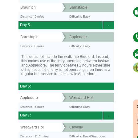
Braunton
Barnstaple
Distance: 5 miles
Difficulty: Easy
Day 5:
-
Barnstaple
Appledore
Distance: 8 miles
Difficulty: Easy
This does not include the walk into Bideford. Instead,
this makes use of the ferry operating between Instow
and Appledore. The ferry operates 2 hours either side
of high tide. If the ferry is not operating, then there is a
regular bus service from Instow to Appledore.
Day 6:
Appledore
Westward Ho!
Distance: 5 miles
Difficulty: Easy
Day 7:
-
Westward Ho!
Clovelly
Distance: 11.5 miles
Difficulty: Easy/Strenuous