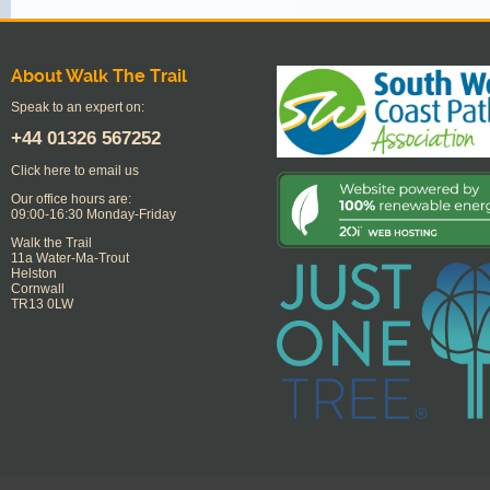
About Walk The Trail
Speak to an expert on:
+44
01326 567252
Click here to email us
Our office hours are:
09:00-16:30 Monday-Friday
Walk the Trail
11a Water-Ma-Trout
Helston
Cornwall
TR13 0LW