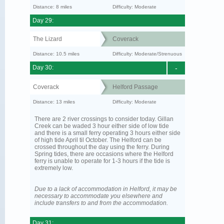
Distance: 8 miles
Difficulty: Moderate
Day 29:
The Lizard
Coverack
Distance: 10.5 miles
Difficulty: Moderate/Strenuous
Day 30:
-
Coverack
Helford Passage
Distance: 13 miles
Difficulty: Moderate
There are 2 river crossings to consider today. Gillan
Creek can be waded 3 hour either side of low tide
and there is a small ferry operating 3 hours either side
of high tide April til October. The Helford can be
crossed throughout the day using the ferry. During
Spring tides, there are occasions where the Helford
ferry is unable to operate for 1-3 hours if the tide is
extremely low.
Due to a lack of accommodation in Helford, it may be
necessary to accommodate you elsewhere and
include transfers to and from the accommodation.
Day 31: