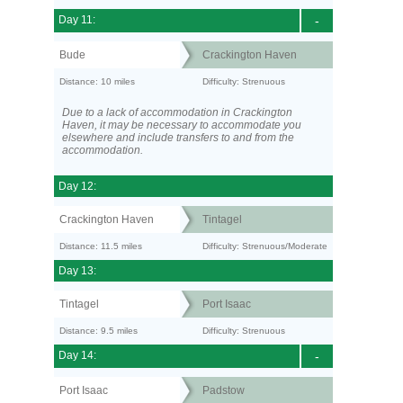
Day 11:
-
Bude
Crackington Haven
Distance: 10 miles
Difficulty: Strenuous
Due to a lack of accommodation in Crackington
Haven, it may be necessary to accommodate you
elsewhere and include transfers to and from the
accommodation.
Day 12:
Crackington Haven
Tintagel
Distance: 11.5 miles
Difficulty: Strenuous/Moderate
Day 13:
Tintagel
Port Isaac
Distance: 9.5 miles
Difficulty: Strenuous
Day 14:
-
Port Isaac
Padstow