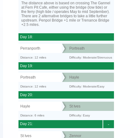
The distance above is based on crossing The Gannel
at Fern Pit Cafe, either using the bridge (low tide) or
the ferry (high tide / operates May to mid September).
There are 2 alternative bridges to take a little further
upstream. Penpol Bridge +1 mile or Trenance Bridge
+2.5 miles.
Day 18:
Perranporth
Portreath
Distance: 12 miles
Difficulty: Moderate/Strenuous
Day 19:
Portreath
Hayle
Distance: 12 miles
Difficulty: Moderate/Easy
Day 20:
Hayle
St Ives
Distance: 6 miles
Difficulty: Easy
Day 21:
-
St Ives
Zennor