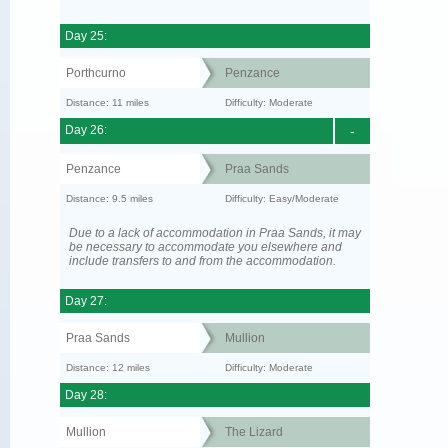
Day 25:
Porthcurno
Penzance
Distance: 11 miles
Difficulty: Moderate
Day 26:
-
Penzance
Praa Sands
Distance: 9.5 miles
Difficulty: Easy/Moderate
Due to a lack of accommodation in Praa Sands, it may
be necessary to accommodate you elsewhere and
include transfers to and from the accommodation.
Day 27:
Praa Sands
Mullion
Distance: 12 miles
Difficulty: Moderate
Day 28:
Mullion
The Lizard