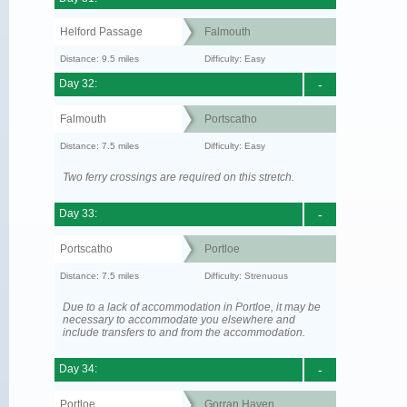
Helford Passage
Falmouth
Distance: 9.5 miles
Difficulty: Easy
Day 32:
-
Falmouth
Portscatho
Distance: 7.5 miles
Difficulty: Easy
Two ferry crossings are required on this stretch.
Day 33:
-
Portscatho
Portloe
Distance: 7.5 miles
Difficulty: Strenuous
Due to a lack of accommodation in Portloe, it may be
necessary to accommodate you elsewhere and
include transfers to and from the accommodation.
Day 34:
-
Portloe
Gorran Haven