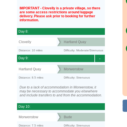
IMPORTANT - Clovelly is a private village, so there
are some access restrictions around luggage
delivery. Please ask prior to booking for further
information.
Day 8:
Clovelly
Hartland Quay
Distance: 10 miles
Difficulty: Moderate/Strenuous
Day 9:
-
Hartland Quay
Morwenstow
Distance: 8.5 miles
Difficulty: Strenuous
Due to a lack of accommodation in Morwenstow, it
may be necessary to accommodate you elsewhere
and include transfers to and from the accommodation.
Day 10:
Morwenstow
Bude
Distance: 7.5 miles
Difficulty: Strenuous