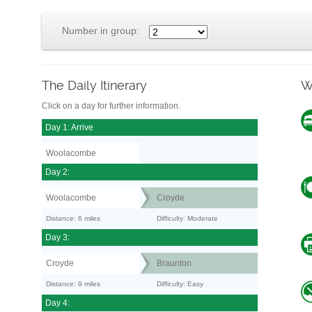
Number in group:
The Daily Itinerary
W
Click on a day for further information.
Day 1: Arrive
Woolacombe
Day 2:
Woolacombe
Croyde
Distance: 6 miles
Difficulty: Moderate
Day 3:
Croyde
Braunton
Distance: 9 miles
Difficulty: Easy
Day 4: