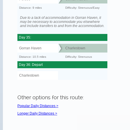
Distance: 9 miles
Difficulty: Strenuous/Easy
Due to a lack of accommodation in Gorran Haven, it
may be necessary to accommodate you elsewhere
and include transfers to and from the accommodation.
Day 35:
Gorran Haven
Charlestown
Distance: 10.5 miles
Difficulty: Strenuous
Day 36: Depart
Charlestown
Other options for this route:
Popular Daily Distances >
Longer Daily Distances >