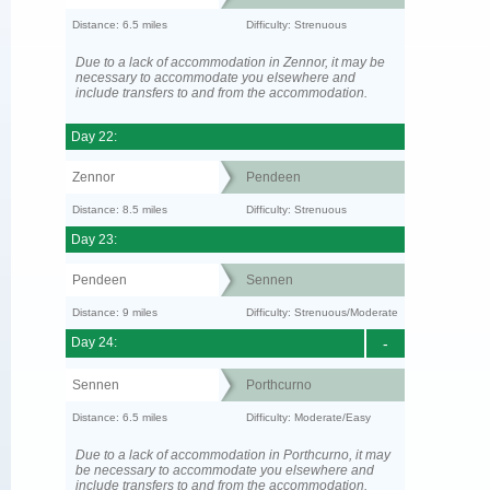
Distance: 6.5 miles
Difficulty: Strenuous
Due to a lack of accommodation in Zennor, it may be
necessary to accommodate you elsewhere and
include transfers to and from the accommodation.
Day 22:
Zennor
Pendeen
Distance: 8.5 miles
Difficulty: Strenuous
Day 23:
Pendeen
Sennen
Distance: 9 miles
Difficulty: Strenuous/Moderate
Day 24:
-
Sennen
Porthcurno
Distance: 6.5 miles
Difficulty: Moderate/Easy
Due to a lack of accommodation in Porthcurno, it may
be necessary to accommodate you elsewhere and
include transfers to and from the accommodation.