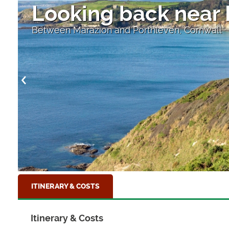
Looking back near
Between Marazion and Porthleven, Cornwall
ITINERARY & COSTS
Itinerary & Costs