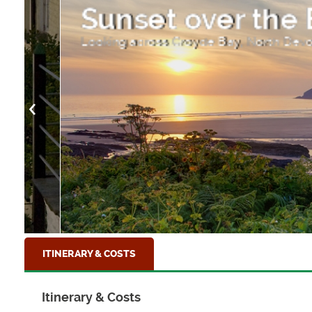
Sunset over the Ba
Looking across Croyde Bay, North Devon
ITINERARY & COSTS
Itinerary & Costs