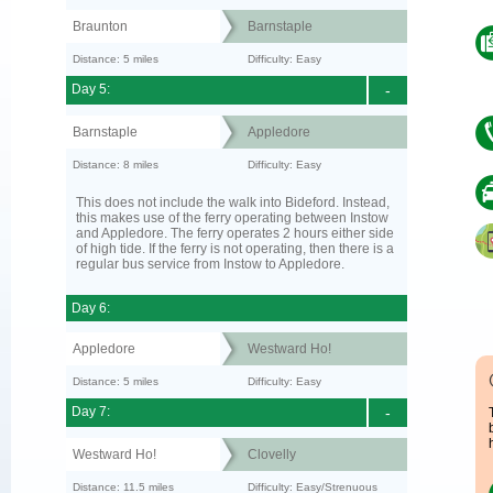
Braunton
Barnstaple
Distance: 5 miles
Difficulty: Easy
Day 5:
-
Barnstaple
Appledore
Distance: 8 miles
Difficulty: Easy
This does not include the walk into Bideford. Instead,
this makes use of the ferry operating between Instow
and Appledore. The ferry operates 2 hours either side
of high tide. If the ferry is not operating, then there is a
regular bus service from Instow to Appledore.
Day 6:
Appledore
Westward Ho!
Distance: 5 miles
Difficulty: Easy
Day 7:
-
Westward Ho!
Clovelly
Distance: 11.5 miles
Difficulty: Easy/Strenuous