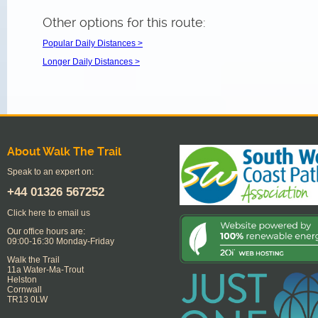
Other options for this route:
Popular Daily Distances >
Longer Daily Distances >
About Walk The Trail
Speak to an expert on:
+44
01326 567252
Click here to email us
Our office hours are:
09:00-16:30 Monday-Friday
Walk the Trail
11a Water-Ma-Trout
Helston
Cornwall
TR13 0LW