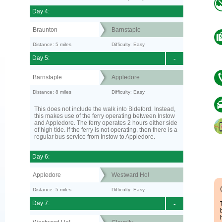
Day 4:
Braunton
Barnstaple
Distance: 5 miles
Difficulty: Easy
Day 5:
-
Barnstaple
Appledore
Distance: 8 miles
Difficulty: Easy
This does not include the walk into Bideford. Instead,
this makes use of the ferry operating between Instow
and Appledore. The ferry operates 2 hours either side
of high tide. If the ferry is not operating, then there is a
regular bus service from Instow to Appledore.
Day 6:
Appledore
Westward Ho!
Distance: 5 miles
Difficulty: Easy
Day 7:
-