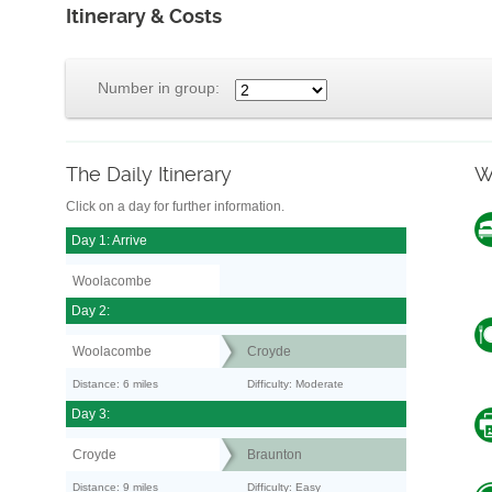
Itinerary & Costs
Number in group:
The Daily Itinerary
W
Click on a day for further information.
Day 1: Arrive
Woolacombe
Day 2:
Woolacombe
Croyde
Distance: 6 miles
Difficulty: Moderate
Day 3:
Croyde
Braunton
Distance: 9 miles
Difficulty: Easy