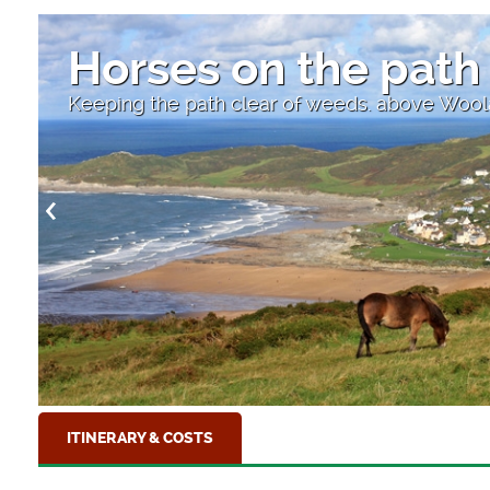
High Str
combe, Devon
Looking down to the 
ITINERARY & COSTS