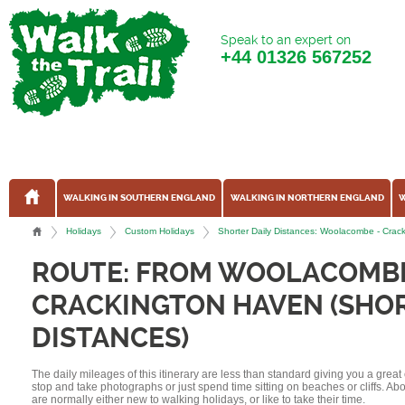
Speak to an expert on
+44
01326 567252
WALKING IN SOUTHERN ENGLAND
WALKING IN NORTHERN ENGLAND
W
Holidays
Custom Holidays
Shorter Daily Distances: Woolacombe - Crac
ROUTE: FROM WOOLACOMB
CRACKINGTON HAVEN (SHOR
DISTANCES)
The daily mileages of this itinerary are less than standard giving you a grea
stop and take photographs or just spend time sitting on beaches or cliffs. A
are normally either new to walking holidays, or like to take their time.