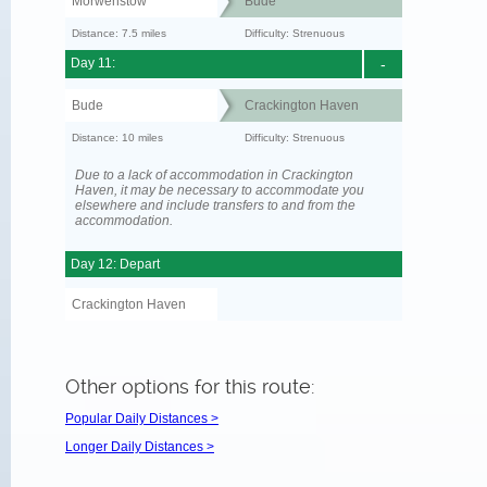
Morwenstow
Bude
Distance: 7.5 miles
Difficulty: Strenuous
Day 11:
-
Bude
Crackington Haven
Distance: 10 miles
Difficulty: Strenuous
Due to a lack of accommodation in Crackington
Haven, it may be necessary to accommodate you
elsewhere and include transfers to and from the
accommodation.
Day 12: Depart
Crackington Haven
Other options for this route:
Popular Daily Distances >
Longer Daily Distances >