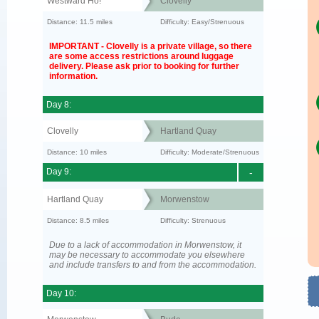
Westward Ho!
Clovelly
Distance: 11.5 miles
Difficulty: Easy/Strenuous
IMPORTANT - Clovelly is a private village, so there
are some access restrictions around luggage
delivery. Please ask prior to booking for further
information.
Day 8:
Clovelly
Hartland Quay
Distance: 10 miles
Difficulty: Moderate/Strenuous
Day 9:
-
Hartland Quay
Morwenstow
Distance: 8.5 miles
Difficulty: Strenuous
Due to a lack of accommodation in Morwenstow, it
may be necessary to accommodate you elsewhere
and include transfers to and from the accommodation.
Day 10: