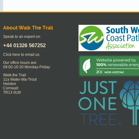
About Walk The Trail
Speak to an expert on:
+44
01326 567252
Click here to email us
Our office hours are:
09:00-16:30 Monday-Friday
Walk the Trail
11a Water-Ma-Trout
Helston
Cornwall
TR13 0LW