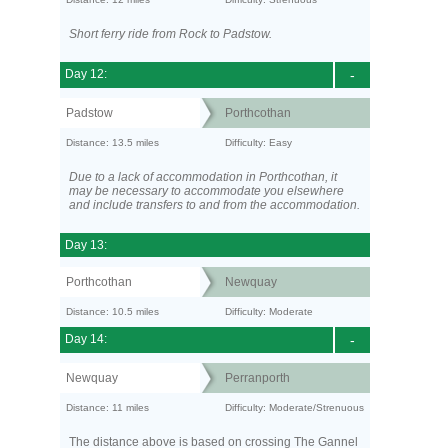
Short ferry ride from Rock to Padstow.
Day 12:
-
Padstow
Porthcothan
Distance: 13.5 miles
Difficulty: Easy
Due to a lack of accommodation in Porthcothan, it
may be necessary to accommodate you elsewhere
and include transfers to and from the accommodation.
Day 13:
Porthcothan
Newquay
Distance: 10.5 miles
Difficulty: Moderate
Day 14:
-
Newquay
Perranporth
Distance: 11 miles
Difficulty: Moderate/Strenuous
The distance above is based on crossing The Gannel