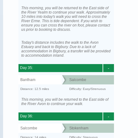
This morning, you will be returned to the East side of
the River Yealm to continue your walk. Approximately
10 miles into today's walk you will need to cross the
River Erme. This is tide dependent. If you wish to
ensure you can cross the river on foot, please contact
us prior to booking to discuss.
Today's distance includes the walk to the Avon
Estuary and back to Bigbury. Due to a lack of
accommodation in Bigbury, a transfer will be provided
to accommodation inland.
Day 35:
-
Bantham
Salcombe
Distance: 12.5 miles
Difficulty: Easy/Strenuous
This morning, you will be returned to the East side of
the River Avon to continue your walk.
Day 36:
-
Salcombe
Stokenham
Distance: 14 miles
Difficulty: Strenuous