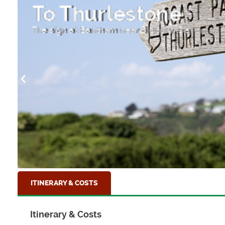
r
To Thurlestone
The sign at Bantham near Bigbury, Devon
ITINERARY & COSTS
Itinerary & Costs