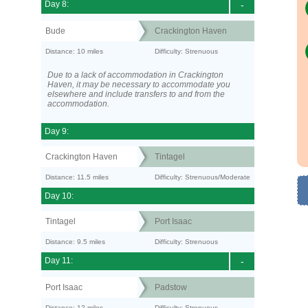
Day 8:
-
Bude
Crackington Haven
Distance: 10 miles
Difficulty: Strenuous
Due to a lack of accommodation in Crackington
Haven, it may be necessary to accommodate you
elsewhere and include transfers to and from the
accommodation.
Day 9:
Crackington Haven
Tintagel
Distance: 11.5 miles
Difficulty: Strenuous/Moderate
Day 10:
Tintagel
Port Isaac
Distance: 9.5 miles
Difficulty: Strenuous
Day 11:
-
Port Isaac
Padstow
Distance: 12 miles
Difficulty: Strenuous