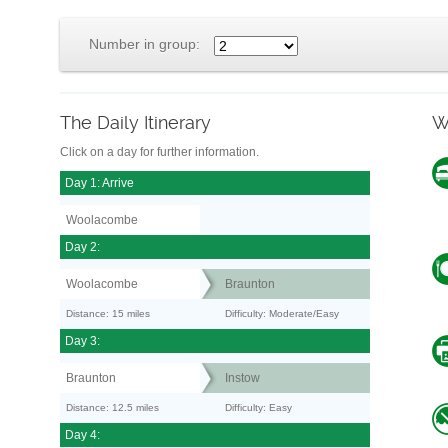
Number in group:
The Daily Itinerary
W
Click on a day for further information.
Day 1: Arrive
Woolacombe
Day 2:
Woolacombe
Braunton
Distance: 15 miles
Difficulty: Moderate/Easy
Day 3:
Braunton
Instow
Distance: 12.5 miles
Difficulty: Easy
Day 4: