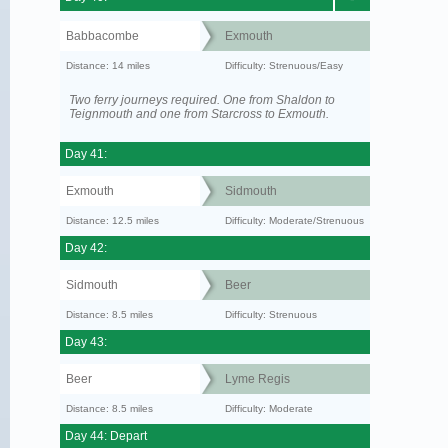
Babbacombe
Exmouth
Distance: 14 miles
Difficulty: Strenuous/Easy
Two ferry journeys required. One from Shaldon to
Teignmouth and one from Starcross to Exmouth.
Day 41:
Exmouth
Sidmouth
Distance: 12.5 miles
Difficulty: Moderate/Strenuous
Day 42:
Sidmouth
Beer
Distance: 8.5 miles
Difficulty: Strenuous
Day 43:
Beer
Lyme Regis
Distance: 8.5 miles
Difficulty: Moderate
Day 44: Depart