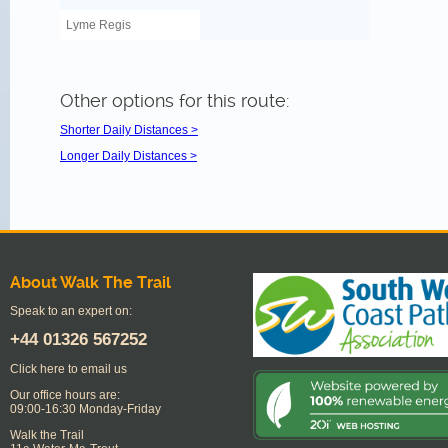
Lyme Regis
Other options for this route:
Shorter Daily Distances >
Longer Daily Distances >
About Walk The Trail
Speak to an expert on:
+44
01326 567252
Click here to email us
Our office hours are:
09:00-16:30 Monday-Friday
Walk the Trail