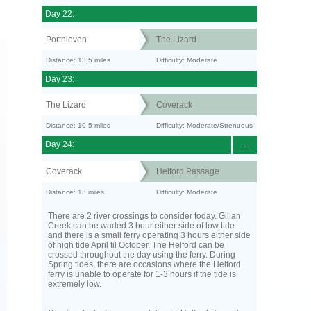
Day 22:
Porthleven
The Lizard
Distance: 13.5 miles
Difficulty: Moderate
Day 23:
The Lizard
Coverack
Distance: 10.5 miles
Difficulty: Moderate/Strenuous
Day 24:
-
Coverack
Helford Passage
Distance: 13 miles
Difficulty: Moderate
There are 2 river crossings to consider today. Gillan
Creek can be waded 3 hour either side of low tide
and there is a small ferry operating 3 hours either side
of high tide April til October. The Helford can be
crossed throughout the day using the ferry. During
Spring tides, there are occasions where the Helford
ferry is unable to operate for 1-3 hours if the tide is
extremely low.