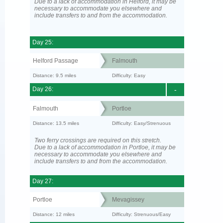
Due to a lack of accommodation in Helford, it may be
necessary to accommodate you elsewhere and
include transfers to and from the accommodation.
Day 25:
Helford Passage
Falmouth
Distance: 9.5 miles
Difficulty: Easy
Day 26:
-
Falmouth
Portloe
Distance: 13.5 miles
Difficulty: Easy/Strenuous
Two ferry crossings are required on this stretch.
Due to a lack of accommodation in Portloe, it may be
necessary to accommodate you elsewhere and
include transfers to and from the accommodation.
Day 27:
Portloe
Mevagissey
Distance: 12 miles
Difficulty: Strenuous/Easy