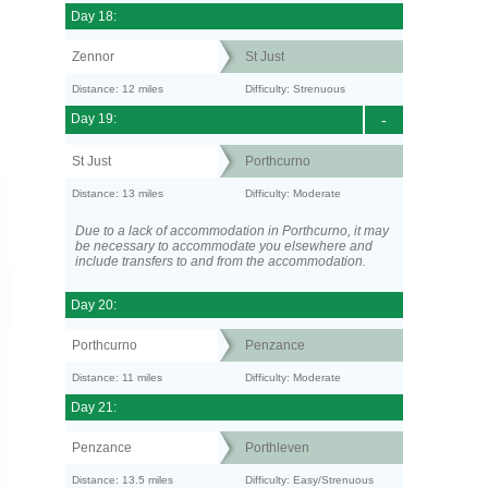
Day 18:
Zennor
St Just
Distance: 12 miles
Difficulty: Strenuous
Day 19:
-
St Just
Porthcurno
Distance: 13 miles
Difficulty: Moderate
Due to a lack of accommodation in Porthcurno, it may
be necessary to accommodate you elsewhere and
include transfers to and from the accommodation.
Day 20:
Porthcurno
Penzance
Distance: 11 miles
Difficulty: Moderate
Day 21:
Penzance
Porthleven
Distance: 13.5 miles
Difficulty: Easy/Strenuous