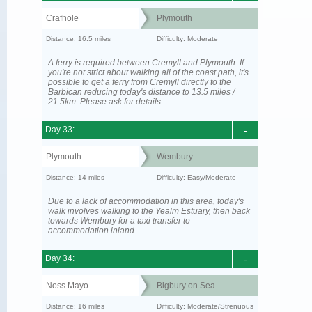
Crafhole
Plymouth
Distance: 16.5 miles
Difficulty: Moderate
A ferry is required between Cremyll and Plymouth. If
you're not strict about walking all of the coast path, it's
possible to get a ferry from Cremyll directly to the
Barbican reducing today's distance to 13.5 miles /
21.5km. Please ask for details
Day 33:
-
Plymouth
Wembury
Distance: 14 miles
Difficulty: Easy/Moderate
Due to a lack of accommodation in this area, today's
walk involves walking to the Yealm Estuary, then back
towards Wembury for a taxi transfer to
accommodation inland.
Day 34:
-
Noss Mayo
Bigbury on Sea
Distance: 16 miles
Difficulty: Moderate/Strenuous