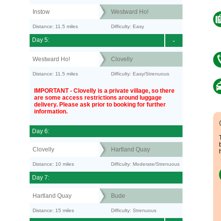
Instow
Westward Ho!
Distance: 11.5 miles
Difficulty: Easy
Day 5:
-
Westward Ho!
Clovelly
Distance: 11.5 miles
Difficulty: Easy/Strenuous
IMPORTANT - Clovelly is a private village, so there
are some access restrictions around luggage
delivery. Please ask prior to booking for further
information.
Day 6:
Clovelly
Hartland Quay
Distance: 10 miles
Difficulty: Moderate/Strenuous
Day 7:
Hartland Quay
Bude
Distance: 15 miles
Difficulty: Strenuous