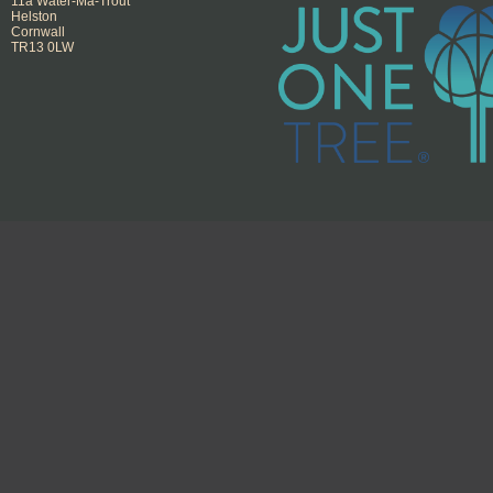
11a Water-Ma-Trout
Helston
Cornwall
TR13 0LW