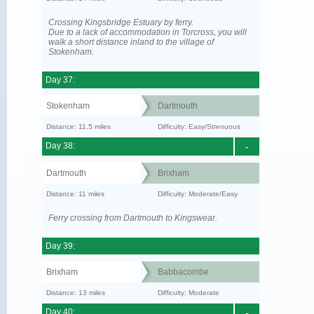
Crossing Kingsbridge Estuary by ferry.
Due to a lack of accommodation in Torcross, you will
walk a short distance inland to the village of
Stokenham.
Day 37:
Stokenham
Dartmouth
Distance: 11.5 miles
Difficulty: Easy/Strenuous
Day 38:
-
Dartmouth
Brixham
Distance: 11 miles
Difficulty: Moderate/Easy
Ferry crossing from Dartmouth to Kingswear.
Day 39:
Brixham
Babbacombe
Distance: 13 miles
Difficulty: Moderate
Day 40:
-