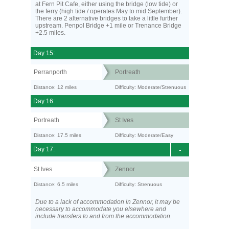
at Fern Pit Cafe, either using the bridge (low tide) or
the ferry (high tide / operates May to mid September).
There are 2 alternative bridges to take a little further
upstream. Penpol Bridge +1 mile or Trenance Bridge
+2.5 miles.
Day 15:
Perranporth
Portreath
Distance: 12 miles
Difficulty: Moderate/Strenuous
Day 16:
Portreath
St Ives
Distance: 17.5 miles
Difficulty: Moderate/Easy
Day 17:
-
St Ives
Zennor
Distance: 6.5 miles
Difficulty: Strenuous
Due to a lack of accommodation in Zennor, it may be
necessary to accommodate you elsewhere and
include transfers to and from the accommodation.