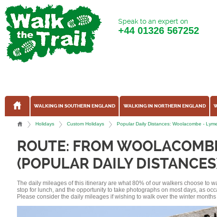
Speak to an expert on
+44
01326 567252
WALKING IN SOUTHERN ENGLAND
WALKING IN NORTHERN ENGLAND
W
Holidays
Custom Holidays
Popular Daily Distances: Woolacombe - Lym
ROUTE: FROM WOOLACOMBE
(POPULAR DAILY DISTANCES
The daily mileages of this itinerary are what 80% of our walkers choose to w
stop for lunch, and the opportunity to take photographs on most days, as occ
Please consider the daily mileages if wishing to walk over the winter months 