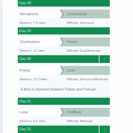
Day 28:
Mevagissey
Charlestown
Distance: 7.5 miles
Difficulty: Strenuous
Day 29:
Charlestown
Fowey
Distance: 10 miles
Difficulty: Easy/Moderate
Day 30:
-
Fowey
Looe
Distance: 12.5 miles
Difficulty: Strenuous/Moderate
A ferry is required between Fowey and Polruan.
Day 31:
Looe
Crafthole
Distance: 8.5 miles
Difficulty: Moderate
Day 32:
-