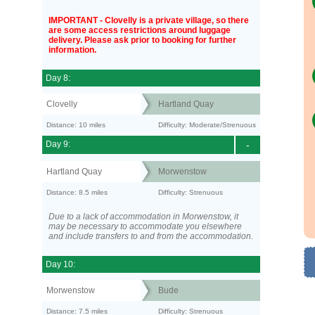
IMPORTANT - Clovelly is a private village, so there
are some access restrictions around luggage
delivery. Please ask prior to booking for further
information.
Day 8:
Clovelly
Hartland Quay
Distance: 10 miles
Difficulty: Moderate/Strenuous
Day 9:
-
Hartland Quay
Morwenstow
Distance: 8.5 miles
Difficulty: Strenuous
Due to a lack of accommodation in Morwenstow, it
may be necessary to accommodate you elsewhere
and include transfers to and from the accommodation.
Day 10:
Morwenstow
Bude
Distance: 7.5 miles
Difficulty: Strenuous