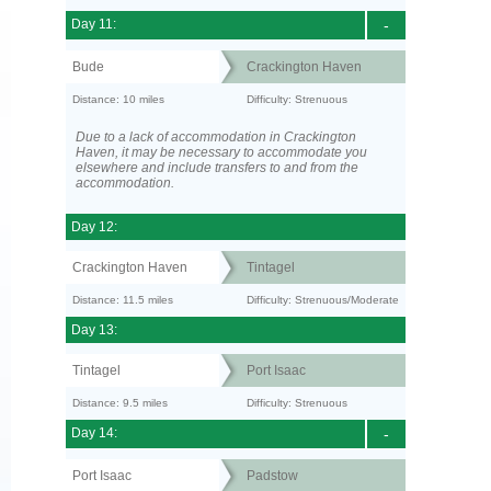
Day 11:
-
Bude
Crackington Haven
Distance: 10 miles
Difficulty: Strenuous
Due to a lack of accommodation in Crackington
Haven, it may be necessary to accommodate you
elsewhere and include transfers to and from the
accommodation.
Day 12:
Crackington Haven
Tintagel
Distance: 11.5 miles
Difficulty: Strenuous/Moderate
Day 13:
Tintagel
Port Isaac
Distance: 9.5 miles
Difficulty: Strenuous
Day 14:
-
Port Isaac
Padstow