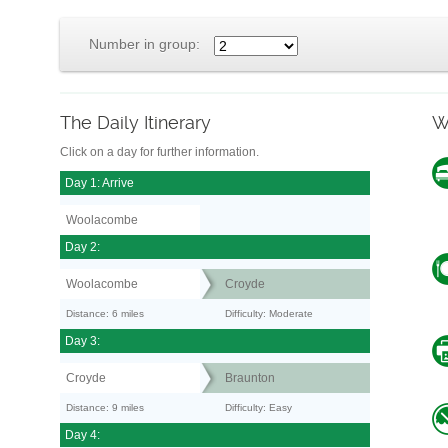
Number in group:
The Daily Itinerary
W
Click on a day for further information.
Day 1: Arrive
Woolacombe
Day 2:
Woolacombe
Croyde
Distance: 6 miles
Difficulty: Moderate
Day 3:
Croyde
Braunton
Distance: 9 miles
Difficulty: Easy
Day 4: