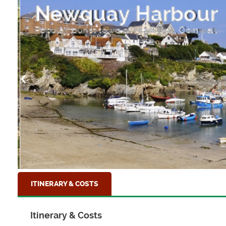
Newquay Harbour
Popular tourist town of Newquay, Cornwall
ITINERARY & COSTS
Itinerary & Costs