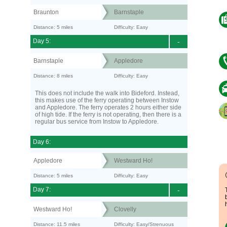
Braunton
Barnstaple
Distance: 5 miles
Difficulty: Easy
Day 5:
-
Barnstaple
Appledore
Distance: 8 miles
Difficulty: Easy
This does not include the walk into Bideford. Instead,
this makes use of the ferry operating between Instow
and Appledore. The ferry operates 2 hours either side
of high tide. If the ferry is not operating, then there is a
regular bus service from Instow to Appledore.
Day 6:
Appledore
Westward Ho!
Distance: 5 miles
Difficulty: Easy
Day 7:
-
Westward Ho!
Clovelly
Distance: 11.5 miles
Difficulty: Easy/Strenuous