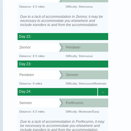
Distance: 6.5 miles
Difficulty: Strenuous
Due to a lack of accommodation in Zennor, it may be
necessary to accommodate you elsewhere and
include transfers to and from the accommodation.
Day 22:
Zennor
Pendeen
Distance: 8.5 miles
Difficulty: Strenuous
Day 23:
Pendeen
Sennen
Distance: 9 miles
Difficulty: Strenuous/Moderate
Day 24:
-
Sennen
Porthcurno
Distance: 6.5 miles
Difficulty: Moderate/Easy
Due to a lack of accommodation in Porthcurno, it may
be necessary to accommodate you elsewhere and
include transfers to and from the accommodation.