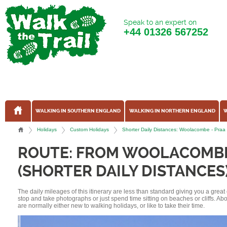
Speak to an expert on
+44
01326 567252
WALKING IN SOUTHERN ENGLAND
WALKING IN NORTHERN ENGLAND
W
Holidays
Custom Holidays
Shorter Daily Distances: Woolacombe - Praa
ROUTE: FROM WOOLACOMBE
(SHORTER DAILY DISTANCES
The daily mileages of this itinerary are less than standard giving you a grea
stop and take photographs or just spend time sitting on beaches or cliffs. A
are normally either new to walking holidays, or like to take their time.