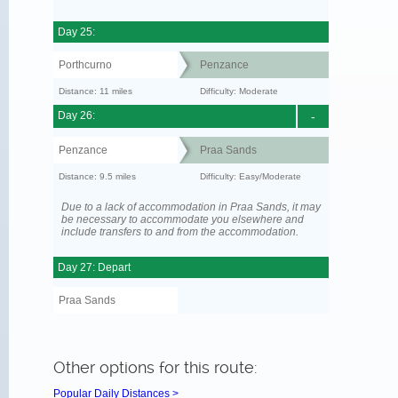
Day 25:
Porthcurno
Penzance
Distance: 11 miles
Difficulty: Moderate
Day 26:
-
Penzance
Praa Sands
Distance: 9.5 miles
Difficulty: Easy/Moderate
Due to a lack of accommodation in Praa Sands, it may
be necessary to accommodate you elsewhere and
include transfers to and from the accommodation.
Day 27: Depart
Praa Sands
Other options for this route:
Popular Daily Distances >