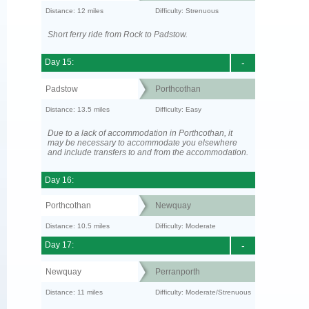
Distance: 12 miles
Difficulty: Strenuous
Short ferry ride from Rock to Padstow.
Day 15:
-
Padstow
Porthcothan
Distance: 13.5 miles
Difficulty: Easy
Due to a lack of accommodation in Porthcothan, it
may be necessary to accommodate you elsewhere
and include transfers to and from the accommodation.
Day 16:
Porthcothan
Newquay
Distance: 10.5 miles
Difficulty: Moderate
Day 17:
-
Newquay
Perranporth
Distance: 11 miles
Difficulty: Moderate/Strenuous