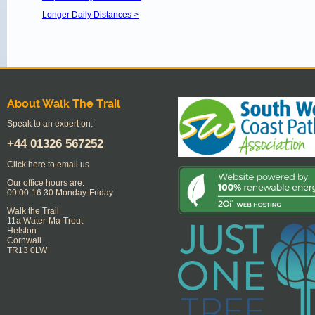
Longer Daily Distances >
About Walk The Trail
Speak to an expert on:
+44
01326 567252
Click here to email us
Our office hours are:
09:00-16:30 Monday-Friday
Walk the Trail
11a Water-Ma-Trout
Helston
Cornwall
TR13 0LW