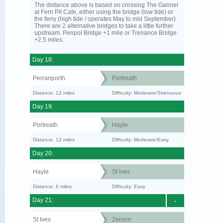
The distance above is based on crossing The Gannel
at Fern Pit Cafe, either using the bridge (low tide) or
the ferry (high tide / operates May to mid September).
There are 2 alternative bridges to take a little further
upstream. Penpol Bridge +1 mile or Trenance Bridge
+2.5 miles.
Day 18:
Perranporth
Portreath
Distance: 12 miles
Difficulty: Moderate/Strenuous
Day 19:
Portreath
Hayle
Distance: 12 miles
Difficulty: Moderate/Easy
Day 20:
Hayle
St Ives
Distance: 6 miles
Difficulty: Easy
Day 21:
-
St Ives
Zennor