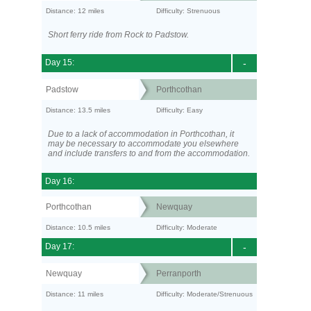
Distance: 12 miles
Difficulty: Strenuous
Short ferry ride from Rock to Padstow.
Day 15:
-
Padstow
Porthcothan
Distance: 13.5 miles
Difficulty: Easy
Due to a lack of accommodation in Porthcothan, it
may be necessary to accommodate you elsewhere
and include transfers to and from the accommodation.
Day 16:
Porthcothan
Newquay
Distance: 10.5 miles
Difficulty: Moderate
Day 17:
-
Newquay
Perranporth
Distance: 11 miles
Difficulty: Moderate/Strenuous