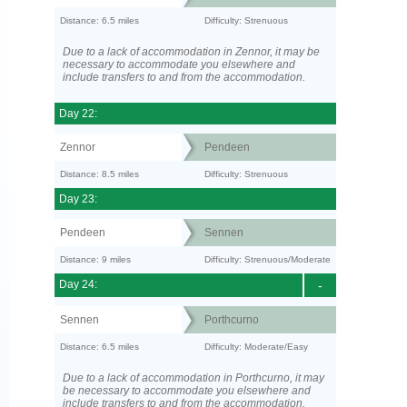
Distance: 6.5 miles
Difficulty: Strenuous
Due to a lack of accommodation in Zennor, it may be
necessary to accommodate you elsewhere and
include transfers to and from the accommodation.
Day 22:
Zennor
Pendeen
Distance: 8.5 miles
Difficulty: Strenuous
Day 23:
Pendeen
Sennen
Distance: 9 miles
Difficulty: Strenuous/Moderate
Day 24:
-
Sennen
Porthcurno
Distance: 6.5 miles
Difficulty: Moderate/Easy
Due to a lack of accommodation in Porthcurno, it may
be necessary to accommodate you elsewhere and
include transfers to and from the accommodation.