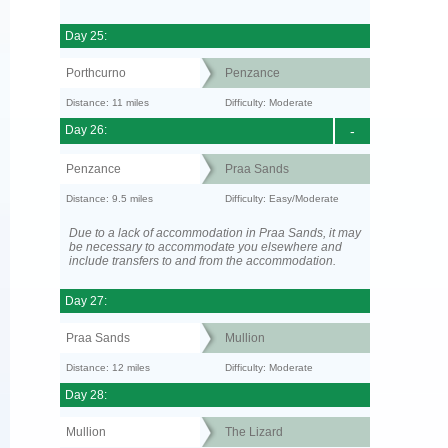
Day 25:
Porthcurno
Penzance
Distance: 11 miles
Difficulty: Moderate
Day 26:
-
Penzance
Praa Sands
Distance: 9.5 miles
Difficulty: Easy/Moderate
Due to a lack of accommodation in Praa Sands, it may
be necessary to accommodate you elsewhere and
include transfers to and from the accommodation.
Day 27:
Praa Sands
Mullion
Distance: 12 miles
Difficulty: Moderate
Day 28:
Mullion
The Lizard