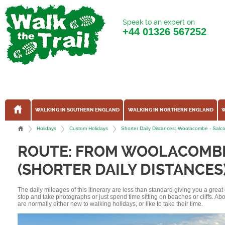
Speak to an expert on
+44
01326 567252
WALKING IN SOUTHERN ENGLAND
WALKING IN NORTHERN ENGLAND
W
Holidays
Custom Holidays
Shorter Daily Distances: Woolacombe - Sal
ROUTE: FROM WOOLACOMB
(SHORTER DAILY DISTANCES
The daily mileages of this itinerary are less than standard giving you a grea
stop and take photographs or just spend time sitting on beaches or cliffs. A
are normally either new to walking holidays, or like to take their time.