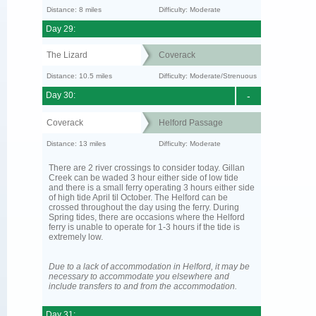
Distance: 8 miles
Difficulty: Moderate
Day 29:
The Lizard
Coverack
Distance: 10.5 miles
Difficulty: Moderate/Strenuous
Day 30:
-
Coverack
Helford Passage
Distance: 13 miles
Difficulty: Moderate
There are 2 river crossings to consider today. Gillan
Creek can be waded 3 hour either side of low tide
and there is a small ferry operating 3 hours either side
of high tide April til October. The Helford can be
crossed throughout the day using the ferry. During
Spring tides, there are occasions where the Helford
ferry is unable to operate for 1-3 hours if the tide is
extremely low.
Due to a lack of accommodation in Helford, it may be
necessary to accommodate you elsewhere and
include transfers to and from the accommodation.
Day 31: