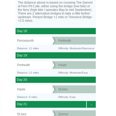
The distance above is based on crossing The Gannel
at Fern Pit Cafe, either using the bridge (low tide) or
the ferry (high tide / operates May to mid September).
There are 2 alternative bridges to take a little further
upstream. Penpol Bridge +1 mile or Trenance Bridge
+2.5 miles.
Day 18:
Perranporth
Portreath
Distance: 12 miles
Difficulty: Moderate/Strenuous
Day 19:
Portreath
Hayle
Distance: 12 miles
Difficulty: Moderate/Easy
Day 20:
Hayle
St Ives
Distance: 6 miles
Difficulty: Easy
Day 21:
-
St Ives
Zennor