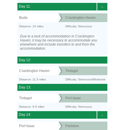
Day 11:
-
Bude
Crackington Haven
Distance: 10 miles
Difficulty: Strenuous
Due to a lack of accommodation in Crackington
Haven, it may be necessary to accommodate you
elsewhere and include transfers to and from the
accommodation.
Day 12:
Crackington Haven
Tintagel
Distance: 11.5 miles
Difficulty: Strenuous/Moderate
Day 13:
Tintagel
Port Isaac
Distance: 9.5 miles
Difficulty: Strenuous
Day 14:
-
Port Isaac
Padstow