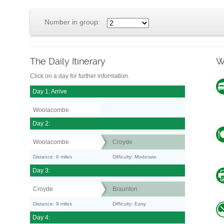
Number in group:
The Daily Itinerary
W
Click on a day for further information.
Day 1: Arrive
Woolacombe
Day 2:
Woolacombe
Croyde
Distance: 6 miles
Difficulty: Moderate
Day 3:
Croyde
Braunton
Distance: 9 miles
Difficulty: Easy
Day 4: