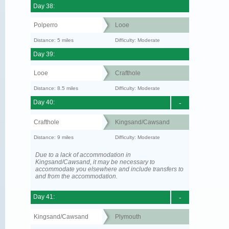
Day 38:
Polperro
Looe
Distance: 5 miles
Difficulty: Moderate
Day 39:
Looe
Crafthole
Distance: 8.5 miles
Difficulty: Moderate
Day 40:
-
Crafthole
Kingsand/Cawsand
Distance: 9 miles
Difficulty: Moderate
Due to a lack of accommodation in
Kingsand/Cawsand, it may be necessary to
accommodate you elsewhere and include transfers to
and from the accommodation.
Day 41:
-
Kingsand/Cawsand
Plymouth