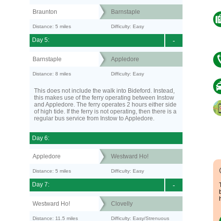
Braunton
Barnstaple
Distance: 5 miles
Difficulty: Easy
Day 5:
-
Barnstaple
Appledore
Distance: 8 miles
Difficulty: Easy
This does not include the walk into Bideford. Instead,
this makes use of the ferry operating between Instow
and Appledore. The ferry operates 2 hours either side
of high tide. If the ferry is not operating, then there is a
regular bus service from Instow to Appledore.
Day 6:
Appledore
Westward Ho!
Distance: 5 miles
Difficulty: Easy
Day 7:
-
Westward Ho!
Clovelly
Distance: 11.5 miles
Difficulty: Easy/Strenuous