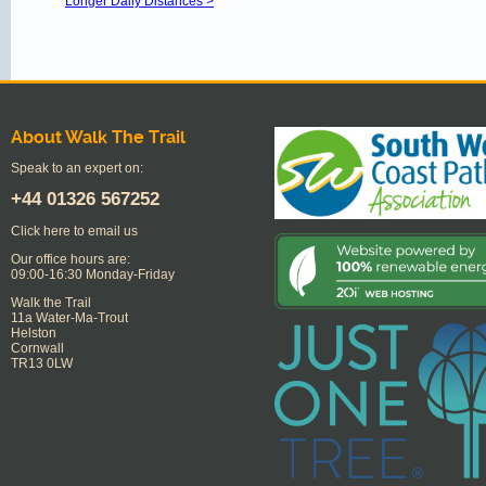
Longer Daily Distances >
About Walk The Trail
Speak to an expert on:
+44
01326 567252
Click here to email us
Our office hours are:
09:00-16:30 Monday-Friday
Walk the Trail
11a Water-Ma-Trout
Helston
Cornwall
TR13 0LW