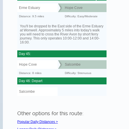
Erme Estuary
Hope Cove
Distance: 9.5 miles
Difficulty: Easy/Moderate
You'll be dropped to the East side of the Erme Estuary
at Wonwell. Approximately 5 miles into today's walk
you will need to cross the River Avon by short ferry
journey. This only operates 10:00-12:00 and 14:00-
16:00.
Day 45:
Hope Cove
Salcombe
Distance: 8 miles
Difficulty: Strenuous
Day 46: Depart
Salcombe
Other options for this route:
Popular Daily Distances >