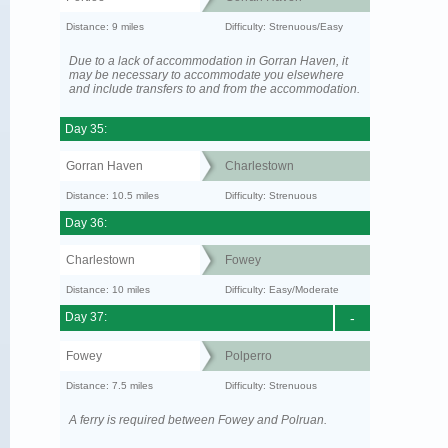
Distance: 9 miles
Difficulty: Strenuous/Easy
Due to a lack of accommodation in Gorran Haven, it
may be necessary to accommodate you elsewhere
and include transfers to and from the accommodation.
Day 35:
Gorran Haven
Charlestown
Distance: 10.5 miles
Difficulty: Strenuous
Day 36:
Charlestown
Fowey
Distance: 10 miles
Difficulty: Easy/Moderate
Day 37:
-
Fowey
Polperro
Distance: 7.5 miles
Difficulty: Strenuous
A ferry is required between Fowey and Polruan.