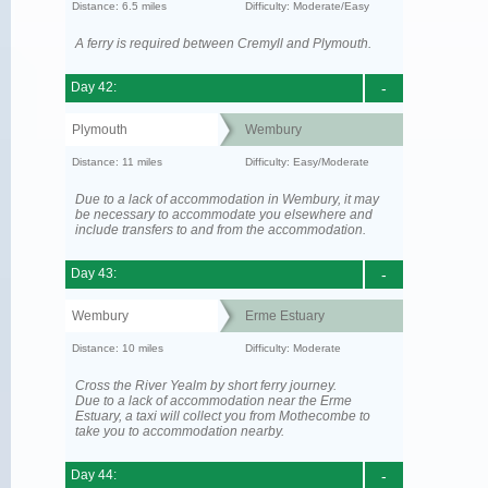
Distance: 6.5 miles
Difficulty: Moderate/Easy
A ferry is required between Cremyll and Plymouth.
Day 42:
-
Plymouth
Wembury
Distance: 11 miles
Difficulty: Easy/Moderate
Due to a lack of accommodation in Wembury, it may
be necessary to accommodate you elsewhere and
include transfers to and from the accommodation.
Day 43:
-
Wembury
Erme Estuary
Distance: 10 miles
Difficulty: Moderate
Cross the River Yealm by short ferry journey.
Due to a lack of accommodation near the Erme
Estuary, a taxi will collect you from Mothecombe to
take you to accommodation nearby.
Day 44:
-