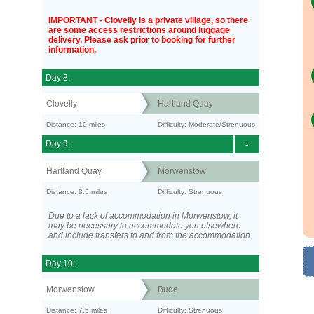
IMPORTANT - Clovelly is a private village, so there
are some access restrictions around luggage
delivery. Please ask prior to booking for further
information.
Day 8:
Clovelly
Hartland Quay
Distance: 10 miles
Difficulty: Moderate/Strenuous
Day 9:
-
Hartland Quay
Morwenstow
Distance: 8.5 miles
Difficulty: Strenuous
Due to a lack of accommodation in Morwenstow, it
may be necessary to accommodate you elsewhere
and include transfers to and from the accommodation.
Day 10:
Morwenstow
Bude
Distance: 7.5 miles
Difficulty: Strenuous