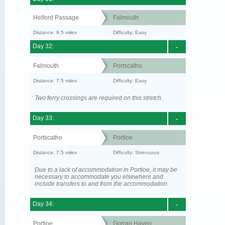
Helford Passage
Falmouth
Distance: 9.5 miles
Difficulty: Easy
Day 32:
-
Falmouth
Portscatho
Distance: 7.5 miles
Difficulty: Easy
Two ferry crossings are required on this stretch.
Day 33:
-
Portscatho
Portloe
Distance: 7.5 miles
Difficulty: Strenuous
Due to a lack of accommodation in Portloe, it may be
necessary to accommodate you elsewhere and
include transfers to and from the accommodation.
Day 34:
-
Portloe
Gorran Haven