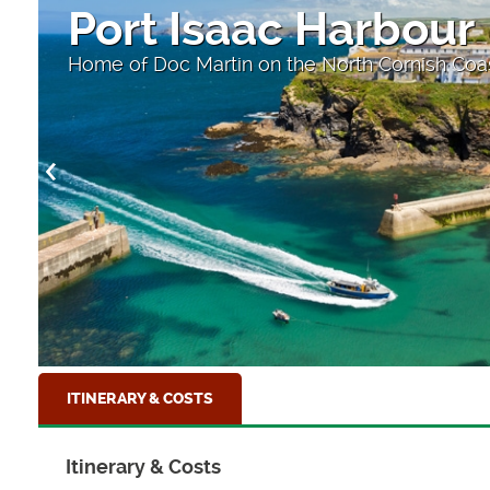
Port Isaac Harbour
Home of Doc Martin on the North Cornish Coa
ITINERARY & COSTS
Itinerary & Costs