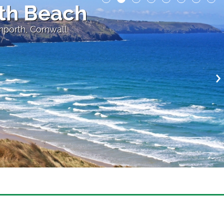
th Beach
nporth, Cornwall