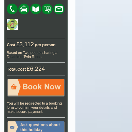
£3,112
Cost
per person
Based on Two people sharing a
Double or Twin Room
£6,224
Total Cost
You will be redirected to a booking
form to confirm your details and
make secure payment.