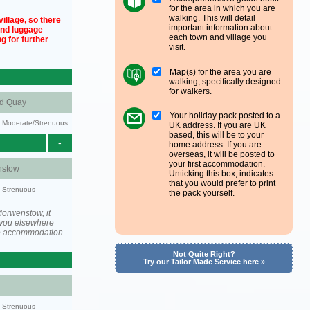
for the area in which you are
walking. This will detail
illage, so there
important information about
und luggage
each town and village you
g for further
visit.
Map(s) for the area you are
walking, specifically designed
for walkers.
nd Quay
Your holiday pack posted to a
ty: Moderate/Strenuous
UK address. If you are UK
based, this will be to your
-
home address. If you are
overseas, it will be posted to
your first accommodation.
stow
Unticking this box, indicates
that you would prefer to print
y: Strenuous
the pack yourself.
orwenstow, it
you elsewhere
he accommodation.
Not Quite Right?
Try our Tailor Made Service here »
y: Strenuous