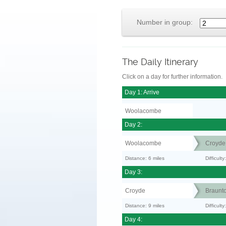
Number in group:
The Daily Itinerary
Click on a day for further information.
Day 1: Arrive
Woolacombe
Day 2:
Woolacombe
Croyde
Distance: 6 miles
Difficult
Day 3:
Croyde
Braunt
Distance: 9 miles
Difficult
Day 4: