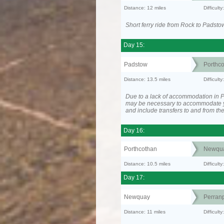
Distance: 12 miles
Difficult
Short ferry ride from Rock to Padsto
Day 15:
Padstow
Porthc
Distance: 13.5 miles
Difficult
Due to a lack of accommodation in Po
may be necessary to accommodate 
and include transfers to and from t
Day 16:
Porthcothan
Newqu
Distance: 10.5 miles
Difficult
Day 17:
Newquay
Perranp
Distance: 11 miles
Difficul