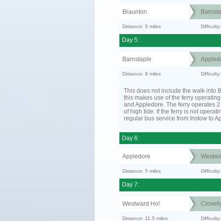
Braunton
Barnsta
Distance: 5 miles
Difficult
Day 5:
Barnstaple
Appled
Distance: 8 miles
Difficult
This does not include the walk into B
this makes use of the ferry operatin
and Appledore. The ferry operates 2 
of high tide. If the ferry is not operat
regular bus service from Instow to A
Day 6:
Appledore
Westwa
Distance: 5 miles
Difficult
Day 7:
Westward Ho!
Clovell
Distance: 11.5 miles
Difficult