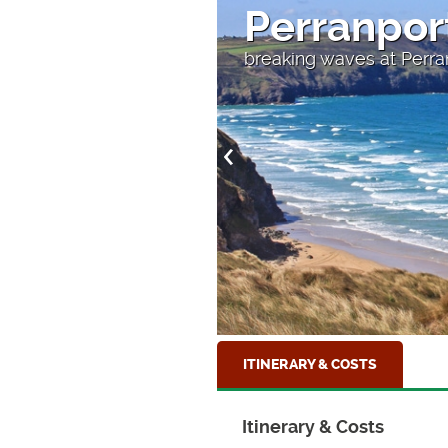
Perranpor
breaking waves at Perra
ITINERARY & COSTS
Itinerary & Costs