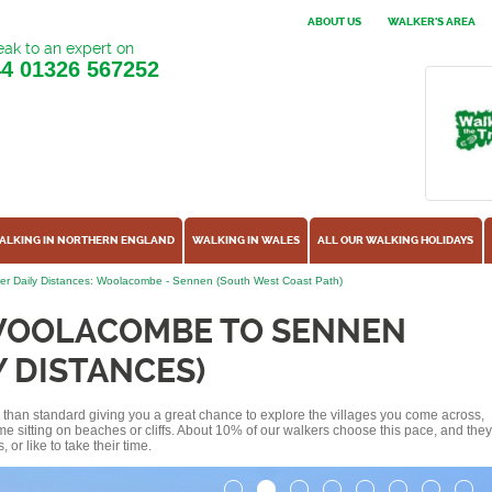
ABOUT US
WALKER'S AREA
ak to an expert on
44
01326 567252
ALKING IN NORTHERN ENGLAND
WALKING IN WALES
ALL OUR WALKING HOLIDAYS
er Daily Distances: Woolacombe - Sennen (South West Coast Path)
WOOLACOMBE TO SENNEN
Y DISTANCES)
ss than standard giving you a great chance to explore the villages you come across,
me sitting on beaches or cliffs. About 10% of our walkers choose this pace, and they
or like to take their time.