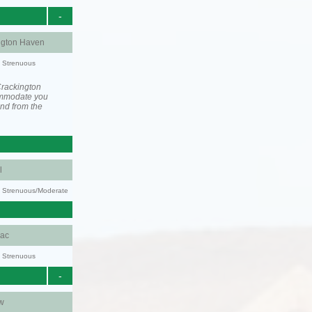
-
ngton Haven
y: Strenuous
Crackington
ommodate you
and from the
l
ty: Strenuous/Moderate
aac
y: Strenuous
-
w