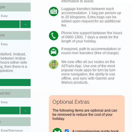
information to assist.
ple
Luggage transfers between each
accommodation. 1 bag per person up
y: Easy
to 20 kilograms. Extra bags can be
added upon request for an additional
-
fee.
Phone line support between the hours
ore
of 0900-1900, 7 days a week for the
length of your holiday.
y: Easy
If required, path to accommodation or
round river transfers (free of charge)
ideford. Instead,
g between Instow
We now offer all our routes on the
hours either side
AllTrails App. Use one of the most
ing, then there is a
popular route apps for turn by turn
ppledore.
voice navigation, the ability to use
offline, and sync with Garmin and
Wahoo products.
rd Ho!
Optional Extras
y: Easy
-
The following items are optional and can
be removed to reduce the cost of your
holiday.
y
y: Easy/Strenuous
A comprehensive guide book