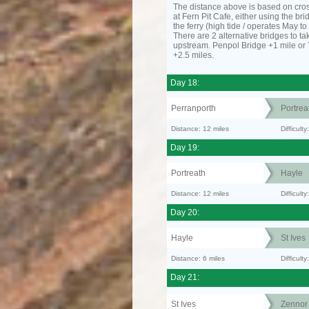
The distance above is based on cro
at Fern Pit Cafe, either using the bri
the ferry (high tide / operates May t
There are 2 alternative bridges to take
upstream. Penpol Bridge +1 mile or
+2.5 miles.
Day 18:
Perranporth
Portrea
Distance: 12 miles
Difficul
Day 19:
Portreath
Hayle
Distance: 12 miles
Difficult
Day 20:
Hayle
St Ives
Distance: 6 miles
Difficult
Day 21:
St Ives
Zennor