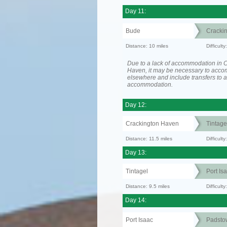
Day 11:
Bude
Cracki
Distance: 10 miles
Difficult
Due to a lack of accommodation in 
Haven, it may be necessary to acc
elsewhere and include transfers to 
accommodation.
Day 12:
Crackington Haven
Tintage
Distance: 11.5 miles
Difficul
Day 13:
Tintagel
Port Is
Distance: 9.5 miles
Difficult
Day 14:
Port Isaac
Padsto