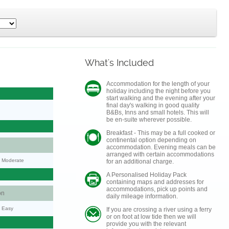
What's Included
Accommodation for the length of your
holiday including the night before you
start walking and the evening after your
final day's walking in good quality
B&Bs, Inns and small hotels. This will
be en-suite wherever possible.
Breakfast - This may be a full cooked or
continental option depending on
accommodation. Evening meals can be
arranged with certain accommodations
y: Moderate
for an additional charge.
A Personalised Holiday Pack
containing maps and addresses for
accommodations, pick up points and
on
daily mileage information.
y: Easy
If you are crossing a river using a ferry
or on foot at low tide then we will
provide you with the relevant