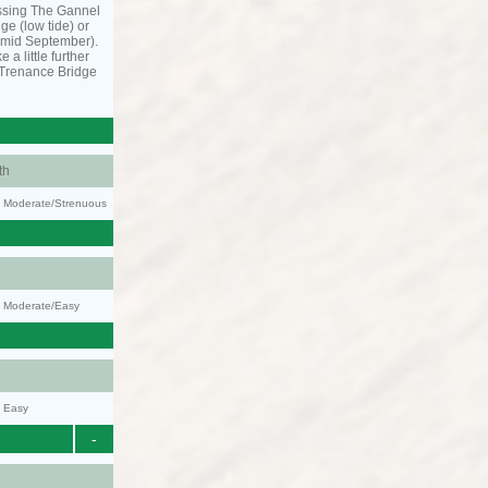
ssing The Gannel
dge (low tide) or
o mid September).
 a little further
 Trenance Bridge
th
ty: Moderate/Strenuous
y: Moderate/Easy
y: Easy
-