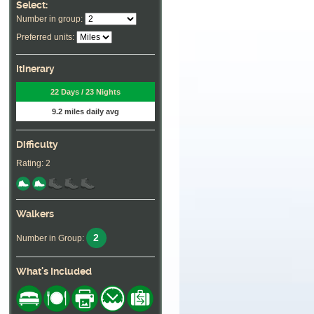
Select:
Number in group:
Preferred units:
Itinerary
22 Days / 23 Nights
9.2 miles daily avg
Difficulty
Rating: 2
Walkers
2
Number in Group:
What's Included