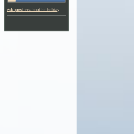
Ask questions about this holiday
.