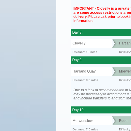
IMPORTANT - Clovelly is a private v
are some access restrictions aro
delivery. Please ask prior to bookin
information.
Day 8:
Clovelly
Hartla
Distance: 10 miles
Difficul
Day 9:
Hartland Quay
Morwen
Distance: 8.5 miles
Difficult
Due to a lack of accommodation in M
may be necessary to accommodate 
and include transfers to and from t
Day 10:
Morwenstow
Bude
Distance: 7.5 miles
Difficult