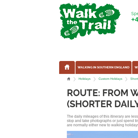
Spe
+
WALKING IN SOUTHERN ENGLAND
W
Holidays
Custom Holidays
Short
ROUTE: FROM 
(SHORTER DAIL
The daily mileages of this itinerary are le
stop and take photographs or just spend ti
are normally either new to walking holidays, 