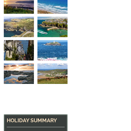
North Cornwall Hea
The path near Tintagel
HOLIDAY SUMMARY