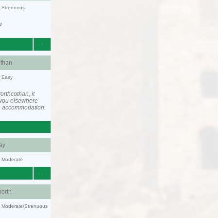
y: Strenuous
w.
-
othan
y: Easy
rthcothan, it
you elsewhere
he accommodation.
ay
y: Moderate
-
orth
ty: Moderate/Strenuous