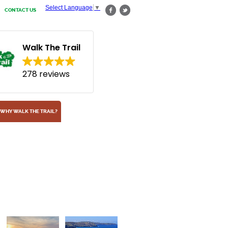
Select Language
▼
CONTACT US
Walk The Trail
278 reviews
WHY WALK THE TRAIL?