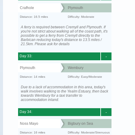
Crafhole
Plymouth
Distance: 16.5 miles
Difficulty: Moderate
A ferry is required between Cremyll and Plymouth. If
you're not strict about walking all of the coast path, it's
possible to get a ferry from Cremyll directly to the
Barbican reducing today's distance to 13.5 miles /
21.5km. Please ask for details
Day 33:
-
Plymouth
Wembury
Distance: 14 miles
Difficulty: Easy/Moderate
Due to a lack of accommodation in this area, today's
walk involves walking to the Yealm Estuary, then back
towards Wembury for a taxi transfer to
accommodation inland.
Day 34:
-
Noss Mayo
Bigbury on Sea
Distance: 16 miles
Difficulty: Moderate/Strenuous