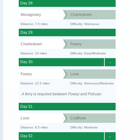
Day 28:
Mevagissey
Charlestown
Distance: 7.5 miles
Difficulty: Strenuous
Day 29:
Charlestown
Fowey
Distance: 10 miles
Difficulty: Easy/Moderate
Day 30:
-
Fowey
Looe
Distance: 12.5 miles
Difficulty: Strenuous/Moderate
A ferry is required between Fowey and Polruan.
Day 31:
Looe
Crafthole
Distance: 8.5 miles
Difficulty: Moderate
Day 32:
-