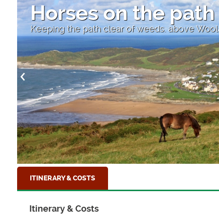
Horses on the path
Keeping the path clear of weeds. above Wo
ITINERARY & COSTS
Itinerary & Costs