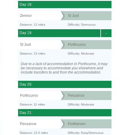
Day 18:
Zennor
St Just
Distance: 12 miles
Difficulty: Strenuous
Day 19:
-
St Just
Porthcurno
Distance: 13 miles
Difficulty: Moderate
Due to a lack of accommodation in Porthcurno, it may
be necessary to accommodate you elsewhere and
include transfers to and from the accommodation.
Day 20:
Porthcurno
Penzance
Distance: 11 miles
Difficulty: Moderate
Day 21:
Penzance
Porthleven
Distance: 13.5 miles
Difficulty: Easy/Strenuous