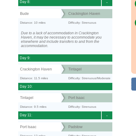
Day 8:
-
Bude
Crackington Haven
Distance: 10 miles
Difficulty: Strenuous
Due to a lack of accommodation in Crackington
Haven, it may be necessary to accommodate you
elsewhere and include transfers to and from the
accommodation.
Day 9:
Crackington Haven
Tintagel
Distance: 11.5 miles
Difficulty: Strenuous/Moderate
Day 10:
Tintagel
Port Isaac
Distance: 9.5 miles
Difficulty: Strenuous
Day 11:
-
Port Isaac
Padstow
Distance: 12 miles
Difficulty: Strenuous