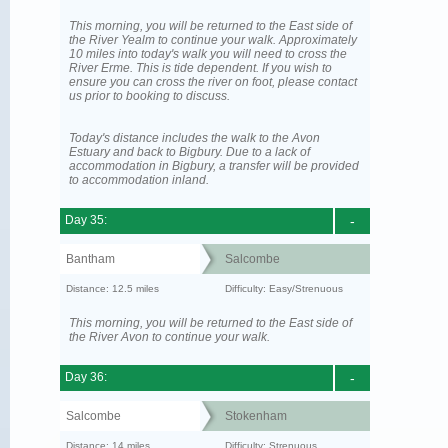
This morning, you will be returned to the East side of
the River Yealm to continue your walk. Approximately
10 miles into today's walk you will need to cross the
River Erme. This is tide dependent. If you wish to
ensure you can cross the river on foot, please contact
us prior to booking to discuss.
Today's distance includes the walk to the Avon
Estuary and back to Bigbury. Due to a lack of
accommodation in Bigbury, a transfer will be provided
to accommodation inland.
Day 35:
-
Bantham
Salcombe
Distance: 12.5 miles
Difficulty: Easy/Strenuous
This morning, you will be returned to the East side of
the River Avon to continue your walk.
Day 36:
-
Salcombe
Stokenham
Distance: 14 miles
Difficulty: Strenuous