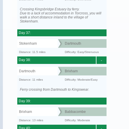
Crossing Kingsbridge Estuary by ferry.
Due to a lack of accommodation in Torcross, you will
walk a short distance inland to the village of
Stokenham.
Day 37:
Stokenham
Dartmouth
Distance: 11.5 miles
Difficulty: Easy/Strenuous
Day 38:
-
Dartmouth
Brixham
Distance: 11 miles
Difficulty: Moderate/Easy
Ferry crossing from Dartmouth to Kingswear.
Day 39:
Brixham
Babbacombe
Distance: 13 miles
Difficulty: Moderate
Day 40:
-