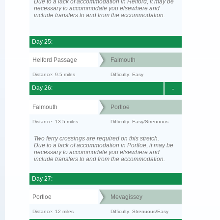
Due to a lack of accommodation in Helford, it may be
necessary to accommodate you elsewhere and
include transfers to and from the accommodation.
Day 25:
Helford Passage
Falmouth
Distance: 9.5 miles
Difficulty: Easy
Day 26:
-
Falmouth
Portloe
Distance: 13.5 miles
Difficulty: Easy/Strenuous
Two ferry crossings are required on this stretch.
Due to a lack of accommodation in Portloe, it may be
necessary to accommodate you elsewhere and
include transfers to and from the accommodation.
Day 27:
Portloe
Mevagissey
Distance: 12 miles
Difficulty: Strenuous/Easy