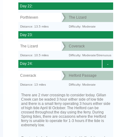
Day 22:
Porthleven
The Lizard
Distance: 13.5 miles
Difficulty: Moderate
Day 23:
The Lizard
Coverack
Distance: 10.5 miles
Difficulty: Moderate/Strenuous
Day 24:
-
Coverack
Helford Passage
Distance: 13 miles
Difficulty: Moderate
There are 2 river crossings to consider today. Gillan
Creek can be waded 3 hour either side of low tide
and there is a small ferry operating 3 hours either side
of high tide April til October. The Helford can be
crossed throughout the day using the ferry. During
Spring tides, there are occasions where the Helford
ferry is unable to operate for 1-3 hours if the tide is
extremely low.