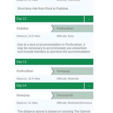
Short ferry ride from Rock to Padstow.
Day 12:
-
Padstow
Porthcothan
Distance: 13.5 miles
Difficulty: Easy
Due to a lack of accommodation in Porthcothan, it
may be necessary to accommodate you elsewhere
and include transfers to and from the accommodation.
Day 13:
Porthcothan
Newquay
Distance: 10.5 miles
Difficulty: Moderate
Day 14:
-
Newquay
Perranporth
Distance: 11 miles
Difficulty: Moderate/Strenuous
The distance above is based on crossing The Gannel