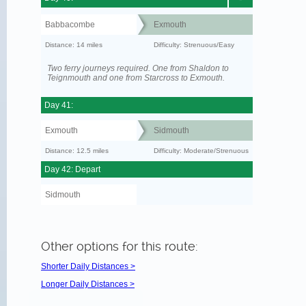
Babbacombe
Exmouth
Distance: 14 miles
Difficulty: Strenuous/Easy
Two ferry journeys required. One from Shaldon to
Teignmouth and one from Starcross to Exmouth.
Day 41:
Exmouth
Sidmouth
Distance: 12.5 miles
Difficulty: Moderate/Strenuous
Day 42: Depart
Sidmouth
Other options for this route:
Shorter Daily Distances >
Longer Daily Distances >