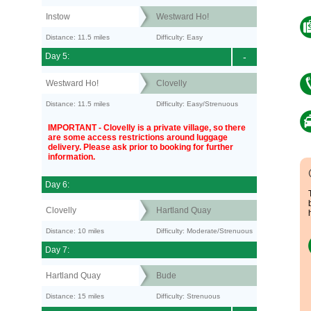
Instow
Westward Ho!
Distance: 11.5 miles
Difficulty: Easy
Day 5:
-
Westward Ho!
Clovelly
Distance: 11.5 miles
Difficulty: Easy/Strenuous
IMPORTANT - Clovelly is a private village, so there
are some access restrictions around luggage
delivery. Please ask prior to booking for further
information.
Day 6:
Clovelly
Hartland Quay
Distance: 10 miles
Difficulty: Moderate/Strenuous
Day 7:
Hartland Quay
Bude
Distance: 15 miles
Difficulty: Strenuous