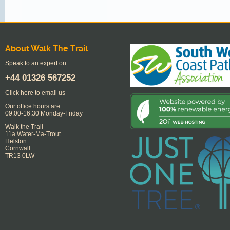
About Walk The Trail
Speak to an expert on:
+44
01326 567252
Click here to email us
Our office hours are:
09:00-16:30 Monday-Friday
Walk the Trail
11a Water-Ma-Trout
Helston
Cornwall
TR13 0LW