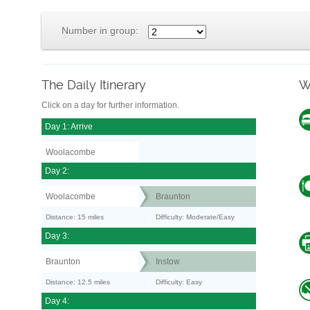
Number in group:
The Daily Itinerary
W
Click on a day for further information.
Day 1: Arrive
Woolacombe
Day 2:
Woolacombe
Braunton
Distance: 15 miles
Difficulty: Moderate/Easy
Day 3:
Braunton
Instow
Distance: 12.5 miles
Difficulty: Easy
Day 4: