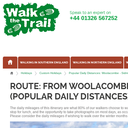
Speak to an expert on
+44
01326 567252
WALKING IN SOUTHERN ENGLAND
WALKING IN NORTHERN ENGLAND
W
Holidays
Custom Holidays
Popular Daily Distances: Woolacombe - Sid
ROUTE: FROM WOOLACOMBE
(POPULAR DAILY DISTANCES
The daily mileages of this itinerary are what 80% of our walkers choose to w
stop for lunch, and the opportunity to take photographs on most days, as occ
Please consider the daily mileages if wishing to walk over the winter months 