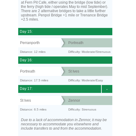
at Fern Pit Cafe, either using the bridge (low tide) or
the ferry (high tide / operates May to mid September).
There are 2 alternative bridges to take a little further
upstream. Penpol Bridge +1 mile or Trenance Bridge
+2.5 miles.
Day 15:
Perranporth
Portreath
Distance: 12 miles
Difficulty: Moderate/Strenuous
Day 16:
Portreath
St Ives
Distance: 17.5 miles
Difficulty: Moderate/Easy
Day 17:
-
St Ives
Zennor
Distance: 6.5 miles
Difficulty: Strenuous
Due to a lack of accommodation in Zennor, it may be
necessary to accommodate you elsewhere and
include transfers to and from the accommodation.