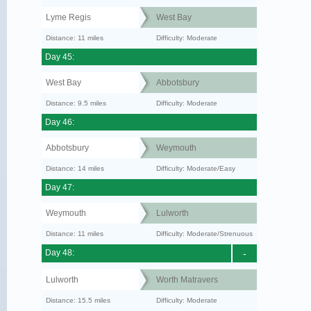
Lyme Regis
West Bay
Distance: 11 miles
Difficulty: Moderate
Day 45:
West Bay
Abbotsbury
Distance: 9.5 miles
Difficulty: Moderate
Day 46:
Abbotsbury
Weymouth
Distance: 14 miles
Difficulty: Moderate/Easy
Day 47:
Weymouth
Lulworth
Distance: 11 miles
Difficulty: Moderate/Strenuous
Day 48:
-
Lulworth
Worth Matravers
Distance: 15.5 miles
Difficulty: Moderate