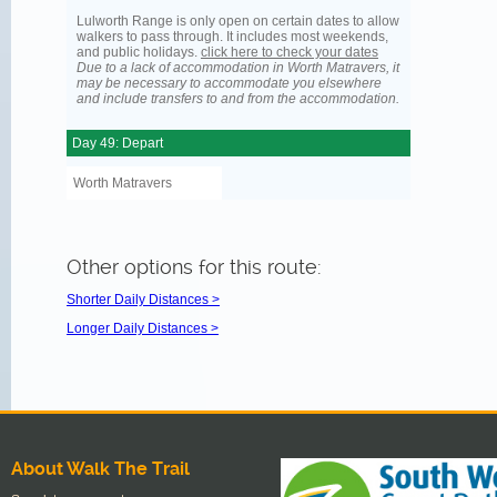
Lulworth Range is only open on certain dates to allow
walkers to pass through. It includes most weekends,
and public holidays.
click here to check your dates
Due to a lack of accommodation in Worth Matravers, it
may be necessary to accommodate you elsewhere
and include transfers to and from the accommodation.
Day 49: Depart
Worth Matravers
Other options for this route:
Shorter Daily Distances >
Longer Daily Distances >
About Walk The Trail