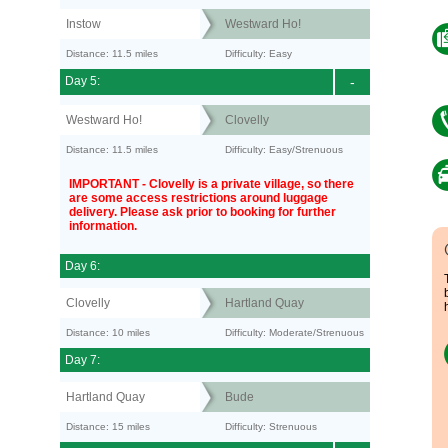
Instow
Westward Ho!
Distance: 11.5 miles
Difficulty: Easy
Day 5:
-
Westward Ho!
Clovelly
Distance: 11.5 miles
Difficulty: Easy/Strenuous
IMPORTANT - Clovelly is a private village, so there
are some access restrictions around luggage
delivery. Please ask prior to booking for further
information.
Day 6:
Clovelly
Hartland Quay
Distance: 10 miles
Difficulty: Moderate/Strenuous
Day 7:
Hartland Quay
Bude
Distance: 15 miles
Difficulty: Strenuous