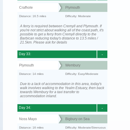
Crafhole
Plymouth
Distance: 16.5 miles
Difficulty: Moderate
A ferry is required between Cremyll and Plymouth. If
you're not strict about walking all of the coast path, it's
possible to get a ferry from Cremyll directly to the
Barbican reducing today's distance to 13.5 miles /
21.5km. Please ask for details
Day 33:
-
Plymouth
Wembury
Distance: 14 miles
Difficulty: Easy/Moderate
Due to a lack of accommodation in this area, today's
walk involves walking to the Yealm Estuary, then back
towards Wembury for a taxi transfer to
accommodation inland.
Day 34:
-
Noss Mayo
Bigbury on Sea
Distance: 16 miles
Difficulty: Moderate/Strenuous