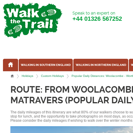
Speak to an expert on
+44
01326 567252
WALKING IN SOUTHERN ENGLAND
WALKING IN NORTHERN ENGLAND
W
Holidays
Custom Holidays
Popular Daily Distances: Woolacombe - Wort
ROUTE: FROM WOOLACOMB
MATRAVERS (POPULAR DAIL
The daily mileages of this itinerary are what 80% of our walkers choose to w
stop for lunch, and the opportunity to take photographs on most days, as occ
Please consider the daily mileages if wishing to walk over the winter months 