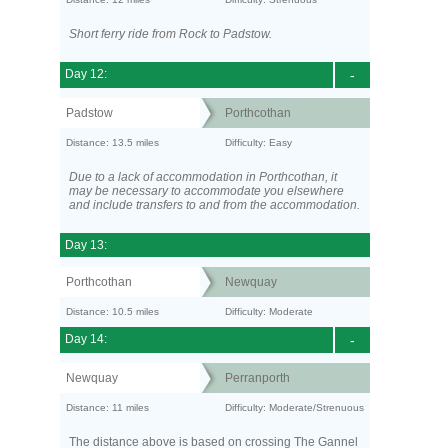
Short ferry ride from Rock to Padstow.
Day 12:
-
Padstow
Porthcothan
Distance: 13.5 miles
Difficulty: Easy
Due to a lack of accommodation in Porthcothan, it
may be necessary to accommodate you elsewhere
and include transfers to and from the accommodation.
Day 13:
Porthcothan
Newquay
Distance: 10.5 miles
Difficulty: Moderate
Day 14:
-
Newquay
Perranporth
Distance: 11 miles
Difficulty: Moderate/Strenuous
The distance above is based on crossing The Gannel