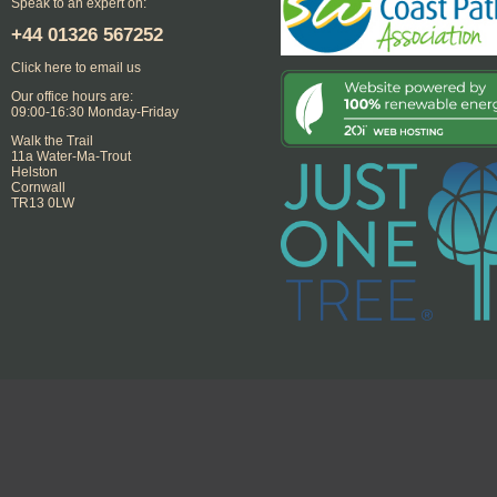
Speak to an expert on:
+44
01326 567252
Click here to email us
Our office hours are:
09:00-16:30 Monday-Friday
Walk the Trail
11a Water-Ma-Trout
Helston
Cornwall
TR13 0LW