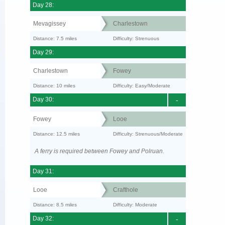
Day 28:
Mevagissey
Charlestown
Distance: 7.5 miles
Difficulty: Strenuous
Day 29:
Charlestown
Fowey
Distance: 10 miles
Difficulty: Easy/Moderate
Day 30:
-
Fowey
Looe
Distance: 12.5 miles
Difficulty: Strenuous/Moderate
A ferry is required between Fowey and Polruan.
Day 31:
Looe
Crafthole
Distance: 8.5 miles
Difficulty: Moderate
Day 32:
-