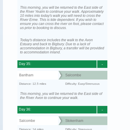
This morning, you will be returned to the East side of
the River Yealm to continue your walk. Approximately
10 miles into today's walk you will need to cross the
River Erme. This is tide dependent. If you wish to
ensure you can cross the river on foot, please contact
us prior to booking to discuss.
Today's distance includes the walk to the Avon
Estuary and back to Bigbury. Due to a lack of
accommodation in Bigbury, a transfer will be provided
to accommodation inland.
Day 35:
-
Bantham
Salcombe
Distance: 12.5 miles
Difficulty: Easy/Strenuous
This morning, you will be returned to the East side of
the River Avon to continue your walk.
Day 36:
-
Salcombe
Stokenham
Distance: 14 miles
Difficulty: Strenuous