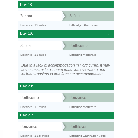
Day 18:
Zennor
St Just
Distance: 12 miles
Difficulty: Strenuous
Day 19:
-
St Just
Porthcurno
Distance: 13 miles
Difficulty: Moderate
Due to a lack of accommodation in Porthcurno, it may
be necessary to accommodate you elsewhere and
include transfers to and from the accommodation.
Day 20:
Porthcurno
Penzance
Distance: 11 miles
Difficulty: Moderate
Day 21:
Penzance
Porthleven
Distance: 13.5 miles
Difficulty: Easy/Strenuous