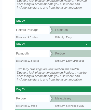
Due to a lack of accommodation in Helford, it may be
necessary to accommodate you elsewhere and
include transfers to and from the accommodation.
Day 25:
Helford Passage
Falmouth
Distance: 9.5 miles
Difficulty: Easy
Day 26:
-
Falmouth
Portloe
Distance: 13.5 miles
Difficulty: Easy/Strenuous
Two ferry crossings are required on this stretch.
Due to a lack of accommodation in Portloe, it may be
necessary to accommodate you elsewhere and
include transfers to and from the accommodation.
Day 27:
Portloe
Mevagissey
Distance: 12 miles
Difficulty: Strenuous/Easy