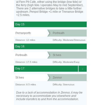
at Fern Pit Cafe, either using the bridge (low tide) or
the ferry (high tide / operates May to mid September).
There are 2 alternative bridges to take a little further
upstream. Penpol Bridge +1 mile or Trenance Bridge
+2.5 miles.
Day 15:
Perranporth
Portreath
Distance: 12 miles
Difficulty: Moderate/Strenuous
Day 16:
Portreath
St Ives
Distance: 17.5 miles
Difficulty: Moderate/Easy
Day 17:
-
St Ives
Zennor
Distance: 6.5 miles
Difficulty: Strenuous
Due to a lack of accommodation in Zennor, it may be
necessary to accommodate you elsewhere and
include transfers to and from the accommodation.