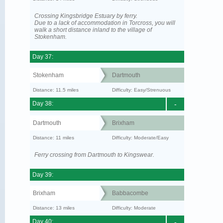
Crossing Kingsbridge Estuary by ferry.
Due to a lack of accommodation in Torcross, you will
walk a short distance inland to the village of
Stokenham.
Day 37:
Stokenham
Dartmouth
Distance: 11.5 miles
Difficulty: Easy/Strenuous
Day 38:
-
Dartmouth
Brixham
Distance: 11 miles
Difficulty: Moderate/Easy
Ferry crossing from Dartmouth to Kingswear.
Day 39:
Brixham
Babbacombe
Distance: 13 miles
Difficulty: Moderate
Day 40:
-