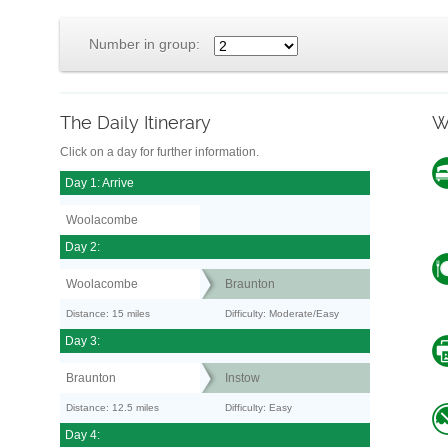
Number in group:
The Daily Itinerary
W
Click on a day for further information.
Day 1: Arrive
Woolacombe
Day 2:
Woolacombe
Braunton
Distance: 15 miles
Difficulty: Moderate/Easy
Day 3:
Braunton
Instow
Distance: 12.5 miles
Difficulty: Easy
Day 4: