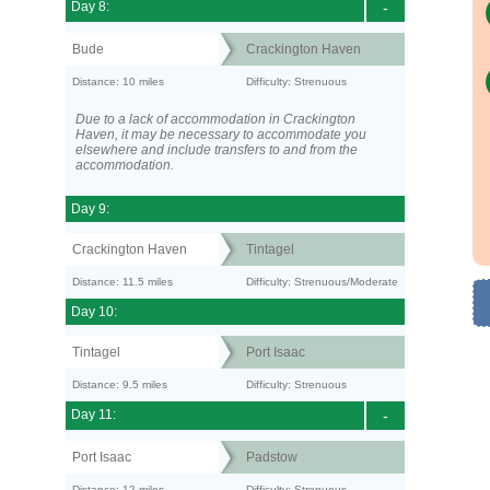
Day 8:
-
Bude
Crackington Haven
Distance: 10 miles
Difficulty: Strenuous
Due to a lack of accommodation in Crackington
Haven, it may be necessary to accommodate you
elsewhere and include transfers to and from the
accommodation.
Day 9:
Crackington Haven
Tintagel
Distance: 11.5 miles
Difficulty: Strenuous/Moderate
Day 10:
Tintagel
Port Isaac
Distance: 9.5 miles
Difficulty: Strenuous
Day 11:
-
Port Isaac
Padstow
Distance: 12 miles
Difficulty: Strenuous