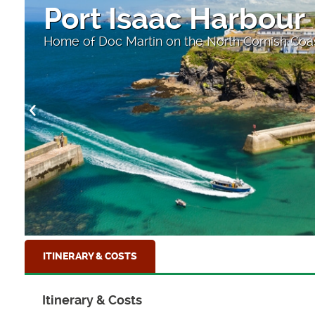
Port Isaac Harbour
Home of Doc Martin on the North Cornish Coa
ITINERARY & COSTS
Itinerary & Costs