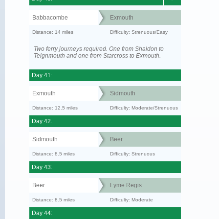
Babbacombe
Exmouth
Distance: 14 miles
Difficulty: Strenuous/Easy
Two ferry journeys required. One from Shaldon to
Teignmouth and one from Starcross to Exmouth.
Day 41:
Exmouth
Sidmouth
Distance: 12.5 miles
Difficulty: Moderate/Strenuous
Day 42:
Sidmouth
Beer
Distance: 8.5 miles
Difficulty: Strenuous
Day 43:
Beer
Lyme Regis
Distance: 8.5 miles
Difficulty: Moderate
Day 44: