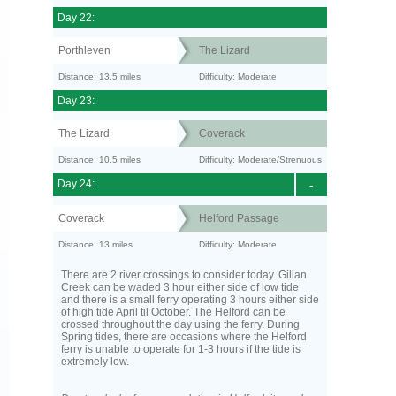
Day 22:
Porthleven
The Lizard
Distance: 13.5 miles
Difficulty: Moderate
Day 23:
The Lizard
Coverack
Distance: 10.5 miles
Difficulty: Moderate/Strenuous
Day 24:
-
Coverack
Helford Passage
Distance: 13 miles
Difficulty: Moderate
There are 2 river crossings to consider today. Gillan
Creek can be waded 3 hour either side of low tide
and there is a small ferry operating 3 hours either side
of high tide April til October. The Helford can be
crossed throughout the day using the ferry. During
Spring tides, there are occasions where the Helford
ferry is unable to operate for 1-3 hours if the tide is
extremely low.