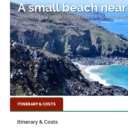
A small beach near
One of many small beaches to be found along
ITINERARY & COSTS
Itinerary & Costs