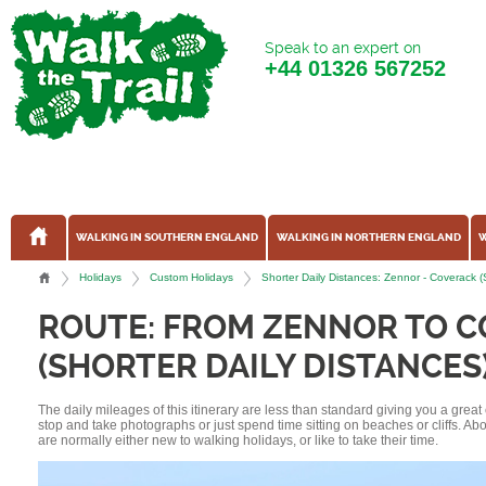
Speak to an expert on
+44
01326 567252
WALKING IN SOUTHERN ENGLAND
WALKING IN NORTHERN ENGLAND
W
Holidays
Custom Holidays
Shorter Daily Distances: Zennor - Coverack 
ROUTE: FROM ZENNOR TO 
(SHORTER DAILY DISTANCES
The daily mileages of this itinerary are less than standard giving you a grea
stop and take photographs or just spend time sitting on beaches or cliffs. A
are normally either new to walking holidays, or like to take their time.