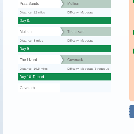
Praa Sands
Mullion
Distance: 12 miles
Difficulty: Moderate
Day 8:
Mullion
The Lizard
Distance: 8 miles
Difficulty: Moderate
Day 9:
The Lizard
Coverack
Distance: 10.5 miles
Difficulty: Moderate/Strenuous
Day 10: Depart
Coverack