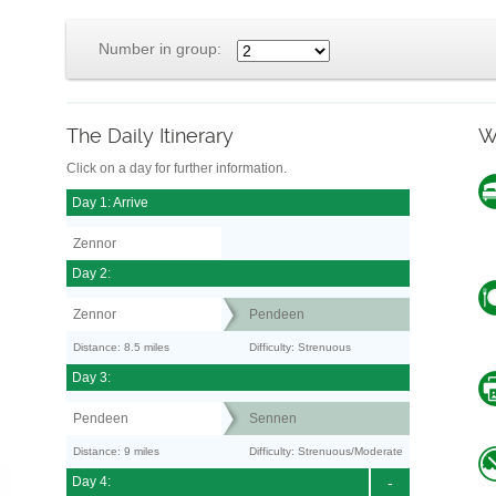
Number in group:
The Daily Itinerary
W
Click on a day for further information.
Day 1: Arrive
Zennor
Day 2:
Zennor
Pendeen
Distance: 8.5 miles
Difficulty: Strenuous
Day 3:
Pendeen
Sennen
Distance: 9 miles
Difficulty: Strenuous/Moderate
Day 4:
-