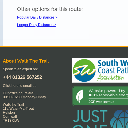
Other options for this route:
Popular Daily Distances >
Longer Daily Distances >
About Walk The Trail
Speak to an expert on:
+44
01326 567252
Click here to email us
Our office hours are:
09:00-16:30 Monday-Friday
Walk the Trail
11a Water-Ma-Trout
Helston
Cornwall
TR13 0LW