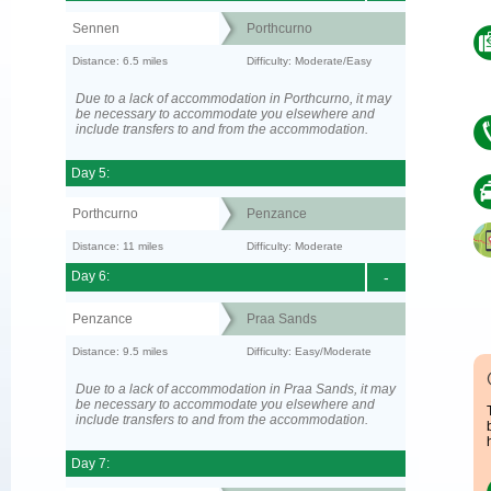
Sennen
Porthcurno
Distance: 6.5 miles
Difficulty: Moderate/Easy
Due to a lack of accommodation in Porthcurno, it may
be necessary to accommodate you elsewhere and
include transfers to and from the accommodation.
Day 5:
Porthcurno
Penzance
Distance: 11 miles
Difficulty: Moderate
Day 6:
-
Penzance
Praa Sands
Distance: 9.5 miles
Difficulty: Easy/Moderate
Due to a lack of accommodation in Praa Sands, it may
be necessary to accommodate you elsewhere and
include transfers to and from the accommodation.
Day 7: