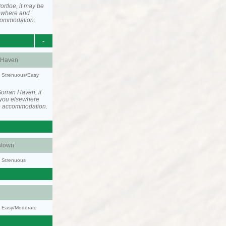
rtloe, it may be
ewhere and
ccommodation.
-
 Haven
y: Strenuous/Easy
orran Haven, it
you elsewhere
he accommodation.
stown
y: Strenuous
y: Easy/Moderate