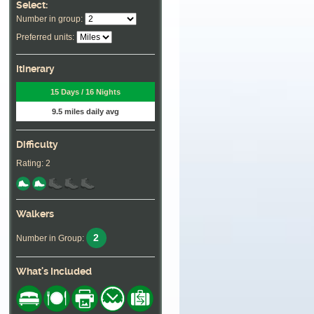
Select:
Number in group:
Preferred units:
Itinerary
15 Days / 16 Nights
9.5 miles daily avg
Difficulty
Rating: 2
Walkers
2
Number in Group:
What's Included