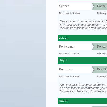
Sennen
Porthc
Distance: 6.5 miles
Difficult
Due to a lack of accommodation in P
be necessary to accommodate you 
include transfers to and from the a
Day 5:
Porthcurno
Penzan
Distance: 11 miles
Difficult
Day 6:
Penzance
Praa S
Distance: 9.5 miles
Difficult
Due to a lack of accommodation in P
be necessary to accommodate you 
include transfers to and from the a
Day 7: