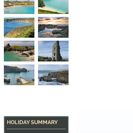
Looking back near P
Between Marazion and Porthleven, Cornwall
HOLIDAY SUMMARY