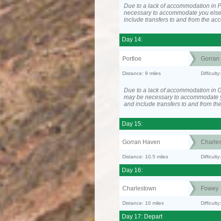
Due to a lack of accommodation in Po
necessary to accommodate you els
include transfers to and from the a
Day 14:
Portloe
Gorran
Distance: 9 miles
Difficult
Due to a lack of accommodation in G
may be necessary to accommodate 
and include transfers to and from t
Day 15:
Gorran Haven
Charle
Distance: 10.5 miles
Difficult
Day 16:
Charlestown
Fowey
Distance: 10 miles
Difficult
Day 17: Depart