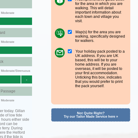
for the area in which you are
walking. This will detail
important information about
y: Moderate
each town and village you
visit.
Map(s) for the area you are
ard
walking, specifically designed
for walkers.
y: Moderate
Your holiday pack posted to a
UK address. If you are UK
based, this will be to your
ck
home address. If you are
overseas, it will be posted to
ty: Moderate/Strenuous
your first accommodation.
Unticking this box, indicates
-
that you would prefer to print
the pack yourself.
d Passage
y: Moderate
er today. Gillan
Not Quite Right?
de of low tide
Try our Tailor Made Service here »
3 hours either side
lford can be
 ferry. During
ere the Helford
s if the tide is