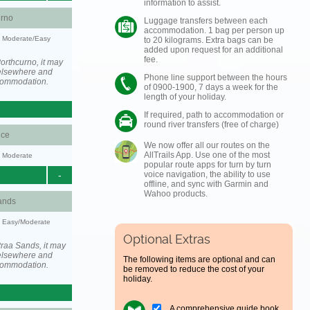
information to assist.
urno
Luggage transfers between each
accommodation. 1 bag per person up
y: Moderate/Easy
to 20 kilograms. Extra bags can be
added upon request for an additional
fee.
orthcurno, it may
elsewhere and
Phone line support between the hours
ccommodation.
of 0900-1900, 7 days a week for the
length of your holiday.
If required, path to accommodation or
round river transfers (free of charge)
ce
We now offer all our routes on the
AllTrails App. Use one of the most
y: Moderate
popular route apps for turn by turn
-
voice navigation, the ability to use
offline, and sync with Garmin and
Wahoo products.
ands
y: Easy/Moderate
Optional Extras
raa Sands, it may
elsewhere and
The following items are optional and can
ccommodation.
be removed to reduce the cost of your
holiday.
A comprehensive guide book