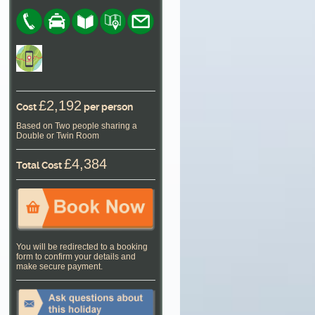
£2,192
Cost
per person
Based on Two people sharing a
Double or Twin Room
£4,384
Total Cost
You will be redirected to a booking
form to confirm your details and
make secure payment.