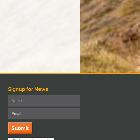
Signup for News
Submit