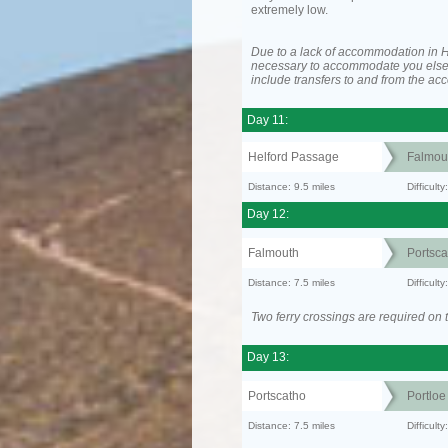
extremely low.
Due to a lack of accommodation in H
necessary to accommodate you els
include transfers to and from the a
Day 11:
Helford Passage
Falmou
Distance: 9.5 miles
Difficult
Day 12:
Falmouth
Portsca
Distance: 7.5 miles
Difficult
Two ferry crossings are required on t
Day 13:
Portscatho
Portloe
Distance: 7.5 miles
Difficult