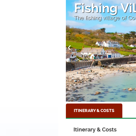
Lantic Ba
Near Fowey, Cornwall
ITINERARY & COSTS
Itinerary & Costs