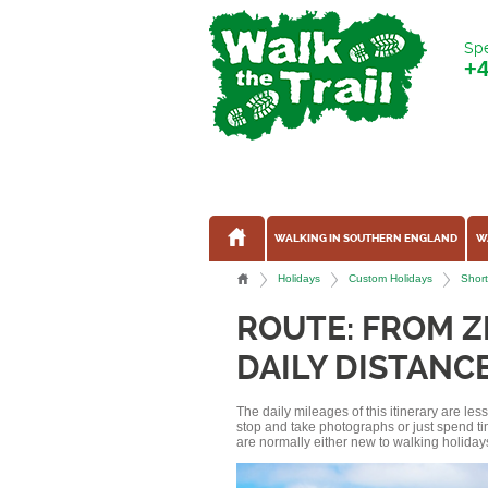
Spe
+
WALKING IN SOUTHERN ENGLAND
W
Holidays
Custom Holidays
Short
ROUTE: FROM 
DAILY DISTANCE
The daily mileages of this itinerary are le
stop and take photographs or just spend ti
are normally either new to walking holidays, 