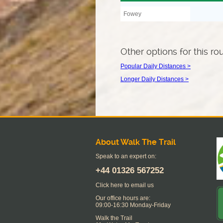
Fowey
Other options for this ro
Popular Daily Distances >
Longer Daily Distances >
About Walk The Trail
Speak to an expert on:
+44
01326 567252
Click here to email us
Our office hours are:
09:00-16:30 Monday-Friday
Walk the Trail