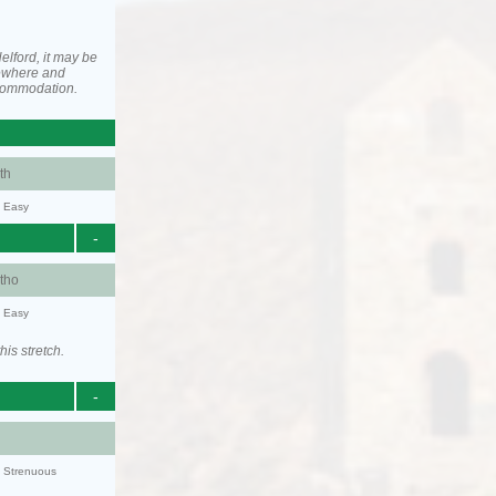
elford, it may be
ewhere and
ccommodation.
th
y: Easy
-
tho
y: Easy
his stretch.
-
y: Strenuous