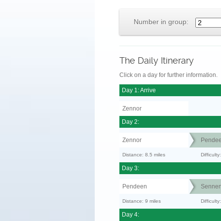
Number in group:
The Daily Itinerary
Click on a day for further information.
Day 1: Arrive
Zennor
Day 2:
Zennor
Pende
Distance: 8.5 miles
Difficult
Day 3:
Pendeen
Senne
Distance: 9 miles
Difficul
Day 4: