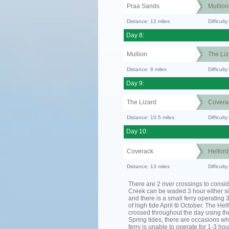
Praa Sands
Mullion
Distance: 12 miles
Difficult
Day 8:
Mullion
The Liz
Distance: 8 miles
Difficult
Day 9:
The Lizard
Covera
Distance: 10.5 miles
Difficul
Day 10:
Coverack
Helfor
Distance: 13 miles
Difficult
There are 2 river crossings to consid
Creek can be waded 3 hour either si
and there is a small ferry operating 
of high tide April til October. The He
crossed throughout the day using the
Spring tides, there are occasions wh
ferry is unable to operate for 1-3 hour