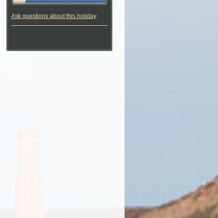
Ask questions about this holiday
.