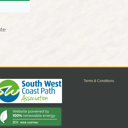
ute:
Terms & Conditions