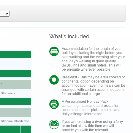
What's Included
Accommodation for the length of your
holiday including the night before you
start walking and the evening after your
final day's walking in good quality
B&Bs, Inns and small hotels. This will
be en-suite wherever possible.
Breakfast - This may be a full cooked or
continental option depending on
en
accommodation. Evening meals can be
arranged with certain accommodations
y: Strenuous
for an additional charge.
A Personalised Holiday Pack
containing maps and addresses for
accommodations, pick up points and
n
daily mileage information.
ty: Strenuous/Moderate
If you are crossing a river using a ferry
or on foot at low tide then we will
-
provide you with the relevant