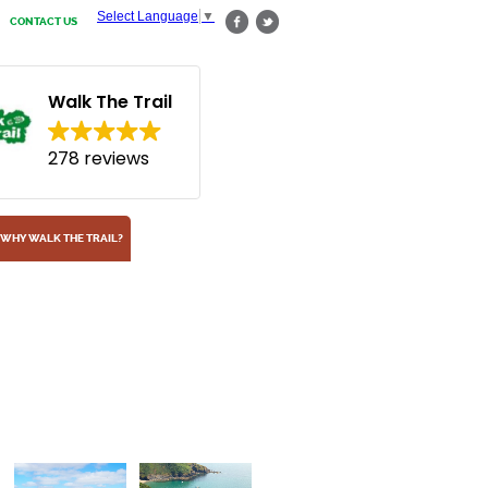
Select Language
▼
CONTACT US
Walk The Trail
278 reviews
WHY WALK THE TRAIL?