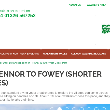
ABOUT US
WALKER'S AREA
ak to an expert on
44
01326 567252
ALKING IN NORTHERN ENGLAND
WALKING IN WALES
ALL OUR WALKING HOLIDAYS
er Daily Distances: Zennor - Fowey (South West Coast Path)
ZENNOR TO FOWEY (SHORTER
S)
ss than standard giving you a great chance to explore the villages you come across,
me sitting on beaches or cliffs. About 10% of our walkers choose this pace, and they
or like to take their time.