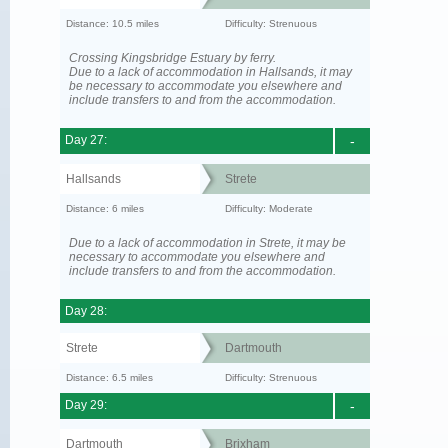
Distance: 10.5 miles
Difficulty: Strenuous
Crossing Kingsbridge Estuary by ferry.
Due to a lack of accommodation in Hallsands, it may
be necessary to accommodate you elsewhere and
include transfers to and from the accommodation.
Day 27:
-
Hallsands
Strete
Distance: 6 miles
Difficulty: Moderate
Due to a lack of accommodation in Strete, it may be
necessary to accommodate you elsewhere and
include transfers to and from the accommodation.
Day 28:
Strete
Dartmouth
Distance: 6.5 miles
Difficulty: Strenuous
Day 29:
-
Dartmouth
Brixham