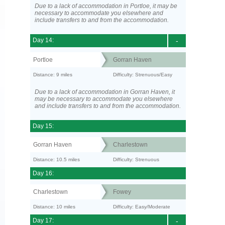
Due to a lack of accommodation in Portloe, it may be
necessary to accommodate you elsewhere and
include transfers to and from the accommodation.
Day 14:
-
Portloe
Gorran Haven
Distance: 9 miles
Difficulty: Strenuous/Easy
Due to a lack of accommodation in Gorran Haven, it
may be necessary to accommodate you elsewhere
and include transfers to and from the accommodation.
Day 15:
Gorran Haven
Charlestown
Distance: 10.5 miles
Difficulty: Strenuous
Day 16:
Charlestown
Fowey
Distance: 10 miles
Difficulty: Easy/Moderate
Day 17:
-