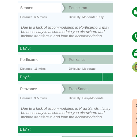
Sennen
Porthcurno
Distance: 6.5 miles
Difficulty: Moderate/Easy
Due to a lack of accommodation in Porthcurno, it may
be necessary to accommodate you elsewhere and
include transfers to and from the accommodation.
Day 5:
Porthcurno
Penzance
Distance: 11 miles
Difficulty: Moderate
Day 6:
-
Penzance
Praa Sands
Distance: 9.5 miles
Difficulty: Easy/Moderate
Due to a lack of accommodation in Praa Sands, it may
be necessary to accommodate you elsewhere and
include transfers to and from the accommodation.
Day 7: