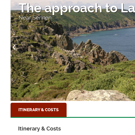
The approach to La
Near Sennen
ITINERARY & COSTS
Itinerary & Costs