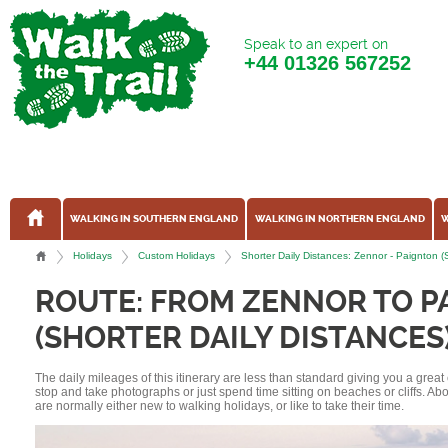
Speak to an expert on
+44
01326 567252
WALKING IN SOUTHERN ENGLAND
WALKING IN NORTHERN ENGLAND
W
Holidays
Custom Holidays
Shorter Daily Distances: Zennor - Paignton 
ROUTE: FROM ZENNOR TO P
(SHORTER DAILY DISTANCES
The daily mileages of this itinerary are less than standard giving you a grea
stop and take photographs or just spend time sitting on beaches or cliffs. A
are normally either new to walking holidays, or like to take their time.