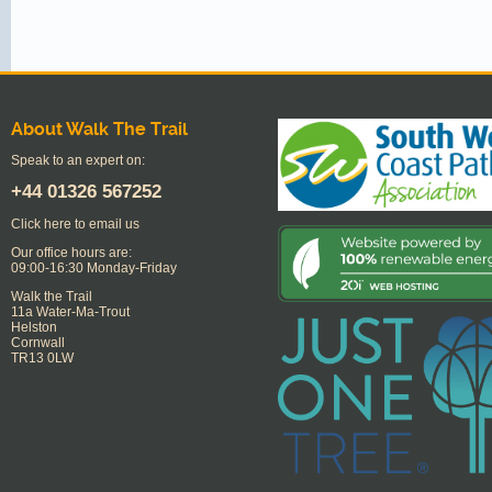
About Walk The Trail
Speak to an expert on:
+44
01326 567252
Click here to email us
Our office hours are:
09:00-16:30 Monday-Friday
Walk the Trail
11a Water-Ma-Trout
Helston
Cornwall
TR13 0LW