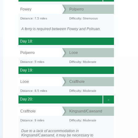
Fowey
Polperro
Distance: 7.5 miles
Difficulty: Strenuous
A ferry is required between Fowey and Polruan.
Day 18:
Polperro
Looe
Distance: 5 miles
Difficulty: Moderate
Day 19:
Looe
Crafthole
Distance: 8.5 miles
Difficulty: Moderate
Day 20:
-
Crafthole
Kingsand/Cawsand
Distance: 9 miles
Difficulty: Moderate
Due to a lack of accommodation in
Kingsand/Cawsand, it may be necessary to