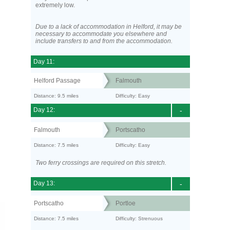
extremely low.
Due to a lack of accommodation in Helford, it may be
necessary to accommodate you elsewhere and
include transfers to and from the accommodation.
Day 11:
Helford Passage
Falmouth
Distance: 9.5 miles
Difficulty: Easy
Day 12:
-
Falmouth
Portscatho
Distance: 7.5 miles
Difficulty: Easy
Two ferry crossings are required on this stretch.
Day 13:
-
Portscatho
Portloe
Distance: 7.5 miles
Difficulty: Strenuous