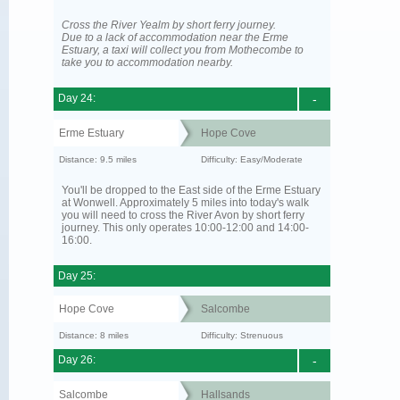
Cross the River Yealm by short ferry journey.
Due to a lack of accommodation near the Erme
Estuary, a taxi will collect you from Mothecombe to
take you to accommodation nearby.
Day 24:
-
Erme Estuary
Hope Cove
Distance: 9.5 miles
Difficulty: Easy/Moderate
You'll be dropped to the East side of the Erme Estuary
at Wonwell. Approximately 5 miles into today's walk
you will need to cross the River Avon by short ferry
journey. This only operates 10:00-12:00 and 14:00-
16:00.
Day 25:
Hope Cove
Salcombe
Distance: 8 miles
Difficulty: Strenuous
Day 26:
-
Salcombe
Hallsands