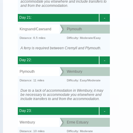
accommodate you elsewhere and include transfers to
and from the accommodation.
Day 21:
-
Kingsand/Cawsand
Plymouth
Distance: 6.5 miles
Difficulty: Moderate/Easy
A ferry is required between Cremyll and Plymouth.
Day 22:
-
Plymouth
Wembury
Distance: 11 miles
Difficulty: Easy/Moderate
Due to a lack of accommodation in Wembury, it may
be necessary to accommodate you elsewhere and
include transfers to and from the accommodation.
Day 23:
-
Wembury
Erme Estuary
Distance: 10 miles
Difficulty: Moderate