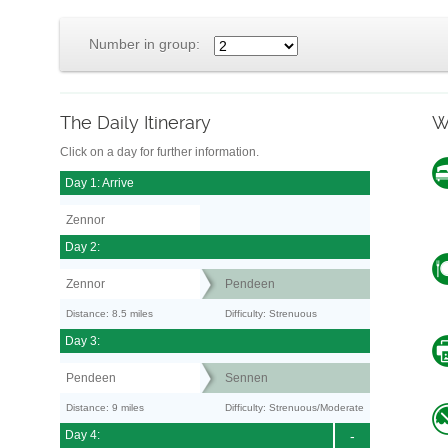
Number in group:
The Daily Itinerary
W
Click on a day for further information.
Day 1: Arrive
Zennor
Day 2:
Zennor
Pendeen
Distance: 8.5 miles
Difficulty: Strenuous
Day 3:
Pendeen
Sennen
Distance: 9 miles
Difficulty: Strenuous/Moderate
Day 4:
-