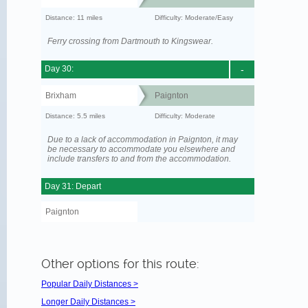
Distance: 11 miles
Difficulty: Moderate/Easy
Ferry crossing from Dartmouth to Kingswear.
Day 30:
-
Brixham
Paignton
Distance: 5.5 miles
Difficulty: Moderate
Due to a lack of accommodation in Paignton, it may
be necessary to accommodate you elsewhere and
include transfers to and from the accommodation.
Day 31: Depart
Paignton
Other options for this route:
Popular Daily Distances >
Longer Daily Distances >