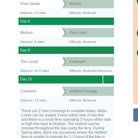
Praa Sands
Mullion
Distance: 12 miles
Difficulty: Moderate
Day 8:
Mullion
The Lizard
Distance: 8 miles
Difficulty: Moderate
Day 9:
The Lizard
Coverack
Distance: 10.5 miles
Difficulty: Moderate/Strenuous
Day 10:
-
Coverack
Helford Passage
Distance: 13 miles
Difficulty: Moderate
There are 2 river crossings to consider today. Gillan
Creek can be waded 3 hour either side of low tide
and there is a small ferry operating 3 hours either side
of high tide April til October. The Helford can be
crossed throughout the day using the ferry. During
Spring tides, there are occasions where the Helford
ferry is unable to operate for 1-3 hours if the tide is