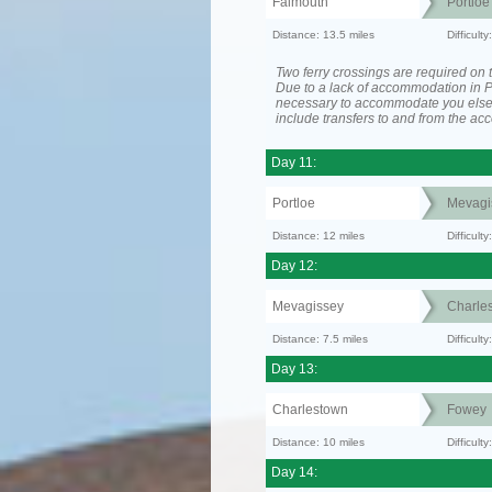
Falmouth
Portloe
Distance: 13.5 miles
Difficult
Two ferry crossings are required on t
Due to a lack of accommodation in Po
necessary to accommodate you els
include transfers to and from the a
Day 11:
Portloe
Mevagi
Distance: 12 miles
Difficult
Day 12:
Mevagissey
Charle
Distance: 7.5 miles
Difficult
Day 13:
Charlestown
Fowey
Distance: 10 miles
Difficult
Day 14: