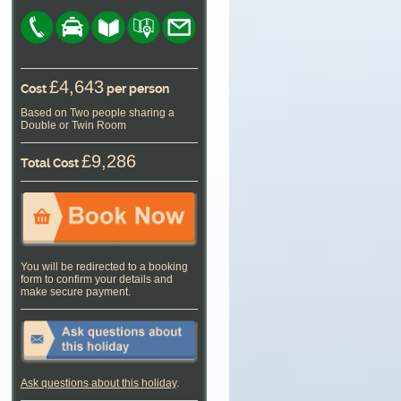
£4,643
Cost
per person
Based on Two people sharing a
Double or Twin Room
£9,286
Total Cost
You will be redirected to a booking
form to confirm your details and
make secure payment.
Ask questions about this holiday
.