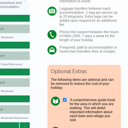
information to assist.
elsewhere and
ccommodation.
Luggage transfers between each
accommodation. 1 bag per person up
to 20 kilograms. Extra bags can be
added upon request for an additional
fee.
ce
Phone line support between the hours
of 0900-1900, 7 days a week for the
y: Moderate
length of your holiday.
If required, path to accommodation or
round river transfers (free of charge)
ven
y: Easy/Strenuous
Optional Extras
The following items are optional and can
ard
be removed to reduce the cost of your
holiday.
y: Moderate
A comprehensive guide book
for the area in which you are
walking. This will detail
ck
important information about
each town and village you
ty: Moderate/Strenuous
visit.
-