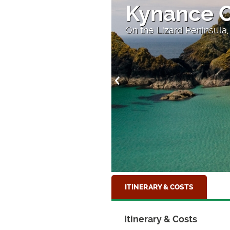
Kynance 
On the Lizard Peninsula,
ITINERARY & COSTS
Itinerary & Costs