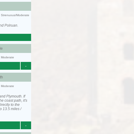
ty: Strenuous/Moderate
nd Polruan.
le
y: Moderate
-
th
y: Moderate
and Plymouth. If
he coast path, it's
irectly to the
o 13.5 miles /
-