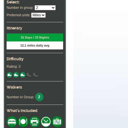
Select:
Number in group:
Preferred units:
Itinerary
32 Days / 33 Nights
12.1 miles daily avg
Difficulty
Rating: 3
Walkers
2
Number in Group:
What's Included