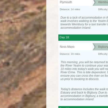
Plymouth
Wembu
Distance: 14 miles
Difficult
Due to a lack of accommodation in th
walk involves walking to the Yealm E
towards Wembury for a taxi transfer 
accommodation inland.
Day 18:
Noss Mayo
Bigbur
Distance: 16 miles
Difficul
This morning, you will be returned to
the River Yealm to continue your wa
10 miles into today's walk you will n
River Erme. This is tide dependent. I
ensure you can cross the river on fo
us prior to booking to discuss.
Today's distance includes the walk t
Estuary and back to Bigbury. Due to 
accommodation in Bigbury, a transfer
to accommodation inland.