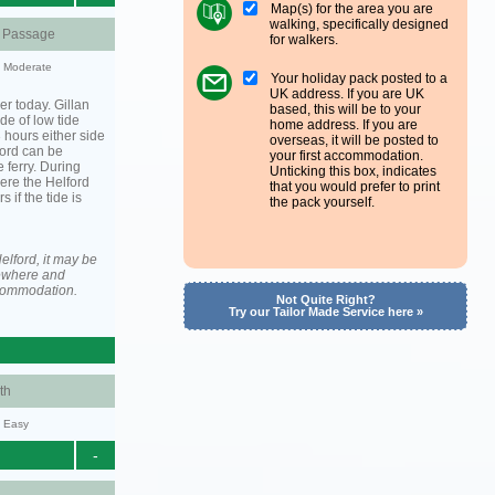
Map(s) for the area you are
walking, specifically designed
d Passage
for walkers.
y: Moderate
Your holiday pack posted to a
UK address. If you are UK
er today. Gillan
based, this will be to your
de of low tide
home address. If you are
3 hours either side
overseas, it will be posted to
lford can be
your first accommodation.
 ferry. During
Unticking this box, indicates
ere the Helford
that you would prefer to print
s if the tide is
the pack yourself.
elford, it may be
ewhere and
ccommodation.
Not Quite Right?
Try our Tailor Made Service here »
th
y: Easy
-