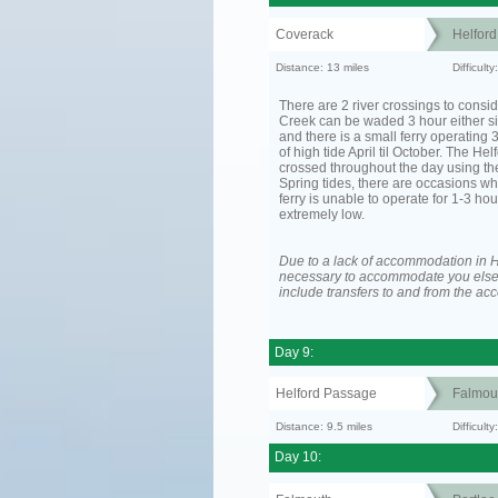
Coverack
Helfor
Distance: 13 miles
Difficult
There are 2 river crossings to consid
Creek can be waded 3 hour either si
and there is a small ferry operating 
of high tide April til October. The He
crossed throughout the day using the
Spring tides, there are occasions wh
ferry is unable to operate for 1-3 hour
extremely low.
Due to a lack of accommodation in H
necessary to accommodate you els
include transfers to and from the a
Day 9:
Helford Passage
Falmou
Distance: 9.5 miles
Difficult
Day 10: