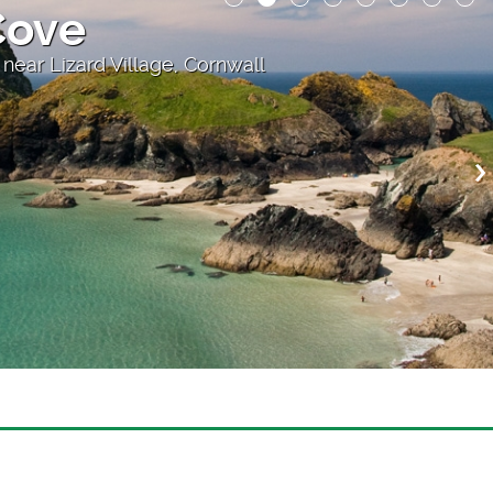
Cove
 near Lizard Village, Cornwall