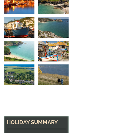
Boats on the Beach
In the beautiful village of Beer, South Devon
HOLIDAY SUMMARY