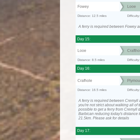
Fowey
Looe
Distance: 12.5 miles
Difficul
A ferry is required between Fowey a
Day 15:
Looe
Craftho
Distance: 8.5 miles
Difficult
Day 16:
Crafhole
Plymou
Distance: 16.5 miles
Difficult
A ferry is required between Cremyll 
you're not strict about walking all of t
possible to get a ferry from Cremyll d
Barbican reducing today's distance t
21.5km. Please ask for details
Day 17: