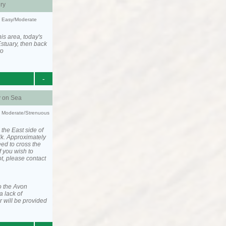
ry
y: Easy/Moderate
is area, today's
stuary, then back
to
-
y on Sea
ty: Moderate/Strenuous
 the East side of
lk. Approximately
eed to cross the
f you wish to
ot, please contact
o the Avon
a lack of
 will be provided