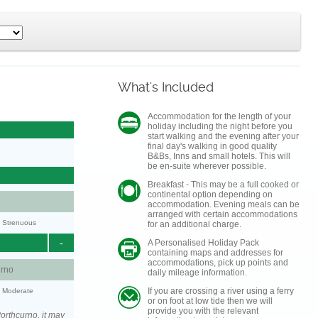
What's Included
Accommodation for the length of your
holiday including the night before you
start walking and the evening after your
final day's walking in good quality
B&Bs, Inns and small hotels. This will
be en-suite wherever possible.
Breakfast - This may be a full cooked or
continental option depending on
accommodation. Evening meals can be
arranged with certain accommodations
y: Strenuous
for an additional charge.
-
A Personalised Holiday Pack
containing maps and addresses for
accommodations, pick up points and
urno
daily mileage information.
If you are crossing a river using a ferry
y: Moderate
or on foot at low tide then we will
provide you with the relevant
orthcurno, it may