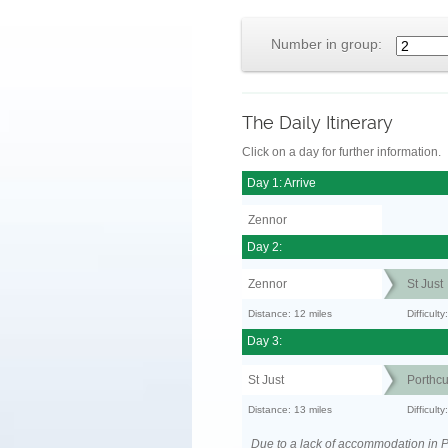
Number in group:
The Daily Itinerary
Click on a day for further information.
Day 1: Arrive
Zennor
Day 2:
Zennor
St Just
Distance: 12 miles
Difficult
Day 3:
St Just
Porthc
Distance: 13 miles
Difficult
Due to a lack of accommodation in P