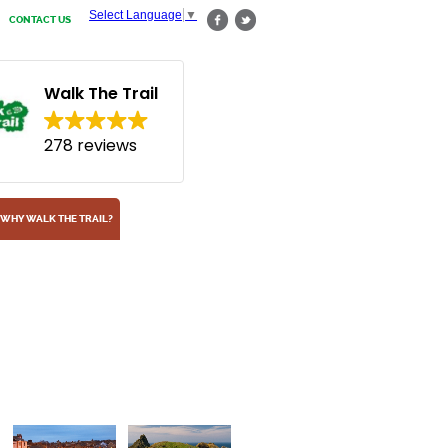
Select Language
▼
CONTACT US
Walk The Trail
278 reviews
WHY WALK THE TRAIL?