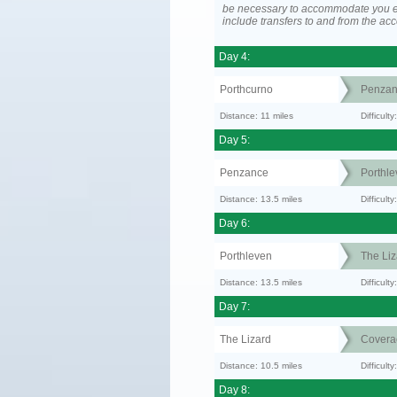
be necessary to accommodate you 
include transfers to and from the a
Day 4:
Porthcurno
Penzan
Distance: 11 miles
Difficult
Day 5:
Penzance
Porthle
Distance: 13.5 miles
Difficult
Day 6:
Porthleven
The Liz
Distance: 13.5 miles
Difficult
Day 7:
The Lizard
Covera
Distance: 10.5 miles
Difficul
Day 8: