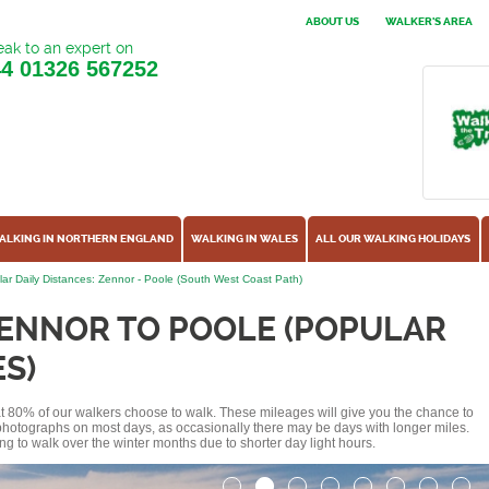
ABOUT US
WALKER'S AREA
ak to an expert on
44
01326 567252
ALKING IN NORTHERN ENGLAND
WALKING IN WALES
ALL OUR WALKING HOLIDAYS
ar Daily Distances: Zennor - Poole (South West Coast Path)
ZENNOR TO POOLE (POPULAR
S)
hat 80% of our walkers choose to walk. These mileages will give you the chance to
e photographs on most days, as occasionally there may be days with longer miles.
ng to walk over the winter months due to shorter day light hours.