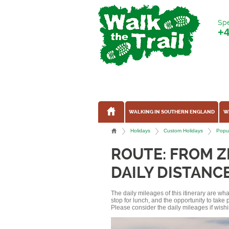
Spe
+
WALKING IN SOUTHERN ENGLAND
W
Holidays
Custom Holidays
Popul
ROUTE: FROM 
DAILY DISTANCE
The daily mileages of this itinerary are w
stop for lunch, and the opportunity to tak
Please consider the daily mileages if wishi