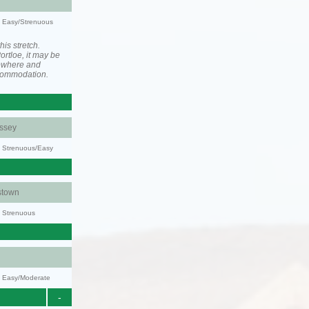
y: Easy/Strenuous
his stretch.
rtloe, it may be
ewhere and
ccommodation.
ssey
y: Strenuous/Easy
stown
y: Strenuous
y: Easy/Moderate
-