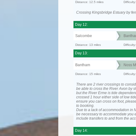
Distance: 12.5 miles
Difficult
Crossing Kingsbridge Estuary by ferr
Day 12:
Salcombe
Banth
Distance: 13 miles
Difficult
Day 13:
Bantham
Noss M
Distance: 15 miles
Difficul
There are 2 river crossings to consid
be able to cross the River Avon by sh
but the River Erme is tide dependen
crossed 1 hour either side of low tide
ensure you can cross on foot, please
to booking.
Due to a lack of accommodation in No
be necessary to accommodate you 
include transfers to and from the a
Day 14: