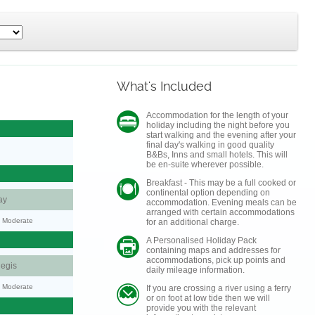
What's Included
Accommodation for the length of your
holiday including the night before you
start walking and the evening after your
final day's walking in good quality
B&Bs, Inns and small hotels. This will
be en-suite wherever possible.
Breakfast - This may be a full cooked or
continental option depending on
ay
accommodation. Evening meals can be
arranged with certain accommodations
y: Moderate
for an additional charge.
A Personalised Holiday Pack
containing maps and addresses for
accommodations, pick up points and
egis
daily mileage information.
y: Moderate
If you are crossing a river using a ferry
or on foot at low tide then we will
provide you with the relevant