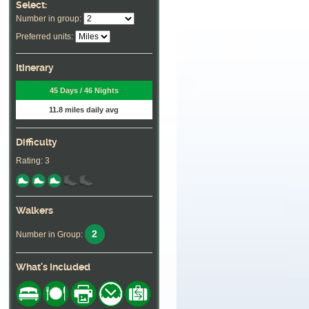
Select:
Number in group:
Preferred units:
Itinerary
45 Days / 46 Nights
11.8 miles daily avg
Difficulty
Rating: 3
Walkers
2
Number in Group:
What's Included