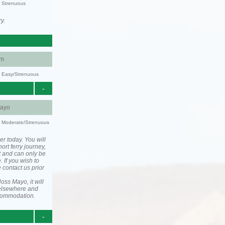
y: Strenuous
y.
am
y: Easy/Strenuous
-
ayo
ty: Moderate/Strenuous
er today. You will
ort ferry journey,
t and can only be
. If you wish to
 contact us prior
ss Mayo, it will
elsewhere and
ccommodation.
-