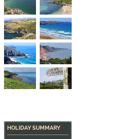
North Cornwall Hea
The path near Tintagel
HOLIDAY SUMMARY