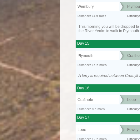
Wembury
Plymou
Distance: 11.5 miles
Difficult
This morning you will be dropped to 
the River Yealm to walk to Plymouth.
Day 15:
Plymouth
Craftho
Distance: 15.5 miles
Difficult
A ferry is required between Cremyll
Day 16:
Crafthole
Looe
Distance: 8.5 miles
Difficult
Day 17:
Looe
Fowey
Distance: 12.5 miles
Difficul