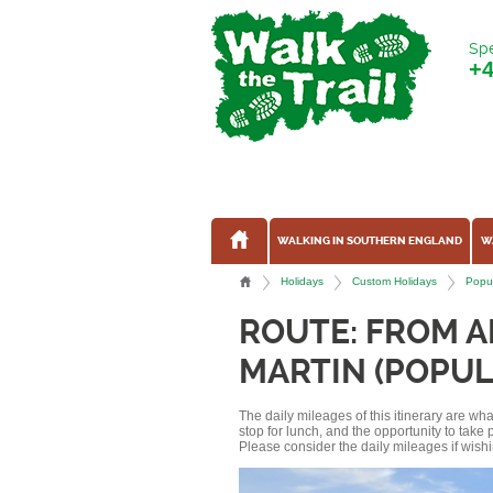
Spe
+
WALKING IN SOUTHERN ENGLAND
W
Holidays
Custom Holidays
Popul
ROUTE: FROM 
MARTIN (POPUL
The daily mileages of this itinerary are w
stop for lunch, and the opportunity to tak
Please consider the daily mileages if wishi