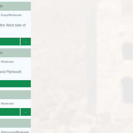
th
y: Easy/Moderate
the West side of
-
le
y: Moderate
 and Plymouth.
y: Moderate
-
ty: Strenuous/Moderate