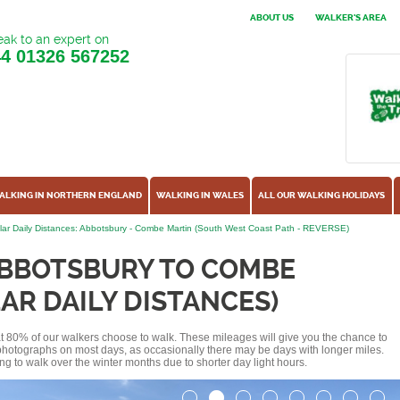
ABOUT US
WALKER'S AREA
ak to an expert on
44
01326 567252
ALKING IN NORTHERN ENGLAND
WALKING IN WALES
ALL OUR WALKING HOLIDAYS
ar Daily Distances: Abbotsbury - Combe Martin (South West Coast Path - REVERSE)
ABBOTSBURY TO COMBE
AR DAILY DISTANCES)
hat 80% of our walkers choose to walk. These mileages will give you the chance to
e photographs on most days, as occasionally there may be days with longer miles.
ng to walk over the winter months due to shorter day light hours.