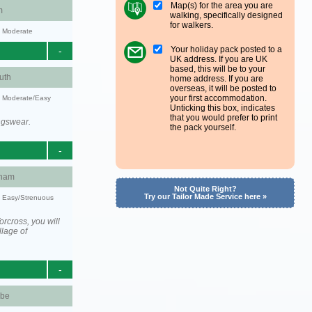
Map(s) for the area you are
m
walking, specifically designed
for walkers.
y: Moderate
Your holiday pack posted to a
-
UK address. If you are UK
based, this will be to your
uth
home address. If you are
overseas, it will be posted to
your first accommodation.
y: Moderate/Easy
Unticking this box, indicates
that you would prefer to print
ngswear.
the pack yourself.
-
ham
Not Quite Right?
Try our Tailor Made Service here »
y: Easy/Strenuous
rcross, you will
llage of
-
be