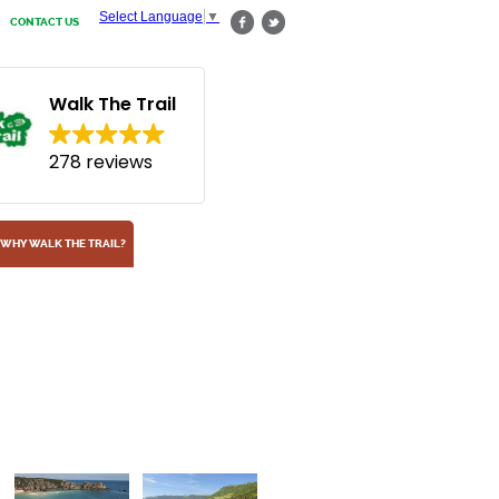
Select Language
▼
CONTACT US
Walk The Trail
278 reviews
WHY WALK THE TRAIL?