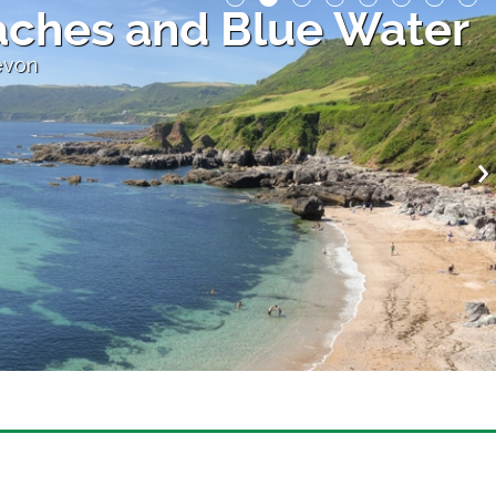
ches and Blue Water
evon