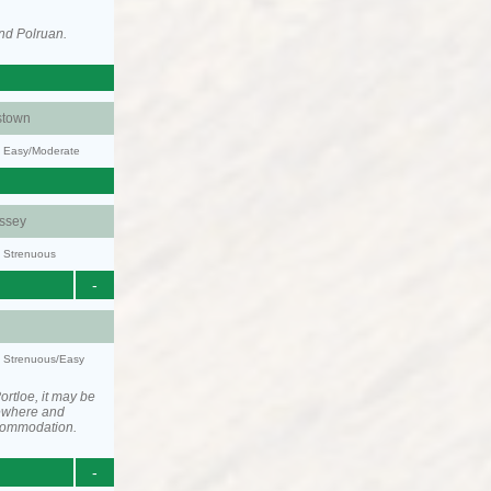
nd Polruan.
stown
y: Easy/Moderate
ssey
y: Strenuous
-
y: Strenuous/Easy
rtloe, it may be
ewhere and
ccommodation.
-