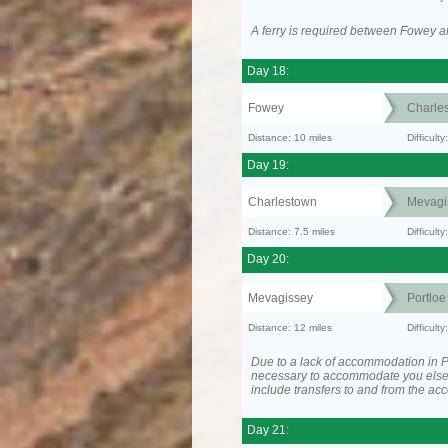
A ferry is required between Fowey a
Day 18:
Fowey
Charle
Distance: 10 miles
Difficult
Day 19:
Charlestown
Mevagi
Distance: 7.5 miles
Difficult
Day 20:
Mevagissey
Portloe
Distance: 12 miles
Difficult
Due to a lack of accommodation in Po
necessary to accommodate you els
include transfers to and from the a
Day 21: