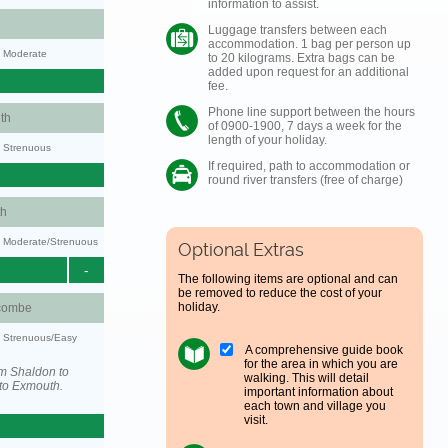
information to assist.
Luggage transfers between each
accommodation. 1 bag per person up
y: Moderate
to 20 kilograms. Extra bags can be
added upon request for an additional
fee.
Phone line support between the hours
th
of 0900-1900, 7 days a week for the
length of your holiday.
y: Strenuous
If required, path to accommodation or
round river transfers (free of charge)
h
ty: Moderate/Strenuous
Optional Extras
-
The following items are optional and can
be removed to reduce the cost of your
holiday.
combe
y: Strenuous/Easy
A comprehensive guide book
for the area in which you are
om Shaldon to
walking. This will detail
to Exmouth.
important information about
each town and village you
visit.