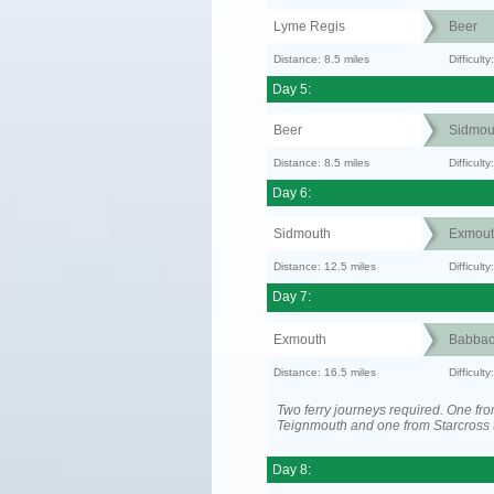
Lyme Regis
Beer
Distance: 8.5 miles
Difficult
Day 5:
Beer
Sidmou
Distance: 8.5 miles
Difficult
Day 6:
Sidmouth
Exmout
Distance: 12.5 miles
Difficul
Day 7:
Exmouth
Babba
Distance: 16.5 miles
Difficult
Two ferry journeys required. One fr
Teignmouth and one from Starcross 
Day 8: