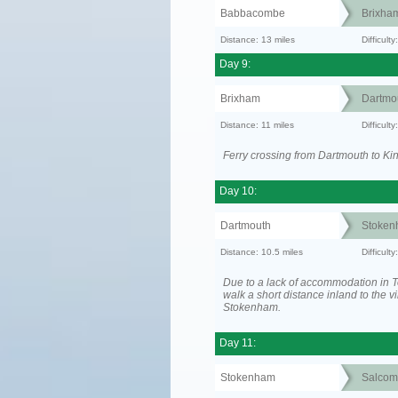
Babbacombe
Brixha
Distance: 13 miles
Difficult
Day 9:
Brixham
Dartmo
Distance: 11 miles
Difficult
Ferry crossing from Dartmouth to Ki
Day 10:
Dartmouth
Stoken
Distance: 10.5 miles
Difficult
Due to a lack of accommodation in To
walk a short distance inland to the vi
Stokenham.
Day 11:
Stokenham
Salcom