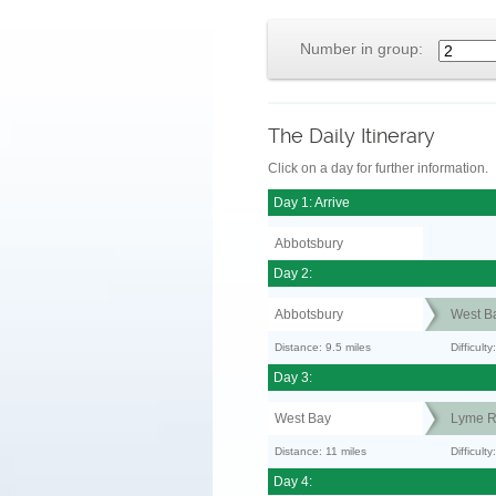
Number in group:
The Daily Itinerary
Click on a day for further information.
Day 1: Arrive
Abbotsbury
Day 2:
Abbotsbury
West B
Distance: 9.5 miles
Difficult
Day 3:
West Bay
Lyme R
Distance: 11 miles
Difficult
Day 4: