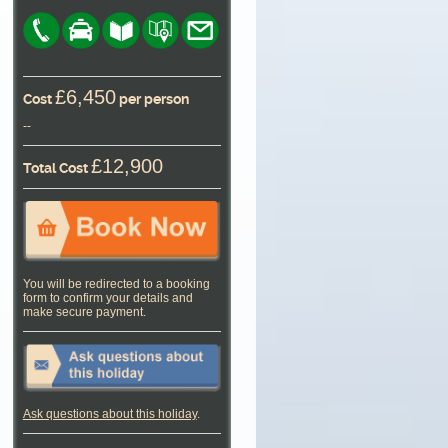
£6,450
Cost
per person
--
£12,900
Total Cost
You will be redirected to a booking
form to confirm your details and
make secure payment.
Ask questions about this holiday
.