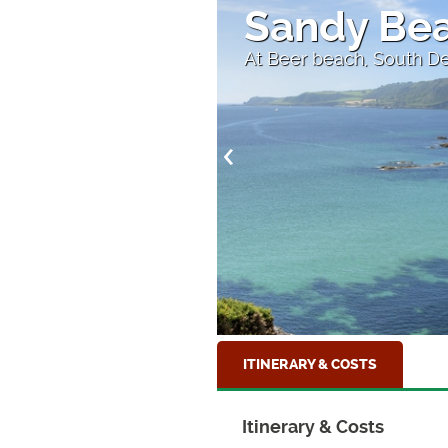
Sandy Bea
At Beer beach, South D
ITINERARY & COSTS
Itinerary & Costs