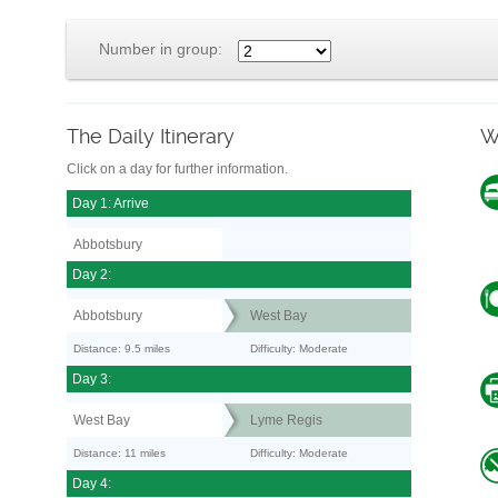
Number in group:
The Daily Itinerary
W
Click on a day for further information.
Day 1: Arrive
Abbotsbury
Day 2:
Abbotsbury
West Bay
Distance: 9.5 miles
Difficulty: Moderate
Day 3:
West Bay
Lyme Regis
Distance: 11 miles
Difficulty: Moderate
Day 4: