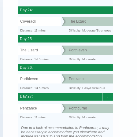
Day 24:
Coverack
The Lizard
Distance: 11 miles
Difficulty: Moderate/Strenuous
Day 25:
The Lizard
Porthleven
Distance: 14.5 miles
Difficulty: Moderate
Day 26:
Porthleven
Penzance
Distance: 13.5 miles
Difficulty: Easy/Strenuous
Day 27:
-
Penzance
Porthcurno
Distance: 11 miles
Difficulty: Moderate
Due to a lack of accommodation in Porthcurno, it may
be necessary to accommodate you elsewhere and
include transfers to and from the accommodation.