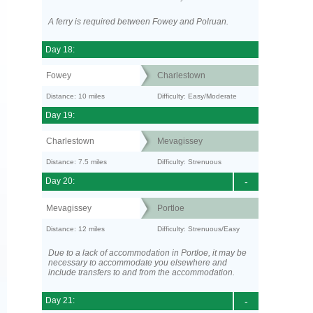
A ferry is required between Fowey and Polruan.
Day 18:
Fowey
Charlestown
Distance: 10 miles
Difficulty: Easy/Moderate
Day 19:
Charlestown
Mevagissey
Distance: 7.5 miles
Difficulty: Strenuous
Day 20:
-
Mevagissey
Portloe
Distance: 12 miles
Difficulty: Strenuous/Easy
Due to a lack of accommodation in Portloe, it may be
necessary to accommodate you elsewhere and
include transfers to and from the accommodation.
Day 21:
-