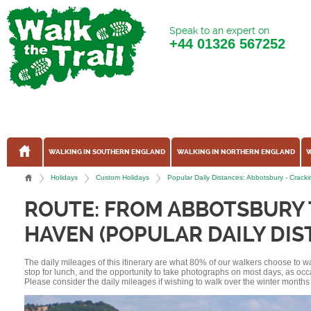
Speak to an expert on
+44
01326 567252
WALKING IN SOUTHERN ENGLAND
WALKING IN NORTHERN ENGLAND
W
Holidays
Custom Holidays
Popular Daily Distances: Abbotsbury - Cra
ROUTE: FROM ABBOTSBURY
HAVEN (POPULAR DAILY DIS
The daily mileages of this itinerary are what 80% of our walkers choose to w
stop for lunch, and the opportunity to take photographs on most days, as occ
Please consider the daily mileages if wishing to walk over the winter months 