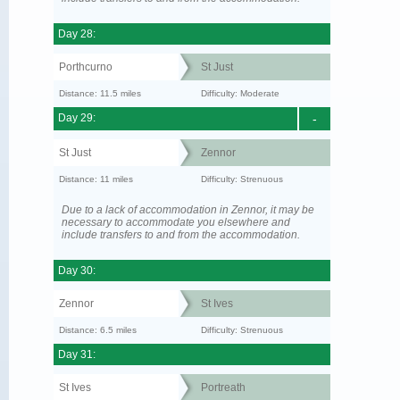
Day 28:
Porthcurno
St Just
Distance: 11.5 miles
Difficulty: Moderate
Day 29:
-
St Just
Zennor
Distance: 11 miles
Difficulty: Strenuous
Due to a lack of accommodation in Zennor, it may be
necessary to accommodate you elsewhere and
include transfers to and from the accommodation.
Day 30:
Zennor
St Ives
Distance: 6.5 miles
Difficulty: Strenuous
Day 31:
St Ives
Portreath