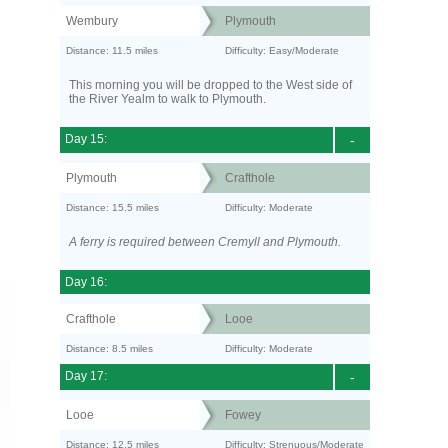
Wembury
Plymouth
Distance: 11.5 miles
Difficulty: Easy/Moderate
This morning you will be dropped to the West side of
the River Yealm to walk to Plymouth.
Day 15:
-
Plymouth
Crafthole
Distance: 15.5 miles
Difficulty: Moderate
A ferry is required between Cremyll and Plymouth.
Day 16:
Crafthole
Looe
Distance: 8.5 miles
Difficulty: Moderate
Day 17:
-
Looe
Fowey
Distance: 12.5 miles
Difficulty: Strenuous/Moderate