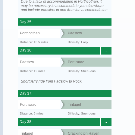
Due to a lack of accommodation in Porthcothan, it
may be necessary to accommodate you elsewhere
and include transfers to and from the accommodation.
Day 35:
Porthcothan
Padstow
Distance: 13.5 miles
Difficulty: Easy
Day 36:
-
Padstow
Port Isaac
Distance: 12 miles
Difficulty: Strenuous
Short ferry ride from Padstow to Rock.
Day 37:
Port Isaac
Tintagel
Distance: 9 miles
Difficulty: Strenuous
Day 38:
-
Tintagel
Crackington Haven