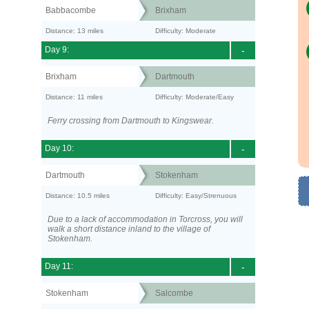
Babbacombe
Brixham
Distance: 13 miles
Difficulty: Moderate
Day 9:
-
Brixham
Dartmouth
Distance: 11 miles
Difficulty: Moderate/Easy
Ferry crossing from Dartmouth to Kingswear.
Day 10:
-
Dartmouth
Stokenham
Distance: 10.5 miles
Difficulty: Easy/Strenuous
Due to a lack of accommodation in Torcross, you will
walk a short distance inland to the village of
Stokenham.
Day 11:
-
Stokenham
Salcombe