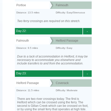
Portloe
Falmouth
Distance: 13.5 miles
Difficulty: Easy/Strenuous
Two ferry crossings are required on this stretch.
Day 22:
-
Falmouth
Helford Passage
Distance: 9.5 miles
Difficulty: Easy
Due to a lack of accommodation in Helford, it may be
necessary to accommodate you elsewhere and
include transfers to and from the accommodation.
Day 23:
-
Helford Passage
Coverack
Distance: 11.5 miles
Difficulty: Moderate
There are two river crossings today. The first is
Helford which can be crossed using the ferry. The
second is Gillan Creek which can be crossed on foot,
or by using the small ferry that operates at high tide.