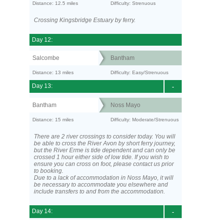
Distance: 12.5 miles
Difficulty: Strenuous
Crossing Kingsbridge Estuary by ferry.
Day 12:
Salcombe
Bantham
Distance: 13 miles
Difficulty: Easy/Strenuous
Day 13:
-
Bantham
Noss Mayo
Distance: 15 miles
Difficulty: Moderate/Strenuous
There are 2 river crossings to consider today. You will
be able to cross the River Avon by short ferry journey,
but the River Erme is tide dependent and can only be
crossed 1 hour either side of low tide. If you wish to
ensure you can cross on foot, please contact us prior
to booking.
Due to a lack of accommodation in Noss Mayo, it will
be necessary to accommodate you elsewhere and
include transfers to and from the accommodation.
Day 14:
-