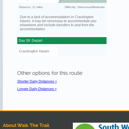
Distance: 11 miles
Difficulty: Strenuous/Moderate
Due to a lack of accommodation in Crackington
Haven, it may be necessary to accommodate you
elsewhere and include transfers to and from the
accommodation.
Day 39: Depart
Crackington Haven
Other options for this route:
Shorter Daily Distances >
Longer Daily Distances >
About Walk The Trail