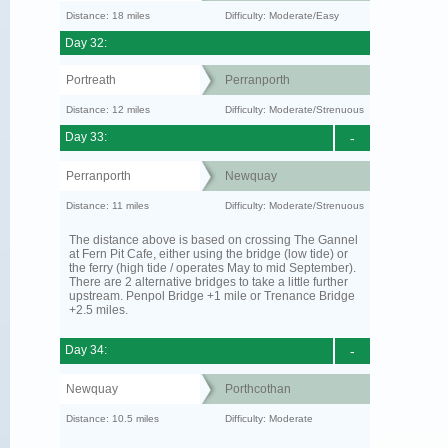
Distance: 18 miles
Difficulty: Moderate/Easy
Day 32:
Portreath
Perranporth
Distance: 12 miles
Difficulty: Moderate/Strenuous
Day 33:
-
Perranporth
Newquay
Distance: 11 miles
Difficulty: Moderate/Strenuous
The distance above is based on crossing The Gannel
at Fern Pit Cafe, either using the bridge (low tide) or
the ferry (high tide / operates May to mid September).
There are 2 alternative bridges to take a little further
upstream. Penpol Bridge +1 mile or Trenance Bridge
+2.5 miles.
Day 34:
-
Newquay
Porthcothan
Distance: 10.5 miles
Difficulty: Moderate