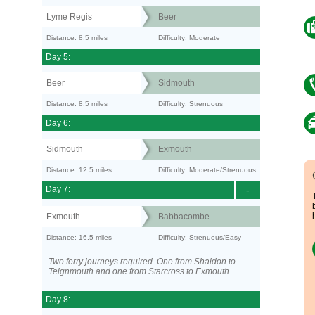
Lyme Regis
Beer
Distance: 8.5 miles
Difficulty: Moderate
Day 5:
Beer
Sidmouth
Distance: 8.5 miles
Difficulty: Strenuous
Day 6:
Sidmouth
Exmouth
Distance: 12.5 miles
Difficulty: Moderate/Strenuous
Day 7:
-
Exmouth
Babbacombe
Distance: 16.5 miles
Difficulty: Strenuous/Easy
Two ferry journeys required. One from Shaldon to
Teignmouth and one from Starcross to Exmouth.
Day 8: