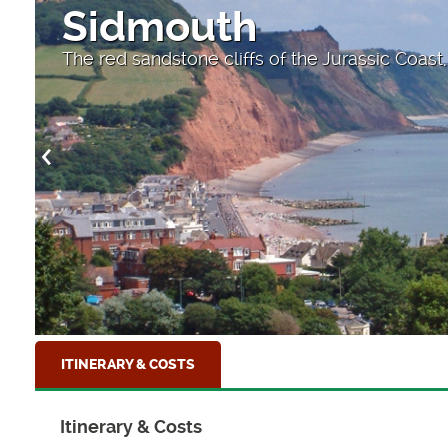
Sidmouth
The red sandstone cliffs of the Jurassic Coas
ITINERARY & COSTS
Itinerary & Costs