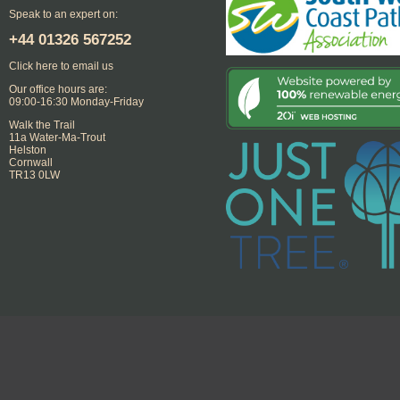
Speak to an expert on:
+44
01326 567252
Click here to email us
Our office hours are:
09:00-16:30 Monday-Friday
Walk the Trail
11a Water-Ma-Trout
Helston
Cornwall
TR13 0LW