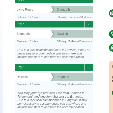
Day 4:
Lyme Regis
Sidmouth
Distance: 17.5 miles
Difficulty: Strenuous/Moderate
Day 5:
-
Sidmouth
Dawlish
Distance: 18 miles
Difficulty: Moderate/Strenuous
Due to a lack of accommodation in Dawlish, it may be
necessary to accommodate you elsewhere and
include transfers to and from the accommodation.
Day 6:
-
Dawlish
Paignton
Distance: 17.5 miles
Difficulty: Moderate/Strenuous
Two ferry journeys required. One from Shaldon to
Teignmouth and one from Starcross to Exmouth.
Due to a lack of accommodation in Paignton, it may
be necessary to accommodate you elsewhere and
include transfers to and from the accommodation.