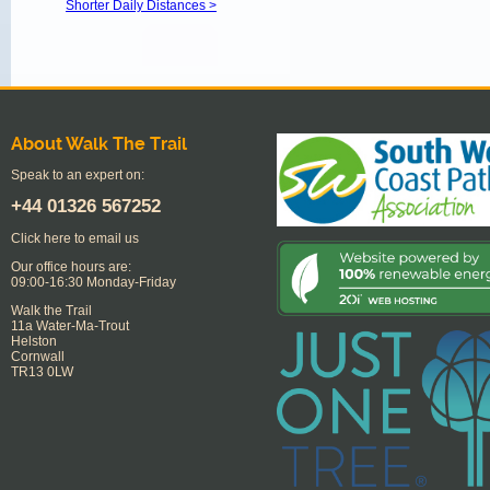
Shorter Daily Distances >
About Walk The Trail
Speak to an expert on:
+44
01326 567252
Click here to email us
Our office hours are:
09:00-16:30 Monday-Friday
Walk the Trail
11a Water-Ma-Trout
Helston
Cornwall
TR13 0LW