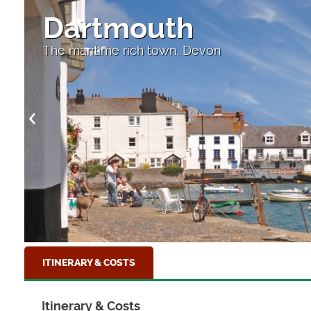
Dartmouth
The maritime rich town, Devon
ITINERARY & COSTS
Itinerary & Costs