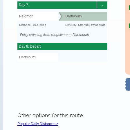
Day 7:
-
Paignton
Dartmouth
Distance: 16.5 miles
Difficulty: Strenuous/Moderate
Ferry crossing from Kingswear to Dartmouth.
Day 8: Depart
Dartmouth
Other options for this route:
Popular Daily Distances >