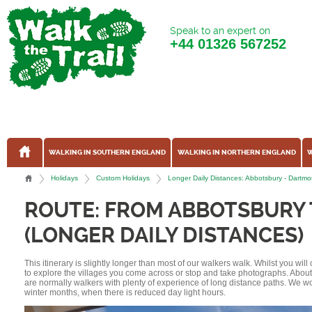
Speak to an expert on
+44
01326 567252
WALKING IN SOUTHERN ENGLAND
WALKING IN NORTHERN ENGLAND
W
Holidays
Custom Holidays
Longer Daily Distances: Abbotsbury - Dart
ROUTE: FROM ABBOTSBURY
(LONGER DAILY DISTANCES)
This itinerary is slightly longer than most of our walkers walk. Whilst you wil
to explore the villages you come across or stop and take photographs. Abou
are normally walkers with plenty of experience of long distance paths. We w
winter months, when there is reduced day light hours.