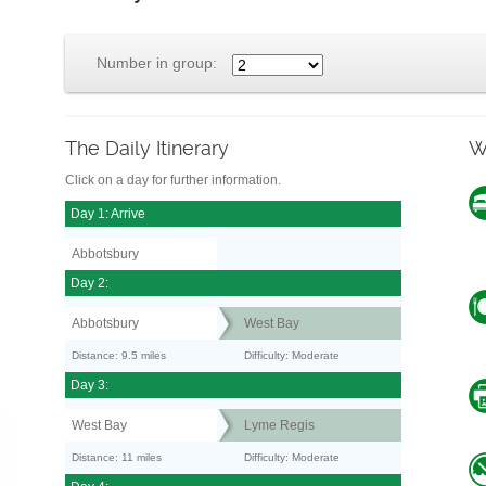
Number in group:
The Daily Itinerary
W
Click on a day for further information.
Day 1: Arrive
Abbotsbury
Day 2:
Abbotsbury
West Bay
Distance: 9.5 miles
Difficulty: Moderate
Day 3:
West Bay
Lyme Regis
Distance: 11 miles
Difficulty: Moderate