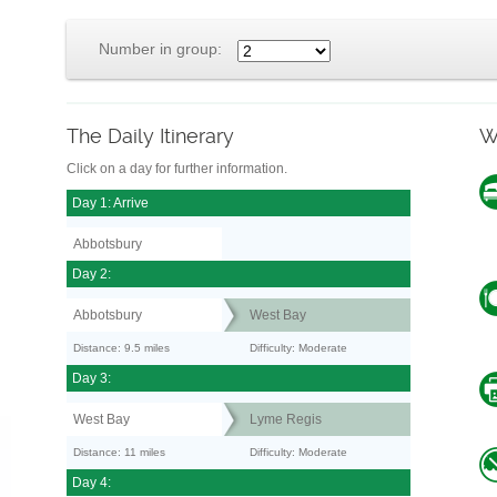
Number in group:
The Daily Itinerary
W
Click on a day for further information.
Day 1: Arrive
Abbotsbury
Day 2:
Abbotsbury
West Bay
Distance: 9.5 miles
Difficulty: Moderate
Day 3:
West Bay
Lyme Regis
Distance: 11 miles
Difficulty: Moderate
Day 4: