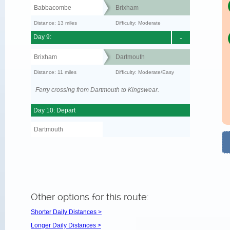
Babbacombe
Brixham
Distance: 13 miles
Difficulty: Moderate
Day 9:
-
Brixham
Dartmouth
Distance: 11 miles
Difficulty: Moderate/Easy
Ferry crossing from Dartmouth to Kingswear.
Day 10: Depart
Dartmouth
Other options for this route:
Shorter Daily Distances >
Longer Daily Distances >