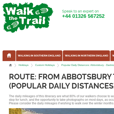
Speak to an expert on
+44
01326 567252
WALKING IN SOUTHERN ENGLAND
WALKING IN NORTHERN ENGLAND
W
Holidays
Custom Holidays
Popular Daily Distances: Abbotsbury - Dar
ROUTE: FROM ABBOTSBURY
(POPULAR DAILY DISTANCES
The daily mileages of this itinerary are what 80% of our walkers choose to w
stop for lunch, and the opportunity to take photographs on most days, as occ
Please consider the daily mileages if wishing to walk over the winter months 