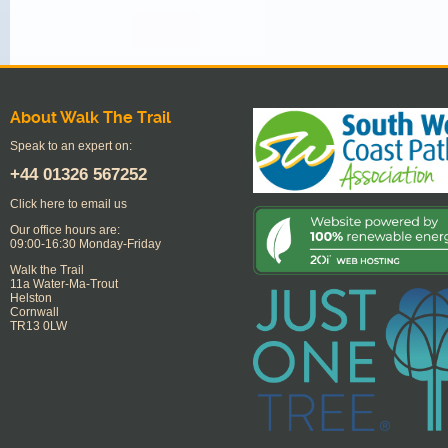
About Walk The Trail
Speak to an expert on:
+44
01326 567252
Click here to email us
Our office hours are:
09:00-16:30 Monday-Friday
Walk the Trail
11a Water-Ma-Trout
Helston
Cornwall
TR13 0LW