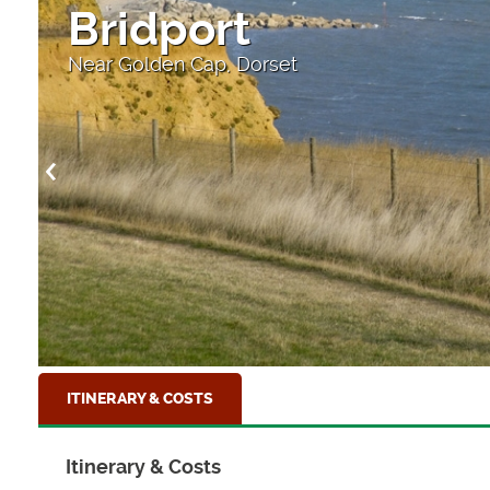
Bridport
Near Golden Cap, Dorset
ITINERARY & COSTS
Itinerary & Costs