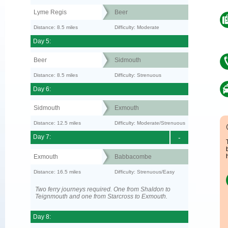
Lyme Regis
Beer
Distance: 8.5 miles
Difficulty: Moderate
Day 5:
Beer
Sidmouth
Distance: 8.5 miles
Difficulty: Strenuous
Day 6:
Sidmouth
Exmouth
Distance: 12.5 miles
Difficulty: Moderate/Strenuous
Day 7:
-
Exmouth
Babbacombe
Distance: 16.5 miles
Difficulty: Strenuous/Easy
Two ferry journeys required. One from Shaldon to
Teignmouth and one from Starcross to Exmouth.
Day 8: