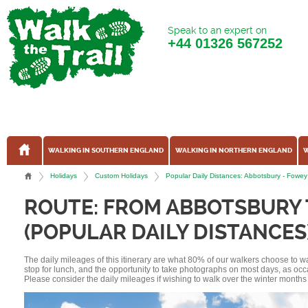
Speak to an expert on
+44
01326 567252
WALKING IN SOUTHERN ENGLAND
WALKING IN NORTHERN ENGLAND
W
Holidays
Custom Holidays
Popular Daily Distances: Abbotsbury - Fow
ROUTE: FROM ABBOTSBURY
(POPULAR DAILY DISTANCES
The daily mileages of this itinerary are what 80% of our walkers choose to w
stop for lunch, and the opportunity to take photographs on most days, as occ
Please consider the daily mileages if wishing to walk over the winter months 