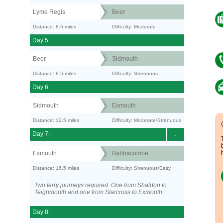
Lyme Regis
Beer
Distance: 8.5 miles
Difficulty: Moderate
Day 5:
Beer
Sidmouth
Distance: 8.5 miles
Difficulty: Strenuous
Day 6:
Sidmouth
Exmouth
Distance: 12.5 miles
Difficulty: Moderate/Strenuous
Day 7:
-
Exmouth
Babbacombe
Distance: 16.5 miles
Difficulty: Strenuous/Easy
Two ferry journeys required. One from Shaldon to
Teignmouth and one from Starcross to Exmouth.
Day 8: