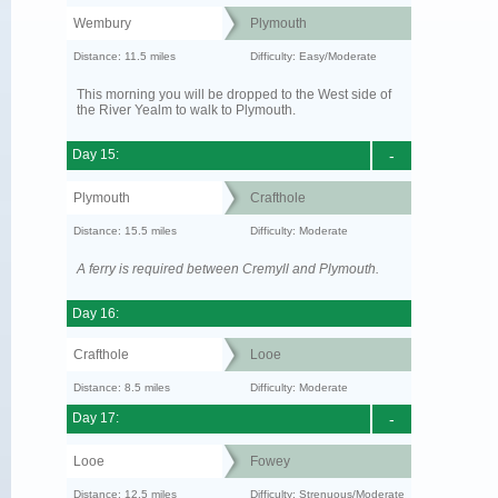
Wembury
Plymouth
Distance: 11.5 miles
Difficulty: Easy/Moderate
This morning you will be dropped to the West side of
the River Yealm to walk to Plymouth.
Day 15:
-
Plymouth
Crafthole
Distance: 15.5 miles
Difficulty: Moderate
A ferry is required between Cremyll and Plymouth.
Day 16:
Crafthole
Looe
Distance: 8.5 miles
Difficulty: Moderate
Day 17:
-
Looe
Fowey
Distance: 12.5 miles
Difficulty: Strenuous/Moderate