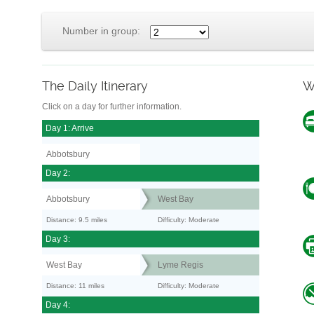
Number in group:
The Daily Itinerary
W
Click on a day for further information.
Day 1: Arrive
Abbotsbury
Day 2:
Abbotsbury
West Bay
Distance: 9.5 miles
Difficulty: Moderate
Day 3:
West Bay
Lyme Regis
Distance: 11 miles
Difficulty: Moderate
Day 4: