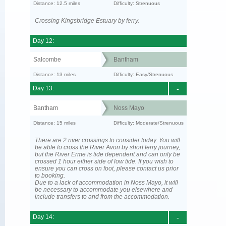
Distance: 12.5 miles
Difficulty: Strenuous
Crossing Kingsbridge Estuary by ferry.
Day 12:
Salcombe
Bantham
Distance: 13 miles
Difficulty: Easy/Strenuous
Day 13:
-
Bantham
Noss Mayo
Distance: 15 miles
Difficulty: Moderate/Strenuous
There are 2 river crossings to consider today. You will
be able to cross the River Avon by short ferry journey,
but the River Erme is tide dependent and can only be
crossed 1 hour either side of low tide. If you wish to
ensure you can cross on foot, please contact us prior
to booking.
Due to a lack of accommodation in Noss Mayo, it will
be necessary to accommodate you elsewhere and
include transfers to and from the accommodation.
Day 14:
-