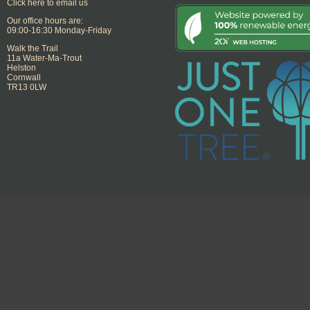
Click here to email us
Our office hours are:
09:00-16:30 Monday-Friday
Walk the Trail
11a Water-Ma-Trout
Helston
Cornwall
TR13 0LW