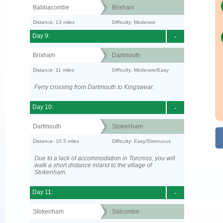
Babbacombe
Brixham
Distance: 13 miles
Difficulty: Moderate
Day 9:
-
Brixham
Dartmouth
Distance: 11 miles
Difficulty: Moderate/Easy
Ferry crossing from Dartmouth to Kingswear.
Day 10:
-
Dartmouth
Stokenham
Distance: 10.5 miles
Difficulty: Easy/Strenuous
Due to a lack of accommodation in Torcross, you will
walk a short distance inland to the village of
Stokenham.
Day 11:
-
Stokenham
Salcombe