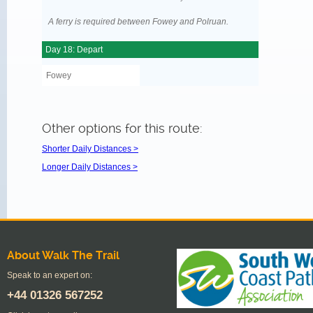
A ferry is required between Fowey and Polruan.
Day 18: Depart
Fowey
Other options for this route:
Shorter Daily Distances >
Longer Daily Distances >
About Walk The Trail
Speak to an expert on:
+44
01326 567252