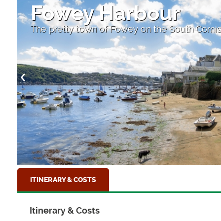
Fowey Harbour
The pretty town of Fowey on the South Corni
ITINERARY & COSTS
Itinerary & Costs