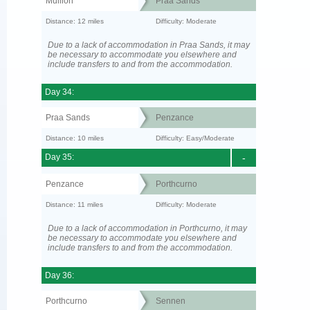
Mullion
Praa Sands
Distance: 12 miles
Difficulty: Moderate
Due to a lack of accommodation in Praa Sands, it may
be necessary to accommodate you elsewhere and
include transfers to and from the accommodation.
Day 34:
Praa Sands
Penzance
Distance: 10 miles
Difficulty: Easy/Moderate
Day 35:
-
Penzance
Porthcurno
Distance: 11 miles
Difficulty: Moderate
Due to a lack of accommodation in Porthcurno, it may
be necessary to accommodate you elsewhere and
include transfers to and from the accommodation.
Day 36:
Porthcurno
Sennen