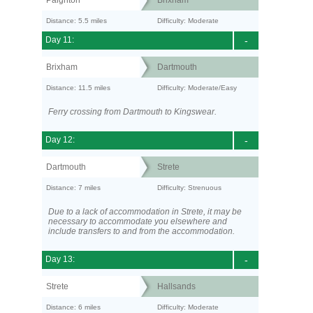
Paignton
Brixham
Distance: 5.5 miles
Difficulty: Moderate
Day 11:
-
Brixham
Dartmouth
Distance: 11.5 miles
Difficulty: Moderate/Easy
Ferry crossing from Dartmouth to Kingswear.
Day 12:
-
Dartmouth
Strete
Distance: 7 miles
Difficulty: Strenuous
Due to a lack of accommodation in Strete, it may be
necessary to accommodate you elsewhere and
include transfers to and from the accommodation.
Day 13:
-
Strete
Hallsands
Distance: 6 miles
Difficulty: Moderate