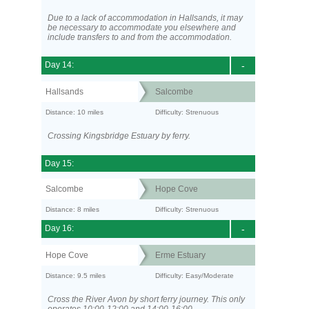
Due to a lack of accommodation in Hallsands, it may
be necessary to accommodate you elsewhere and
include transfers to and from the accommodation.
Day 14:
-
Hallsands
Salcombe
Distance: 10 miles
Difficulty: Strenuous
Crossing Kingsbridge Estuary by ferry.
Day 15:
Salcombe
Hope Cove
Distance: 8 miles
Difficulty: Strenuous
Day 16:
-
Hope Cove
Erme Estuary
Distance: 9.5 miles
Difficulty: Easy/Moderate
Cross the River Avon by short ferry journey. This only