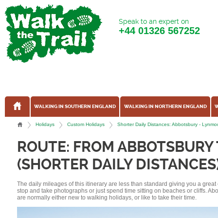
Speak to an expert on
+44
01326 567252
WALKING IN SOUTHERN ENGLAND
WALKING IN NORTHERN ENGLAND
W
Holidays
Custom Holidays
Shorter Daily Distances: Abbotsbury - Lyn
ROUTE: FROM ABBOTSBURY
(SHORTER DAILY DISTANCES
The daily mileages of this itinerary are less than standard giving you a grea
stop and take photographs or just spend time sitting on beaches or cliffs. A
are normally either new to walking holidays, or like to take their time.