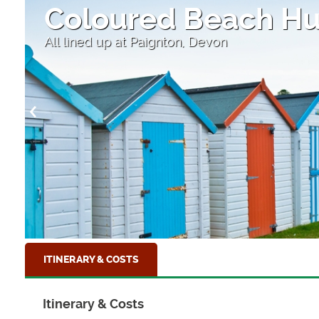
r
Coloured Beach Hu
All lined up at Paignton, Devon
ITINERARY & COSTS
Itinerary & Costs