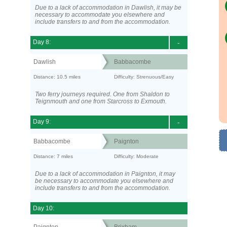
Due to a lack of accommodation in Dawlish, it may be
necessary to accommodate you elsewhere and
include transfers to and from the accommodation.
Day 8:
-
Dawlish
Babbacombe
Distance: 10.5 miles
Difficulty: Strenuous/Easy
Two ferry journeys required. One from Shaldon to
Teignmouth and one from Starcross to Exmouth.
Day 9:
-
Babbacombe
Paignton
Distance: 7 miles
Difficulty: Moderate
Due to a lack of accommodation in Paignton, it may
be necessary to accommodate you elsewhere and
include transfers to and from the accommodation.
Day 10: