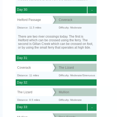
Day 30:
-
Helford Passage
Coverack
Distance: 11.5 miles
Difficulty: Moderate
There are two river crossings today. The first is
Helford which can be crossed using the ferry. The
second is Gillan Creek which can be crossed on foot,
or by using the small ferry that operates at high tide.
Day 31:
Coverack
The Lizard
Distance: 11 miles
Difficulty: Moderate/Strenuous
Day 32:
The Lizard
Mullion
Distance: 8.5 miles
Difficulty: Moderate
Day 33:
-