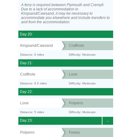
A ferry is required between Plymouth and Cremyll.
Due to a lack of accommodation in
Kingsand/Cawsand, it may be necessary to
accommodate you elsewhere and include transfers to
and from the accommodation.
Day 20:
Kingsand/Cawsand
Crafthole
Distance: 9 miles
Difficulty: Moderate
Day 21:
Crafthole
Looe
Distance: 8.5 miles
Difficulty: Moderate
Day 22:
Looe
Polperro
Distance: 5 miles
Difficulty: Moderate
Day 23:
-
Polperro
Fowey