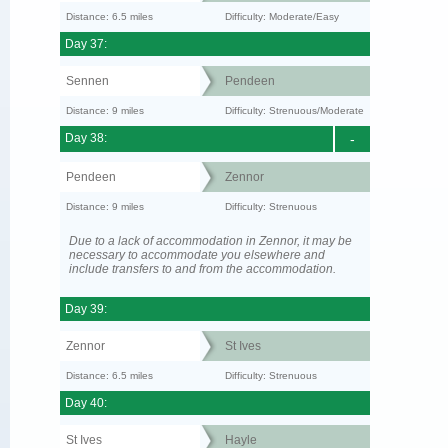
Distance: 6.5 miles
Difficulty: Moderate/Easy
Day 37:
Sennen
Pendeen
Distance: 9 miles
Difficulty: Strenuous/Moderate
Day 38:
-
Pendeen
Zennor
Distance: 9 miles
Difficulty: Strenuous
Due to a lack of accommodation in Zennor, it may be
necessary to accommodate you elsewhere and
include transfers to and from the accommodation.
Day 39:
Zennor
St Ives
Distance: 6.5 miles
Difficulty: Strenuous
Day 40:
St Ives
Hayle