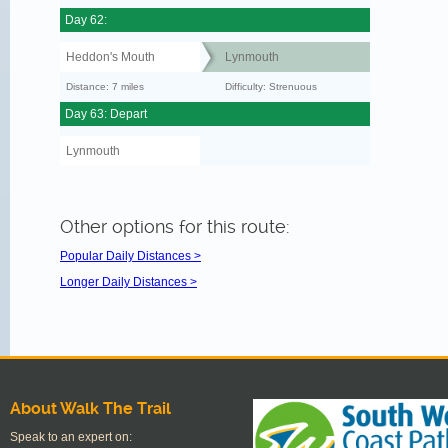
Day 62:
Heddon's Mouth
Lynmouth
Distance: 7 miles
Difficulty: Strenuous
Day 63: Depart
Lynmouth
Other options for this route:
Popular Daily Distances >
Longer Daily Distances >
About Walk The Trail
Speak to an expert on: