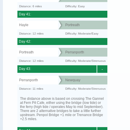
Distance: 6 miles
Difficulty: Easy
Day 41:
Hayle
Portreath
Distance: 12 miles
Difficulty: Moderate/Easy
Day 42:
Portreath
Perranporth
Distance: 12 miles
Difficulty: Moderate/Strenuous
Day 43:
-
Perranporth
Newquay
Distance: 11 miles
Difficulty: Moderate/Strenuous
The distance above is based on crossing The Gannel
at Fern Pit Cafe, either using the bridge (low tide) or
the ferry (high tide / operates May to mid September).
There are 2 alternative bridges to take a little further
upstream. Penpol Bridge +1 mile or Trenance Bridge
+2.5 miles.