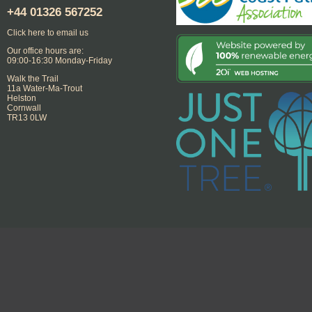
+44
01326 567252
Click here to email us
Our office hours are:
09:00-16:30 Monday-Friday
Walk the Trail
11a Water-Ma-Trout
Helston
Cornwall
TR13 0LW