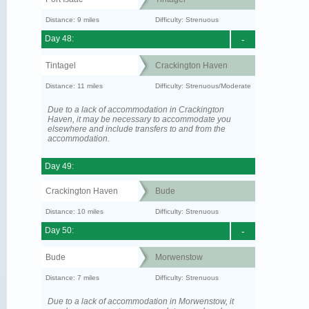
Distance: 9 miles
Difficulty: Strenuous
Day 48:
-
Tintagel
Crackington Haven
Distance: 11 miles
Difficulty: Strenuous/Moderate
Due to a lack of accommodation in Crackington
Haven, it may be necessary to accommodate you
elsewhere and include transfers to and from the
accommodation.
Day 49:
Crackington Haven
Bude
Distance: 10 miles
Difficulty: Strenuous
Day 50:
-
Bude
Morwenstow
Distance: 7 miles
Difficulty: Strenuous
Due to a lack of accommodation in Morwenstow, it