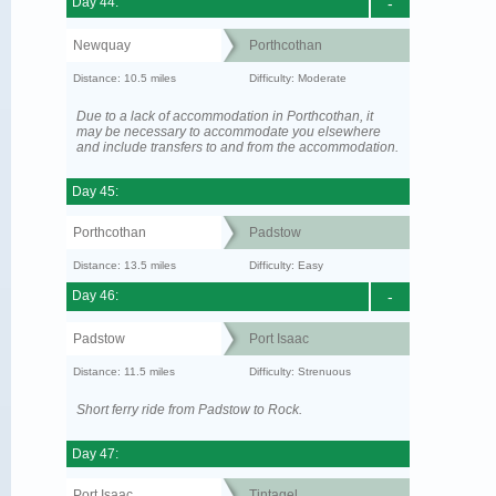
Day 44:
-
Newquay
Porthcothan
Distance: 10.5 miles
Difficulty: Moderate
Due to a lack of accommodation in Porthcothan, it
may be necessary to accommodate you elsewhere
and include transfers to and from the accommodation.
Day 45:
Porthcothan
Padstow
Distance: 13.5 miles
Difficulty: Easy
Day 46:
-
Padstow
Port Isaac
Distance: 11.5 miles
Difficulty: Strenuous
Short ferry ride from Padstow to Rock.
Day 47:
Port Isaac
Tintagel