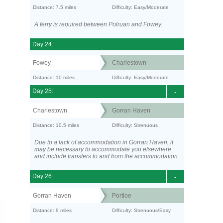
Distance: 7.5 miles
Difficulty: Easy/Moderate
A ferry is required between Polruan and Fowey.
Day 24:
Fowey
Charlestown
Distance: 10 miles
Difficulty: Easy/Moderate
Day 25:
-
Charlestown
Gorran Haven
Distance: 10.5 miles
Difficulty: Strenuous
Due to a lack of accommodation in Gorran Haven, it
may be necessary to accommodate you elsewhere
and include transfers to and from the accommodation.
Day 26:
-
Gorran Haven
Portloe
Distance: 9 miles
Difficulty: Strenuous/Easy