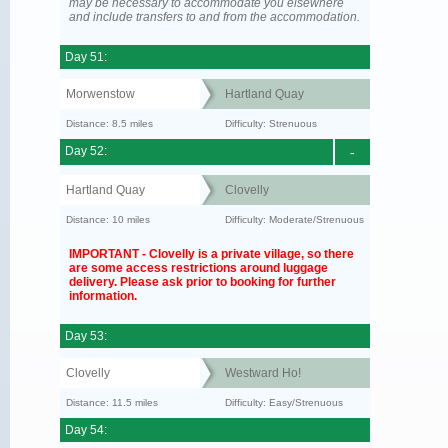
may be necessary to accommodate you elsewhere
and include transfers to and from the accommodation.
Day 51:
Morwenstow
Hartland Quay
Distance: 8.5 miles
Difficulty: Strenuous
Day 52:
-
Hartland Quay
Clovelly
Distance: 10 miles
Difficulty: Moderate/Strenuous
IMPORTANT - Clovelly is a private village, so there
are some access restrictions around luggage
delivery. Please ask prior to booking for further
information.
Day 53:
Clovelly
Westward Ho!
Distance: 11.5 miles
Difficulty: Easy/Strenuous
Day 54: