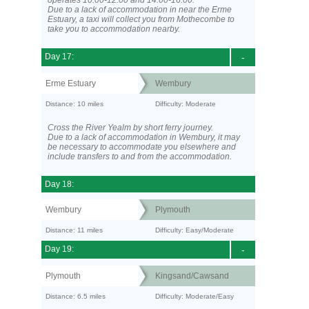
operates 10:00-12:00 and 14:00-16:00.
Due to a lack of accommodation in near the Erme
Estuary, a taxi will collect you from Mothecombe to
take you to accommodation nearby.
Day 17:
-
Erme Estuary
Wembury
Distance: 10 miles
Difficulty: Moderate
Cross the River Yealm by short ferry journey.
Due to a lack of accommodation in Wembury, it may
be necessary to accommodate you elsewhere and
include transfers to and from the accommodation.
Day 18:
Wembury
Plymouth
Distance: 11 miles
Difficulty: Easy/Moderate
Day 19:
-
Plymouth
Kingsand/Cawsand
Distance: 6.5 miles
Difficulty: Moderate/Easy