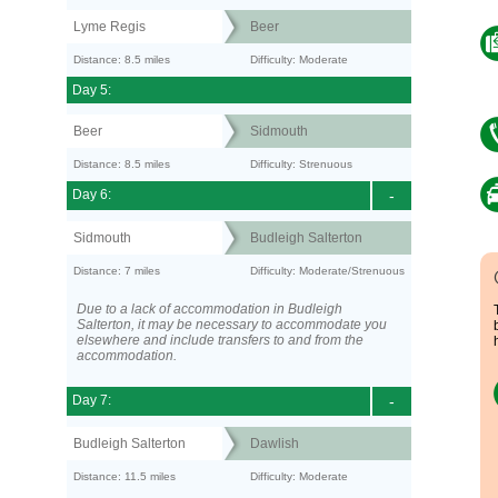
Lyme Regis
Beer
Distance: 8.5 miles
Difficulty: Moderate
Day 5:
Beer
Sidmouth
Distance: 8.5 miles
Difficulty: Strenuous
Day 6:
-
Sidmouth
Budleigh Salterton
Distance: 7 miles
Difficulty: Moderate/Strenuous
Due to a lack of accommodation in Budleigh
Salterton, it may be necessary to accommodate you
elsewhere and include transfers to and from the
accommodation.
Day 7:
-
Budleigh Salterton
Dawlish
Distance: 11.5 miles
Difficulty: Moderate