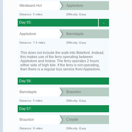
Westward Ho!
Appledore
Distance: 5 miles
Difficulty: Easy
Day 55:
-
Appledore
Barnstaple
Distance: 7.5 miles
Difficulty: Easy
This does not include the walk into Bideford. Instead,
this makes use of the ferry operating between
Appledore and Instow. The ferry operates 2 hours
either side of high tide. If the ferry is not operating,
then there is a regular bus service from Appledore.
Day 56:
Barnstaple
Braunton
Distance: 5 miles
Difficulty: Easy
Day 57:
Braunton
Croyde
Distance: 9 miles
Difficulty: Easy