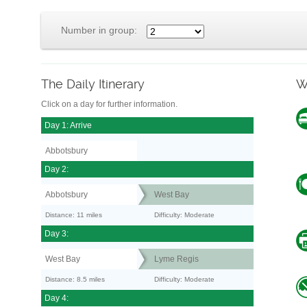
Number in group:
The Daily Itinerary
W
Click on a day for further information.
Day 1: Arrive
Abbotsbury
Day 2:
Abbotsbury
West Bay
Distance: 11 miles
Difficulty: Moderate
Day 3:
West Bay
Lyme Regis
Distance: 8.5 miles
Difficulty: Moderate
Day 4: