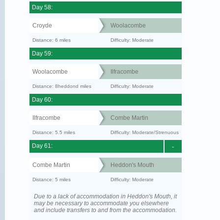
Day 58:
Croyde
Woolacombe
Distance: 6 miles
Difficulty: Moderate
Day 59:
Woolacombe
Ilfracombe
Distance: 8heddond miles
Difficulty: Moderate
Day 60:
Ilfracombe
Combe Martin
Distance: 5.5 miles
Difficulty: Moderate/Strenuous
Day 61:
-
Combe Martin
Heddon's Mouth
Distance: 5 miles
Difficulty: Moderate
Due to a lack of accommodation in Heddon's Mouth, it
may be necessary to accommodate you elsewhere
and include transfers to and from the accommodation.