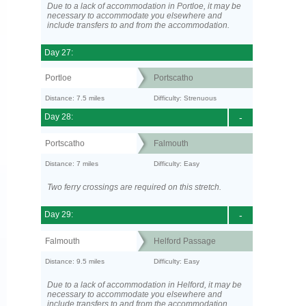
Due to a lack of accommodation in Portloe, it may be
necessary to accommodate you elsewhere and
include transfers to and from the accommodation.
Day 27:
Portloe
Portscatho
Distance: 7.5 miles
Difficulty: Strenuous
Day 28:
-
Portscatho
Falmouth
Distance: 7 miles
Difficulty: Easy
Two ferry crossings are required on this stretch.
Day 29:
-
Falmouth
Helford Passage
Distance: 9.5 miles
Difficulty: Easy
Due to a lack of accommodation in Helford, it may be
necessary to accommodate you elsewhere and
include transfers to and from the accommodation.