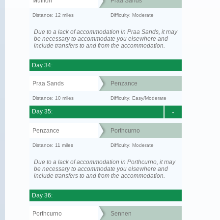
Mullion
Praa Sands
Distance: 12 miles
Difficulty: Moderate
Due to a lack of accommodation in Praa Sands, it may
be necessary to accommodate you elsewhere and
include transfers to and from the accommodation.
Day 34:
Praa Sands
Penzance
Distance: 10 miles
Difficulty: Easy/Moderate
Day 35:
-
Penzance
Porthcurno
Distance: 11 miles
Difficulty: Moderate
Due to a lack of accommodation in Porthcurno, it may
be necessary to accommodate you elsewhere and
include transfers to and from the accommodation.
Day 36:
Porthcurno
Sennen