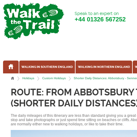
Speak to an expert on
+44
01326 567252
WALKING IN SOUTHERN ENGLAND
WALKING IN NORTHERN ENGLAND
W
Holidays
Custom Holidays
Shorter Daily Distances: Abbotsbury - Sen
ROUTE: FROM ABBOTSBURY
(SHORTER DAILY DISTANCES
The daily mileages of this itinerary are less than standard giving you a grea
stop and take photographs or just spend time sitting on beaches or cliffs. A
are normally either new to walking holidays, or like to take their time.