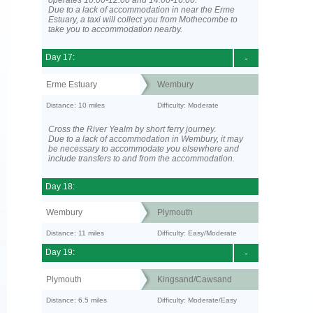
operates 10:00-12:00 and 14:00-16:00.
Due to a lack of accommodation in near the Erme
Estuary, a taxi will collect you from Mothecombe to
take you to accommodation nearby.
Day 17:
-
Erme Estuary
Wembury
Distance: 10 miles
Difficulty: Moderate
Cross the River Yealm by short ferry journey.
Due to a lack of accommodation in Wembury, it may
be necessary to accommodate you elsewhere and
include transfers to and from the accommodation.
Day 18:
Wembury
Plymouth
Distance: 11 miles
Difficulty: Easy/Moderate
Day 19:
-
Plymouth
Kingsand/Cawsand
Distance: 6.5 miles
Difficulty: Moderate/Easy