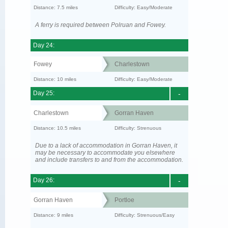
Distance: 7.5 miles
Difficulty: Easy/Moderate
A ferry is required between Polruan and Fowey.
Day 24:
Fowey
Charlestown
Distance: 10 miles
Difficulty: Easy/Moderate
Day 25:
-
Charlestown
Gorran Haven
Distance: 10.5 miles
Difficulty: Strenuous
Due to a lack of accommodation in Gorran Haven, it
may be necessary to accommodate you elsewhere
and include transfers to and from the accommodation.
Day 26:
-
Gorran Haven
Portloe
Distance: 9 miles
Difficulty: Strenuous/Easy