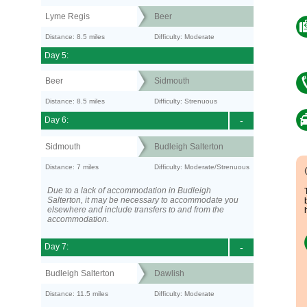
Lyme Regis
Beer
Distance: 8.5 miles
Difficulty: Moderate
Day 5:
Beer
Sidmouth
Distance: 8.5 miles
Difficulty: Strenuous
Day 6:
-
Sidmouth
Budleigh Salterton
Distance: 7 miles
Difficulty: Moderate/Strenuous
Due to a lack of accommodation in Budleigh
Salterton, it may be necessary to accommodate you
elsewhere and include transfers to and from the
accommodation.
Day 7:
-
Budleigh Salterton
Dawlish
Distance: 11.5 miles
Difficulty: Moderate