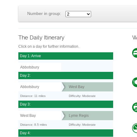
Number in group:
The Daily Itinerary
W
Click on a day for further information.
Day 1: Arrive
Abbotsbury
Day 2:
Abbotsbury
West Bay
Distance: 11 miles
Difficulty: Moderate
Day 3:
West Bay
Lyme Regis
Distance: 8.5 miles
Difficulty: Moderate
Day 4: