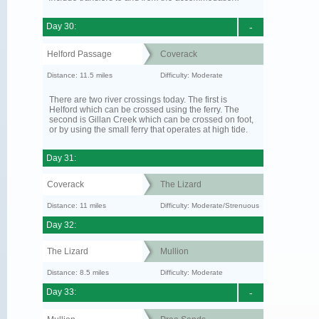
Day 30:
-
Helford Passage
Coverack
Distance: 11.5 miles
Difficulty: Moderate
There are two river crossings today. The first is
Helford which can be crossed using the ferry. The
second is Gillan Creek which can be crossed on foot,
or by using the small ferry that operates at high tide.
Day 31:
Coverack
The Lizard
Distance: 11 miles
Difficulty: Moderate/Strenuous
Day 32:
The Lizard
Mullion
Distance: 8.5 miles
Difficulty: Moderate
Day 33:
-