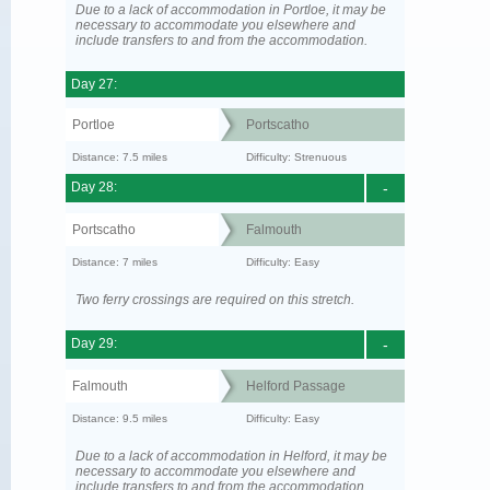
Due to a lack of accommodation in Portloe, it may be
necessary to accommodate you elsewhere and
include transfers to and from the accommodation.
Day 27:
Portloe
Portscatho
Distance: 7.5 miles
Difficulty: Strenuous
Day 28:
-
Portscatho
Falmouth
Distance: 7 miles
Difficulty: Easy
Two ferry crossings are required on this stretch.
Day 29:
-
Falmouth
Helford Passage
Distance: 9.5 miles
Difficulty: Easy
Due to a lack of accommodation in Helford, it may be
necessary to accommodate you elsewhere and
include transfers to and from the accommodation.