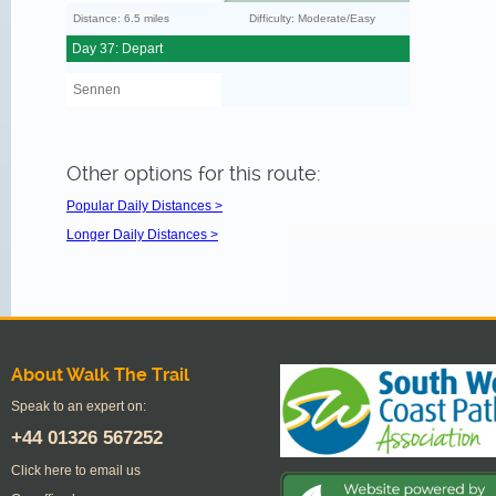
Distance: 6.5 miles
Difficulty: Moderate/Easy
Day 37: Depart
Sennen
Other options for this route:
Popular Daily Distances >
Longer Daily Distances >
About Walk The Trail
Speak to an expert on:
+44
01326 567252
Click here to email us