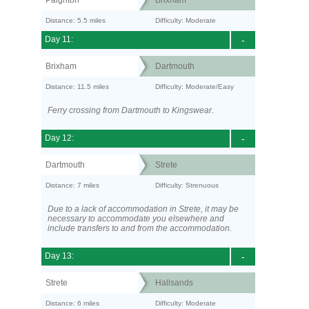
Paignton
Brixham
Distance: 5.5 miles
Difficulty: Moderate
Day 11:
-
Brixham
Dartmouth
Distance: 11.5 miles
Difficulty: Moderate/Easy
Ferry crossing from Dartmouth to Kingswear.
Day 12:
-
Dartmouth
Strete
Distance: 7 miles
Difficulty: Strenuous
Due to a lack of accommodation in Strete, it may be
necessary to accommodate you elsewhere and
include transfers to and from the accommodation.
Day 13:
-
Strete
Hallsands
Distance: 6 miles
Difficulty: Moderate