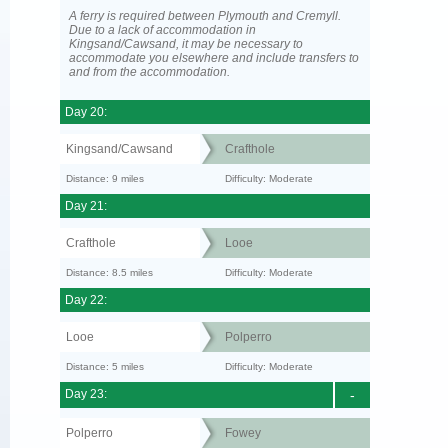
A ferry is required between Plymouth and Cremyll.
Due to a lack of accommodation in
Kingsand/Cawsand, it may be necessary to
accommodate you elsewhere and include transfers to
and from the accommodation.
Day 20:
Kingsand/Cawsand
Crafthole
Distance: 9 miles
Difficulty: Moderate
Day 21:
Crafthole
Looe
Distance: 8.5 miles
Difficulty: Moderate
Day 22:
Looe
Polperro
Distance: 5 miles
Difficulty: Moderate
Day 23:
-
Polperro
Fowey