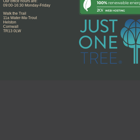
Our office hours are:
09:00-16:30 Monday-Friday
Walk the Trail
11a Water-Ma-Trout
Helston
Cornwall
TR13 0LW