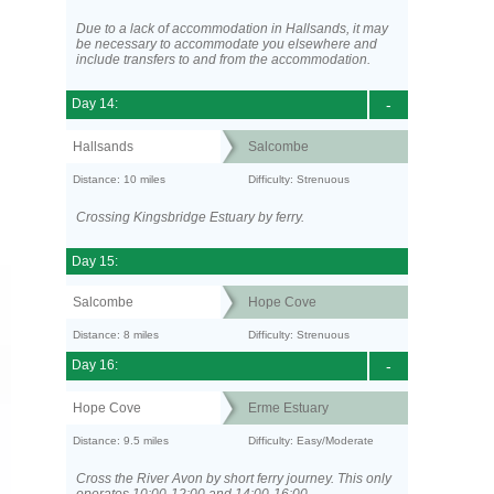
Due to a lack of accommodation in Hallsands, it may
be necessary to accommodate you elsewhere and
include transfers to and from the accommodation.
Day 14:
-
Hallsands
Salcombe
Distance: 10 miles
Difficulty: Strenuous
Crossing Kingsbridge Estuary by ferry.
Day 15:
Salcombe
Hope Cove
Distance: 8 miles
Difficulty: Strenuous
Day 16:
-
Hope Cove
Erme Estuary
Distance: 9.5 miles
Difficulty: Easy/Moderate
Cross the River Avon by short ferry journey. This only