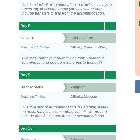
Due to a lack of accommodation in Dawlish, it may be
necessary to accommodate you elsewhere and
include transfers to and from the accommodation.
Day 8:
-
Dawlish
Babbacombe
Distance: 10.5 miles
Difficulty: Strenuous/Easy
Two ferry journeys required. One from Shaldon to
Teignmouth and one from Starcross to Exmouth.
Day 9:
-
Babbacombe
Paignton
Distance: 7 miles
Difficulty: Moderate
Due to a lack of accommodation in Paignton, it may
be necessary to accommodate you elsewhere and
include transfers to and from the accommodation.
Day 10: