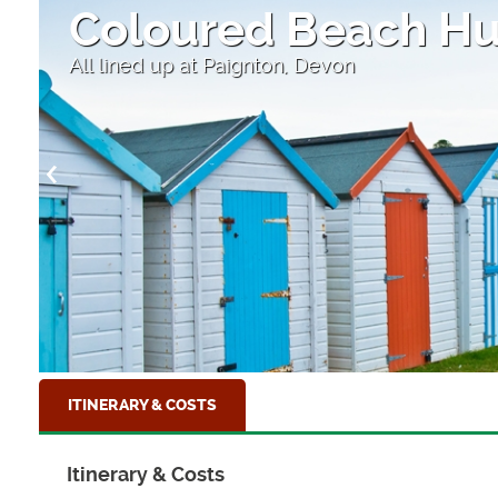
Coloured Beach Hu
All lined up at Paignton, Devon
ITINERARY & COSTS
Itinerary & Costs