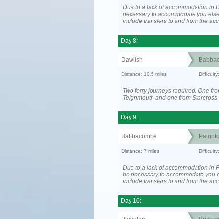
Due to a lack of accommodation in D
necessary to accommodate you els
include transfers to and from the a
Day 8:
Dawlish
Babba
Distance: 10.5 miles
Difficult
Two ferry journeys required. One fr
Teignmouth and one from Starcross 
Day 9:
Babbacombe
Paignt
Distance: 7 miles
Difficult
Due to a lack of accommodation in P
be necessary to accommodate you 
include transfers to and from the a
Day 10: