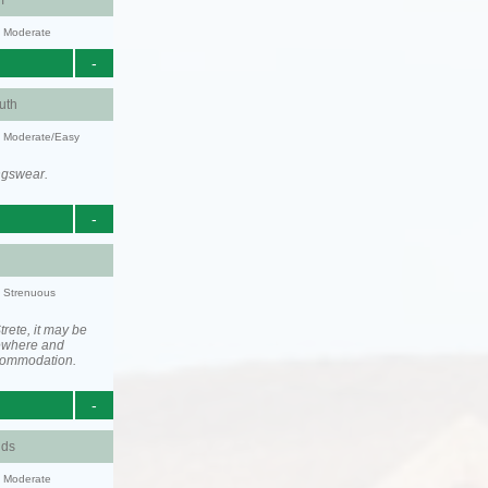
m
y: Moderate
-
uth
y: Moderate/Easy
ngswear.
-
y: Strenuous
rete, it may be
ewhere and
ccommodation.
-
nds
y: Moderate