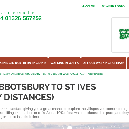
ABOUT US
WALKER'S AREA
ak to an expert on
44
01326 567252
ALKING IN NORTHERN ENGLAND
WALKING IN WALES
ALL OUR WALKING HOLIDAYS
er Daily Distances: Abbotsbury - St Ives (South West Coast Path - REVERSE)
BBOTSBURY TO ST IVES
Y DISTANCES)
ss than standard giving you a great chance to explore the villages you come across,
me sitting on beaches or cliffs. About 10% of our walkers choose this pace, and they
or like to take their time.