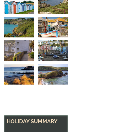
Near Dartmouth
The coast path near Dartmouth, Devon
HOLIDAY SUMMARY