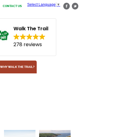
Select Language
▼
CONTACT US
Walk The Trail
278 reviews
WHY WALK THE TRAIL?