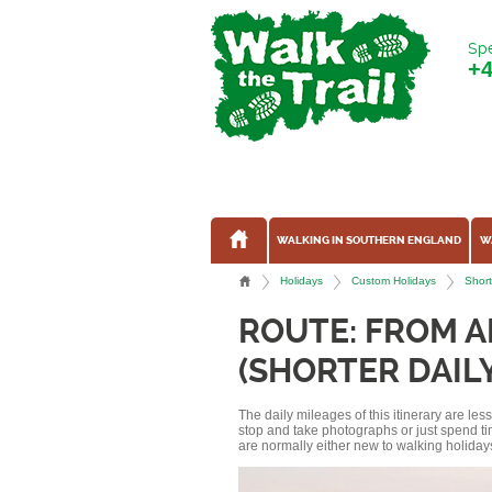
Spe
+
WALKING IN SOUTHERN ENGLAND
W
Holidays
Custom Holidays
Short
ROUTE: FROM A
(SHORTER DAIL
The daily mileages of this itinerary are le
stop and take photographs or just spend ti
are normally either new to walking holidays, 