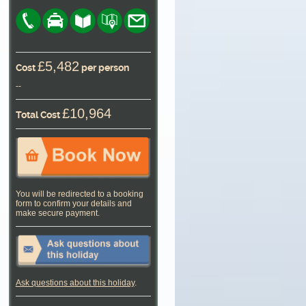
£5,482
Cost
per person
--
£10,964
Total Cost
You will be redirected to a booking
form to confirm your details and
make secure payment.
Ask questions about this holiday
.