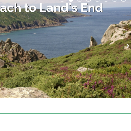
ach to Land's End