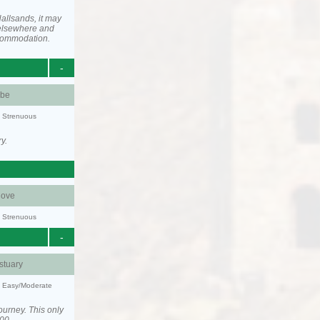
allsands, it may
elsewhere and
ccommodation.
-
be
y: Strenuous
y.
ove
y: Strenuous
-
stuary
y: Easy/Moderate
ourney. This only