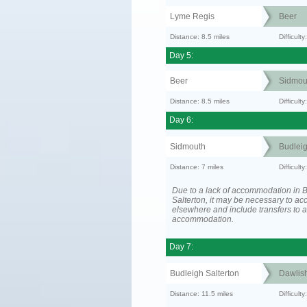
Lyme Regis
Beer
Distance: 8.5 miles
Difficult
Day 5:
Beer
Sidmou
Distance: 8.5 miles
Difficult
Day 6:
Sidmouth
Budleig
Distance: 7 miles
Difficul
Due to a lack of accommodation in 
Salterton, it may be necessary to 
elsewhere and include transfers to 
accommodation.
Day 7:
Budleigh Salterton
Dawlis
Distance: 11.5 miles
Difficult