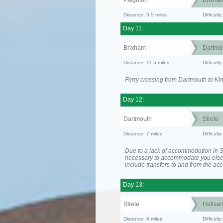
Paignton
Brixha
Distance: 5.5 miles
Difficult
Day 11:
Brixham
Dartmo
Distance: 11.5 miles
Difficult
Ferry crossing from Dartmouth to Ki
Day 12:
Dartmouth
Strete
Distance: 7 miles
Difficult
Due to a lack of accommodation in St
necessary to accommodate you els
include transfers to and from the a
Day 13:
Strete
Hallsa
Distance: 6 miles
Difficult