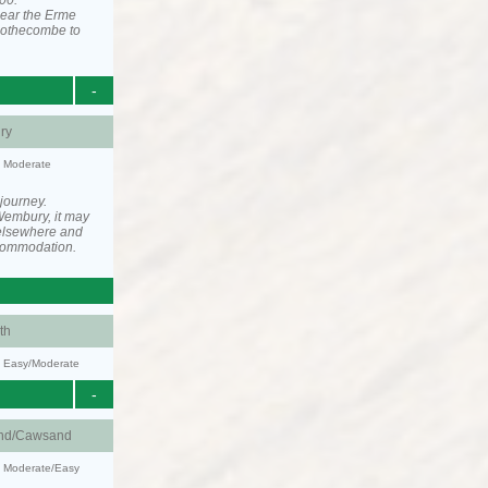
00.
near the Erme
 Mothecombe to
-
ry
y: Moderate
 journey.
Wembury, it may
elsewhere and
ccommodation.
th
y: Easy/Moderate
-
nd/Cawsand
y: Moderate/Easy