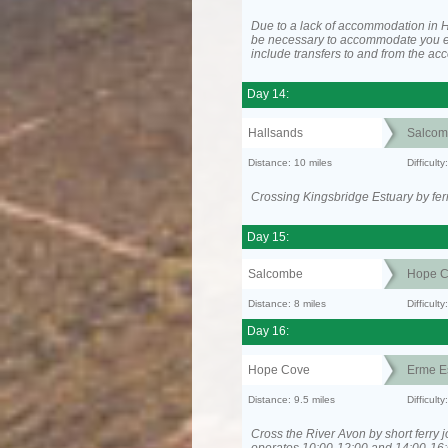
Due to a lack of accommodation in H
be necessary to accommodate you 
include transfers to and from the a
Day 14:
Hallsands
Salcom
Distance: 10 miles
Difficult
Crossing Kingsbridge Estuary by ferr
Day 15:
Salcombe
Hope C
Distance: 8 miles
Difficult
Day 16:
Hope Cove
Erme E
Distance: 9.5 miles
Difficult
Cross the River Avon by short ferry j