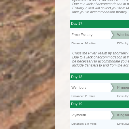
operates 10:00-12:00 and 14:00-16:
Due to a lack of accommodation in 
Estuary, a taxi will collect you from
take you to accommodation nearby.
Day 17:
Erme Estuary
Wembu
Distance: 10 miles
Difficult
Cross the River Yealm by short ferry
Due to a lack of accommodation in 
be necessary to accommodate you 
include transfers to and from the a
Day 18:
Wembury
Plymou
Distance: 11 miles
Difficult
Day 19:
Plymouth
Kingsa
Distance: 6.5 miles
Difficult