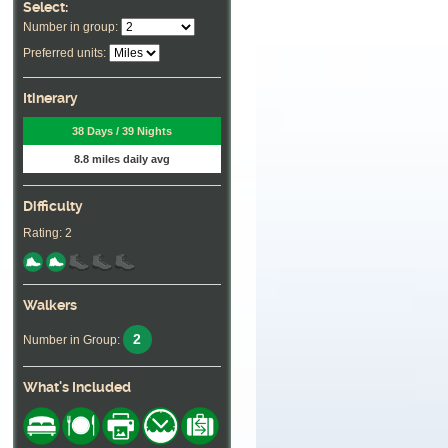
Select:
Number in group:
Preferred units:
Itinerary
38 Days / 39 Nights
8.8 miles daily avg
Difficulty
Rating: 2
Walkers
2
Number in Group:
What's Included