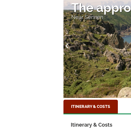
The appro
Near Sennen
ITINERARY & COSTS
Itinerary & Costs