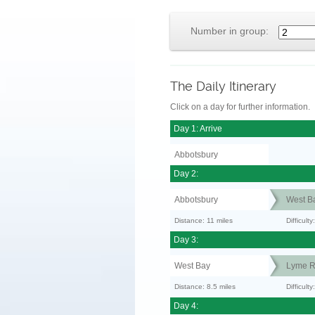
Number in group:
The Daily Itinerary
Click on a day for further information.
Day 1: Arrive
Abbotsbury
Day 2:
Abbotsbury
West B
Distance: 11 miles
Difficult
Day 3:
West Bay
Lyme R
Distance: 8.5 miles
Difficult
Day 4: