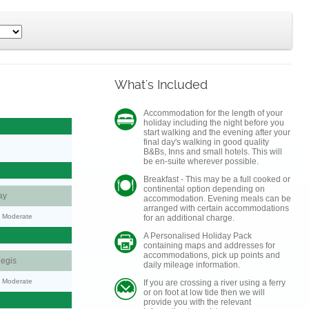
What's Included
Accommodation for the length of your
holiday including the night before you
start walking and the evening after your
final day's walking in good quality
B&Bs, Inns and small hotels. This will
be en-suite wherever possible.
Breakfast - This may be a full cooked or
continental option depending on
ay
accommodation. Evening meals can be
arranged with certain accommodations
y: Moderate
for an additional charge.
A Personalised Holiday Pack
containing maps and addresses for
accommodations, pick up points and
egis
daily mileage information.
y: Moderate
If you are crossing a river using a ferry
or on foot at low tide then we will
provide you with the relevant