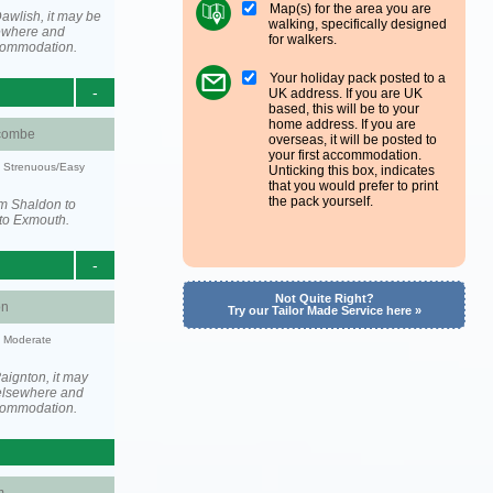
Map(s) for the area you are
awlish, it may be
walking, specifically designed
ewhere and
for walkers.
ccommodation.
Your holiday pack posted to a
-
UK address. If you are UK
based, this will be to your
home address. If you are
combe
overseas, it will be posted to
your first accommodation.
y: Strenuous/Easy
Unticking this box, indicates
that you would prefer to print
the pack yourself.
om Shaldon to
to Exmouth.
-
Not Quite Right?
on
Try our Tailor Made Service here »
y: Moderate
aignton, it may
elsewhere and
ccommodation.