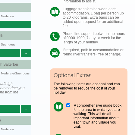
information to assist.
Luggage transfers between each
accommodation. 1 bag per person up
y: Moderate
to 20 kilograms. Extra bags can be
added upon request for an additional
fee.
Phone line support between the hours
th
of 0900-1900, 7 days a week for the
length of your holiday.
y: Strenuous
If required, path to accommodation or
-
round river transfers (free of charge)
h Salterton
ty: Moderate/Strenuous
Optional Extras
Budleigh
The following items are optional and can
accommodate you
be removed to reduce the cost of your
and from the
holiday.
A comprehensive guide book
-
for the area in which you are
walking. This will detail
important information about
h
each town and village you
visit.
y: Moderate