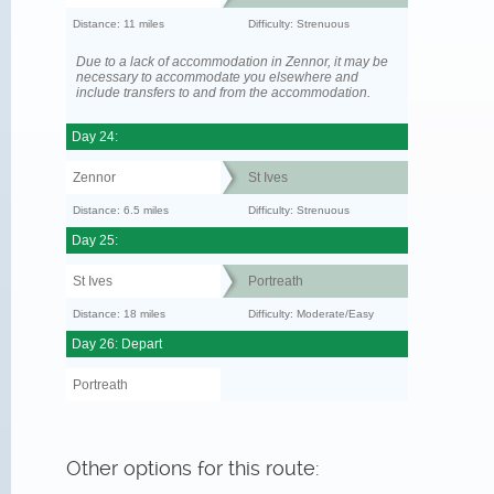
Distance: 11 miles
Difficulty: Strenuous
Due to a lack of accommodation in Zennor, it may be
necessary to accommodate you elsewhere and
include transfers to and from the accommodation.
Day 24:
Zennor
St Ives
Distance: 6.5 miles
Difficulty: Strenuous
Day 25:
St Ives
Portreath
Distance: 18 miles
Difficulty: Moderate/Easy
Day 26: Depart
Portreath
Other options for this route: