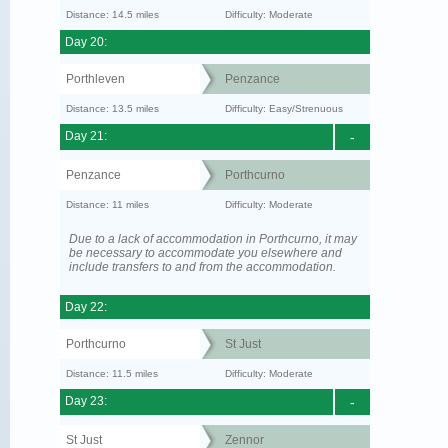
Distance: 14.5 miles
Difficulty: Moderate
Day 20:
Porthleven
Penzance
Distance: 13.5 miles
Difficulty: Easy/Strenuous
Day 21:
-
Penzance
Porthcurno
Distance: 11 miles
Difficulty: Moderate
Due to a lack of accommodation in Porthcurno, it may
be necessary to accommodate you elsewhere and
include transfers to and from the accommodation.
Day 22:
Porthcurno
St Just
Distance: 11.5 miles
Difficulty: Moderate
Day 23:
-
St Just
Zennor