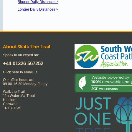
Shorter Daily Distances >
Longer Daily Distances >
About Walk The Trail
Speak to an expert on:
+44
01326 567252
Click here to email us
Our office hours are:
09:00-16:30 Monday-Friday
Walk the Trail
11a Water-Ma-Trout
Helston
Cornwall
TR13 0LW