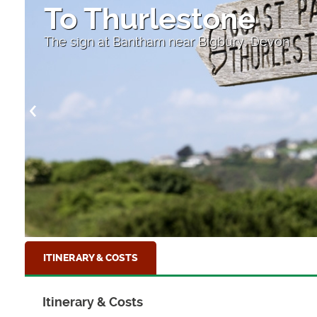
To Thurlestone
The sign at Bantham near Bigbury, Devon
ITINERARY & COSTS
Itinerary & Costs