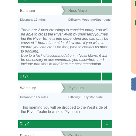
Bantham
Noss Mayo
Distance: 15 miles
Difficulty: Moderate/Strenuous
There are 2 river crossings to consider today. You will
be able to cross the River Avon by short ferry journey,
but the River Erme is tide dependent and can only be
crossed 1 hour either side of low tide. If you wish to
ensure you can cross on foot, please contact us prior
to booking.
Due to a lack of accommodation in Noss Mayo, it will
be necessary to accommodate you elsewhere and
include transfers to and from the accommodation.
Day 8:
-
Wembury
Plymouth
Distance: 11.5 miles
Difficulty: Easy/Moderate
This morning you will be dropped to the West side of
the River Yealm to walk to Plymouth.
Day 9:
-
Plymouth
Crafthole