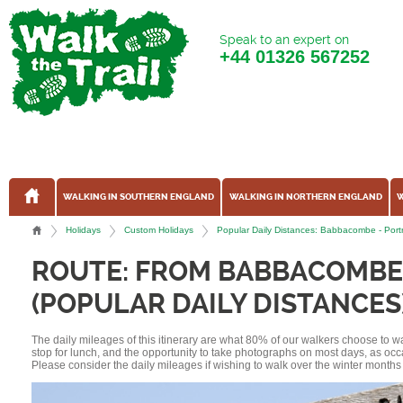
Speak to an expert on
+44
01326 567252
WALKING IN SOUTHERN ENGLAND
WALKING IN NORTHERN ENGLAND
W
Holidays
Custom Holidays
Popular Daily Distances: Babbacombe - Por
ROUTE: FROM BABBACOMBE
(POPULAR DAILY DISTANCES
The daily mileages of this itinerary are what 80% of our walkers choose to w
stop for lunch, and the opportunity to take photographs on most days, as occ
Please consider the daily mileages if wishing to walk over the winter months 