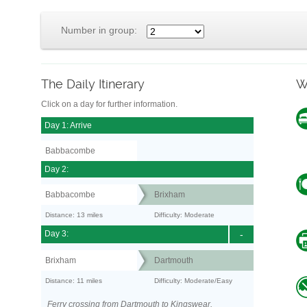
Number in group:
The Daily Itinerary
W
Click on a day for further information.
Day 1: Arrive
Babbacombe
Day 2:
Babbacombe
Brixham
Distance: 13 miles
Difficulty: Moderate
Day 3:
-
Brixham
Dartmouth
Distance: 11 miles
Difficulty: Moderate/Easy
Ferry crossing from Dartmouth to Kingswear.