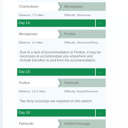
Charlestown
Mevagissey
Distance: 7.5 miles
Difficulty: Strenuous
Day 14:
-
Mevagissey
Portloe
Distance: 12 miles
Difficulty: Strenuous/Easy
Due to a lack of accommodation in Portloe, it may be
necessary to accommodate you elsewhere and
include transfers to and from the accommodation.
Day 15:
-
Portloe
Falmouth
Distance: 13.5 miles
Difficulty: Easy/Strenuous
Two ferry crossings are required on this stretch.
Day 16:
-
Falmouth
Helford Passage