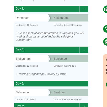
Day 4:
-
Dartmouth
Stokenham
Distance: 10.5 miles
Difficulty: Easy/Strenuous
Due to a lack of accommodation in Torcross, you will
walk a short distance inland to the village of
Stokenham.
Day 5:
-
Stokenham
Salcombe
Distance: 12.5 miles
Difficulty: Strenuous
Crossing Kingsbridge Estuary by ferry.
Day 6:
Salcombe
Bantham
Distance: 13 miles
Difficulty: Easy/Strenuous
Day 7:
-