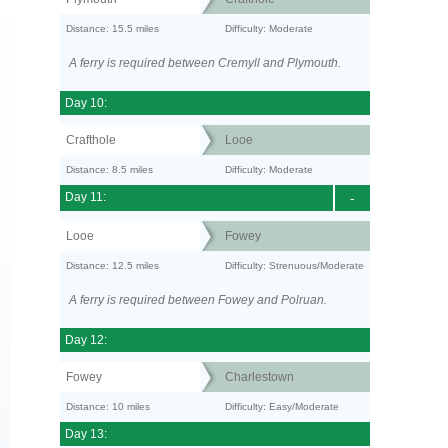
Distance: 15.5 miles
Difficulty: Moderate
A ferry is required between Cremyll and Plymouth.
Day 10:
Crafthole
Looe
Distance: 8.5 miles
Difficulty: Moderate
Day 11:
-
Looe
Fowey
Distance: 12.5 miles
Difficulty: Strenuous/Moderate
A ferry is required between Fowey and Polruan.
Day 12:
Fowey
Charlestown
Distance: 10 miles
Difficulty: Easy/Moderate
Day 13: