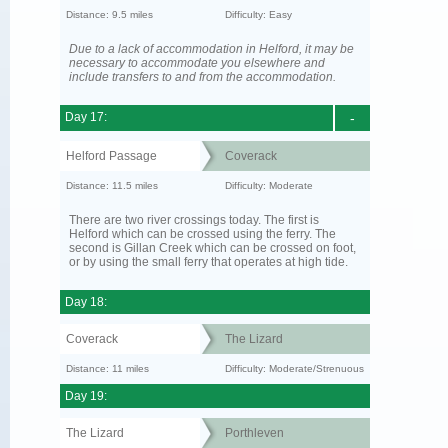
Distance: 9.5 miles
Difficulty: Easy
Due to a lack of accommodation in Helford, it may be
necessary to accommodate you elsewhere and
include transfers to and from the accommodation.
Day 17:
-
Helford Passage
Coverack
Distance: 11.5 miles
Difficulty: Moderate
There are two river crossings today. The first is
Helford which can be crossed using the ferry. The
second is Gillan Creek which can be crossed on foot,
or by using the small ferry that operates at high tide.
Day 18:
Coverack
The Lizard
Distance: 11 miles
Difficulty: Moderate/Strenuous
Day 19:
The Lizard
Porthleven