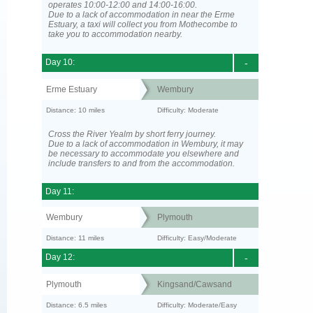
operates 10:00-12:00 and 14:00-16:00.
Due to a lack of accommodation in near the Erme
Estuary, a taxi will collect you from Mothecombe to
take you to accommodation nearby.
Day 10:
-
Erme Estuary
Wembury
Distance: 10 miles
Difficulty: Moderate
Cross the River Yealm by short ferry journey.
Due to a lack of accommodation in Wembury, it may
be necessary to accommodate you elsewhere and
include transfers to and from the accommodation.
Day 11:
Wembury
Plymouth
Distance: 11 miles
Difficulty: Easy/Moderate
Day 12:
-
Plymouth
Kingsand/Cawsand
Distance: 6.5 miles
Difficulty: Moderate/Easy