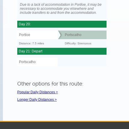
Due to a lack of accommodation in Portloe, it may be
necessary to accommodate you elsewhere and
include transfers to and from the accommodation.
Day 20:
Portloe
Portscatho
Distance: 7.5 miles
Difficulty: Strenuous
Day 21: Depart
Portscatho
Other options for this route:
Popular Daily Distances >
Longer Daily Distances >