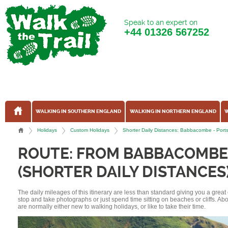
Speak to an expert on
+44
01326 567252
WALKING IN SOUTHERN ENGLAND
WALKING IN NORTHERN ENGLAND
W
Holidays
Custom Holidays
Shorter Daily Distances: Babbacombe - Por
ROUTE: FROM BABBACOMBE
(SHORTER DAILY DISTANCES
The daily mileages of this itinerary are less than standard giving you a grea
stop and take photographs or just spend time sitting on beaches or cliffs. A
are normally either new to walking holidays, or like to take their time.