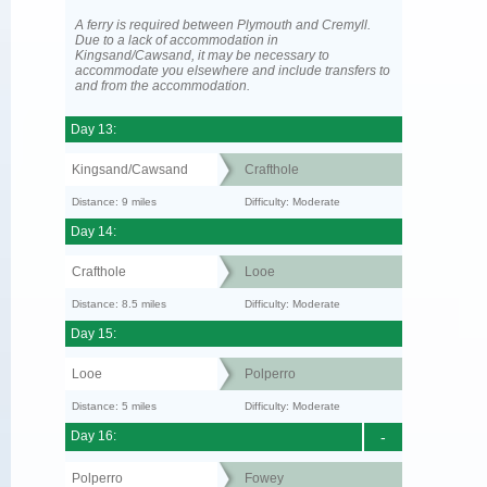
A ferry is required between Plymouth and Cremyll.
Due to a lack of accommodation in
Kingsand/Cawsand, it may be necessary to
accommodate you elsewhere and include transfers to
and from the accommodation.
Day 13:
Kingsand/Cawsand
Crafthole
Distance: 9 miles
Difficulty: Moderate
Day 14:
Crafthole
Looe
Distance: 8.5 miles
Difficulty: Moderate
Day 15:
Looe
Polperro
Distance: 5 miles
Difficulty: Moderate
Day 16:
-
Polperro
Fowey