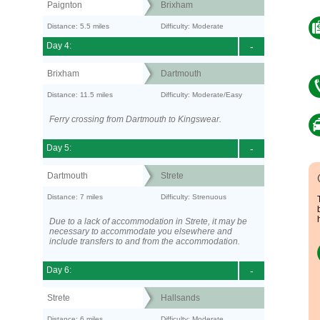
Paignton
Brixham
Distance: 5.5 miles
Difficulty: Moderate
Day 4:
-
Brixham
Dartmouth
Distance: 11.5 miles
Difficulty: Moderate/Easy
Ferry crossing from Dartmouth to Kingswear.
Day 5:
-
Dartmouth
Strete
Distance: 7 miles
Difficulty: Strenuous
Due to a lack of accommodation in Strete, it may be
necessary to accommodate you elsewhere and
include transfers to and from the accommodation.
Day 6:
-
Strete
Hallsands
Distance: 6 miles
Difficulty: Moderate