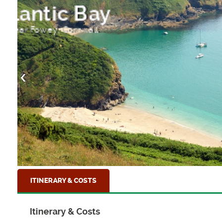
Paignton Pier
Torbay, Devon
ITINERARY & COSTS
Itinerary & Costs