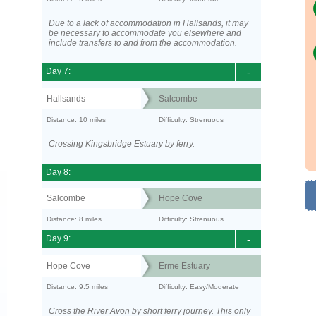
Due to a lack of accommodation in Hallsands, it may
be necessary to accommodate you elsewhere and
include transfers to and from the accommodation.
Day 7:
-
Hallsands
Salcombe
Distance: 10 miles
Difficulty: Strenuous
Crossing Kingsbridge Estuary by ferry.
Day 8:
Salcombe
Hope Cove
Distance: 8 miles
Difficulty: Strenuous
Day 9:
-
Hope Cove
Erme Estuary
Distance: 9.5 miles
Difficulty: Easy/Moderate
Cross the River Avon by short ferry journey. This only