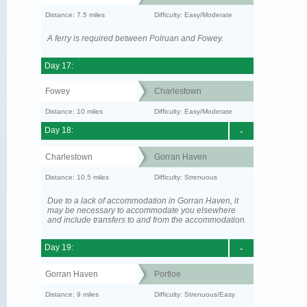
Distance: 7.5 miles
Difficulty: Easy/Moderate
A ferry is required between Polruan and Fowey.
Day 17:
Fowey
Charlestown
Distance: 10 miles
Difficulty: Easy/Moderate
Day 18:
-
Charlestown
Gorran Haven
Distance: 10.5 miles
Difficulty: Strenuous
Due to a lack of accommodation in Gorran Haven, it
may be necessary to accommodate you elsewhere
and include transfers to and from the accommodation.
Day 19:
-
Gorran Haven
Portloe
Distance: 9 miles
Difficulty: Strenuous/Easy