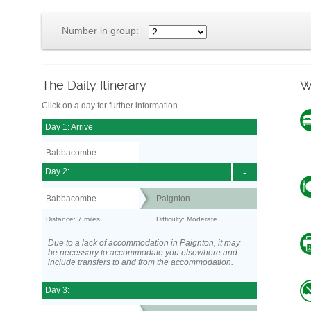
Number in group:
The Daily Itinerary
W
Click on a day for further information.
Day 1: Arrive
Babbacombe
Day 2:
-
Babbacombe
Paignton
Distance: 7 miles
Difficulty: Moderate
Due to a lack of accommodation in Paignton, it may
be necessary to accommodate you elsewhere and
include transfers to and from the accommodation.
Day 3: