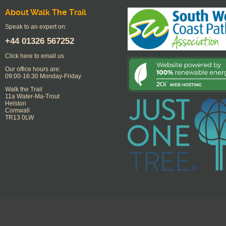
About Walk The Trail
Speak to an expert on:
+44
01326 567252
Click here to email us
Our office hours are:
09:00-16:30 Monday-Friday
Walk the Trail
11a Water-Ma-Trout
Helston
Cornwall
TR13 0LW