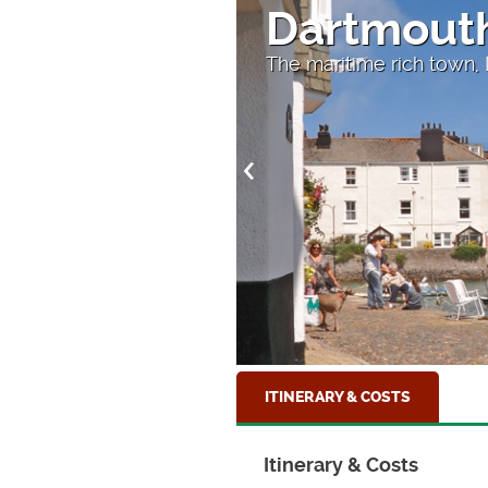
Dartmout
The maritime rich town,
ITINERARY & COSTS
Itinerary & Costs