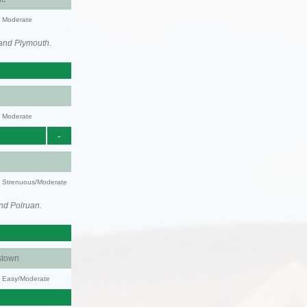
y: Moderate
 and Plymouth.
y: Moderate
-
ty: Strenuous/Moderate
nd Polruan.
stown
y: Easy/Moderate