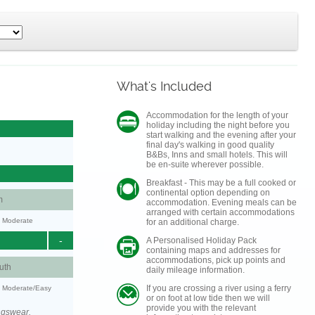
What's Included
Accommodation for the length of your
holiday including the night before you
start walking and the evening after your
final day's walking in good quality
B&Bs, Inns and small hotels. This will
be en-suite wherever possible.
Breakfast - This may be a full cooked or
continental option depending on
m
accommodation. Evening meals can be
arranged with certain accommodations
y: Moderate
for an additional charge.
-
A Personalised Holiday Pack
containing maps and addresses for
accommodations, pick up points and
uth
daily mileage information.
If you are crossing a river using a ferry
y: Moderate/Easy
or on foot at low tide then we will
provide you with the relevant
ngswear.