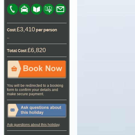
£3,410
Cost
per person
--
£6,820
Total Cost
You will be redirected to a booking
form to confirm your details and
make secure payment.
Ask questions about this holiday
.