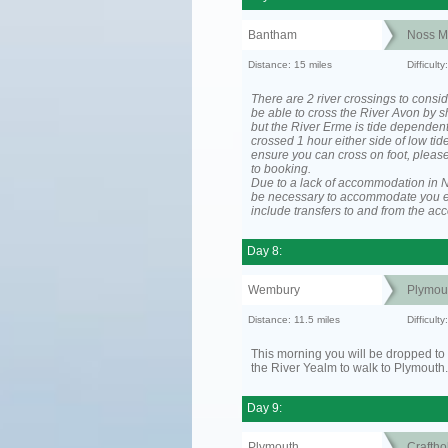
Bantham
Noss M
Distance: 15 miles
Difficul
There are 2 river crossings to consid
be able to cross the River Avon by sh
but the River Erme is tide dependen
crossed 1 hour either side of low tide
ensure you can cross on foot, please
to booking.
Due to a lack of accommodation in No
be necessary to accommodate you 
include transfers to and from the a
Day 8:
Wembury
Plymou
Distance: 11.5 miles
Difficult
This morning you will be dropped to 
the River Yealm to walk to Plymouth.
Day 9:
Plymouth
Craftho