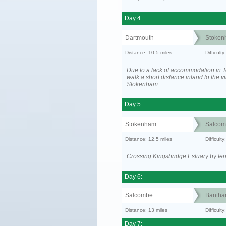
Day 4:
Dartmouth
Stoken
Distance: 10.5 miles
Difficult
Due to a lack of accommodation in To
walk a short distance inland to the vi
Stokenham.
Day 5:
Stokenham
Salcom
Distance: 12.5 miles
Difficult
Crossing Kingsbridge Estuary by ferr
Day 6:
Salcombe
Banth
Distance: 13 miles
Difficult
Day 7: