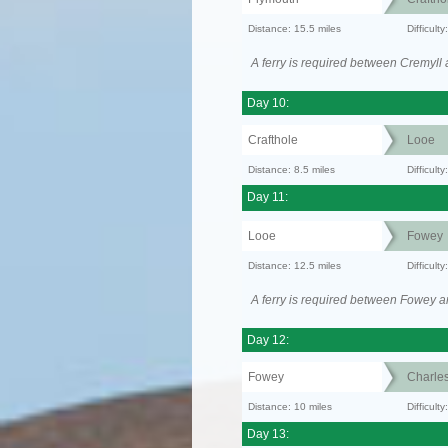
Distance: 15.5 miles
Difficult
A ferry is required between Cremyll
Day 10:
Crafthole
Looe
Distance: 8.5 miles
Difficult
Day 11:
Looe
Fowey
Distance: 12.5 miles
Difficul
A ferry is required between Fowey a
Day 12:
Fowey
Charle
Distance: 10 miles
Difficult
Day 13: