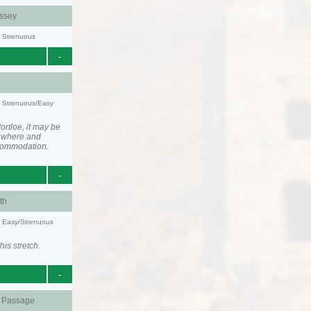
ssey
y: Strenuous
-
y: Strenuous/Easy
rtloe, it may be
ewhere and
ccommodation.
-
th
y: Easy/Strenuous
his stretch.
-
d Passage