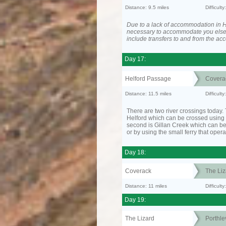
Distance: 9.5 miles
Difficult
Due to a lack of accommodation in H
necessary to accommodate you els
include transfers to and from the a
Day 17:
Helford Passage
Covera
Distance: 11.5 miles
Difficult
There are two river crossings today. T
Helford which can be crossed using t
second is Gillan Creek which can be
or by using the small ferry that opera
Day 18:
Coverack
The Liz
Distance: 11 miles
Difficul
Day 19:
The Lizard
Porthle