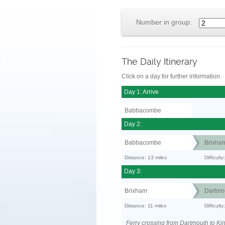
Number in group:
The Daily Itinerary
Click on a day for further information.
Day 1: Arrive
Babbacombe
Day 2:
Babbacombe
Brixha
Distance: 13 miles
Difficult
Day 3:
Brixham
Dartmo
Distance: 11 miles
Difficult
Ferry crossing from Dartmouth to Ki