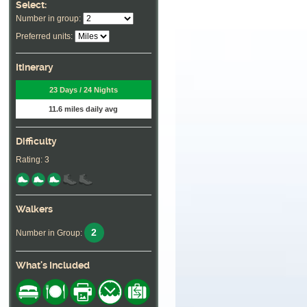
Select:
Number in group:
Preferred units:
Itinerary
23 Days / 24 Nights
11.6 miles daily avg
Difficulty
Rating: 3
Walkers
2
Number in Group:
What's Included