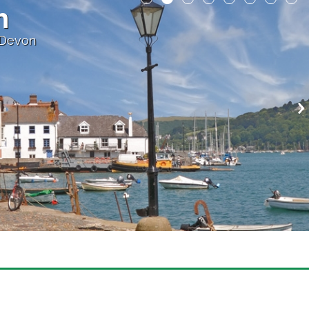
h
 Devon