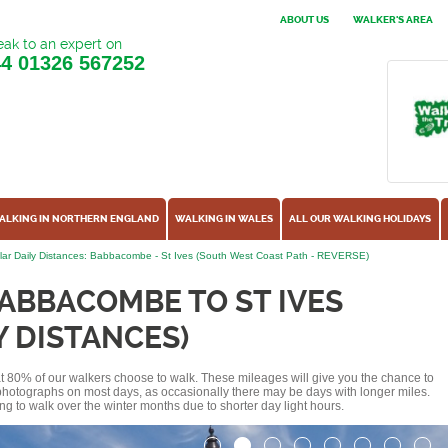
ABOUT US
WALKER'S AREA
ak to an expert on
44
01326 567252
ALKING IN NORTHERN ENGLAND
WALKING IN WALES
ALL OUR WALKING HOLIDAYS
ar Daily Distances: Babbacombe - St Ives (South West Coast Path - REVERSE)
ABBACOMBE TO ST IVES
Y DISTANCES)
hat 80% of our walkers choose to walk. These mileages will give you the chance to
e photographs on most days, as occasionally there may be days with longer miles.
ng to walk over the winter months due to shorter day light hours.