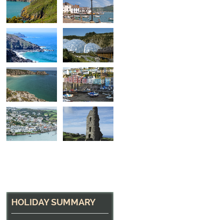
A small beach near 
One of many small beaches to be found along the
HOLIDAY SUMMARY