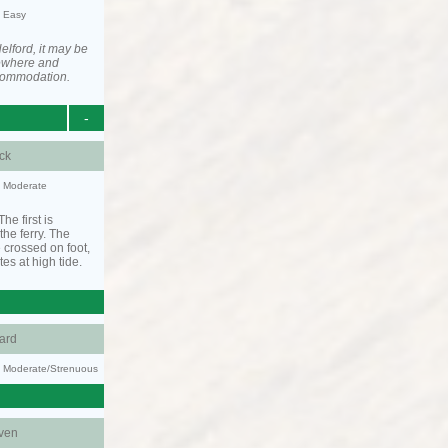
y: Easy
elford, it may be
ewhere and
ccommodation.
-
ck
y: Moderate
he first is
he ferry. The
 crossed on foot,
tes at high tide.
ard
ty: Moderate/Strenuous
ven