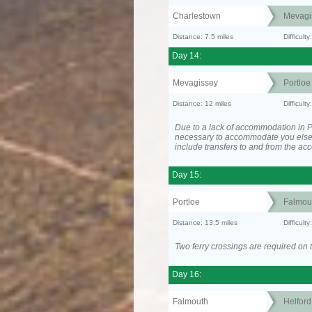
Charlestown
Mevagi
Distance: 7.5 miles
Difficult
Day 14:
Mevagissey
Portloe
Distance: 12 miles
Difficult
Due to a lack of accommodation in Po
necessary to accommodate you els
include transfers to and from the a
Day 15:
Portloe
Falmou
Distance: 13.5 miles
Difficult
Two ferry crossings are required on t
Day 16:
Falmouth
Helfor