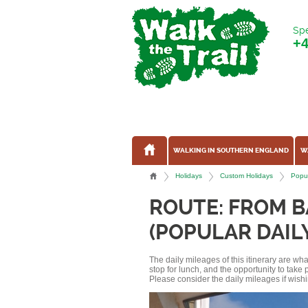
Spe
+
WALKING IN SOUTHERN ENGLAND
W
Holidays
Custom Holidays
Popul
ROUTE: FROM B
(POPULAR DAIL
The daily mileages of this itinerary are w
stop for lunch, and the opportunity to tak
Please consider the daily mileages if wishi