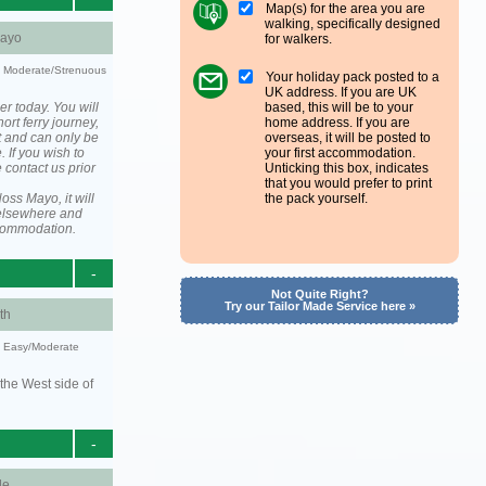
Map(s) for the area you are
walking, specifically designed
ayo
for walkers.
ty: Moderate/Strenuous
Your holiday pack posted to a
UK address. If you are UK
er today. You will
based, this will be to your
ort ferry journey,
home address. If you are
t and can only be
overseas, it will be posted to
. If you wish to
your first accommodation.
 contact us prior
Unticking this box, indicates
that you would prefer to print
ss Mayo, it will
the pack yourself.
elsewhere and
ccommodation.
-
Not Quite Right?
Try our Tailor Made Service here »
th
y: Easy/Moderate
the West side of
-
le