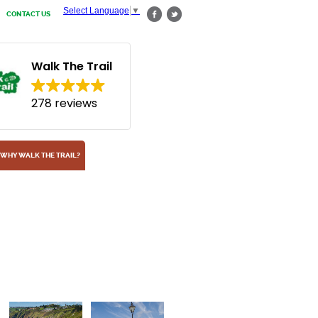
Select Language
▼
CONTACT US
Walk The Trail
278 reviews
WHY WALK THE TRAIL?