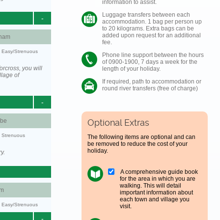
information to assist.
Luggage transfers between each
-
accommodation. 1 bag per person up
to 20 kilograms. Extra bags can be
added upon request for an additional
ham
fee.
y: Easy/Strenuous
Phone line support between the hours
of 0900-1900, 7 days a week for the
rcross, you will
length of your holiday.
llage of
If required, path to accommodation or
round river transfers (free of charge)
-
be
Optional Extras
y: Strenuous
The following items are optional and can
be removed to reduce the cost of your
holiday.
y.
A comprehensive guide book
for the area in which you are
walking. This will detail
am
important information about
each town and village you
y: Easy/Strenuous
visit.
-